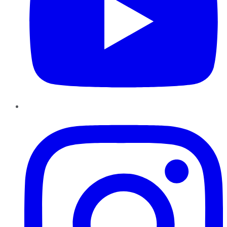
Instagram