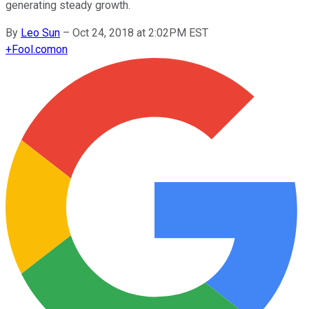
generating steady growth.
By
Leo Sun
–
Oct 24, 2018 at 2:02PM EST
+
Fool.com
on