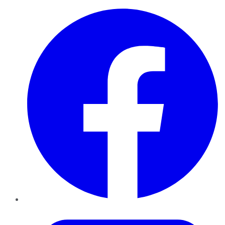
Facebook
Twitter