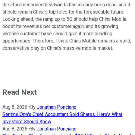
the aforementioned headwinds has already been done, and it
should remain China's top telco for the foreseeable future.
Looking ahead, the ramp up to 5G should help China Mobile
boost its revenues per customer again, and its growing
wireline customer base should give it more bundling
opportunities. Therefore, I think China Mobile remains a solid,
conservative play on China's massive mobile market.
Read Next
Aug 8, 2026
•
By
Jonathan Ponciano
SentinelOne's Chief Accountant Sold Shares. Here's What
Investors Should Know
Aug 8, 2026
•
By
Jonathan Ponciano