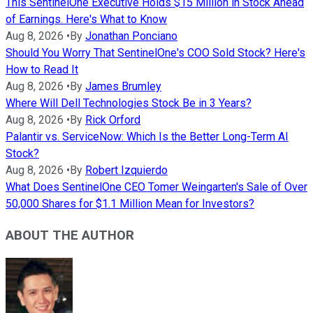
This SentinelOne Executive Holds $15 Million in Stock Ahead
of Earnings. Here's What to Know
Aug 8, 2026
•
By
Jonathan Ponciano
Should You Worry That SentinelOne's COO Sold Stock? Here's
How to Read It
Aug 8, 2026
•
By
James Brumley
Where Will Dell Technologies Stock Be in 3 Years?
Aug 8, 2026
•
By
Rick Orford
Palantir vs. ServiceNow: Which Is the Better Long-Term AI
Stock?
Aug 8, 2026
•
By
Robert Izquierdo
What Does SentinelOne CEO Tomer Weingarten's Sale of Over
50,000 Shares for $1.1 Million Mean for Investors?
ABOUT THE AUTHOR