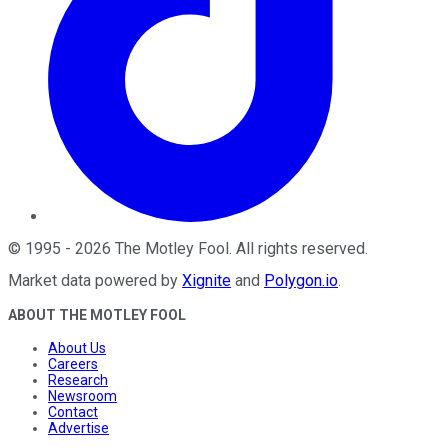
©
1995
-
2026
The Motley Fool
. All rights reserved.
Market data powered by
Xignite
and
Polygon.io
.
ABOUT THE MOTLEY FOOL
About Us
Careers
Research
Newsroom
Contact
Advertise