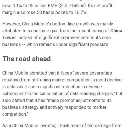
rose 3.1% to 95 billion RMB ($13.7 billion). Its net profit
margin also rose 50 basis points to 16.7%.
However, China Mobile's bottom line growth was mainly
attributed to a one-time gain from the recent listing of
China
Tower
instead of significant improvements to its core
business -- which remains under significant pressure.
The road ahead
China Mobile admitted that it faces "severe adversities
resulting from stiffening market competition, a rapid decline
in data value and a significant reduction in revenue
subsequent to the cancellation of data roaming charges," but
also stated that it had "made prompt adjustments to its
business strategy and actively responded to market
competition."
As a China Mobile investor, I think most of the damage from