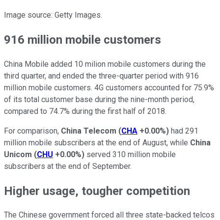
Image source: Getty Images.
916 million mobile customers
China Mobile added 10 milion mobile customers during the
third quarter, and ended the three-quarter period with 916
million mobile customers. 4G customers accounted for 75.9%
of its total customer base during the nine-month period,
compared to 74.7% during the first half of 2018.
For comparison,
China Telecom
(
CHA
+0.00%
)
had 291
million mobile subscribers at the end of August, while
China
Unicom
(
CHU
+0.00%
)
served 310 million mobile
subscribers at the end of September.
Higher usage, tougher competition
The Chinese government forced all three state-backed telcos