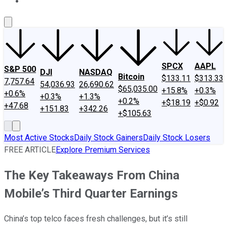
About Us
Contact Us
Investing Philosophy
Motley Fool Mo
SPCX
AAPL
S&P 500
DJI
NASDAQ
Bitcoin
$133.11
$313.33
7,757.64
54,036.93
26,690.62
$65,035.00
+15.8%
+0.3%
+0.6%
+0.3%
+1.3%
+0.2%
+$18.19
+$0.92
+47.68
+151.83
+342.26
+$105.63
Most Active Stocks
Daily Stock Gainers
Daily Stock Losers
FREE ARTICLE
Explore Premium Services
The Key Takeaways From China
Mobile’s Third Quarter Earnings
China’s top telco faces fresh challenges, but it’s still