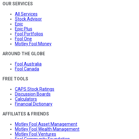
OUR SERVICES
All Services
Stock Advisor
Epic
Epic Plus
Fool Portfolios
Fool One
Motley Fool Money
AROUND THE GLOBE
Fool Australia
Fool Canada
FREE TOOLS
CAPS Stock Ratings
Discussion Boards
Calculators
Financial Dictionary
AFFILIATES & FRIENDS
Motley Fool Asset Management
Motley Fool Wealth Management
Motley Fool Ventures