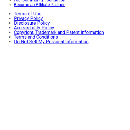
Fool Community Foundation
Become an Affiliate Partner
Terms of Use
Privacy Policy
Disclosure Policy
Accessibility Policy
Copyright, Trademark and Patent Information
Terms and Conditions
Do Not Sell My Personal Information