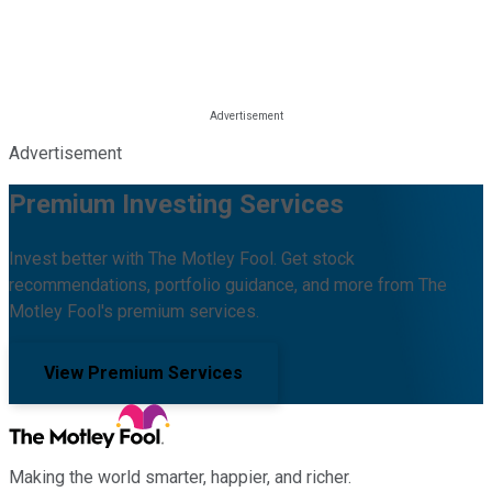
Advertisement
Premium Investing Services
Invest better with The Motley Fool. Get stock
recommendations, portfolio guidance, and more from The
Motley Fool's premium services.
View Premium Services
Making the world smarter, happier, and richer.