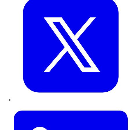
LinkedIn