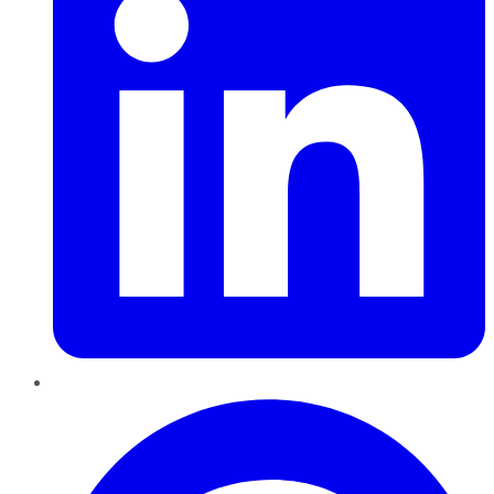
Pinterest