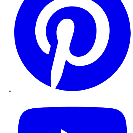
YouTube