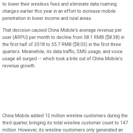
to lower their wireless fees and eliminate data roaming
charges earlier this year in an effort to increase mobile
penetration in lower income and rural areas.
That decision caused China Mobile's average revenue per
user (ARPU) per month to decline from 58.1 RMB ($8.38) in
the first half of 2018 to 55.7 RMB ($8.03) in the first three
quarters. Meanwhile, its data traffic, SMS usage, and voice
usage all surged -- which took a bite out of China Mobile's
revenue growth.
China Mobile added 12 million wireline customers during the
third quarter, bringing its total wireline customer count to 147
million. However, its wireline customers only generated an