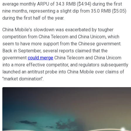
average monthly ARPU of 34.3 RMB ($4.94) during the first
nine months, representing a slight dip from 35.0 RMB ($5.05)
during the first half of the year.
China Mobile's slowdown was exacerbated by tougher
competition from China Telecom and China Unicom, which
seem to have more support from the Chinese government.
Back in September, several reports claimed that the
government
could merge
China Telecom and China Unicom
into a more effective competitor, and regulators subsequently
launched an antitrust probe into China Mobile over claims of
"market domination".