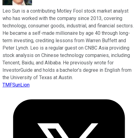
Leo Sun is a contributing Motley Fool stock market analyst
who has worked with the company since 2013, covering
technology, consumer goods, industrial, and financial sectors.
He became a self-made millionaire by age 40 through long-
term investing, crediting lessons from Warren Buffett and
Peter Lynch. Leo is a regular guest on CNBC Asia providing
stock analysis on Chinese technology companies, including
Tencent, Baidu, and Alibaba. He previously wrote for
InvestorGuide and holds a bachelor’s degree in English from
the University of Texas at Austin.
TMFSunLion