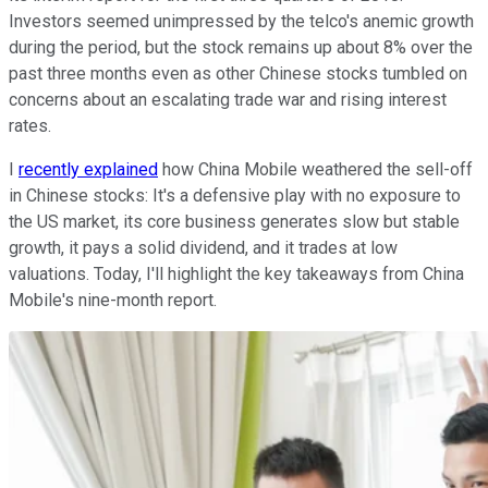
Investors seemed unimpressed by the telco's anemic growth
during the period, but the stock remains up about 8% over the
past three months even as other Chinese stocks tumbled on
concerns about an escalating trade war and rising interest
rates.
I
recently explained
how China Mobile weathered the sell-off
in Chinese stocks: It's a defensive play with no exposure to
the US market, its core business generates slow but stable
growth, it pays a solid dividend, and it trades at low
valuations. Today, I'll highlight the key takeaways from China
Mobile's nine-month report.