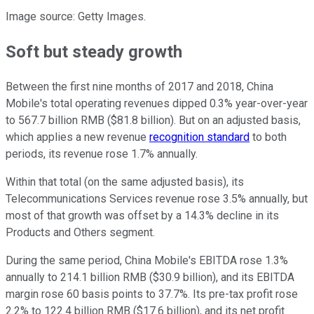
Image source: Getty Images.
Soft but steady growth
Between the first nine months of 2017 and 2018, China
Mobile's total operating revenues dipped 0.3% year-over-year
to 567.7 billion RMB ($81.8 billion). But on an adjusted basis,
which applies a new revenue
recognition standard
to both
periods, its revenue rose 1.7% annually.
Within that total (on the same adjusted basis), its
Telecommunications Services revenue rose 3.5% annually, but
most of that growth was offset by a 14.3% decline in its
Products and Others segment.
During the same period, China Mobile's EBITDA rose 1.3%
annually to 214.1 billion RMB ($30.9 billion), and its EBITDA
margin rose 60 basis points to 37.7%. Its pre-tax profit rose
2.2% to 122.4 billion RMB ($17.6 billion), and its net profit