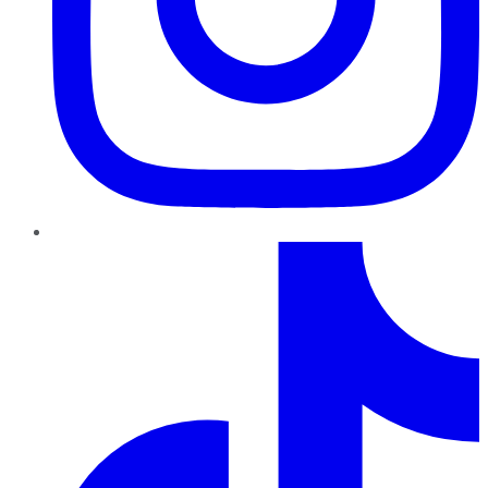
TikTok