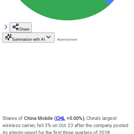
Share
Summarize with AI
Shares of
China Mobile
(
CHL
+0.00%
)
, China's largest
wireless carrier, fell 3% on Oct. 23 after the company posted
its interim report for the first three quarters of 2018.