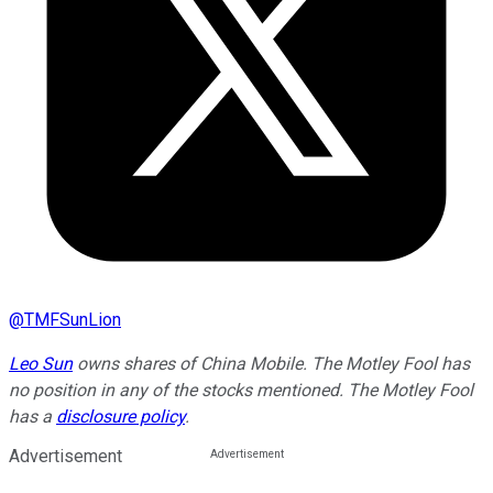
@
TMFSunLion
Leo Sun
owns shares of China Mobile. The Motley Fool has
no position in any of the stocks mentioned. The Motley Fool
has a
disclosure policy
.
Advertisement