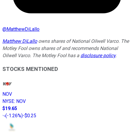
@
MatthewDiLallo
Matthew DiLallo
owns shares of National Oilwell Varco. The
Motley Fool owns shares of and recommends National
Oilwell Varco. The Motley Fool has a
disclosure policy
.
STOCKS MENTIONED
NOV
NYSE
:
NOV
$19.65
(
-1.26%
)
-$0.25