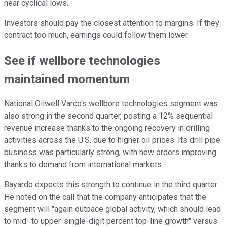
near cyclical lows.
Investors should pay the closest attention to margins. If they
contract too much, earnings could follow them lower.
See if wellbore technologies
maintained momentum
National Oilwell Varco's wellbore technologies segment was
also strong in the second quarter, posting a 12% sequential
revenue increase thanks to the ongoing recovery in drilling
activities across the U.S. due to higher oil prices. Its drill pipe
business was particularly strong, with new orders improving
thanks to demand from international markets.
Bayardo expects this strength to continue in the third quarter.
He noted on the call that the company anticipates that the
segment will "again outpace global activity, which should lead
to mid- to upper-single-digit percent top-line growth" versus