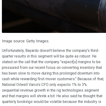
Image source: Getty Images.
Unfortunately, Bayardo doesn't believe the company's third-
quarter results in this segment will be quite as robust. He
stated on the call that the company "expect[s] margins to be
pressured from our recent focus on converting inventory that
has been slow to move during this prolonged downturn into
cash while rewarding first-mover customers." Because of that,
National Oilwell Varco's CFO only expects 1% to 3%
sequential revenue growth in the rig technologies segment
and that margins will shrink a bit. He also said he thought that
quarterly bookings would be volatile because the industry is