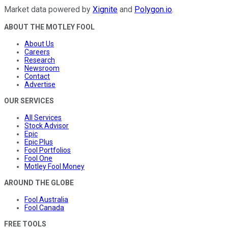
Market data powered by
Xignite
and
Polygon.io
.
ABOUT THE MOTLEY FOOL
About Us
Careers
Research
Newsroom
Contact
Advertise
OUR SERVICES
All Services
Stock Advisor
Epic
Epic Plus
Fool Portfolios
Fool One
Motley Fool Money
AROUND THE GLOBE
Fool Australia
Fool Canada
FREE TOOLS