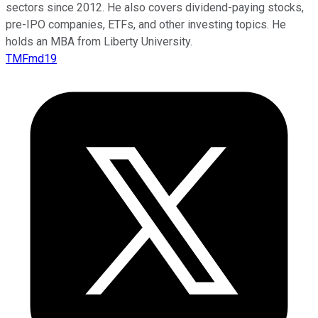
sectors since 2012. He also covers dividend-paying stocks,
pre-IPO companies, ETFs, and other investing topics. He
holds an MBA from Liberty University.
TMFmd19