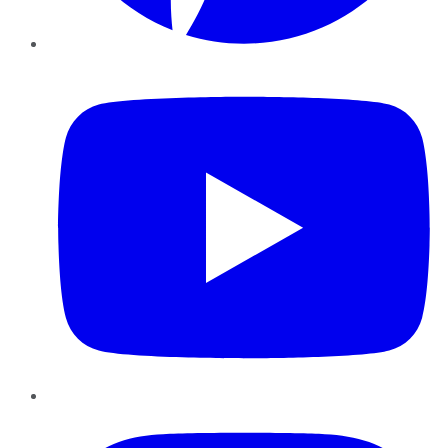
YouTube
Instagram