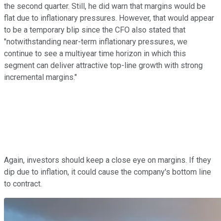
the second quarter. Still, he did warn that margins would be
flat due to inflationary pressures. However, that would appear
to be a temporary blip since the CFO also stated that
"notwithstanding near-term inflationary pressures, we
continue to see a multiyear time horizon in which this
segment can deliver attractive top-line growth with strong
incremental margins."
Again, investors should keep a close eye on margins. If they
dip due to inflation, it could cause the company's bottom line
to contract.