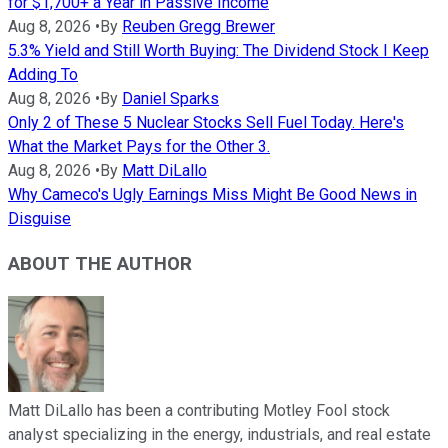
for $1,700+ a Year in Passive Income
Aug 8, 2026
•
By
Reuben Gregg Brewer
5.3% Yield and Still Worth Buying: The Dividend Stock I Keep
Adding To
Aug 8, 2026
•
By
Daniel Sparks
Only 2 of These 5 Nuclear Stocks Sell Fuel Today. Here's
What the Market Pays for the Other 3.
Aug 8, 2026
•
By
Matt DiLallo
Why Cameco's Ugly Earnings Miss Might Be Good News in
Disguise
ABOUT THE AUTHOR
Matt DiLallo has been a contributing Motley Fool stock
analyst specializing in the energy, industrials, and real estate