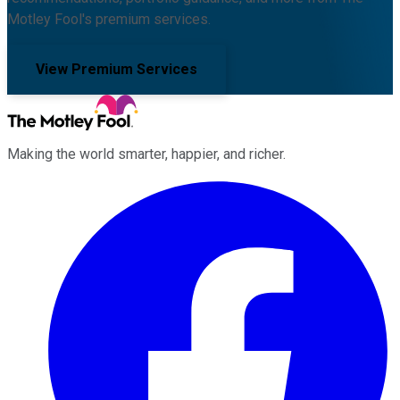
Motley Fool's premium services.
View Premium Services
Making the world smarter, happier, and richer.
Facebook