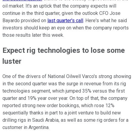
oil market. It's an uptick that the company expects will
continue in the third quarter, given the outlook CFO Jose
Bayardo provided on
last quarter's call
. Here's what he said
investors should keep an eye on when the company reports
those results later this week.
Expect rig technologies to lose some
luster
One of the drivers of National Oilwell Varco's strong showing
in the second quarter was the surge in revenue from its rig
technologies segment, which jumped 35% versus the first
quarter and 19% year over year. On top of that, the company
reported strong new order bookings, which rose 12%
sequentially thanks in part to a joint venture to build new
drilling rigs in Saudi Arabia, as well as some rig orders for a
customer in Argentina.