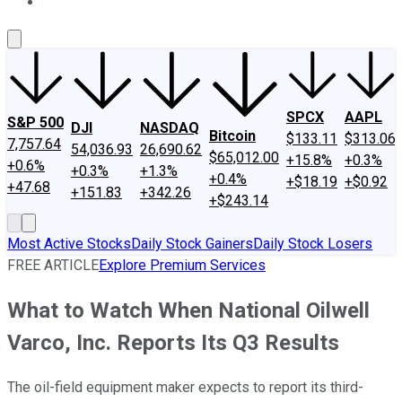
About Us
Contact Us
Investing Philosophy
Motley Fool Mo
SPCX
AAPL
S&P 500
DJI
NASDAQ
Bitcoin
$133.11
$313.06
7,757.64
54,036.93
26,690.62
$65,012.00
+15.8%
+0.3%
+0.6%
+0.3%
+1.3%
+0.4%
+$18.19
+$0.92
+47.68
+151.83
+342.26
+$243.14
Most Active Stocks
Daily Stock Gainers
Daily Stock Losers
FREE ARTICLE
Explore Premium Services
What to Watch When National Oilwell
Varco, Inc. Reports Its Q3 Results
The oil-field equipment maker expects to report its third-