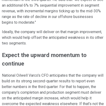
an additional 6% to 7% sequential improvement in segment
revenue, with incremental margins ticking up to the mid-30%
range as the rate of decline in our offshore businesses
begins to moderate."
Ideally, the company will deliver on that margin improvement,
which would help offset the anticipated weakness in its other
two segments.
Expect the upward momentum to
continue
National Oilwell Varco's CFO anticipates that the company will
build on its strong second-quarter results to report even
better numbers in the third quarter. For that to happen, the
company's completion and production segment must deliver
on the anticipated margin increase, which would help it
overcome the expected weakness elsewhere. If that's not the