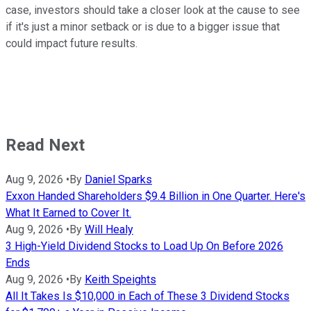
case, investors should take a closer look at the cause to see
if it's just a minor setback or is due to a bigger issue that
could impact future results.
Read Next
Aug 9, 2026
•
By
Daniel Sparks
Exxon Handed Shareholders $9.4 Billion in One Quarter. Here's
What It Earned to Cover It.
Aug 9, 2026
•
By
Will Healy
3 High-Yield Dividend Stocks to Load Up On Before 2026
Ends
Aug 9, 2026
•
By
Keith Speights
All It Takes Is $10,000 in Each of These 3 Dividend Stocks