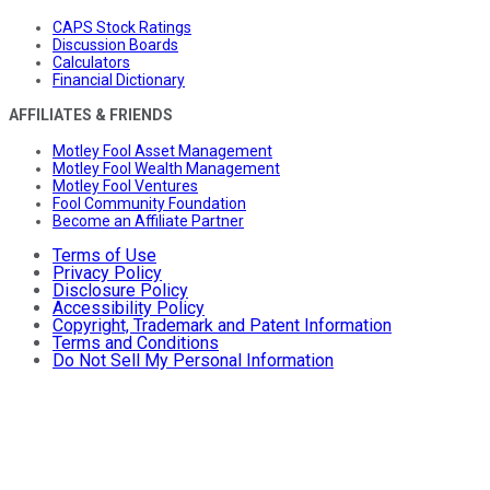
CAPS Stock Ratings
Discussion Boards
Calculators
Financial Dictionary
AFFILIATES & FRIENDS
Motley Fool Asset Management
Motley Fool Wealth Management
Motley Fool Ventures
Fool Community Foundation
Become an Affiliate Partner
Terms of Use
Privacy Policy
Disclosure Policy
Accessibility Policy
Copyright, Trademark and Patent Information
Terms and Conditions
Do Not Sell My Personal Information