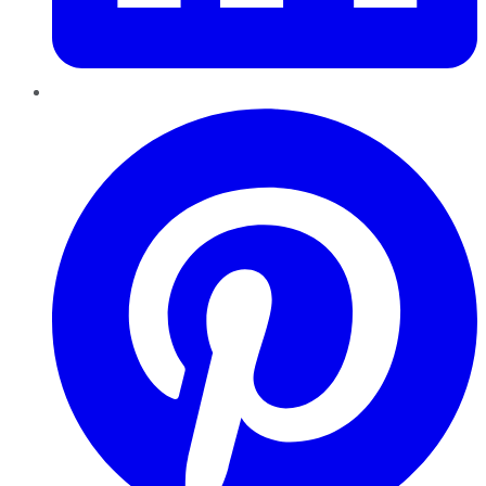
Pinterest