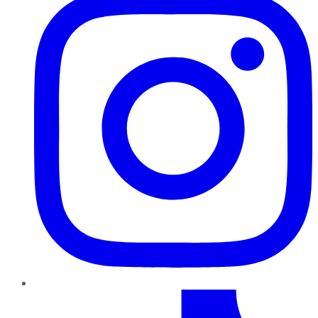
TikTok