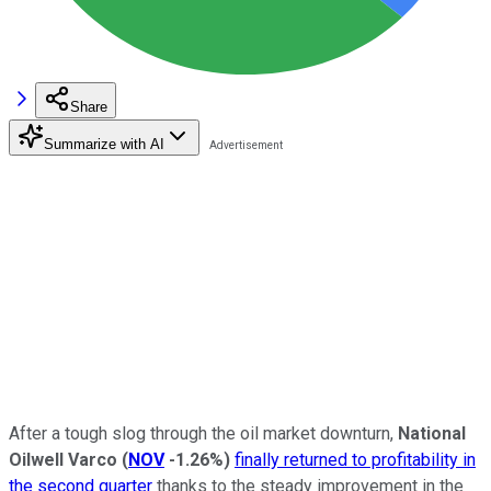
Share
Summarize with AI
After a tough slog through the oil market downturn,
National
Oilwell Varco
(
NOV
-1.26%
)
finally returned to profitability in
the second quarter
thanks to the steady improvement in the