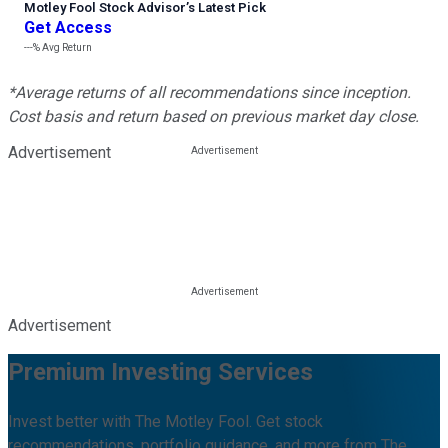
Motley Fool Stock Advisor
’
s Latest Pick
Get Access
---%
Avg Return
*Average returns of all recommendations since inception.
Cost basis and return based on previous market day close.
Advertisement
Advertisement
Premium Investing Services
Invest better with The Motley Fool. Get stock
recommendations, portfolio guidance, and more from The