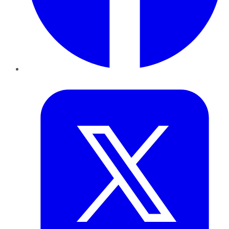
Twitter