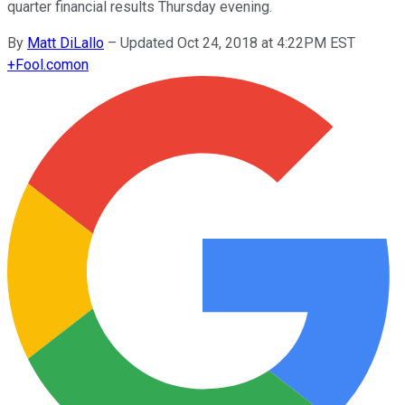
quarter financial results Thursday evening.
By
Matt DiLallo
–
Updated Oct 24, 2018 at 4:22PM EST
+
Fool.com
on