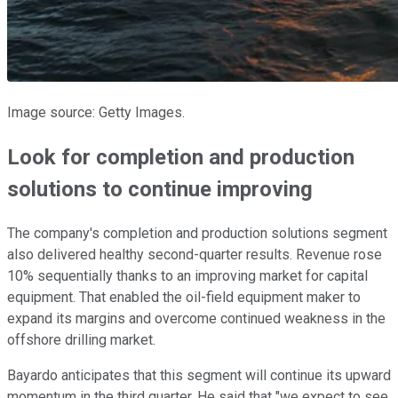
Image source: Getty Images.
Look for completion and production
solutions to continue improving
The company's completion and production solutions segment
also delivered healthy second-quarter results. Revenue rose
10% sequentially thanks to an improving market for capital
equipment. That enabled the oil-field equipment maker to
expand its margins and overcome continued weakness in the
offshore drilling market.
Bayardo anticipates that this segment will continue its upward
momentum in the third quarter. He said that "we expect to see