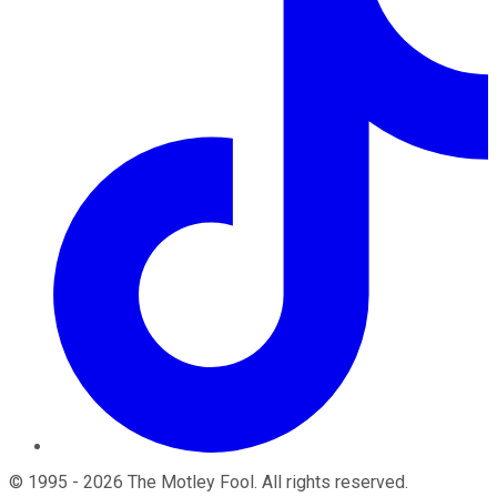
©
1995
-
2026
The Motley Fool
. All rights reserved.