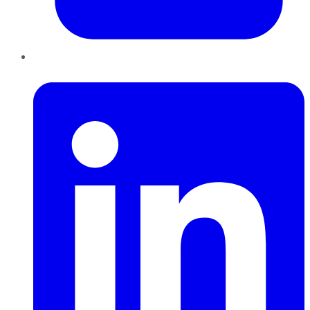
LinkedIn