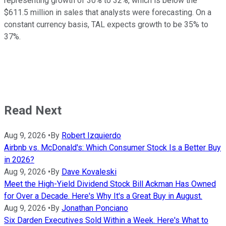
representing growth of 30% to 32%, which is below the
$611.5 million in sales that analysts were forecasting. On a
constant currency basis, TAL expects growth to be 35% to
37%.
Read Next
Aug 9, 2026
•
By
Robert Izquierdo
Airbnb vs. McDonald's: Which Consumer Stock Is a Better Buy
in 2026?
Aug 9, 2026
•
By
Dave Kovaleski
Meet the High-Yield Dividend Stock Bill Ackman Has Owned
for Over a Decade. Here's Why It's a Great Buy in August.
Aug 9, 2026
•
By
Jonathan Ponciano
Six Darden Executives Sold Within a Week. Here's What to