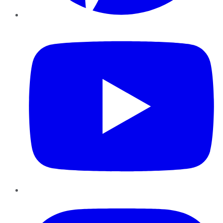
YouTube
Instagram