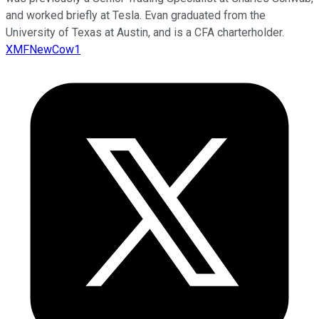
and worked briefly at Tesla. Evan graduated from the
University of Texas at Austin, and is a CFA charterholder.
XMFNewCow1