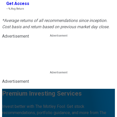
Get Access
---%
Avg Return
*Average returns of all recommendations since inception.
Cost basis and return based on previous market day close.
Advertisement
Advertisement
Premium Investing Services
Invest better with The Motley Fool. Get stock
recommendations, portfolio guidance, and more from The