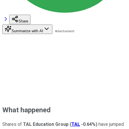
Share
Summarize with AI
What happened
Shares of
TAL Education Group
(
TAL
-0.64%
)
have jumped