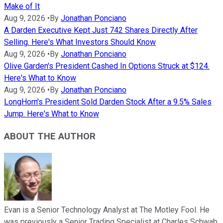
Make of It
Aug 9, 2026
•
By
Jonathan Ponciano
A Darden Executive Kept Just 742 Shares Directly After
Selling. Here's What Investors Should Know
Aug 9, 2026
•
By
Jonathan Ponciano
Olive Garden's President Cashed In Options Struck at $124.
Here's What to Know
Aug 9, 2026
•
By
Jonathan Ponciano
LongHorn's President Sold Darden Stock After a 9.5% Sales
Jump. Here's What to Know
ABOUT THE AUTHOR
Evan is a Senior Technology Analyst at The Motley Fool. He
was previously a Senior Trading Specialist at Charles Schwab,