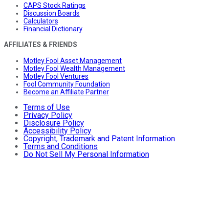
CAPS Stock Ratings
Discussion Boards
Calculators
Financial Dictionary
AFFILIATES & FRIENDS
Motley Fool Asset Management
Motley Fool Wealth Management
Motley Fool Ventures
Fool Community Foundation
Become an Affiliate Partner
Terms of Use
Privacy Policy
Disclosure Policy
Accessibility Policy
Copyright, Trademark and Patent Information
Terms and Conditions
Do Not Sell My Personal Information