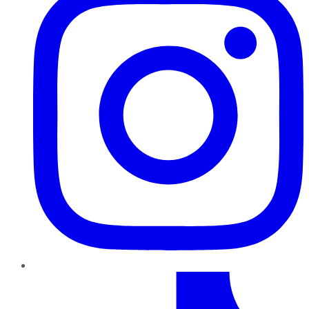
TikTok