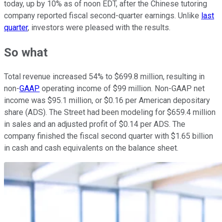
today, up by 10% as of noon EDT, after the Chinese tutoring
company reported fiscal second-quarter earnings. Unlike
last
quarter
, investors were pleased with the results.
So what
Total revenue increased 54% to $699.8 million, resulting in
non-
GAAP
operating income of $99 million. Non-GAAP net
income was $95.1 million, or $0.16 per American depositary
share (ADS). The Street had been modeling for $659.4 million
in sales and an adjusted profit of $0.14 per ADS. The
company finished the fiscal second quarter with $1.65 billion
in cash and cash equivalents on the balance sheet.