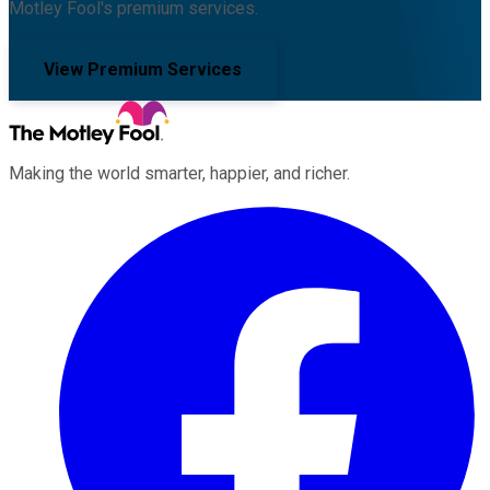
Motley Fool's premium services.
View Premium Services
Making the world smarter, happier, and richer.
Facebook