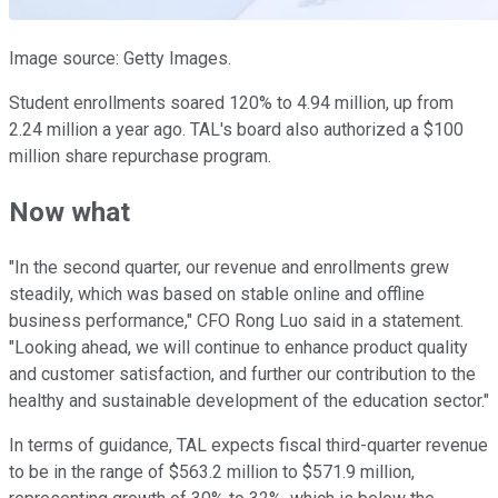
Image source: Getty Images.
Student enrollments soared 120% to 4.94 million, up from
2.24 million a year ago. TAL's board also authorized a $100
million share repurchase program.
Now what
"In the second quarter, our revenue and enrollments grew
steadily, which was based on stable online and offline
business performance," CFO Rong Luo said in a statement.
"Looking ahead, we will continue to enhance product quality
and customer satisfaction, and further our contribution to the
healthy and sustainable development of the education sector."
In terms of guidance, TAL expects fiscal third-quarter revenue
to be in the range of $563.2 million to $571.9 million,