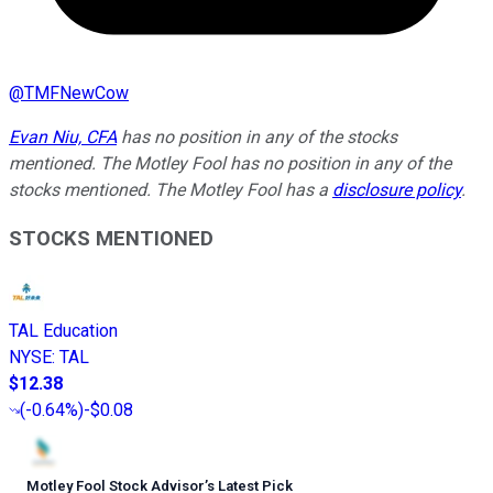
@
TMFNewCow
Evan Niu, CFA
has no position in any of the stocks
mentioned. The Motley Fool has no position in any of the
stocks mentioned. The Motley Fool has a
disclosure policy
.
STOCKS MENTIONED
TAL Education
NYSE
:
TAL
$12.38
(
-0.64%
)
-$0.08
Motley Fool Stock Advisor
’
s Latest Pick