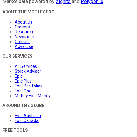
Market data powered by
Xignite
and
Polygon.io
.
ABOUT THE MOTLEY FOOL
About Us
Careers
Research
Newsroom
Contact
Advertise
OUR SERVICES
All Services
Stock Advisor
Epic
Epic Plus
Fool Portfolios
Fool One
Motley Fool Money
AROUND THE GLOBE
Fool Australia
Fool Canada
FREE TOOLS