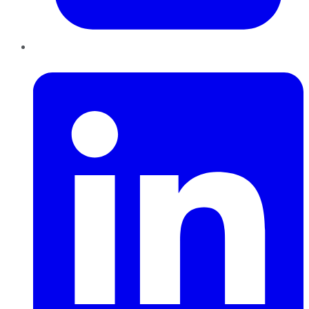
LinkedIn