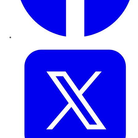
Twitter