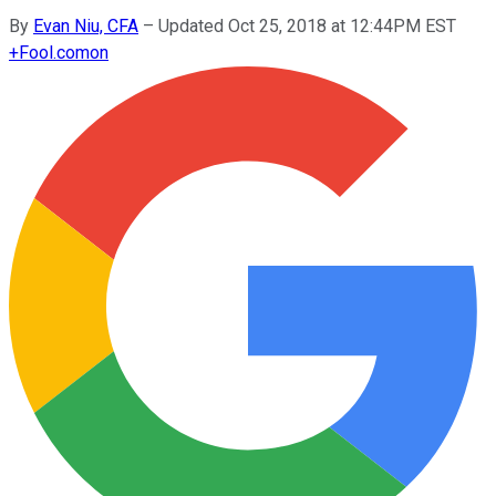
By
Evan Niu, CFA
–
Updated Oct 25, 2018 at 12:44PM EST
+
Fool.com
on