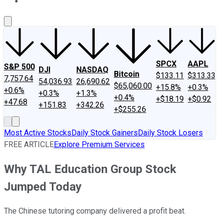
About Us
Contact Us
Investing Philosophy
Motley Fool Mo
SPCX
AAPL
S&P 500
DJI
NASDAQ
Bitcoin
$133.11
$313.33
7,757.64
54,036.93
26,690.62
$65,060.00
+15.8%
+0.3%
+0.6%
+0.3%
+1.3%
+0.4%
+$18.19
+$0.92
+47.68
+151.83
+342.26
+$255.26
Most Active Stocks
Daily Stock Gainers
Daily Stock Losers
FREE ARTICLE
Explore Premium Services
Why TAL Education Group Stock
Jumped Today
The Chinese tutoring company delivered a profit beat.