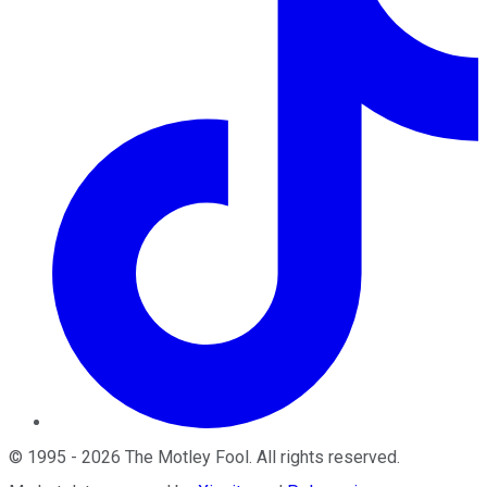
©
1995
-
2026
The Motley Fool
. All rights reserved.