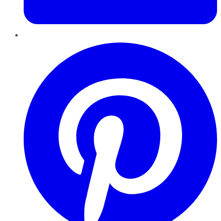
Pinterest