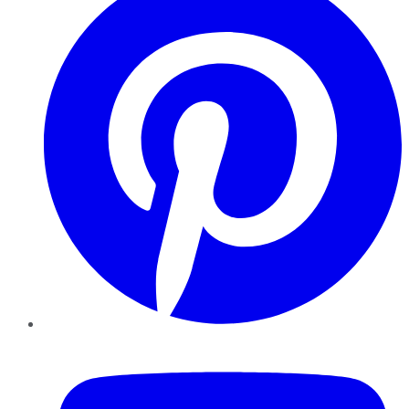
YouTube