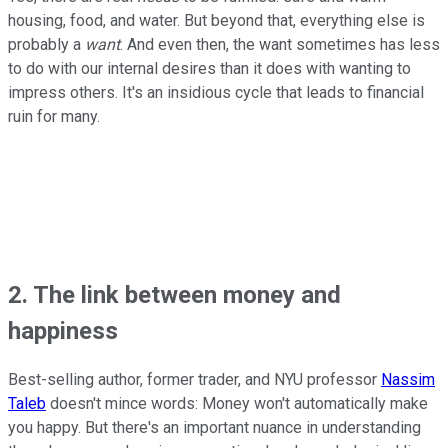
housing, food, and water. But beyond that, everything else is
probably a
want
. And even then, the want sometimes has less
to do with our internal desires than it does with wanting to
impress others. It's an insidious cycle that leads to financial
ruin for many.
2. The link between money and
happiness
Best-selling author, former trader, and NYU professor
Nassim
Taleb
doesn't mince words: Money won't automatically make
you happy. But there's an important nuance in understanding