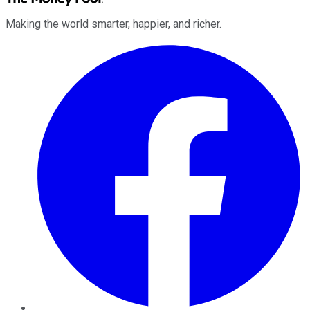
Making the world smarter, happier, and richer.
Facebook