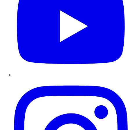
Instagram