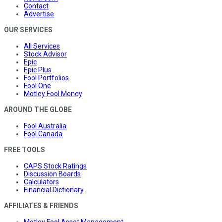
Contact
Advertise
OUR SERVICES
All Services
Stock Advisor
Epic
Epic Plus
Fool Portfolios
Fool One
Motley Fool Money
AROUND THE GLOBE
Fool Australia
Fool Canada
FREE TOOLS
CAPS Stock Ratings
Discussion Boards
Calculators
Financial Dictionary
AFFILIATES & FRIENDS