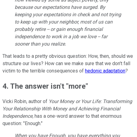
because our expectations have surged. By
keeping your expectations in check and not trying
to keep up with your neighbor, most of us can
probably retire -- or gain enough financial
independence to work in a job we love -- far
sooner than you realize.
That leads to a pretty obvious question: How, then, should we
structure our lives? How can we make sure that we don't fall
victim to the terrible consequences of
hedonic adaptation
?
4. The answer isn't "more"
Vicki Robin, author of
Your Money or Your Life: Transforming
Your Relationship With Money and Achieving Financial
Independence,
has a one-word answer to that enormous
question: "Enough."
When you have Enough, you have everything you