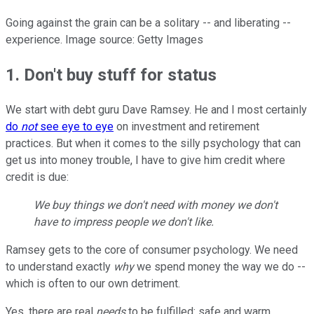
Going against the grain can be a solitary -- and liberating --
experience. Image source: Getty Images
1. Don't buy stuff for status
We start with debt guru Dave Ramsey. He and I most certainly
do
not
see eye to eye
on investment and retirement
practices. But when it comes to the silly psychology that can
get us into money trouble, I have to give him credit where
credit is due:
We buy things we don't need with money we don't
have to impress people we don't like.
Ramsey gets to the core of consumer psychology. We need
to understand exactly
why
we spend money the way we do --
which is often to our own detriment.
Yes, there are real
needs
to be fulfilled: safe and warm