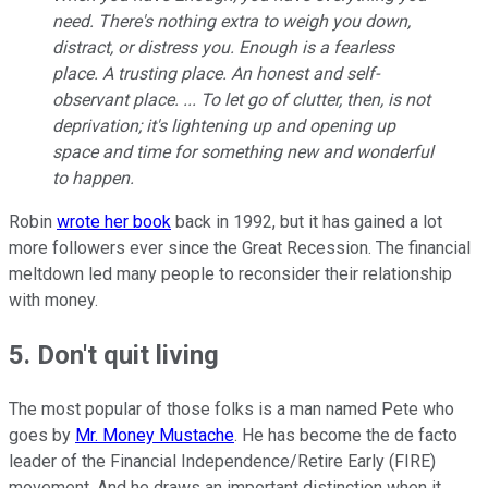
need. There's nothing extra to weigh you down,
distract, or distress you. Enough is a fearless
place. A trusting place. An honest and self-
observant place. ... To let go of clutter, then, is not
deprivation; it's lightening up and opening up
space and time for something new and wonderful
to happen.
Robin
wrote her book
back in 1992, but it has gained a lot
more followers ever since the Great Recession. The financial
meltdown led many people to reconsider their relationship
with money.
5. Don't quit living
The most popular of those folks is a man named Pete who
goes by
Mr. Money Mustache
. He has become the de facto
leader of the Financial Independence/Retire Early (FIRE)
movement. And he draws an important distinction when it