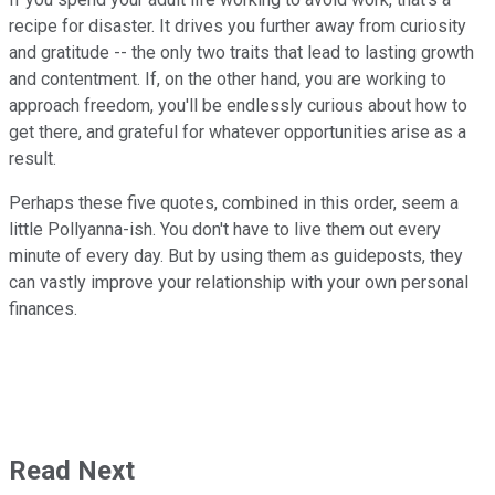
recipe for disaster. It drives you further away from curiosity
and gratitude -- the only two traits that lead to lasting growth
and contentment. If, on the other hand, you are working to
approach freedom, you'll be endlessly curious about how to
get there, and grateful for whatever opportunities arise as a
result.
Perhaps these five quotes, combined in this order, seem a
little Pollyanna-ish. You don't have to live them out every
minute of every day. But by using them as guideposts, they
can vastly improve your relationship with your own personal
finances.
Read Next