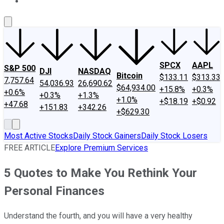
About Us
Contact Us
Investing Philosophy
Motley Fool Mo
SPCX
AAPL
S&P 500
DJI
NASDAQ
Bitcoin
$133.11
$313.33
7,757.64
54,036.93
26,690.62
$64,934.00
+15.8%
+0.3%
+0.6%
+0.3%
+1.3%
+1.0%
+$18.19
+$0.92
+47.68
+151.83
+342.26
+$629.30
Most Active Stocks
Daily Stock Gainers
Daily Stock Losers
FREE ARTICLE
Explore Premium Services
5 Quotes to Make You Rethink Your
Personal Finances
Understand the fourth, and you will have a very healthy