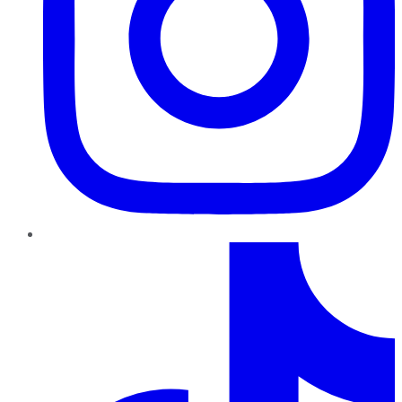
TikTok