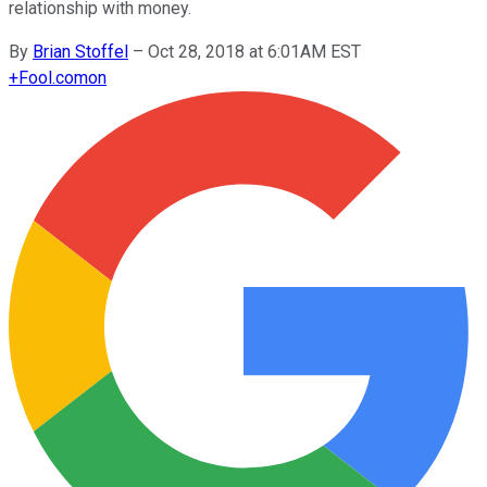
relationship with money.
By
Brian Stoffel
–
Oct 28, 2018 at 6:01AM EST
+
Fool.com
on