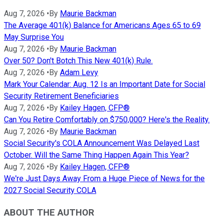
Aug 7, 2026
•
By
Maurie Backman
The Average 401(k) Balance for Americans Ages 65 to 69
May Surprise You
Aug 7, 2026
•
By
Maurie Backman
Over 50? Don't Botch This New 401(k) Rule.
Aug 7, 2026
•
By
Adam Levy
Mark Your Calendar: Aug. 12 Is an Important Date for Social
Security Retirement Beneficiaries
Aug 7, 2026
•
By
Kailey Hagen, CFP®
Can You Retire Comfortably on $750,000? Here's the Reality.
Aug 7, 2026
•
By
Maurie Backman
Social Security's COLA Announcement Was Delayed Last
October. Will the Same Thing Happen Again This Year?
Aug 7, 2026
•
By
Kailey Hagen, CFP®
We're Just Days Away From a Huge Piece of News for the
2027 Social Security COLA
ABOUT THE AUTHOR