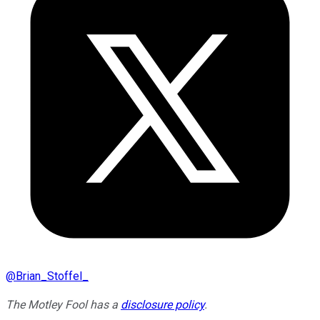
@
Brian_Stoffel_
The Motley Fool has a
disclosure policy
.