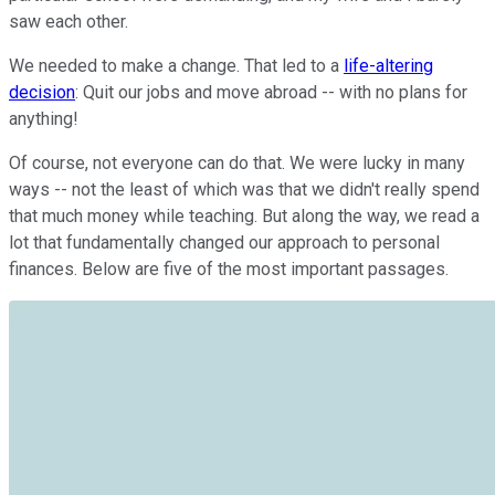
saw each other.
We needed to make a change. That led to a
life-altering
decision
: Quit our jobs and move abroad -- with no plans for
anything!
Of course, not everyone can do that. We were lucky in many
ways -- not the least of which was that we didn't really spend
that much money while teaching. But along the way, we read a
lot that fundamentally changed our approach to personal
finances. Below are five of the most important passages.