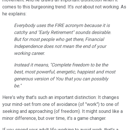
comes to this burgeoning trend: It's
not
about not working. As
he explains:
Everybody uses the FIRE acronym because it is
catchy and "Early Retirement" sounds desirable.
But for most people who get there, Financial
Independence does
not
mean the end of your
working career.
Instead it means, "Complete freedom to be the
best, most powerful, energetic, happiest and most
generous version of You that you can possibly
be."
Here's why that's such an important distinction: It changes
your mind-set from one of avoidance (of "work") to one of
seeking and approaching (of freedom). It might sound like a
minor difference, but over time, it's a game changer.
If you spend your adult life working to avoid work, that's a