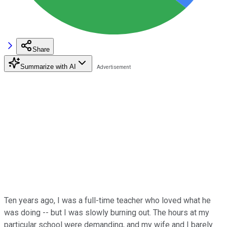
Share
Summarize with AI
Ten years ago, I was a full-time teacher who loved what he
was doing -- but I was slowly burning out. The hours at my
particular school were demanding, and my wife and I barely