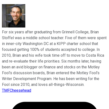
For six years after graduating from Grinnell College, Brian
Stoffel was a middle school teacher. Five of them were spent
in inner-city Washington DC at a KIPP charter school that
focused getting 100% of students accepted to college. In
2010, Brian and his wife took time off to move to Costa Rica
and re-evaluate their life priorities. Six months later, having
been an avid blogger on finance and stocks on the Motley
Fool's discussion boards, Brian entered the Motley Fool's
Writer Development Program. He has been writing for the
Fool since 2010, and loves all-things-Wisconsin.
TMFCheesehead