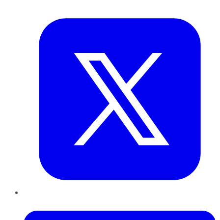
Twitter
LinkedIn