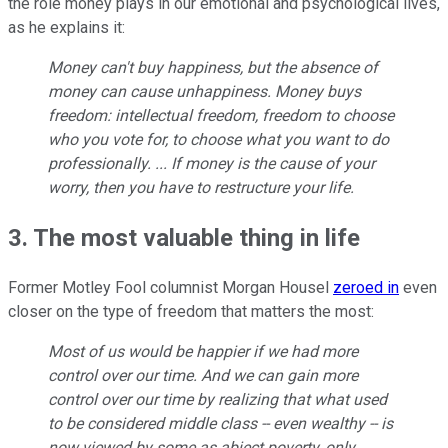
the role money plays in our emotional and psychological lives,
as he explains it:
Money can't buy happiness, but the absence of
money can cause unhappiness. Money buys
freedom: intellectual freedom, freedom to choose
who you vote for, to choose what you want to do
professionally. ... If money is the cause of your
worry, then you have to restructure your life.
3. The most valuable thing in life
Former Motley Fool columnist Morgan Housel
zeroed in
even
closer on the type of freedom that matters the most:
Most of us would be happier if we had more
control over our time. And we can gain more
control over our time by realizing that what used
to be considered middle class -- even wealthy -- is
now viewed by some as abject poverty, only