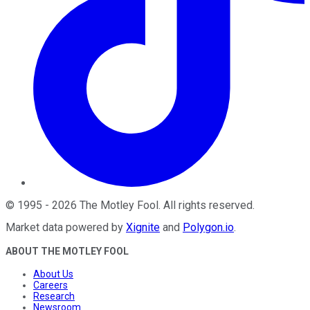
©
1995
-
2026
The Motley Fool
. All rights reserved.
Market data powered by
Xignite
and
Polygon.io
.
ABOUT THE MOTLEY FOOL
About Us
Careers
Research
Newsroom