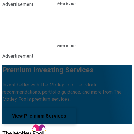
Advertisement
Advertisement
Premium Investing Services
Invest better with The Motley Fool. Get stock
recommendations, portfolio guidance, and more from The
Motley Fool's premium services.
View Premium Services