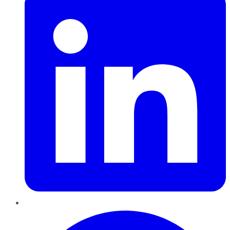
Pinterest