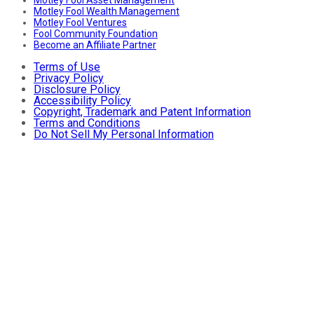
Motley Fool Asset Management
Motley Fool Wealth Management
Motley Fool Ventures
Fool Community Foundation
Become an Affiliate Partner
Terms of Use
Privacy Policy
Disclosure Policy
Accessibility Policy
Copyright, Trademark and Patent Information
Terms and Conditions
Do Not Sell My Personal Information