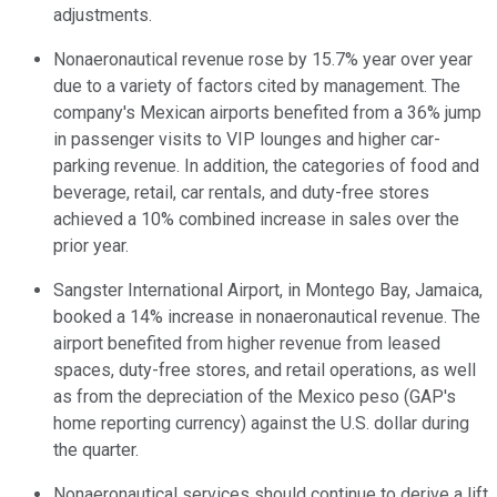
adjustments.
Nonaeronautical revenue rose by 15.7% year over year
due to a variety of factors cited by management. The
company's Mexican airports benefited from a 36% jump
in passenger visits to VIP lounges and higher car-
parking revenue. In addition, the categories of food and
beverage, retail, car rentals, and duty-free stores
achieved a 10% combined increase in sales over the
prior year.
Sangster International Airport, in Montego Bay, Jamaica,
booked a 14% increase in nonaeronautical revenue. The
airport benefited from higher revenue from leased
spaces, duty-free stores, and retail operations, as well
as from the depreciation of the Mexico peso (GAP's
home reporting currency) against the U.S. dollar during
the quarter.
Nonaeronautical services should continue to derive a lift