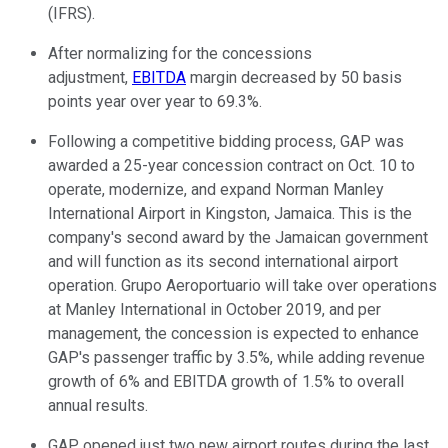
(IFRS).
After normalizing for the concessions
adjustment,
EBITDA
margin decreased by 50 basis
points year over year to 69.3%.
Following a competitive bidding process, GAP was
awarded a 25-year concession contract on Oct. 10 to
operate, modernize, and expand Norman Manley
International Airport in Kingston, Jamaica. This is the
company's second award by the Jamaican government
and will function as its second international airport
operation. Grupo Aeroportuario will take over operations
at Manley International in October 2019, and per
management, the concession is expected to enhance
GAP's passenger traffic by 3.5%, while adding revenue
growth of 6% and EBITDA growth of 1.5% to overall
annual results.
GAP opened just two new airport routes during the last