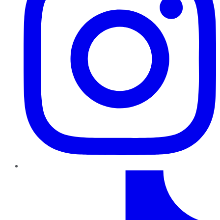
TikTok