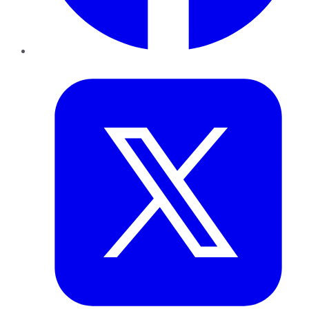
Twitter