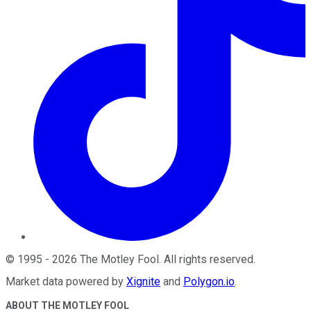
©
1995
-
2026
The Motley Fool
. All rights reserved.
Market data powered by
Xignite
and
Polygon.io
.
ABOUT THE MOTLEY FOOL