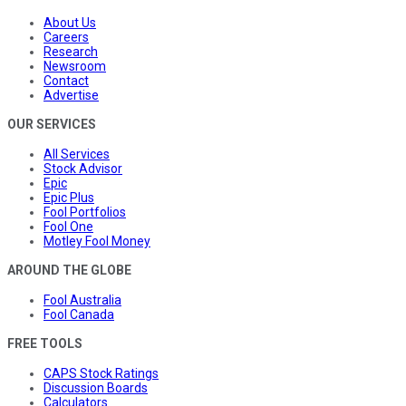
About Us
Careers
Research
Newsroom
Contact
Advertise
OUR SERVICES
All Services
Stock Advisor
Epic
Epic Plus
Fool Portfolios
Fool One
Motley Fool Money
AROUND THE GLOBE
Fool Australia
Fool Canada
FREE TOOLS
CAPS Stock Ratings
Discussion Boards
Calculators