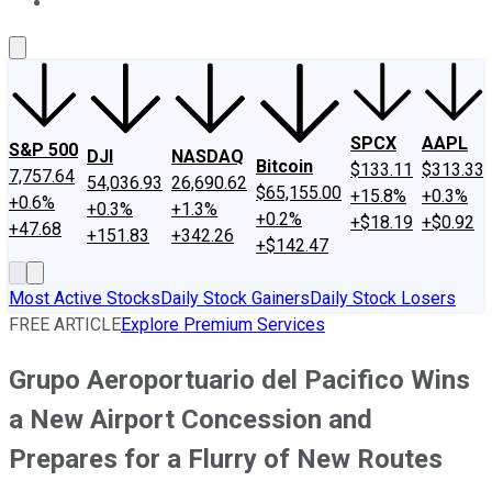
About Us
Contact Us
Investing Philosophy
Motley Fool Mo
SPCX
AAPL
S&P 500
DJI
NASDAQ
Bitcoin
$133.11
$313.33
7,757.64
54,036.93
26,690.62
$65,155.00
+15.8%
+0.3%
+0.6%
+0.3%
+1.3%
+0.2%
+$18.19
+$0.92
+47.68
+151.83
+342.26
+$142.47
Most Active Stocks
Daily Stock Gainers
Daily Stock Losers
FREE ARTICLE
Explore Premium Services
Grupo Aeroportuario del Pacifico Wins
a New Airport Concession and
Prepares for a Flurry of New Routes