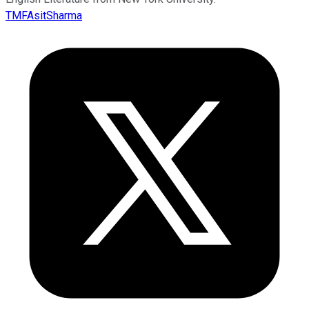
TMFAsitSharma