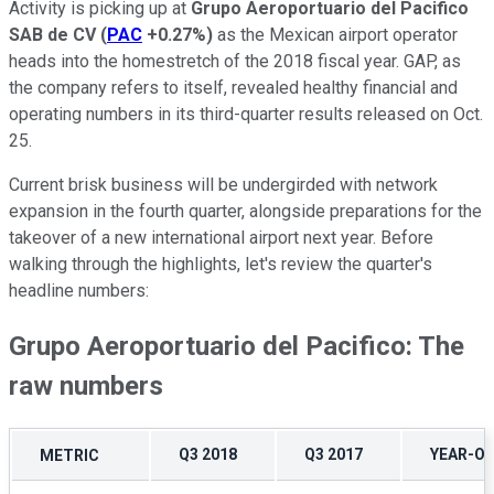
Activity is picking up at
Grupo Aeroportuario del Pacifico
SAB de CV
(
PAC
+0.27%
)
as the Mexican airport operator
heads into the homestretch of the 2018 fiscal year. GAP, as
the company refers to itself, revealed healthy financial and
operating numbers in its third-quarter results released on Oct.
25.
Current brisk business will be undergirded with network
expansion in the fourth quarter, alongside preparations for the
takeover of a new international airport next year. Before
walking through the highlights, let's review the quarter's
headline numbers:
Grupo Aeroportuario del Pacifico: The
raw numbers
Q3 2018
Q3 2017
YEAR-O
METRIC