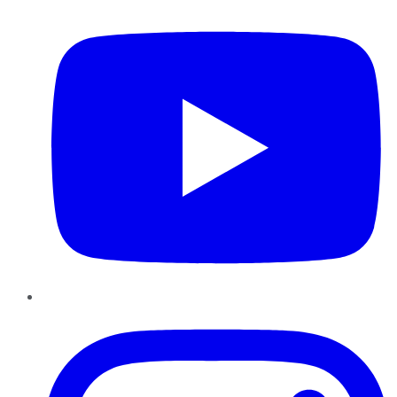
Instagram