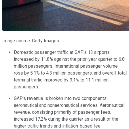
Image source: Getty Images.
Domestic passenger traffic at GAP's 13 airports
increased by 11.8% against the prior-year quarter to 6.8
million passengers. International passenger volume
rose by 5.1% to 4.3 million passengers, and overall, total
terminal traffic improved by 9.1% to 11.1 million
passengers.
GAP's revenue is broken into two components:
aeronautical and nonaeronautical services. Aeronautical
revenue, consisting primarily of passenger fees,
increased 17.2% during the quarter as a result of the
higher traffic trends and inflation-based fee