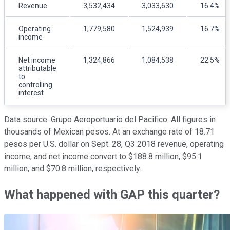
Revenue
3,532,434
3,033,630
16.4%
Operating
1,779,580
1,524,939
16.7%
income
Net income
1,324,866
1,084,538
22.5%
attributable
to
controlling
interest
Data source: Grupo Aeroportuario del Pacifico. All figures in
thousands of Mexican pesos. At an exchange rate of 18.71
pesos per U.S. dollar on Sept. 28, Q3 2018 revenue, operating
income, and net income convert to $188.8 million, $95.1
million, and $70.8 million, respectively.
What happened with GAP this quarter?