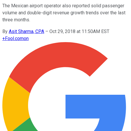
The Mexican airport operator also reported solid passenger
volume and double-digit revenue growth trends over the last
three months.
By
Asit Sharma, CPA
–
Oct 29, 2018 at 11:50AM EST
+
Fool.com
on