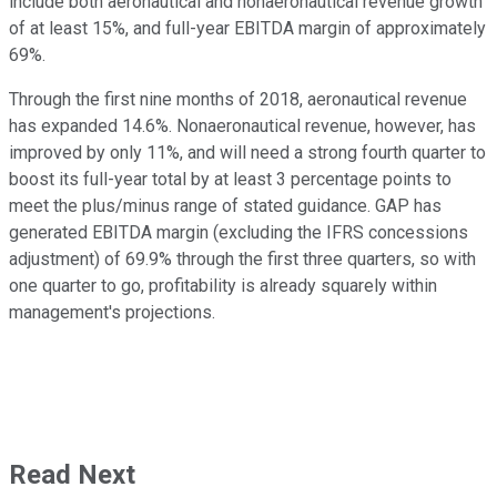
include both aeronautical and nonaeronautical revenue growth
of at least 15%, and full-year EBITDA margin of approximately
69%.
Through the first nine months of 2018, aeronautical revenue
has expanded 14.6%. Nonaeronautical revenue, however, has
improved by only 11%, and will need a strong fourth quarter to
boost its full-year total by at least 3 percentage points to
meet the plus/minus range of stated guidance. GAP has
generated EBITDA margin (excluding the IFRS concessions
adjustment) of 69.9% through the first three quarters, so with
one quarter to go, profitability is already squarely within
management's projections.
Read Next