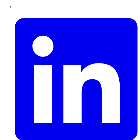
LinkedIn