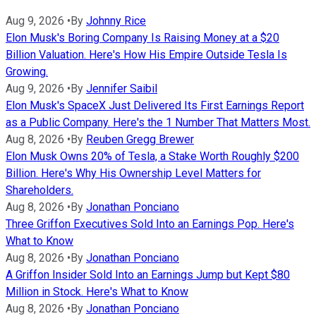
Aug 9, 2026
•
By
Johnny Rice
Elon Musk's Boring Company Is Raising Money at a $20
Billion Valuation. Here's How His Empire Outside Tesla Is
Growing.
Aug 9, 2026
•
By
Jennifer Saibil
Elon Musk's SpaceX Just Delivered Its First Earnings Report
as a Public Company. Here's the 1 Number That Matters Most.
Aug 8, 2026
•
By
Reuben Gregg Brewer
Elon Musk Owns 20% of Tesla, a Stake Worth Roughly $200
Billion. Here's Why His Ownership Level Matters for
Shareholders.
Aug 8, 2026
•
By
Jonathan Ponciano
Three Griffon Executives Sold Into an Earnings Pop. Here's
What to Know
Aug 8, 2026
•
By
Jonathan Ponciano
A Griffon Insider Sold Into an Earnings Jump but Kept $80
Million in Stock. Here's What to Know
Aug 8, 2026
•
By
Jonathan Ponciano