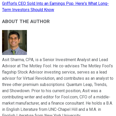
Griffon's CEO Sold Into an Earnings Pop. Here's What Long-
Term Investors Should Know
ABOUT THE AUTHOR
Asit Sharma, CPA, is a Senior Investment Analyst and Lead
Advisor at The Motley Fool. He co-advises The Motley Fool’s
flagship Stock Advisor investing service, serves as a lead
advisor for Virtual Revolution, and contributes as an analyst to
three other premium subscriptions: Quantum Leap, Trends,
and Showdown. Prior to his current position, Asit was a
contributing writer and editor for Fool.com, CFO of a middle-
market manufacturer, and a finance consultant. He holds a B.A.
in English Literature from UNC-Chapel Hill and a M.A. in
English Literature from New York University.