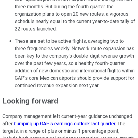
three months. But during the fourth quarter, the
organization plans to open 20 new routes, a vigorous
schedule nearly equal to the current year-to-date tally of
22 routes launched.
These are set to be active flights, averaging two to
three frequencies weekly. Network route expansion has
been key to the company's double-digit revenue growth
over the past few years, so a healthy fourth-quarter
addition of new domestic and international flights within
GAP's core Mexican airports should provide support for
continued revenue expansion next year.
Looking forward
Company management left current-year guidance unchanged
after
bumping up GAP's earnings outlook last quarter
. The
targets, in a range of plus or minus 1 percentage point,