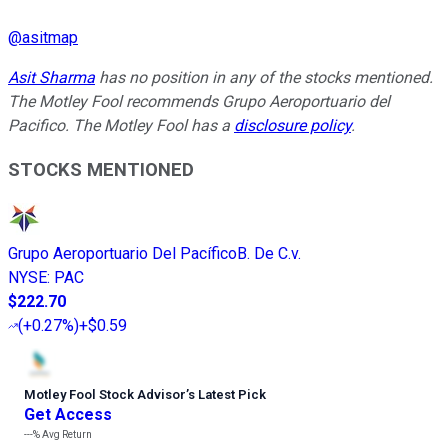
@
asitmap
Asit Sharma
has no position in any of the stocks mentioned.
The Motley Fool recommends Grupo Aeroportuario del
Pacifico. The Motley Fool has a
disclosure policy
.
STOCKS MENTIONED
Grupo Aeroportuario Del PacíficoB. De C.v.
NYSE
:
PAC
$222.70
(
+0.27%
)
+$0.59
Motley Fool Stock Advisor
’
s Latest Pick
Get Access
---%
Avg Return