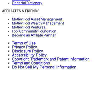
Financial Dictionary
AFFILIATES & FRIENDS
Motley Fool Asset Management
Motley Fool Wealth Management
Motley Fool Ventures
Fool Community Foundation
Become an Affiliate Partner
Terms of Use
Privacy Policy
Disclosure Policy
Accessibility Policy
Copyright, Trademark and Patent Information
Terms and Conditions
Do Not Sell My Personal Information