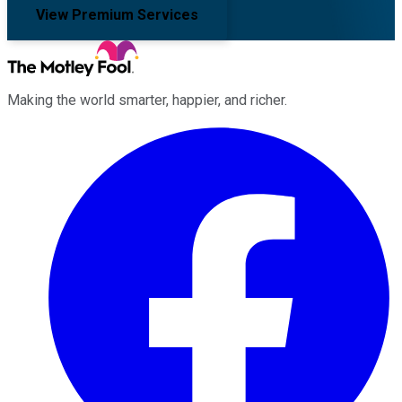
View Premium Services
Making the world smarter, happier, and richer.
Facebook