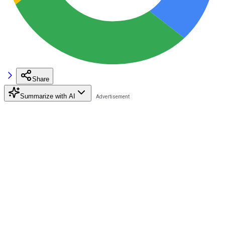
Share
Summarize with AI