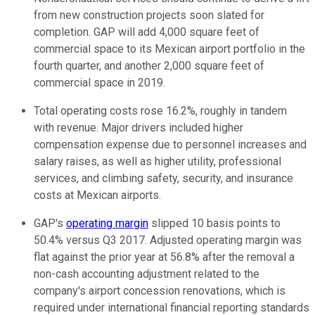
from new construction projects soon slated for
completion. GAP will add 4,000 square feet of
commercial space to its Mexican airport portfolio in the
fourth quarter, and another 2,000 square feet of
commercial space in 2019.
Total operating costs rose 16.2%, roughly in tandem
with revenue. Major drivers included higher
compensation expense due to personnel increases and
salary raises, as well as higher utility, professional
services, and climbing safety, security, and insurance
costs at Mexican airports.
GAP's
operating margin
slipped 10 basis points to
50.4% versus Q3 2017. Adjusted operating margin was
flat against the prior year at 56.8% after the removal a
non-cash accounting adjustment related to the
company's airport concession renovations, which is
required under international financial reporting standards