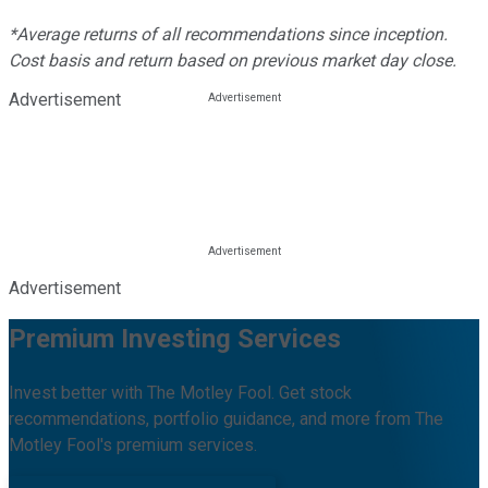
*Average returns of all recommendations since inception.
Cost basis and return based on previous market day close.
Advertisement
Advertisement
Premium Investing Services
Invest better with The Motley Fool. Get stock
recommendations, portfolio guidance, and more from The
Motley Fool's premium services.