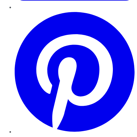
Pinterest
YouTube