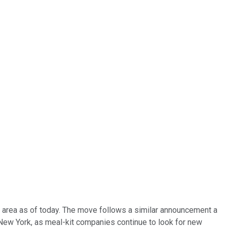
ty area as of today. The move follows a similar announcement a
n New York, as meal-kit companies continue to look for new