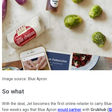
Image source: Blue Apron.
So what
With the deal, Jet becomes the first online retailer to carry B
few weeks ago that Blue Apron
would partner
with
Grubhub
(
G