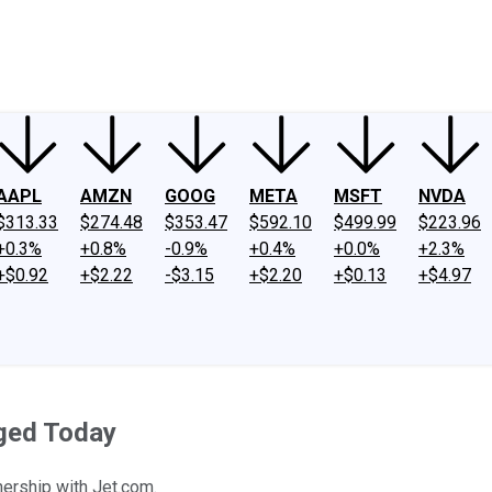
ney
Fool Community Foundation
Reviews
Newsroom
YouTube
Link
AAPL
AMZN
GOOG
META
MSFT
NVDA
$313.33
$274.48
$353.47
$592.10
$499.99
$223.96
+0.3%
+0.8%
-0.9%
+0.4%
+0.0%
+2.3%
+$0.92
+$2.22
-$3.15
+$2.20
+$0.13
+$4.97
rged Today
ership with Jet.com.