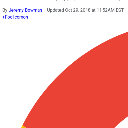
By
Jeremy Bowman
–
Updated Oct 29, 2018 at 11:52AM EST
+
Fool.com
on