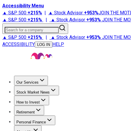
Accessibility Menu
▲ S&P 500
+
215%
|
▲ Stock Advisor
+
953%
JOIN THE MOT
▲ S&P 500
+
215%
|
▲ Stock Advisor
+
953%
JOIN THE MO
Search for a company
▲ S&P 500
+
215%
|
▲ Stock Advisor
+
953%
JOIN THE MO
ACCESSIBILITY
HELP
LOG IN
Our Services
All Services
Stock Advisor
Epic
Epic Plus
Fool Portfolios
Fo
Stock Market News
Trending News
Stock Market News
Market Movers
Tech S
How to Invest
How to Invest Money
What to Invest In
How to Invest in S
Retirement
Retirement News
Retirement 101
Types of Retirement Ac
Personal Finance
Best Credit Cards
Compare Credit Cards
Credit Card Revi