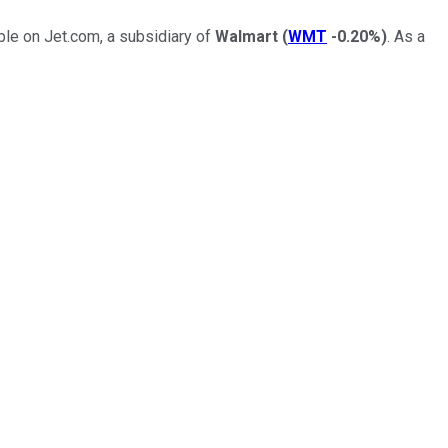
ble on Jet.com, a subsidiary of
Walmart
(
WMT
-0.20%
)
. As a