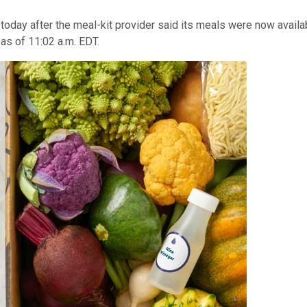
today after the meal-kit provider said its meals were now availa
 as of 11:02 a.m. EDT.