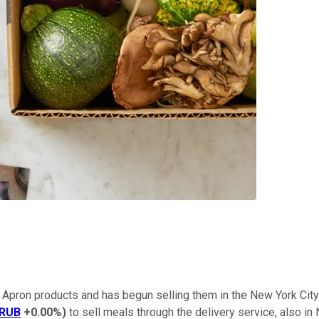
lue Apron products and has begun selling them in the New York Ci
RUB
+0.00%
)
to sell meals through the delivery service, also i