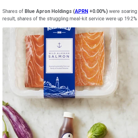
Shares of
Blue Apron Holdings
(
APRN
+0.00%
)
were soaring 
result, shares of the struggling meal-kit service were up 19.2%