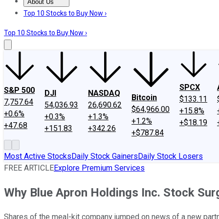
About Us
About Us
Contact Us
Investing Philosophy
Motley Fool Mo
Top 10 Stocks to Buy Now ›
Top 10 Stocks to Buy Now ›
SPCX
S&P 500
DJI
NASDAQ
Bitcoin
$133.11
7,757.64
54,036.93
26,690.62
$64,966.00
+15.8%
+0.6%
+0.3%
+1.3%
+1.2%
+$18.19
+47.68
+151.83
+342.26
+$787.84
Most Active Stocks
Daily Stock Gainers
Daily Stock Losers
FREE ARTICLE
Explore Premium Services
Why Blue Apron Holdings Inc. Stock Su
Shares of the meal-kit company jumped on news of a new partn