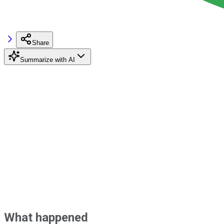
Share
Summarize with AI
What happened