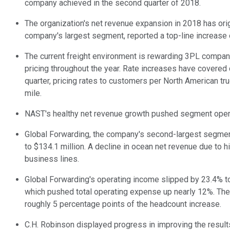
company achieved in the second quarter of 2018.
The organization's net revenue expansion in 2018 has origi
company's largest segment, reported a top-line increase of
The current freight environment is rewarding 3PL companie
pricing throughout the year. Rate increases have covered
quarter, pricing rates to customers per North American tr
mile.
NAST's healthy net revenue growth pushed segment operati
Global Forwarding, the company's second-largest segment,
to $134.1 million. A decline in ocean net revenue due to
business lines.
Global Forwarding's operating income slipped by 23.4% to
which pushed total operating expense up nearly 12%. The
roughly 5 percentage points of the headcount increase.
C.H. Robinson displayed progress in improving the result