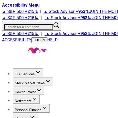
Accessibility Menu
▲ S&P 500
+
215%
|
▲ Stock Advisor
+
953%
JOIN THE MOT
▲ S&P 500
+
215%
|
▲ Stock Advisor
+
953%
JOIN THE MO
Search for a company
▲ S&P 500
+
215%
|
▲ Stock Advisor
+
953%
JOIN THE MO
ACCESSIBILITY
HELP
LOG IN
Our Services
All Services
Stock Advisor
Epic
Epic Plus
Fool Portfolios
Fo
Stock Market News
Trending News
Stock Market News
Market Movers
Tech S
How to Invest
How to Invest Money
What to Invest In
How to Invest in S
Retirement
Retirement News
Retirement 101
Types of Retirement Ac
Personal Finance
Best Credit Cards
Compare Credit Cards
Credit Card Revi