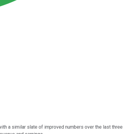
ith a similar slate of improved numbers over the last three