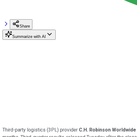
Share
Summarize with AI
Third-party logistics (3PL) provider
C.H. Robinson Worldwide