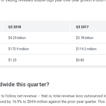
 of trading, revealed double-digit year-over-year growth in both
Q3 2018
Q3 2017
$4.29 billion
$3.78 billion
$175.9 million
$119.2 million
$1.25
$0.85
wide this quarter?
o follow, net revenue -- that is, total revenue less outsourced lo
d by 16.9% to $694 million against the prior-year quarter. This