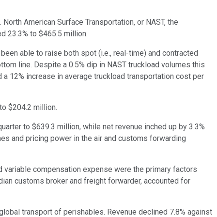
t. North American Surface Transportation, or NAST, the
ed 23.3% to $465.5 million.
een able to raise both spot (i.e., real-time) and contracted
ottom line. Despite a 0.5% dip in NAST truckload volumes this
d a 12% increase in average truckload transportation cost per
o $204.2 million.
arter to $639.3 million, while net revenue inched up by 3.3%
mes and pricing power in the air and customs forwarding
and variable compensation expense were the primary factors
ian customs broker and freight forwarder, accounted for
 global transport of perishables. Revenue declined 7.8% against