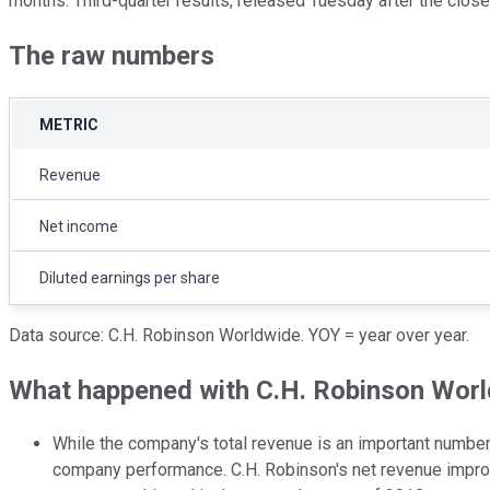
months. Third-quarter results, released Tuesday after the close
The raw numbers
METRIC
Revenue
Net income
Diluted earnings per share
Data source: C.H. Robinson Worldwide. YOY = year over year.
What happened with C.H. Robinson World
While the company's total revenue is an important number t
company performance. C.H. Robinson's net revenue improve