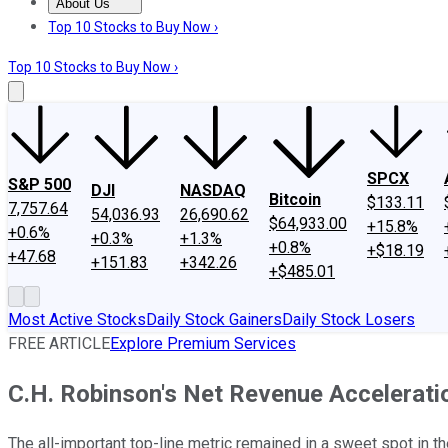
About Us
About Us
Contact Us
Investing Philosophy
Motley Fool Mo
Top 10 Stocks to Buy Now ›
Top 10 Stocks to Buy Now ›
SPCX
S&P 500
DJI
NASDAQ
Bitcoin
$133.11
7,757.64
54,036.93
26,690.62
$64,933.00
+15.8%
+0.6%
+0.3%
+1.3%
+0.8%
+$18.19
+47.68
+151.83
+342.26
+$485.01
Most Active Stocks
Daily Stock Gainers
Daily Stock Losers
FREE ARTICLE
Explore Premium Services
C.H. Robinson's Net Revenue Acceleratio
The all-important top-line metric remained in a sweet spot in the