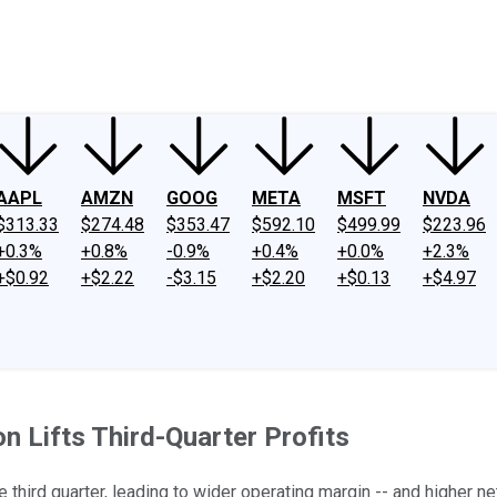
ney
Fool Community Foundation
Reviews
Newsroom
YouTube
Link
AAPL
AMZN
GOOG
META
MSFT
NVDA
$313.33
$274.48
$353.47
$592.10
$499.99
$223.96
+0.3%
+0.8%
-0.9%
+0.4%
+0.0%
+2.3%
+$0.92
+$2.22
-$3.15
+$2.20
+$0.13
+$4.97
n Lifts Third-Quarter Profits
 third quarter, leading to wider operating margin -- and higher ne