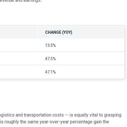
 revenue and earnings.
CHANGE (YOY)
13.5%
47.5%
47.1%
gistics and transportation costs -- is equally vital to grasping
 is roughly the same year-over-year percentage gain the