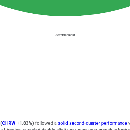
(
CHRW
+1.83%
)
followed a
solid second-quarter performance
w