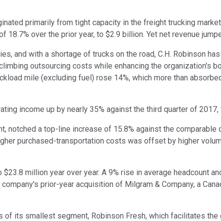
nated primarily from tight capacity in the freight trucking marke
 18.7% over the prior year, to $2.9 billion. Yet net revenue jump
s, and with a shortage of trucks on the road, C.H. Robinson has b
 climbing outsourcing costs while enhancing the organization's b
uckload mile (excluding fuel) rose 14%, which more than absorbe
ng income up by nearly 35% against the third quarter of 2017, t
 notched a top-line increase of 15.8% against the comparable qu
 higher purchased-transportation costs was offset by higher volu
 $23.8 million year over year. A 9% rise in average headcount 
 company's prior-year acquisition of Milgram & Company, a Canad
s of its smallest segment, Robinson Fresh, which facilitates the