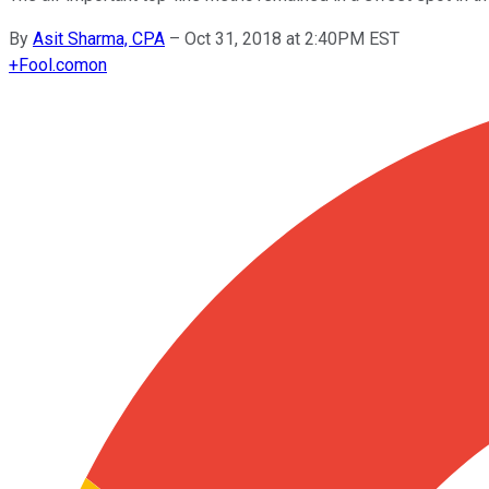
By
Asit Sharma, CPA
–
Oct 31, 2018 at 2:40PM EST
+
Fool.com
on