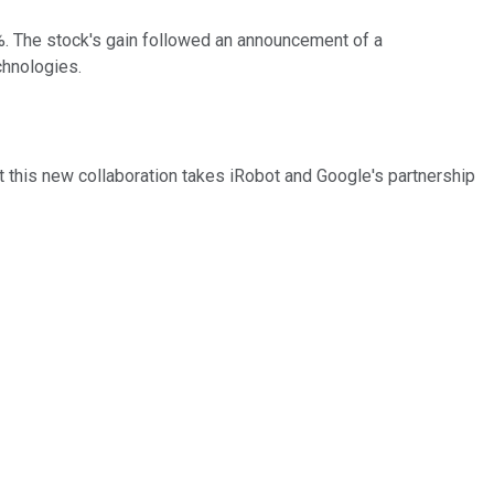
%. The stock's gain followed an announcement of a
chnologies.
this new collaboration takes iRobot and Google's partnership