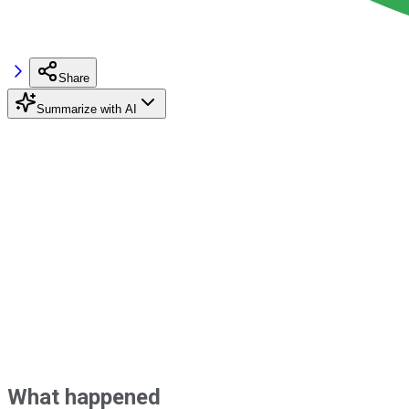
Share
Summarize with AI
What happened