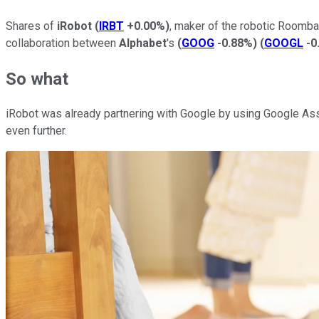
Shares of
iRobot
(
IRBT
+0.00%
)
, maker of the robotic Roomba
collaboration between
Alphabet
's
(
GOOG
-0.88%
)
(
GOOGL
-0
So what
iRobot was already partnering with Google by using Google Ass
even further.