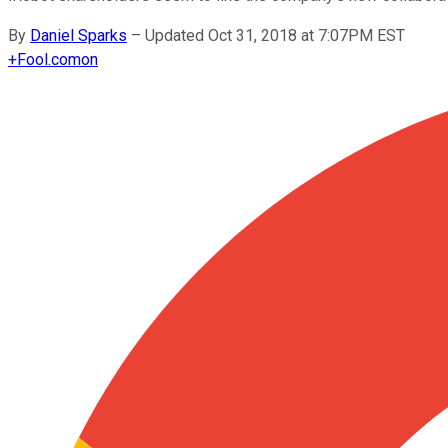
By
Daniel Sparks
–
Updated Oct 31, 2018 at 7:07PM EST
+
Fool.com
on