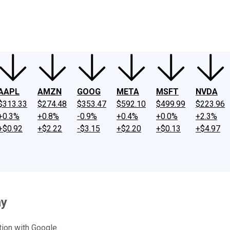
ney
Fool Community Foundation
Reviews
Newsroom
YouTube
Link
AAPL
AMZN
GOOG
META
MSFT
NVDA
$313.33
$274.48
$353.47
$592.10
$499.99
$223.96
+0.3%
+0.8%
-0.9%
+0.4%
+0.0%
+2.3%
+$0.92
+$2.22
-$3.15
+$2.20
+$0.13
+$4.97
ay
ion with Google.