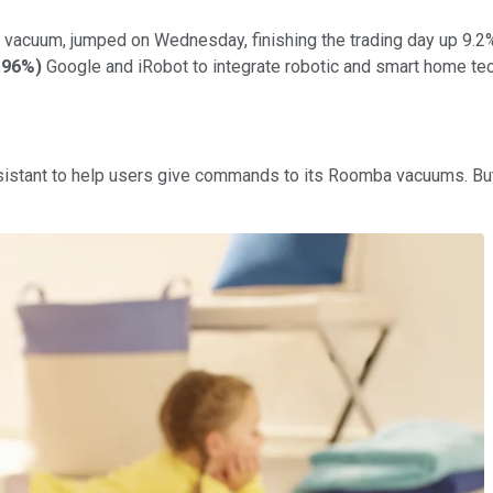
 vacuum, jumped on Wednesday, finishing the trading day up 9.2
.96%
)
Google and iRobot to integrate robotic and smart home te
istant to help users give commands to its Roomba vacuums. But 