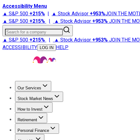
Accessibility Menu
▲ S&P 500
+
215%
|
▲ Stock Advisor
+
953%
JOIN THE MOT
▲ S&P 500
+
215%
|
▲ Stock Advisor
+
953%
JOIN THE MO
Search for a company
▲ S&P 500
+
215%
|
▲ Stock Advisor
+
953%
JOIN THE MO
ACCESSIBILITY
HELP
LOG IN
Our Services
All Services
Stock Advisor
Epic
Epic Plus
Fool Portfolios
Fo
Stock Market News
Trending News
Stock Market News
Market Movers
Tech S
How to Invest
How to Invest Money
What to Invest In
How to Invest in S
Retirement
Retirement News
Retirement 101
Types of Retirement Ac
Personal Finance
Best Credit Cards
Compare Credit Cards
Credit Card Revi