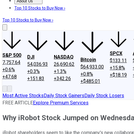
About Us
About Us
Contact Us
Investing Philosophy
Motley Fool Mo
Top 10 Stocks to Buy Now ›
Top 10 Stocks to Buy Now ›
SPCX
S&P 500
DJI
NASDAQ
Bitcoin
$133.11
7,757.64
54,036.93
26,690.62
$64,933.00
+15.8%
+0.6%
+0.3%
+1.3%
+0.8%
+$18.19
+47.68
+151.83
+342.26
+$485.01
Most Active Stocks
Daily Stock Gainers
Daily Stock Losers
FREE ARTICLE
Explore Premium Services
Why iRobot Stock Jumped on Wednesd
iRobot shareholders seem to like the company's new collaborat