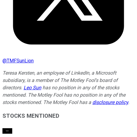
@
TMFSunLion
Teresa Kersten, an employee of LinkedIn, a Microsoft
subsidiary, is a member of The Motley Fool's board of
directors.
Leo Sun
has no position in any of the stocks
mentioned. The Motley Fool has no position in any of the
stocks mentioned. The Motley Fool has a
disclosure policy
.
STOCKS MENTIONED