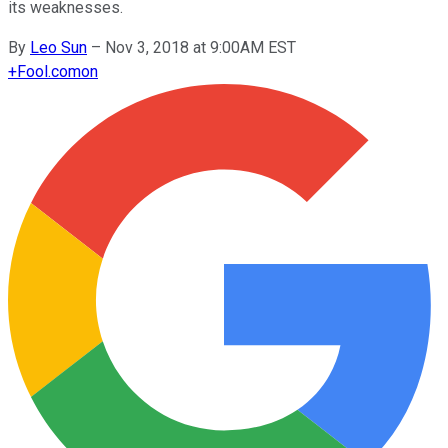
its weaknesses.
By
Leo Sun
–
Nov 3, 2018 at 9:00AM EST
+
Fool.com
on