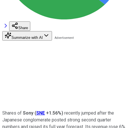
Share
Summarize with AI
Shares of
Sony
(
SNE
+1.56%
)
recently jumped after the
Japanese conglomerate posted strong second quarter
numbers and raised its full year forecast. Its revenue rose 6%