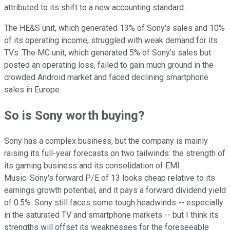
attributed to its shift to a new accounting standard.
The HE&S unit, which generated 13% of Sony's sales and 10%
of its operating income, struggled with weak demand for its
TVs. The MC unit, which generated 5% of Sony's sales but
posted an operating loss, failed to gain much ground in the
crowded Android market and faced declining smartphone
sales in Europe.
So is Sony worth buying?
Sony has a complex business, but the company is mainly
raising its full-year forecasts on two tailwinds: the strength of
its gaming business and its consolidation of EMI
Music. Sony's forward P/E of 13 looks cheap relative to its
earnings growth potential, and it pays a forward dividend yield
of 0.5%. Sony still faces some tough headwinds -- especially
in the saturated TV and smartphone markets -- but I think its
strengths will offset its weaknesses for the foreseeable