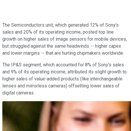
The Semiconductors unit, which generated 12% of Sony's
sales and 20% of its operating income, posted top line
growth on higher sales of image sensors for mobile devices,
but struggled against the same headwinds -- higher capex
and lower margins -- that are hurting chipmakers worldwide.
The IP&S segment, which accounted for 8% of Sony's sales
and 9% of its operating income, attributed its slight growth to
higher sales of value-added products (like interchangeable
lenses and mirrorless cameras) offsetting lower sales of
digital cameras.