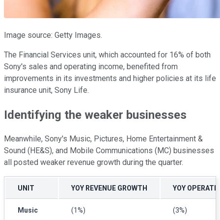
Image source: Getty Images.
The Financial Services unit, which accounted for 16% of both
Sony's sales and operating income, benefited from
improvements in its investments and higher policies at its life
insurance unit, Sony Life.
Identifying the weaker businesses
Meanwhile, Sony's Music, Pictures, Home Entertainment &
Sound (HE&S), and Mobile Communications (MC) businesses
all posted weaker revenue growth during the quarter.
UNIT
YOY REVENUE GROWTH
YOY OPERATI
Music
(1%)
(3%)