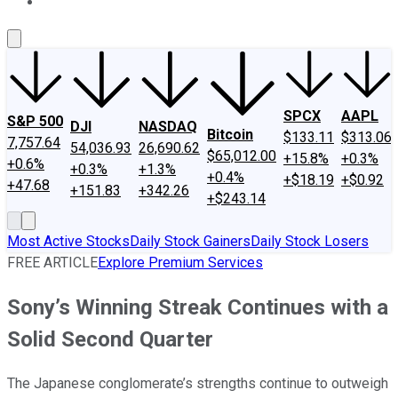
About Us
Contact Us
Investing Philosophy
Motley Fool Mo
SPCX
AAPL
S&P 500
DJI
NASDAQ
Bitcoin
$133.11
$313.06
7,757.64
54,036.93
26,690.62
$65,012.00
+15.8%
+0.3%
+0.6%
+0.3%
+1.3%
+0.4%
+$18.19
+$0.92
+47.68
+151.83
+342.26
+$243.14
Most Active Stocks
Daily Stock Gainers
Daily Stock Losers
FREE ARTICLE
Explore Premium Services
Sony’s Winning Streak Continues with a
Solid Second Quarter
The Japanese conglomerate’s strengths continue to outweigh