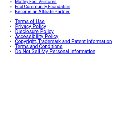
Motley Fool Ventures
Fool Community Foundation
Become an Affiliate Partner
Terms of Use
Privacy Policy
Disclosure Policy
Accessibility Policy
Copyright, Trademark and Patent Information
Terms and Conditions
Do Not Sell My Personal Information