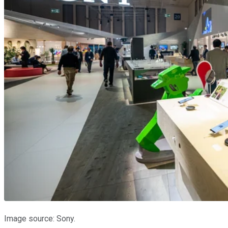
Image source: Sony.