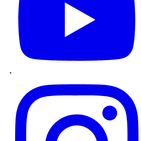
Instagram