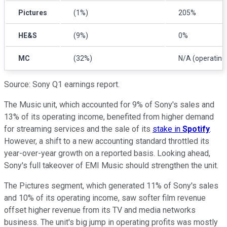
Pictures
(1%)
205%
HE&S
(9%)
0%
MC
(32%)
N/A (operating 
Source: Sony Q1 earnings report.
The Music unit, which accounted for 9% of Sony's sales and
13% of its operating income, benefited from higher demand
for streaming services and the sale of its
stake in
Spotify
.
However, a shift to a new accounting standard throttled its
year-over-year growth on a reported basis. Looking ahead,
Sony's full takeover of EMI Music should strengthen the unit.
The Pictures segment, which generated 11% of Sony's sales
and 10% of its operating income, saw softer film revenue
offset higher revenue from its TV and media networks
business. The unit's big jump in operating profits was mostly