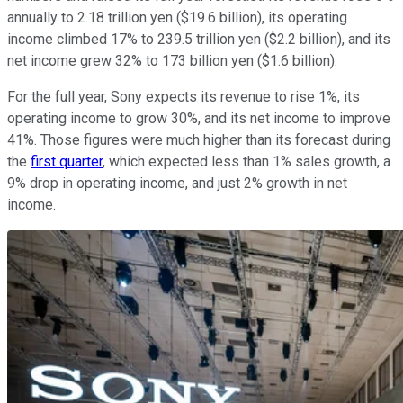
annually to 2.18 trillion yen ($19.6 billion), its operating
income climbed 17% to 239.5 trillion yen ($2.2 billion), and its
net income grew 32% to 173 billion yen ($1.6 billion).
For the full year, Sony expects its revenue to rise 1%, its
operating income to grow 30%, and its net income to improve
41%. Those figures were much higher than its forecast during
the
first quarter
, which expected less than 1% sales growth, a
9% drop in operating income, and just 2% growth in net
income.