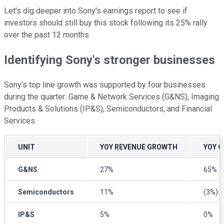
Let's dig deeper into Sony's earnings report to see if
investors should still buy this stock following its 25% rally
over the past 12 months.
Identifying Sony's stronger businesses
Sony's top line growth was supported by four businesses
during the quarter: Game & Network Services (G&NS), Imaging
Products & Solutions (IP&S), Semiconductors, and Financial
Services.
UNIT
YOY REVENUE GROWTH
YOY 
G&NS
27%
65%
Semiconductors
11%
(3%)
IP&S
5%
0%