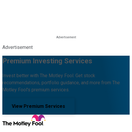
Advertisement
Premium Investing Services
Invest better with The Motley Fool. Get stock
recommendations, portfolio guidance, and more from The
Motley Fool's premium services.
View Premium Services