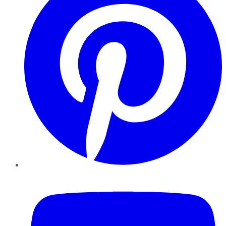
YouTube