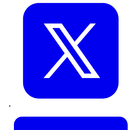
LinkedIn