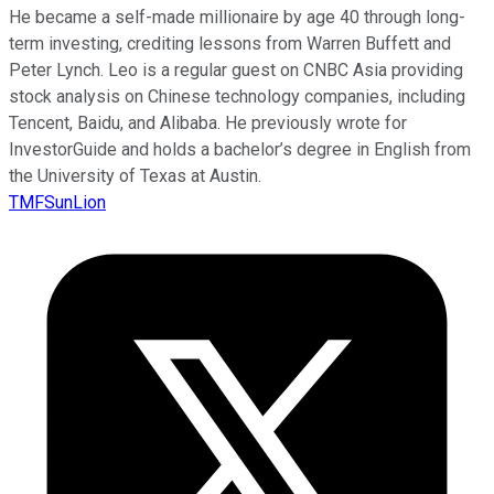
He became a self-made millionaire by age 40 through long-
term investing, crediting lessons from Warren Buffett and
Peter Lynch. Leo is a regular guest on CNBC Asia providing
stock analysis on Chinese technology companies, including
Tencent, Baidu, and Alibaba. He previously wrote for
InvestorGuide and holds a bachelor’s degree in English from
the University of Texas at Austin.
TMFSunLion