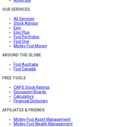
Advertise
OUR SERVICES
All Services
Stock Advisor
Epic
Epic Plus
Fool Portfolios
Fool One
Motley Fool Money
AROUND THE GLOBE
Fool Australia
Fool Canada
FREE TOOLS
CAPS Stock Ratings
Discussion Boards
Calculators
Financial Dictionary
AFFILIATES & FRIENDS
Motley Fool Asset Management
Motley Fool Wealth Management