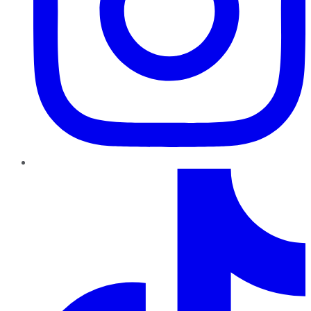
TikTok