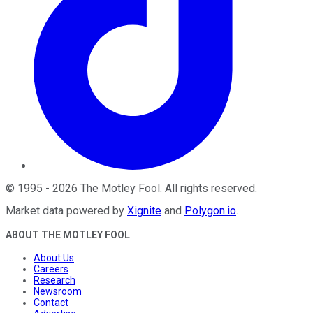
©
1995
-
2026
The Motley Fool
. All rights reserved.
Market data powered by
Xignite
and
Polygon.io
.
ABOUT THE MOTLEY FOOL
About Us
Careers
Research
Newsroom
Contact