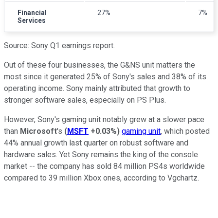
Financial
27%
7%
Services
Source: Sony Q1 earnings report.
Out of these four businesses, the G&NS unit matters the
most since it generated 25% of Sony's sales and 38% of its
operating income. Sony mainly attributed that growth to
stronger software sales, especially on PS Plus.
However, Sony's gaming unit notably grew at a slower pace
than
Microsoft
's
(
MSFT
+0.03%
)
gaming unit
, which posted
44% annual growth last quarter on robust software and
hardware sales. Yet Sony remains the king of the console
market -- the company has sold 84 million PS4s worldwide
compared to 39 million Xbox ones, according to Vgchartz.