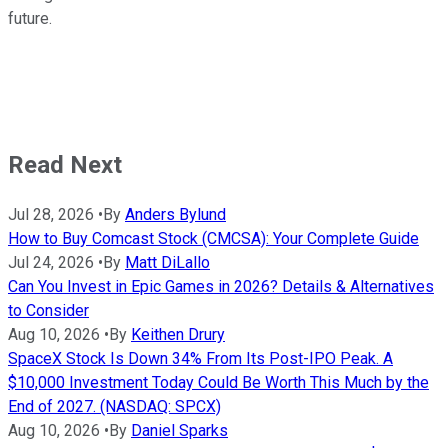
future.
Read Next
Jul 28, 2026
•
By
Anders Bylund
How to Buy Comcast Stock (CMCSA): Your Complete Guide
Jul 24, 2026
•
By
Matt DiLallo
Can You Invest in Epic Games in 2026? Details & Alternatives
to Consider
Aug 10, 2026
•
By
Keithen Drury
SpaceX Stock Is Down 34% From Its Post-IPO Peak. A
$10,000 Investment Today Could Be Worth This Much by the
End of 2027. (NASDAQ: SPCX)
Aug 10, 2026
•
By
Daniel Sparks