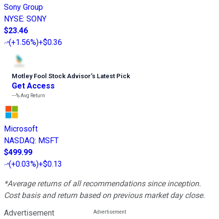
Sony Group
NYSE
:
SONY
$23.46
(
+1.56%
)
+$0.36
Motley Fool Stock Advisor
’
s Latest Pick
Get Access
---%
Avg Return
Microsoft
NASDAQ
:
MSFT
$499.99
(
+0.03%
)
+$0.13
*Average returns of all recommendations since inception.
Cost basis and return based on previous market day close.
Advertisement