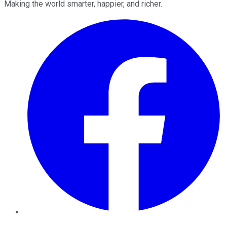
Making the world smarter, happier, and richer.
Facebook
Twitter