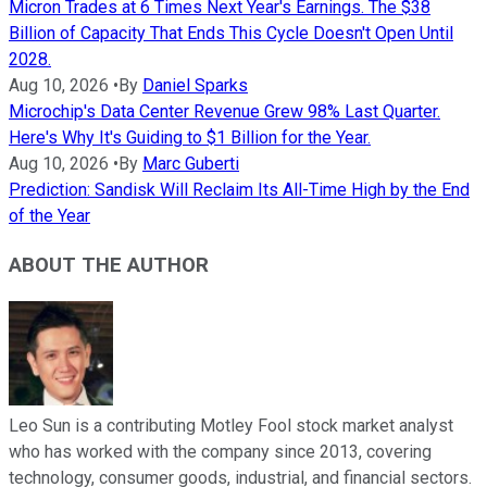
Micron Trades at 6 Times Next Year's Earnings. The $38
Billion of Capacity That Ends This Cycle Doesn't Open Until
2028.
Aug 10, 2026
•
By
Daniel Sparks
Microchip's Data Center Revenue Grew 98% Last Quarter.
Here's Why It's Guiding to $1 Billion for the Year.
Aug 10, 2026
•
By
Marc Guberti
Prediction: Sandisk Will Reclaim Its All-Time High by the End
of the Year
ABOUT THE AUTHOR
Leo Sun is a contributing Motley Fool stock market analyst
who has worked with the company since 2013, covering
technology, consumer goods, industrial, and financial sectors.