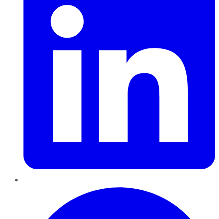
Pinterest