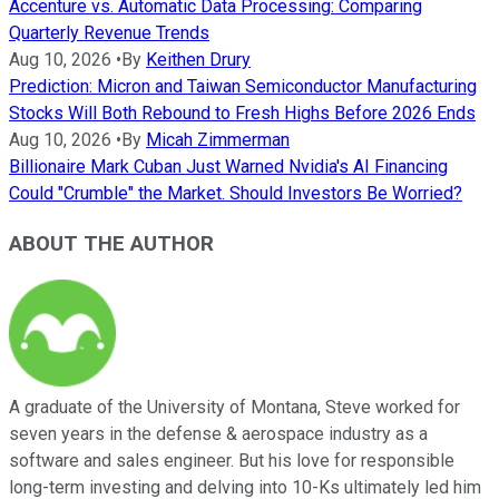
Accenture vs. Automatic Data Processing: Comparing
Quarterly Revenue Trends
Aug 10, 2026
•
By
Keithen Drury
Prediction: Micron and Taiwan Semiconductor Manufacturing
Stocks Will Both Rebound to Fresh Highs Before 2026 Ends
Aug 10, 2026
•
By
Micah Zimmerman
Billionaire Mark Cuban Just Warned Nvidia's AI Financing
Could "Crumble" the Market. Should Investors Be Worried?
ABOUT THE AUTHOR
A graduate of the University of Montana, Steve worked for
seven years in the defense & aerospace industry as a
software and sales engineer. But his love for responsible
long-term investing and delving into 10-Ks ultimately led him