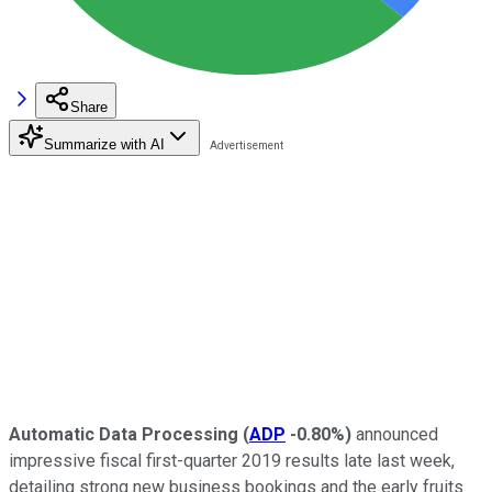
Share
Summarize with AI
Automatic Data Processing
(
ADP
-0.80%
)
announced
impressive fiscal first-quarter 2019 results late last week,
detailing strong new business bookings and the early fruits