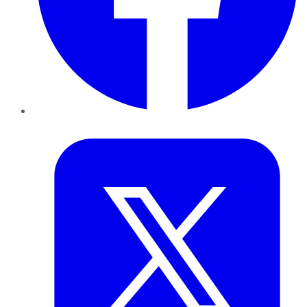
Twitter