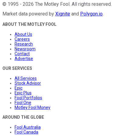
©
1995
-
2026
The Motley Fool
. All rights reserved.
Market data powered by
Xignite
and
Polygon.io
.
ABOUT THE MOTLEY FOOL
About Us
Careers
Research
Newsroom
Contact
Advertise
OUR SERVICES
All Services
Stock Advisor
Epic
Epic Plus
Fool Portfolios
Fool One
Motley Fool Money
AROUND THE GLOBE
Fool Australia
Fool Canada