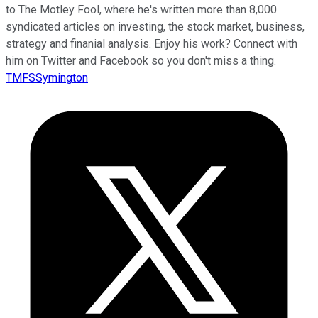
to The Motley Fool, where he's written more than 8,000
syndicated articles on investing, the stock market, business,
strategy and finanial analysis. Enjoy his work? Connect with
him on Twitter and Facebook so you don't miss a thing.
TMFSSymington