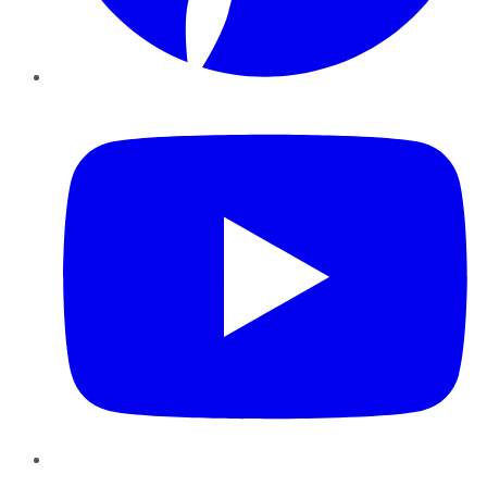
YouTube
Instagram