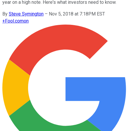
year on a high note. Here's what investors need to know.
By
Steve Symington
–
Nov 5, 2018 at 7:18PM EST
+
Fool.com
on