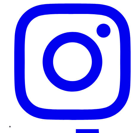
TikTok