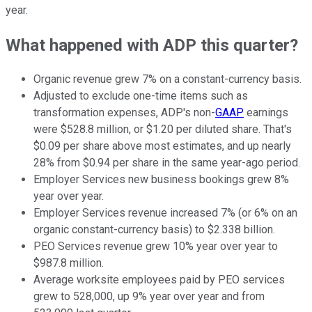
year.
What happened with ADP this quarter?
Organic revenue grew 7% on a constant-currency basis.
Adjusted to exclude one-time items such as
transformation expenses, ADP's non-
GAAP
earnings
were $528.8 million, or $1.20 per diluted share. That's
$0.09 per share above most estimates, and up nearly
28% from $0.94 per share in the same year-ago period.
Employer Services new business bookings grew 8%
year over year.
Employer Services revenue increased 7% (or 6% on an
organic constant-currency basis) to $2.338 billion.
PEO Services revenue grew 10% year over year to
$987.8 million.
Average worksite employees paid by PEO services
grew to 528,000, up 9% year over year and from