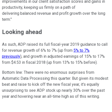
improvements in our client satisfaction scores and gains in
productivity, keeping us firmly on a path of
delivering balanced revenue and profit growth over the long
term."
Looking ahead
As such, ADP raised its full fiscal-year 2019 guidance to call
for revenue growth of 6% to 7% (up from
5% to 7%
previously
), and growth in adjusted earnings of 15% to 17%
from $4.53 in fiscal 2018 (up from 13% to 15% before).
Bottom line: There were no enormous surprises from
Automatic Data Processing this quarter. But given its modest
beat and raise to kick off the new fiscal year, it's equally
unsurprising to see ADP stock up nearly 30% over the past
year and hovering near an all-time high as of this writing.