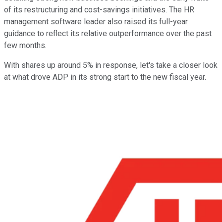
of its restructuring and cost-savings initiatives. The HR
management software leader also raised its full-year
guidance to reflect its relative outperformance over the past
few months.
With shares up around 5% in response, let's take a closer look
at what drove ADP in its strong start to the new fiscal year.