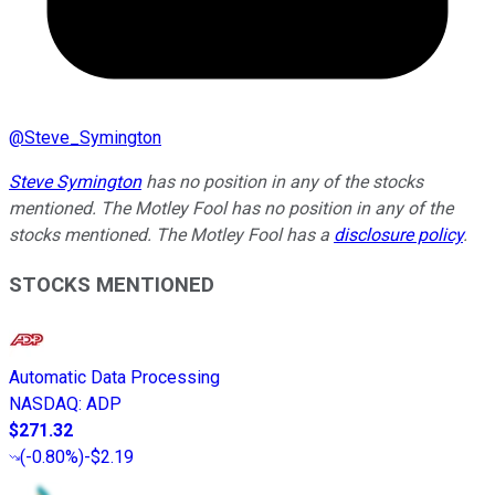
@
Steve_Symington
Steve Symington
has no position in any of the stocks
mentioned. The Motley Fool has no position in any of the
stocks mentioned. The Motley Fool has a
disclosure policy
.
STOCKS MENTIONED
Automatic Data Processing
NASDAQ
:
ADP
$271.32
(
-0.80%
)
-$2.19