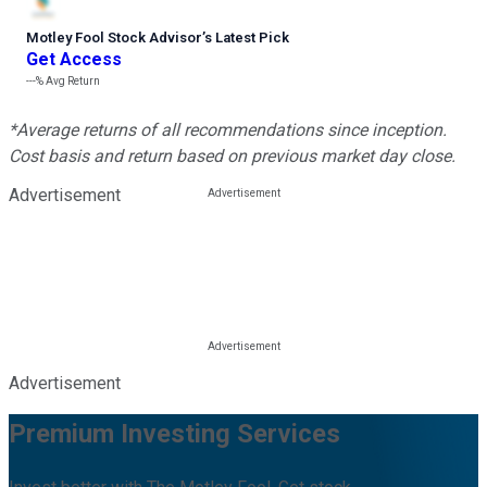
Motley Fool Stock Advisor
’
s Latest Pick
Get Access
---%
Avg Return
*Average returns of all recommendations since inception.
Cost basis and return based on previous market day close.
Advertisement
Advertisement
Premium Investing Services