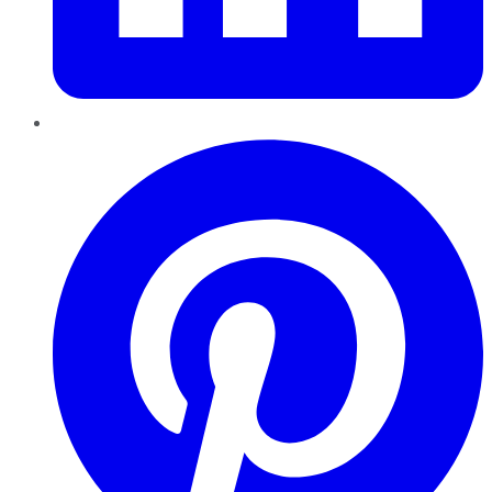
Pinterest