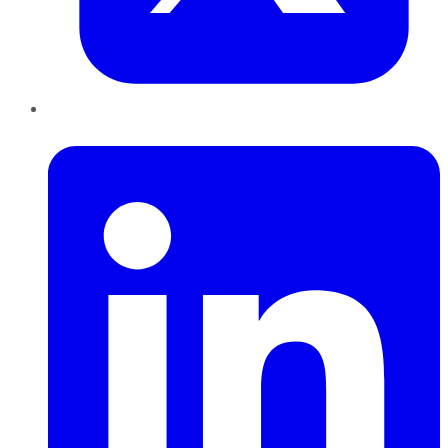
LinkedIn