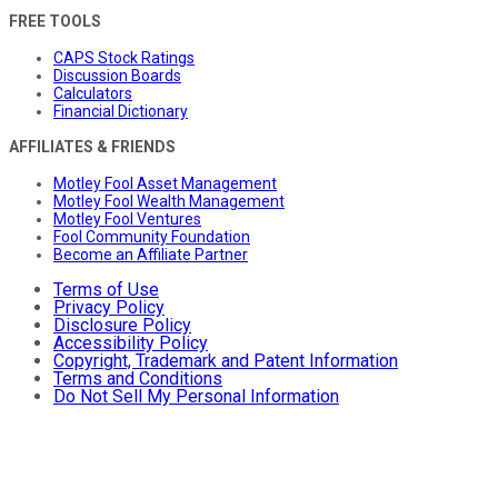
FREE TOOLS
CAPS Stock Ratings
Discussion Boards
Calculators
Financial Dictionary
AFFILIATES & FRIENDS
Motley Fool Asset Management
Motley Fool Wealth Management
Motley Fool Ventures
Fool Community Foundation
Become an Affiliate Partner
Terms of Use
Privacy Policy
Disclosure Policy
Accessibility Policy
Copyright, Trademark and Patent Information
Terms and Conditions
Do Not Sell My Personal Information