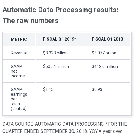
Automatic Data Processing results:
The raw numbers
FISCAL Q1 2019*
FISCAL Q1 2018
METRIC
Revenue
$3.323 billion
$3.077 billion
GAAP
$505.4 million
$412.6 million
net
income
GAAP
$1.15
$0.93
earnings
per
share
(diluted)
DATA SOURCE: AUTOMATIC DATA PROCESSING. *FOR THE
QUARTER ENDED SEPTEMBER 30, 2018. YOY = year over