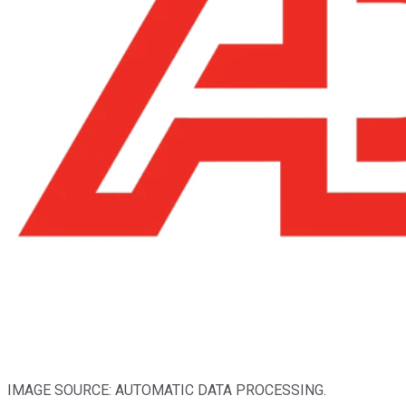
IMAGE SOURCE: AUTOMATIC DATA PROCESSING.