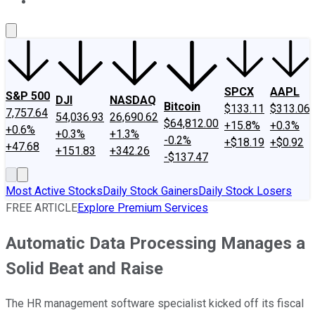
About Us
Contact Us
Investing Philosophy
Motley Fool Mo
SPCX
AAPL
S&P 500
DJI
NASDAQ
Bitcoin
$133.11
$313.06
7,757.64
54,036.93
26,690.62
$64,812.00
+15.8%
+0.3%
+0.6%
+0.3%
+1.3%
-0.2%
+$18.19
+$0.92
+47.68
+151.83
+342.26
-$137.47
Most Active Stocks
Daily Stock Gainers
Daily Stock Losers
FREE ARTICLE
Explore Premium Services
Automatic Data Processing Manages a
Solid Beat and Raise
The HR management software specialist kicked off its fiscal