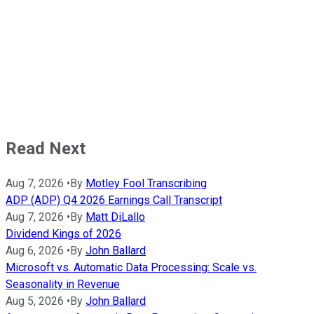
Read Next
Aug 7, 2026
•
By
Motley Fool Transcribing
ADP (ADP) Q4 2026 Earnings Call Transcript
Aug 7, 2026
•
By
Matt DiLallo
Dividend Kings of 2026
Aug 6, 2026
•
By
John Ballard
Microsoft vs. Automatic Data Processing: Scale vs.
Seasonality in Revenue
Aug 5, 2026
•
By
John Ballard