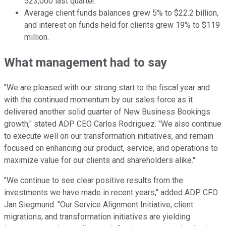
523,000 last quarter.
Average client funds balances grew 5% to $22.2 billion,
and interest on funds held for clients grew 19% to $119
million.
What management had to say
"We are pleased with our strong start to the fiscal year and
with the continued momentum by our sales force as it
delivered another solid quarter of New Business Bookings
growth," stated ADP CEO Carlos Rodriguez. "We also continue
to execute well on our transformation initiatives, and remain
focused on enhancing our product, service, and operations to
maximize value for our clients and shareholders alike."
"We continue to see clear positive results from the
investments we have made in recent years," added ADP CFO
Jan Siegmund. "Our Service Alignment Initiative, client
migrations, and transformation initiatives are yielding