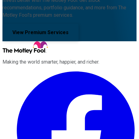
Invest better with The Motley Fool. Get stock
recommendations, portfolio guidance, and more from The
Motley Fool's premium services.
View Premium Services
Making the world smarter, happier, and richer.
Facebook