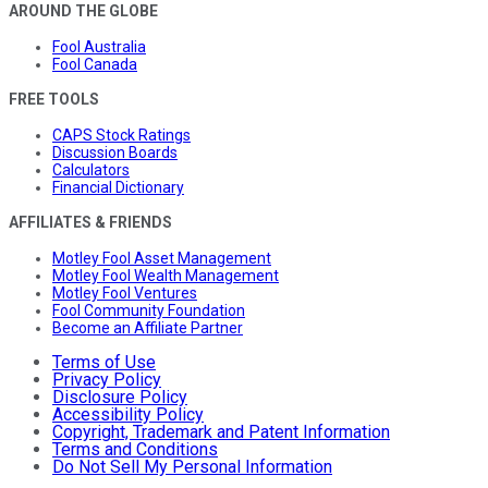
AROUND THE GLOBE
Fool Australia
Fool Canada
FREE TOOLS
CAPS Stock Ratings
Discussion Boards
Calculators
Financial Dictionary
AFFILIATES & FRIENDS
Motley Fool Asset Management
Motley Fool Wealth Management
Motley Fool Ventures
Fool Community Foundation
Become an Affiliate Partner
Terms of Use
Privacy Policy
Disclosure Policy
Accessibility Policy
Copyright, Trademark and Patent Information
Terms and Conditions
Do Not Sell My Personal Information