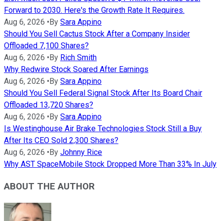
Forward to 2030. Here's the Growth Rate It Requires.
Aug 6, 2026
•
By
Sara Appino
Should You Sell Cactus Stock After a Company Insider
Offloaded 7,100 Shares?
Aug 6, 2026
•
By
Rich Smith
Why Redwire Stock Soared After Earnings
Aug 6, 2026
•
By
Sara Appino
Should You Sell Federal Signal Stock After Its Board Chair
Offloaded 13,720 Shares?
Aug 6, 2026
•
By
Sara Appino
Is Westinghouse Air Brake Technologies Stock Still a Buy
After Its CEO Sold 2,300 Shares?
Aug 6, 2026
•
By
Johnny Rice
Why AST SpaceMobile Stock Dropped More Than 33% In July
ABOUT THE AUTHOR