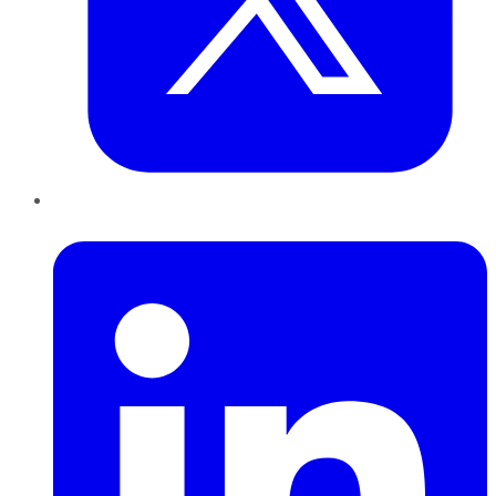
LinkedIn