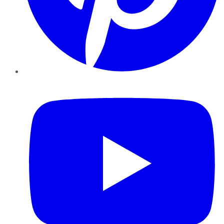
YouTube