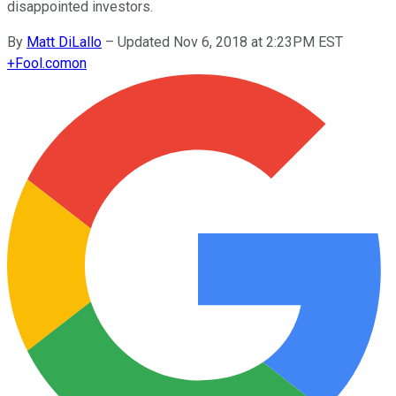
disappointed investors.
By
Matt DiLallo
–
Updated Nov 6, 2018 at 2:23PM EST
+
Fool.com
on