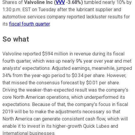
Shares of
Valvoline Inc
(
VVV
-3.68%
)
tumbled nearly 10% by
1:30 p.m. EST on Tuesday after the lubricant supplier and
automotive services company reported lackluster results for
its
fiscal fourth quarter
.
So what
Valvoline reported $594 million in revenue during its fiscal
fourth quarter, which was up nearly 9% year over year and met
analysts' expectations. Adjusted earnings, meanwhile, jumped
34% from the year-ago period to $0.34 per share. However,
that missed the consensus forecast by $0.01 per share.
Driving the weaker-than-expected result was the company's
core North American operations, which underperformed its
expectations. Because of that, the company's focus in fiscal
2019 will be to make the adjustments necessary so that
North America can generate consistent cash flow, which will
enable it to invest in its higher-growth Quick Lubes and
International businesses.