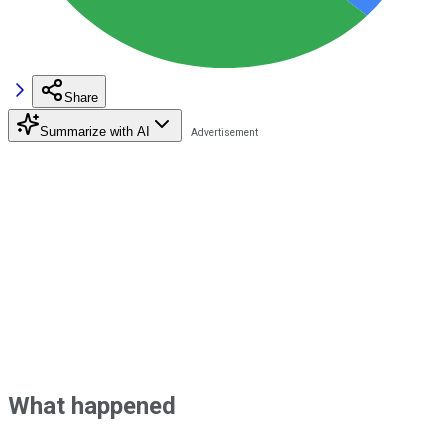
Share
Summarize with AI
What happened