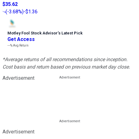
$35.62
(
-3.68%
)
-$1.36
Motley Fool Stock Advisor
’
s Latest Pick
Get Access
---%
Avg Return
*Average returns of all recommendations since inception.
Cost basis and return based on previous market day close.
Advertisement
Advertisement