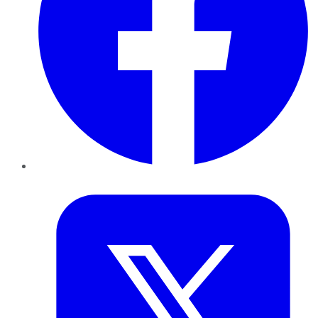
Twitter