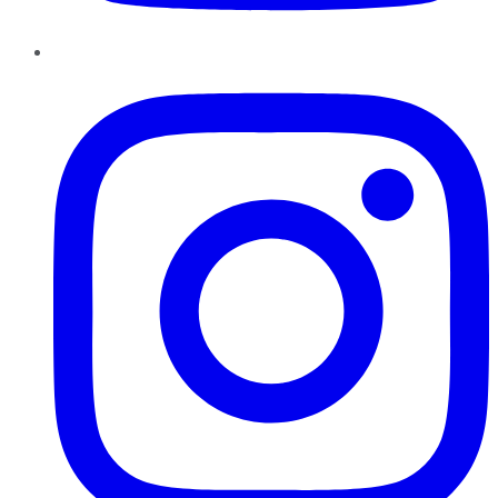
Instagram