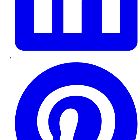
Pinterest