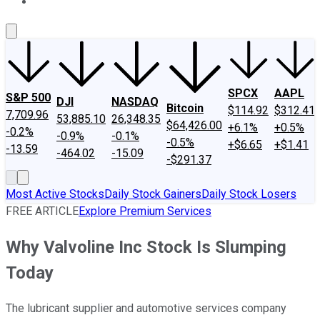
About Us
Contact Us
Investing Philosophy
Motley Fool Mo
SPCX
AAPL
S&P 500
DJI
NASDAQ
Bitcoin
$114.92
$312.41
7,709.96
53,885.10
26,348.35
$64,426.00
+6.1%
+0.5%
-0.2%
-0.9%
-0.1%
-0.5%
+$6.65
+$1.41
-13.59
-464.02
-15.09
-$291.37
Most Active Stocks
Daily Stock Gainers
Daily Stock Losers
FREE ARTICLE
Explore Premium Services
Why Valvoline Inc Stock Is Slumping
Today
The lubricant supplier and automotive services company