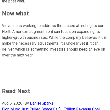
the past year.
Now what
Valvoline is working to address the issues affecting its core
North American segment so it can focus on expanding its
higher-growth businesses. While the company believes it can
make the necessary adjustments, it's unclear yet if it can
deliver, which is something investors should keep an eye on
over the next year.
Read Next
Aug 6, 2026
•
By
Daniel Sparks
Elon Musk Just Pulled SpaceX's $1 Trillion Revenue Goal