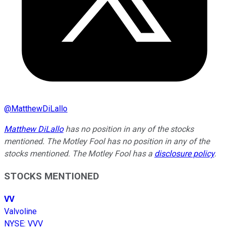
@
MatthewDiLallo
Matthew DiLallo
has no position in any of the stocks
mentioned. The Motley Fool has no position in any of the
stocks mentioned. The Motley Fool has a
disclosure policy
.
STOCKS MENTIONED
VV
Valvoline
NYSE
:
VVV