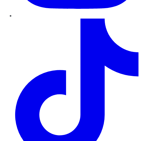
TikTok