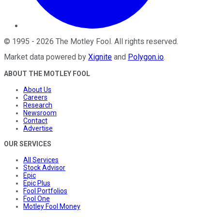
©
1995
-
2026
The Motley Fool
. All rights reserved.
Market data powered by
Xignite
and
Polygon.io
.
ABOUT THE MOTLEY FOOL
About Us
Careers
Research
Newsroom
Contact
Advertise
OUR SERVICES
All Services
Stock Advisor
Epic
Epic Plus
Fool Portfolios
Fool One
Motley Fool Money