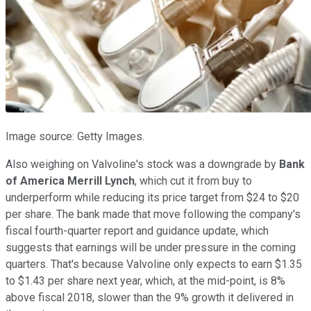
Image source: Getty Images.
Also weighing on Valvoline's stock was a downgrade by
Bank
of America Merrill Lynch
, which cut it from buy to
underperform while reducing its price target from $24 to $20
per share. The bank made that move following the company's
fiscal fourth-quarter report and guidance update, which
suggests that earnings will be under pressure in the coming
quarters. That's because Valvoline only expects to earn $1.35
to $1.43 per share next year, which, at the mid-point, is 8%
above fiscal 2018, slower than the 9% growth it delivered in