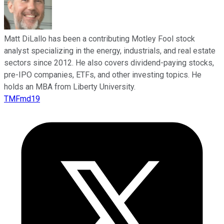
Matt DiLallo has been a contributing Motley Fool stock
analyst specializing in the energy, industrials, and real estate
sectors since 2012. He also covers dividend-paying stocks,
pre-IPO companies, ETFs, and other investing topics. He
holds an MBA from Liberty University.
TMFmd19