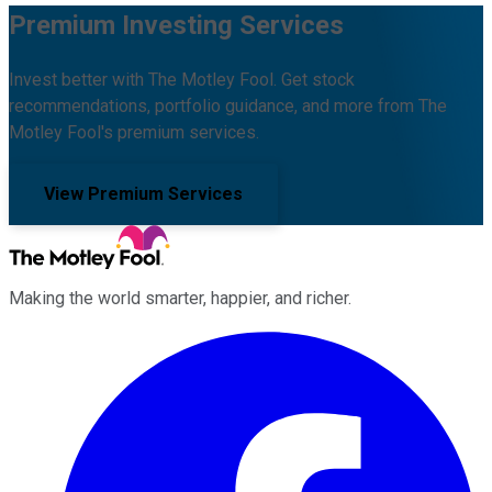
Premium Investing Services
Invest better with The Motley Fool. Get stock
recommendations, portfolio guidance, and more from The
Motley Fool's premium services.
View Premium Services
Making the world smarter, happier, and richer.
Facebook