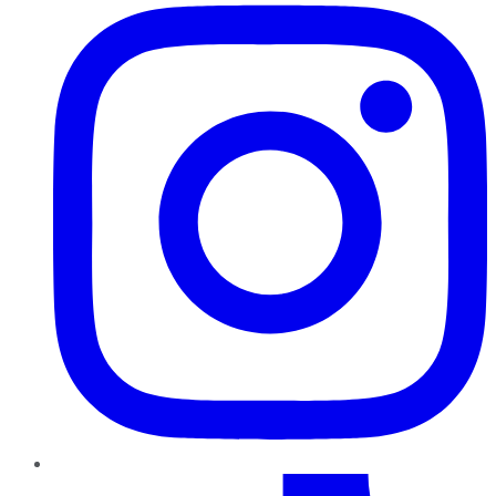
TikTok