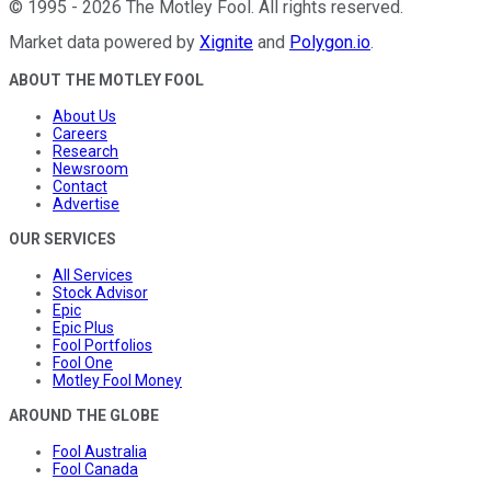
©
1995
-
2026
The Motley Fool
. All rights reserved.
Market data powered by
Xignite
and
Polygon.io
.
ABOUT THE MOTLEY FOOL
About Us
Careers
Research
Newsroom
Contact
Advertise
OUR SERVICES
All Services
Stock Advisor
Epic
Epic Plus
Fool Portfolios
Fool One
Motley Fool Money
AROUND THE GLOBE
Fool Australia
Fool Canada