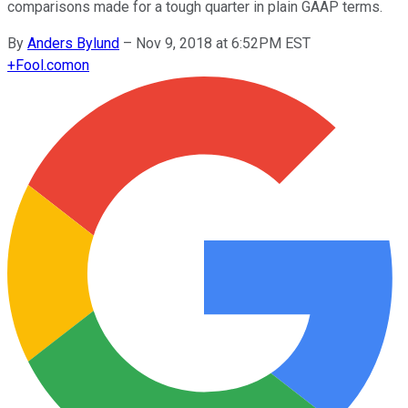
comparisons made for a tough quarter in plain GAAP terms.
By
Anders Bylund
–
Nov 9, 2018 at 6:52PM EST
+
Fool.com
on