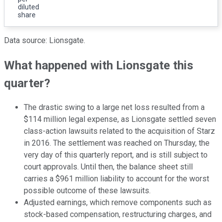
diluted
share
Data source: Lionsgate.
What happened with Lionsgate this
quarter?
The drastic swing to a large net loss resulted from a
$114 million legal expense, as Lionsgate settled seven
class-action lawsuits related to the acquisition of Starz
in 2016. The settlement was reached on Thursday, the
very day of this quarterly report, and is still subject to
court approvals. Until then, the balance sheet still
carries a $961 million liability to account for the worst
possible outcome of these lawsuits.
Adjusted earnings, which remove components such as
stock-based compensation, restructuring charges, and