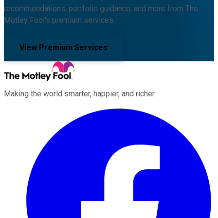
recommendations, portfolio guidance, and more from The
Motley Fool's premium services.
View Premium Services
Making the world smarter, happier, and richer.
Facebook