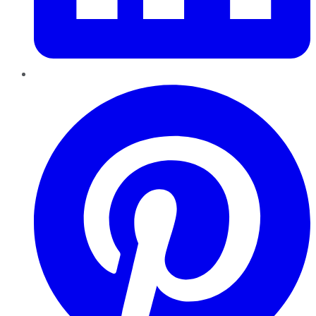
Pinterest