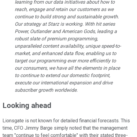
learning from our data initiatives about how to
reach, engage and retain our customers as we
continue to build strong and sustainable growth.
Our strategy at Starz is working. With hit series
Power, Outlander and American Gods, leading a
robust slate of premium programming,
unparalleled content availability, unique speed-to-
market, and enhanced data flow, enabling us to
target our programming ever more efficiently to
our consumers, we have all the elements in place
to continue to extend our domestic footprint,
execute our international expansion and drive
subscriber growth worldwide.
Looking ahead
Lionsgate is not known for detailed financial forecasts. This
time, CFO Jimmy Barge simply noted that the management
team "continue to feel comfortable" with their stated three-