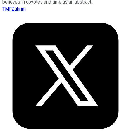
believes in coyotes and time as an abstract.
TMFZahrim