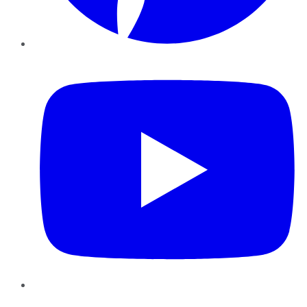
YouTube
Instagram