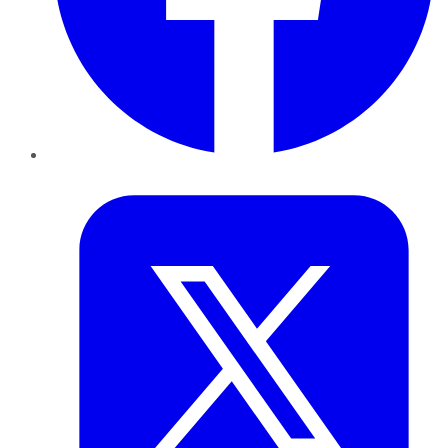
Twitter