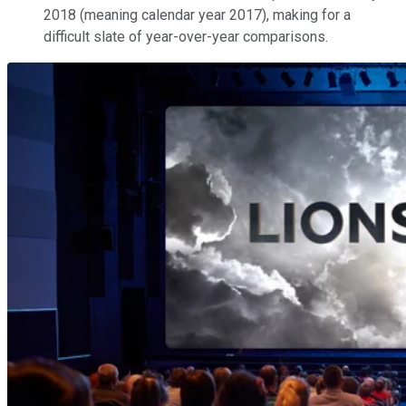
2018 (meaning calendar year 2017), making for a
difficult slate of year-over-year comparisons.