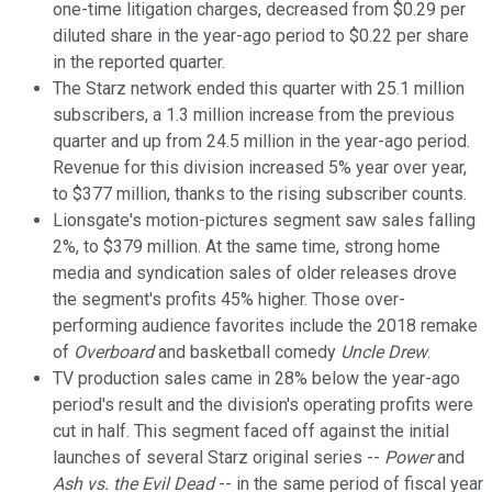
one-time litigation charges, decreased from $0.29 per
diluted share in the year-ago period to $0.22 per share
in the reported quarter.
The Starz network ended this quarter with 25.1 million
subscribers, a 1.3 million increase from the previous
quarter and up from 24.5 million in the year-ago period.
Revenue for this division increased 5% year over year,
to $377 million, thanks to the rising subscriber counts.
Lionsgate's motion-pictures segment saw sales falling
2%, to $379 million. At the same time, strong home
media and syndication sales of older releases drove
the segment's profits 45% higher. Those over-
performing audience favorites include the 2018 remake
of
Overboard
and basketball comedy
Uncle Drew
.
TV production sales came in 28% below the year-ago
period's result and the division's operating profits were
cut in half. This segment faced off against the initial
launches of several Starz original series --
Power
and
Ash vs. the Evil Dead
-- in the same period of fiscal year