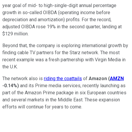
year goal of mid- to high-single-digit annual percentage
growth in so-called OIBDA (operating income before
depreciation and amortization) profits. For the record,
adjusted OIBDA rose 19% in the second quarter, landing at
$129 million.
Beyond that, the company is exploring international growth by
finding cable TV partners for the Starz network. The most
recent example was a fresh partnership with Virgin Media in
the U.K.
The network also is
riding the coattails
of
Amazon
(
AMZN
-0.14%
)
and its Prime media services, recently launching as
part of the Amazon Prime package in six European countries
and several markets in the Middle East. These expansion
efforts will continue for years to come.