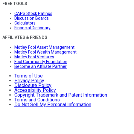
FREE TOOLS
CAPS Stock Ratings
Discussion Boards
Calculators
Financial Dictionary
AFFILIATES & FRIENDS
Motley Fool Asset Management
Motley Fool Wealth Management
Motley Fool Ventures
Fool Community Foundation
Become an Affiliate Partner
Terms of Use
Privacy Policy
Disclosure Policy
Accessibility Policy
Copyright, Trademark and Patent Information
Terms and Conditions
Do Not Sell My Personal Information