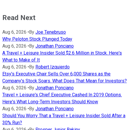
Read Next
Aug 6, 2026
•
By
Joe Tenebruso
Why Peloton Stock Plunged Today
Aug 6, 2026
•
By
Jonathan Ponciano
A Travel + Leisure Insider Sold $2.6 Million in Stock. Here's
What to Make of It
Aug 6, 2026
•
By
Robert Izquierdo
Etsy's Executive Chair Sells Over 6,000 Shares as the
Company's Stock Soars. What Does That Mean for Investors?
Aug 6, 2026
•
By
Jonathan Ponciano
Travel + Leisure's Chief Executive Cashed In 2019 Options.
Here's What Long-Term Investors Should Know
Aug 6, 2026
•
By
Jonathan Ponciano
Should You Worry That a Travel + Leisure Insider Sold After a
30% Run?
Aug 6, 2026
•
By
Prosper Junior Bakiny