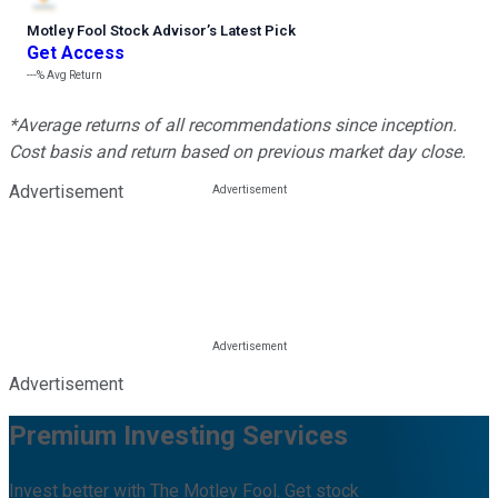
Motley Fool Stock Advisor
’
s Latest Pick
Get Access
---%
Avg Return
*Average returns of all recommendations since inception.
Cost basis and return based on previous market day close.
Advertisement
Advertisement
Premium Investing Services
Invest better with The Motley Fool. Get stock