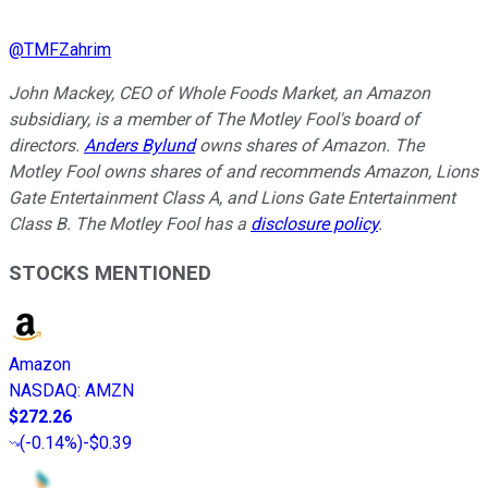
@
TMFZahrim
John Mackey, CEO of Whole Foods Market, an Amazon
subsidiary, is a member of The Motley Fool's board of
directors.
Anders Bylund
owns shares of Amazon. The
Motley Fool owns shares of and recommends Amazon, Lions
Gate Entertainment Class A, and Lions Gate Entertainment
Class B. The Motley Fool has a
disclosure policy
.
STOCKS MENTIONED
Amazon
NASDAQ
:
AMZN
$272.26
(
-0.14%
)
-$0.39