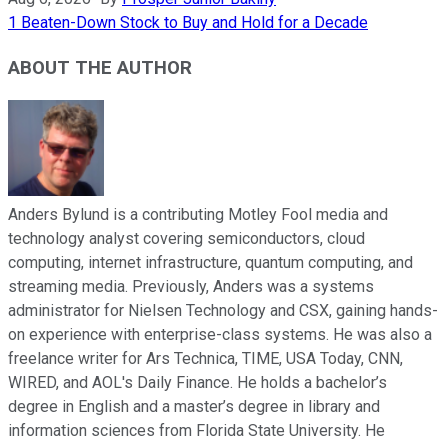
1 Beaten-Down Stock to Buy and Hold for a Decade
ABOUT THE AUTHOR
Anders Bylund is a contributing Motley Fool media and
technology analyst covering semiconductors, cloud
computing, internet infrastructure, quantum computing, and
streaming media. Previously, Anders was a systems
administrator for Nielsen Technology and CSX, gaining hands-
on experience with enterprise-class systems. He was also a
freelance writer for Ars Technica, TIME, USA Today, CNN,
WIRED, and AOL's Daily Finance. He holds a bachelor’s
degree in English and a master’s degree in library and
information sciences from Florida State University. He