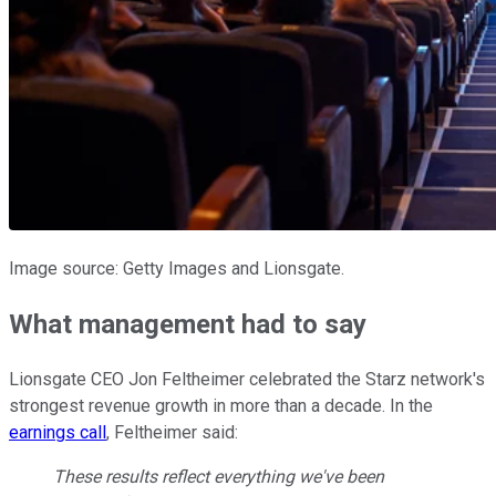
Image source: Getty Images and Lionsgate.
What management had to say
Lionsgate CEO Jon Feltheimer celebrated the Starz network's
strongest revenue growth in more than a decade. In the
earnings call
, Feltheimer said:
These results reflect everything we've been