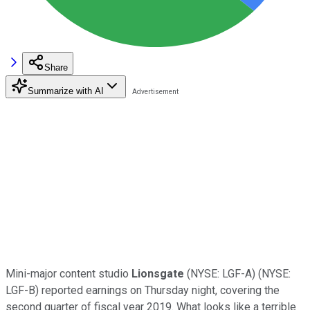
Share
Summarize with AI
Mini-major content studio
Lionsgate
(NYSE: LGF-A)
(NYSE:
LGF-B)
reported earnings on Thursday night, covering the
second quarter of fiscal year 2019. What looks like a terrible