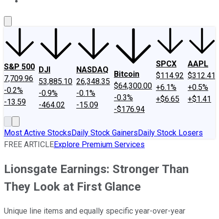
About Us
Contact Us
Investing Philosophy
Motley Fool Mo
SPCX
AAPL
S&P 500
DJI
NASDAQ
Bitcoin
$114.92
$312.41
7,709.96
53,885.10
26,348.35
$64,300.00
+6.1%
+0.5%
-0.2%
-0.9%
-0.1%
-0.3%
+$6.65
+$1.41
-13.59
-464.02
-15.09
-$176.94
Most Active Stocks
Daily Stock Gainers
Daily Stock Losers
FREE ARTICLE
Explore Premium Services
Lionsgate Earnings: Stronger Than
They Look at First Glance
Unique line items and equally specific year-over-year