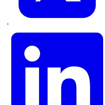
LinkedIn