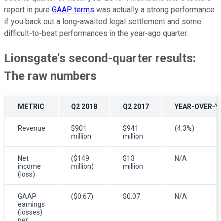
report in pure
GAAP terms
was actually a strong performance
if you back out a long-awaited legal settlement and some
difficult-to-beat performances in the year-ago quarter.
Lionsgate's second-quarter results:
The raw numbers
METRIC
Q2 2018
Q2 2017
YEAR-OVER-Y
Revenue
$901
$941
(4.3%)
million
million
Net
($149
$13
N/A
income
million)
million
(loss)
GAAP
($0.67)
$0.07
N/A
earnings
(losses)
per