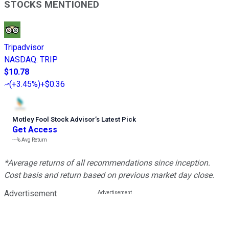
STOCKS MENTIONED
Tripadvisor
NASDAQ
:
TRIP
$10.78
(
+3.45%
)
+$0.36
Motley Fool Stock Advisor
’
s Latest Pick
Get Access
---%
Avg Return
*Average returns of all recommendations since inception.
Cost basis and return based on previous market day close.
Advertisement