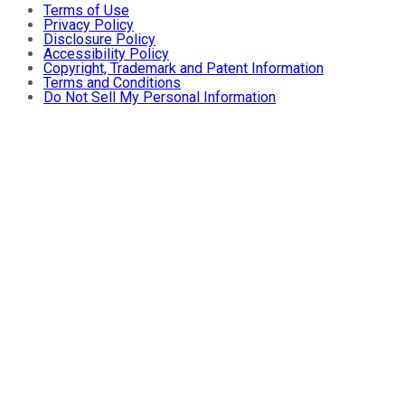
Terms of Use
Privacy Policy
Disclosure Policy
Accessibility Policy
Copyright, Trademark and Patent Information
Terms and Conditions
Do Not Sell My Personal Information