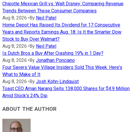
Chipotle Mexican Grill vs. Walt Disney: Comparing Revenue
Trends Between These Consumer Companies
Aug 8, 2026
•
By
Neil Patel
Home Depot Has Raised Its Dividend for 17 Consecutive
Years and Reports Earnings Aug. 18. Is It the Smarter Dow
Stock to Buy Over Walmart?
Aug 8, 2026
•
By
Neil Patel
Is Dutch Bros a Buy After Crashing 19% in 1 Day?
Aug 8, 2026
•
By
Jonathan Ponciano
Four Savers Value Village Insiders Sold This Week. Here's
What to Make of It
Aug 8, 2026
•
By
Josh Kohn-Lindquist
Toast CEO Aman Narang Sells 138,000 Shares for $4.9 Million
Amid Stock's 24% Dip
ABOUT THE AUTHOR