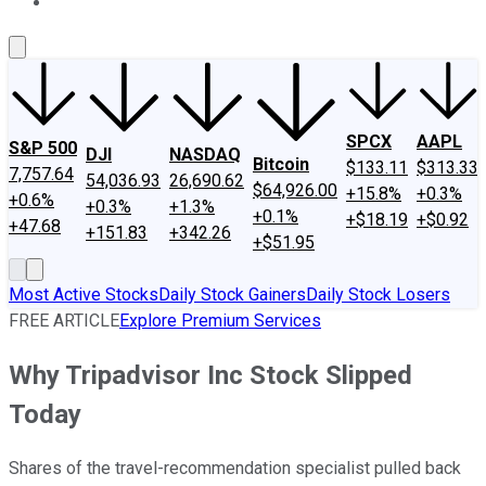
About Us
Contact Us
Investing Philosophy
Motley Fool Mo
SPCX
AAPL
S&P 500
DJI
NASDAQ
Bitcoin
$133.11
$313.33
7,757.64
54,036.93
26,690.62
$64,926.00
+15.8%
+0.3%
+0.6%
+0.3%
+1.3%
+0.1%
+$18.19
+$0.92
+47.68
+151.83
+342.26
+$51.95
Most Active Stocks
Daily Stock Gainers
Daily Stock Losers
FREE ARTICLE
Explore Premium Services
Why Tripadvisor Inc Stock Slipped
Today
Shares of the travel-recommendation specialist pulled back