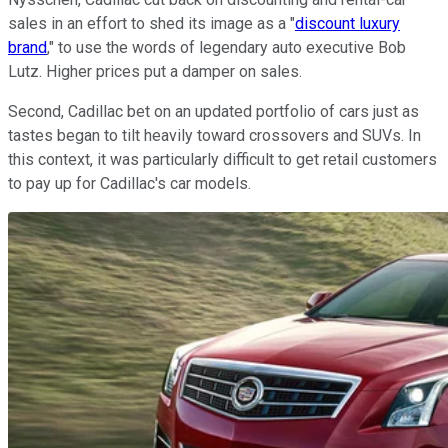
sales in an effort to shed its image as a "
discount luxury
brand
," to use the words of legendary auto executive Bob
Lutz. Higher prices put a damper on sales.
Second, Cadillac bet on an updated portfolio of cars just as
tastes began to tilt heavily toward crossovers and SUVs. In
this context, it was particularly difficult to get retail customers
to pay up for Cadillac's car models.