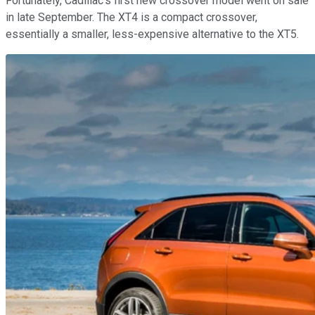
Fortunately, Cadillac's first new crossover model went on sale
in late September. The XT4 is a compact crossover,
essentially a smaller, less-expensive alternative to the XT5.