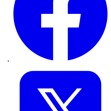
Twitter