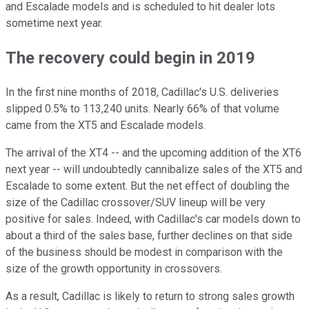
and Escalade models and is scheduled to hit dealer lots
sometime next year.
The recovery could begin in 2019
In the first nine months of 2018, Cadillac's U.S. deliveries
slipped 0.5% to 113,240 units. Nearly 66% of that volume
came from the XT5 and Escalade models.
The arrival of the XT4 -- and the upcoming addition of the XT6
next year -- will undoubtedly cannibalize sales of the XT5 and
Escalade to some extent. But the net effect of doubling the
size of the Cadillac crossover/SUV lineup will be very
positive for sales. Indeed, with Cadillac's car models down to
about a third of the sales base, further declines on that side
of the business should be modest in comparison with the
size of the growth opportunity in crossovers.
As a result, Cadillac is likely to return to strong sales growth