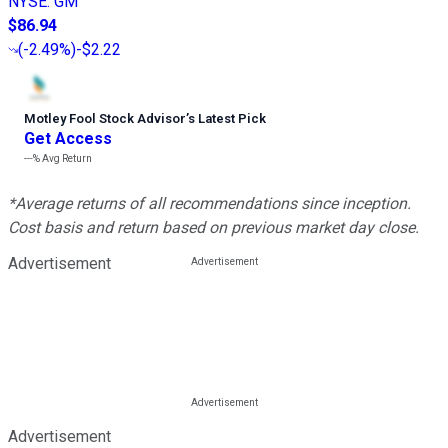
NYSE
:
GM
$86.94
(
-2.49%
)
-$2.22
Motley Fool Stock Advisor
’
s Latest Pick
Get Access
---%
Avg Return
*Average returns of all recommendations since inception.
Cost basis and return based on previous market day close.
Advertisement
Advertisement