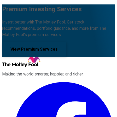
Premium Investing Services
Invest better with The Motley Fool. Get stock
recommendations, portfolio guidance, and more from The
Motley Fool's premium services.
View Premium Services
Making the world smarter, happier, and richer.
Facebook