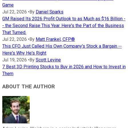
Game
Jul 22, 2026
•
By
Daniel Sparks
GM Raised Its 2026 Profit Outlook to as Much as $16 Billion -
- the Second Raise This Year. Here's the Part of the Business
That Turned.
Jul 22, 2026
•
By
Matt Frankel, CFP®
This CFO Just Called His Own Company's Stock a Bargain --
Here's Why He's Right
Jul 19, 2026
•
By
Scott Levine
7 Best 3D Printing Stocks to Buy in 2026 and How to Invest in
Them
ABOUT THE AUTHOR