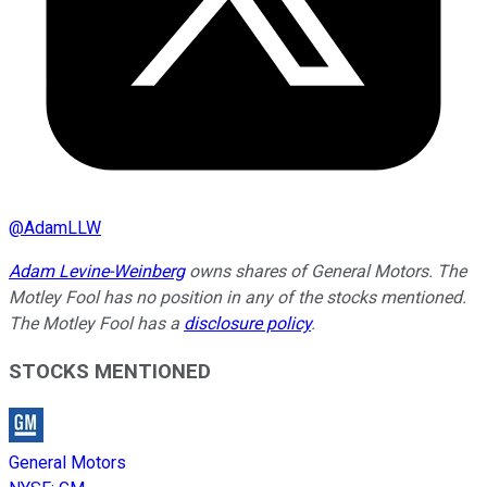
@
AdamLLW
Adam Levine-Weinberg
owns shares of General Motors. The
Motley Fool has no position in any of the stocks mentioned.
The Motley Fool has a
disclosure policy
.
STOCKS MENTIONED
General Motors