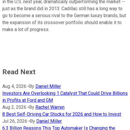
in the U.S. next year, dramatically outperforming the market --
just as the brand did in 2013. Cadillac still has a long way to
go to become a serious rival to the German luxury brands, but
the expansion of its crossover portfolio should enable it to
make a lot of progress.
Read Next
Aug 4, 2026
•
By
Daniel Miller
Investors Are Overlooking 1 Catalyst That Could Drive Billions
in Profits at Ford and GM
Aug 2, 2026
•
By
Rachel Warren
8 Best Self-Driving Car Stocks for 2026 and How to Invest
Jul 26, 2026
•
By
Daniel Miller
6.3 Billion Reasons This Top Automaker Is Changing the