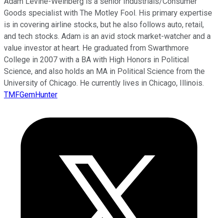
Adam Levine-Weinberg is a senior Industrials/Consumer
Goods specialist with The Motley Fool. His primary expertise
is in covering airline stocks, but he also follows auto, retail,
and tech stocks. Adam is an avid stock market-watcher and a
value investor at heart. He graduated from Swarthmore
College in 2007 with a BA with High Honors in Political
Science, and also holds an MA in Political Science from the
University of Chicago. He currently lives in Chicago, Illinois.
TMFGemHunter