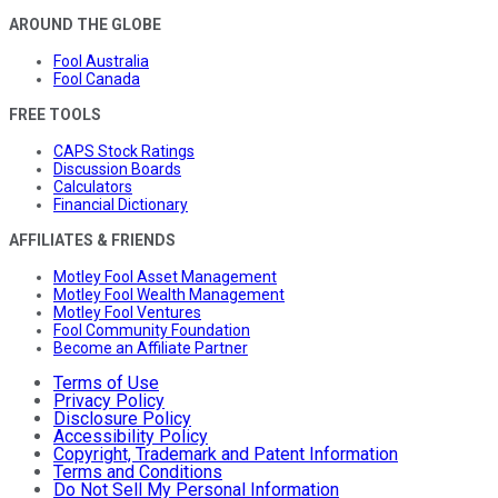
AROUND THE GLOBE
Fool Australia
Fool Canada
FREE TOOLS
CAPS Stock Ratings
Discussion Boards
Calculators
Financial Dictionary
AFFILIATES & FRIENDS
Motley Fool Asset Management
Motley Fool Wealth Management
Motley Fool Ventures
Fool Community Foundation
Become an Affiliate Partner
Terms of Use
Privacy Policy
Disclosure Policy
Accessibility Policy
Copyright, Trademark and Patent Information
Terms and Conditions
Do Not Sell My Personal Information