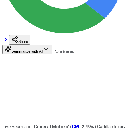
Share
Summarize with AI
Five years ago,
General Motors
'
(
GM
-2.49%
)
Cadillac luxury