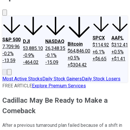
About Us
Contact Us
Investing Philosophy
Motley Fool Mo
SPCX
AAPL
S&P 500
DJI
NASDAQ
Bitcoin
$114.92
$312.41
7,709.96
53,885.10
26,348.35
$64,846.00
+6.1%
+0.5%
-0.2%
-0.9%
-0.1%
+0.5%
+$6.65
+$1.41
-13.59
-464.02
-15.09
+$304.42
Most Active Stocks
Daily Stock Gainers
Daily Stock Losers
FREE ARTICLE
Explore Premium Services
Cadillac May Be Ready to Make a
Comeback
After a previous turnaround plan failed because of a shift in