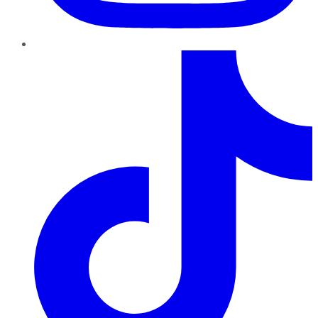
TikTok