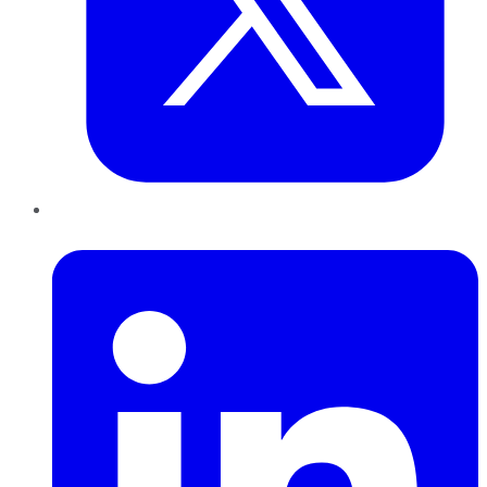
LinkedIn