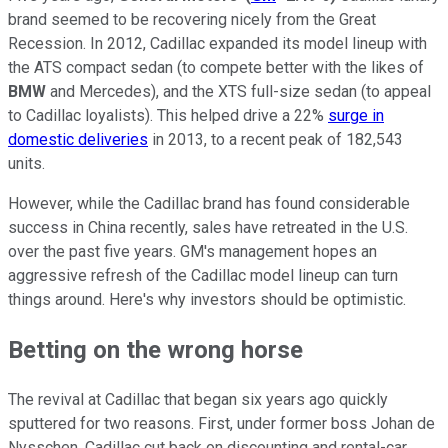
brand seemed to be recovering nicely from the Great
Recession. In 2012, Cadillac expanded its model lineup with
the ATS compact sedan (to compete better with the likes of
BMW
and Mercedes), and the XTS full-size sedan (to appeal
to Cadillac loyalists). This helped drive a 22%
surge in
domestic deliveries
in 2013, to a recent peak of 182,543
units.
However, while the Cadillac brand has found considerable
success in China recently, sales have retreated in the U.S.
over the past five years. GM's management hopes an
aggressive refresh of the Cadillac model lineup can turn
things around. Here's why investors should be optimistic.
Betting on the wrong horse
The revival at Cadillac that began six years ago quickly
sputtered for two reasons. First, under former boss Johan de
Nysschen, Cadillac cut back on discounting and rental-car