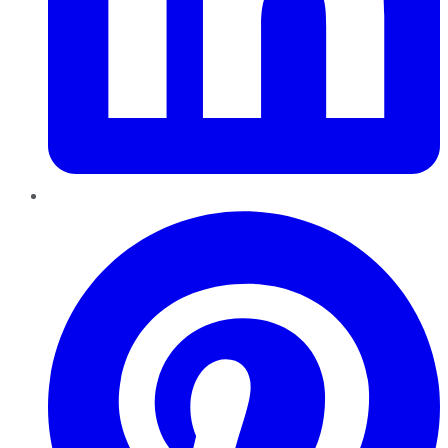
Pinterest