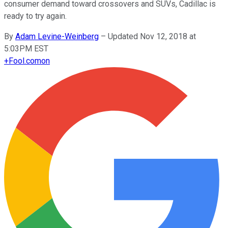
consumer demand toward crossovers and SUVs, Cadillac is
ready to try again.
By
Adam Levine-Weinberg
–
Updated Nov 12, 2018 at
5:03PM EST
+
Fool.com
on