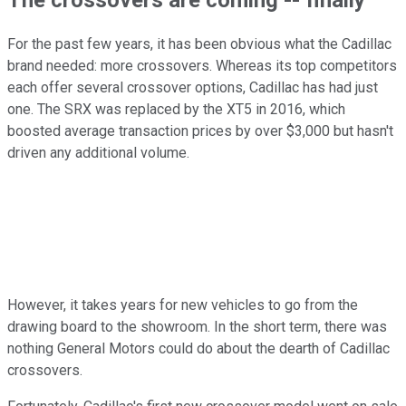
For the past few years, it has been obvious what the Cadillac
brand needed: more crossovers. Whereas its top competitors
each offer several crossover options, Cadillac has had just
one. The SRX was replaced by the XT5 in 2016, which
boosted average transaction prices by over $3,000 but hasn't
driven any additional volume.
However, it takes years for new vehicles to go from the
drawing board to the showroom. In the short term, there was
nothing General Motors could do about the dearth of Cadillac
crossovers.