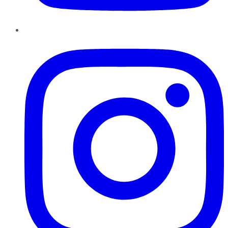
Instagram