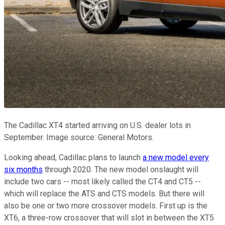
The Cadillac XT4 started arriving on U.S. dealer lots in
September. Image source: General Motors.
Looking ahead, Cadillac plans to launch
a new model every
six months
through 2020. The new model onslaught will
include two cars -- most likely called the CT4 and CT5 --
which will replace the ATS and CTS models. But there will
also be one or two more crossover models. First up is the
XT6, a three-row crossover that will slot in between the XT5