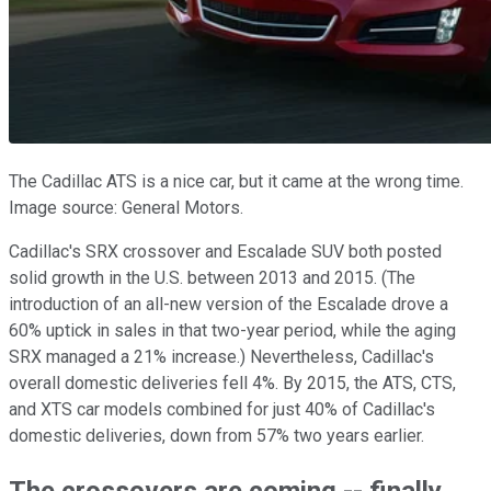
The Cadillac ATS is a nice car, but it came at the wrong time.
Image source: General Motors.
Cadillac's SRX crossover and Escalade SUV both posted
solid growth in the U.S. between 2013 and 2015. (The
introduction of an all-new version of the Escalade drove a
60% uptick in sales in that two-year period, while the aging
SRX managed a 21% increase.) Nevertheless, Cadillac's
overall domestic deliveries fell 4%. By 2015, the ATS, CTS,
and XTS car models combined for just 40% of Cadillac's
domestic deliveries, down from 57% two years earlier.
The crossovers are coming -- finally