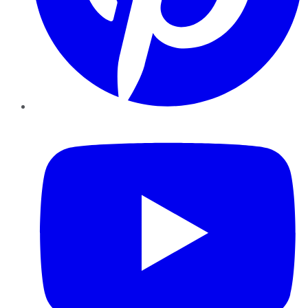
YouTube