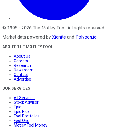
©
1995
-
2026
The Motley Fool
. All rights reserved.
Market data powered by
Xignite
and
Polygon.io
.
ABOUT THE MOTLEY FOOL
About Us
Careers
Research
Newsroom
Contact
Advertise
OUR SERVICES
All Services
Stock Advisor
Epic
Epic Plus
Fool Portfolios
Fool One
Motley Fool Money