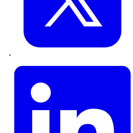
LinkedIn