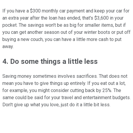
If you have a $300 monthly car payment and keep your car for
an extra year after the loan has ended, that's $3,600 in your
pocket. The savings won't be as big for smaller items, but if
you can get another season out of your winter boots or put off
buying a new couch, you can have a little more cash to put
away.
4. Do some things a little less
Saving money sometimes involves sacrifices. That does not
mean you have to give things up entirely. If you eat out a lot,
for example, you might consider cutting back by 25%. The
same could be said for your travel and entertainment budgets.
Don't give up what you love, just do it a little bit less.