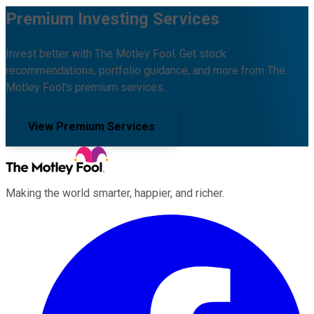
Premium Investing Services
Invest better with The Motley Fool. Get stock
recommendations, portfolio guidance, and more from The
Motley Fool's premium services.
View Premium Services
Making the world smarter, happier, and richer.
Facebook