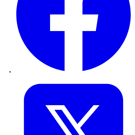
Twitter