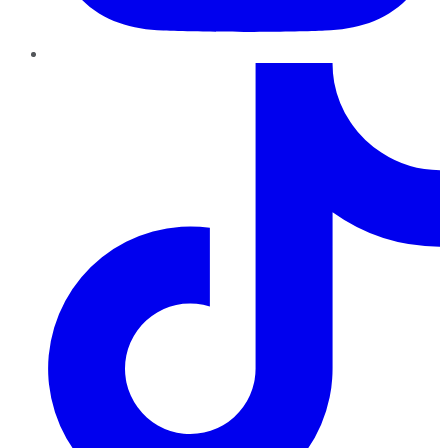
TikTok