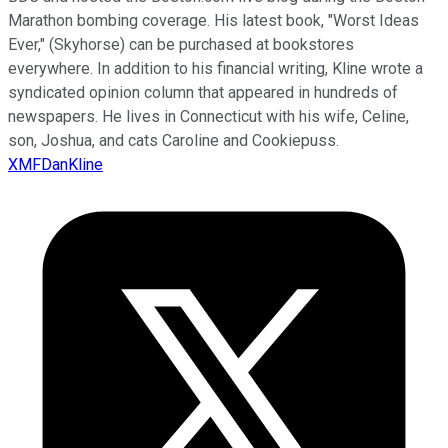
Marathon bombing coverage. His latest book, "Worst Ideas
Ever," (Skyhorse) can be purchased at bookstores
everywhere. In addition to his financial writing, Kline wrote a
syndicated opinion column that appeared in hundreds of
newspapers. He lives in Connecticut with his wife, Celine,
son, Joshua, and cats Caroline and Cookiepuss.
XMFDanKline