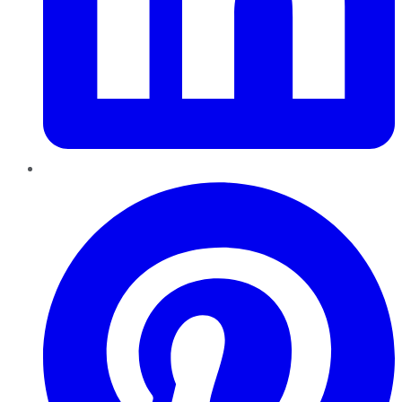
Pinterest