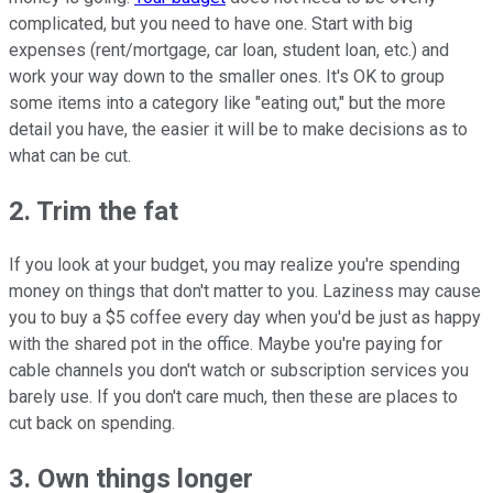
complicated, but you need to have one. Start with big
expenses (rent/mortgage, car loan, student loan, etc.) and
work your way down to the smaller ones. It's OK to group
some items into a category like "eating out," but the more
detail you have, the easier it will be to make decisions as to
what can be cut.
2. Trim the fat
If you look at your budget, you may realize you're spending
money on things that don't matter to you. Laziness may cause
you to buy a $5 coffee every day when you'd be just as happy
with the shared pot in the office. Maybe you're paying for
cable channels you don't watch or subscription services you
barely use. If you don't care much, then these are places to
cut back on spending.
3. Own things longer