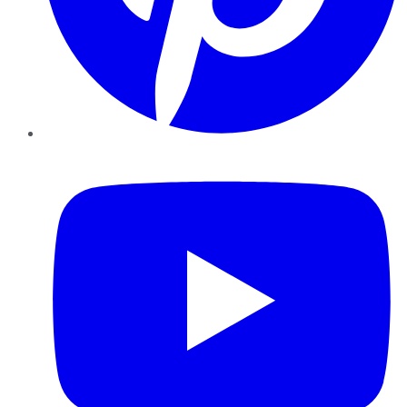
YouTube