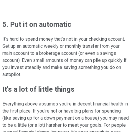
5. Put it on automatic
It's hard to spend money that's not in your checking account.
Set up an automatic weekly or monthly transfer from your
main account to a brokerage account (or even a savings
account). Even small amounts of money can pile up quickly if
you invest steadily and make saving something you do on
autopilot.
It's a lot of little things
Everything above assumes you're in decent financial health in
the first place. If you're not or have big plans for spending
(like saving up for a down payment on a house) you may need
to be a little (or a lot) harsher to meet your goals. For people