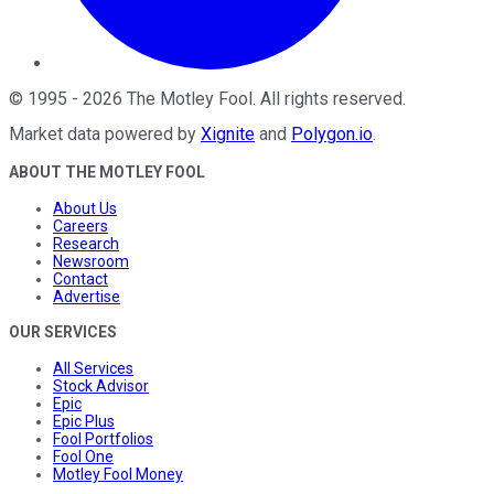
©
1995
-
2026
The Motley Fool
. All rights reserved.
Market data powered by
Xignite
and
Polygon.io
.
ABOUT THE MOTLEY FOOL
About Us
Careers
Research
Newsroom
Contact
Advertise
OUR SERVICES
All Services
Stock Advisor
Epic
Epic Plus
Fool Portfolios
Fool One
Motley Fool Money