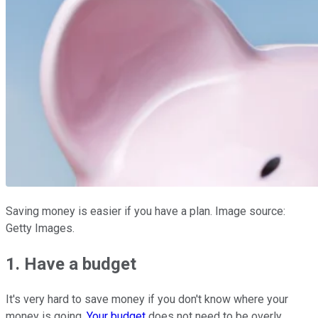
Saving money is easier if you have a plan. Image source:
Getty Images.
1. Have a budget
It's very hard to save money if you don't know where your
money is going.
Your budget
does not need to be overly