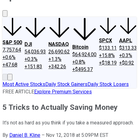
About Us
Contact Us
Investing Philosophy
Motley Fool Mo
SPCX
AAPL
S&P 500
DJI
NASDAQ
Bitcoin
$133.11
$313.33
7,757.64
54,036.93
26,690.62
$64,924.00
+15.8%
+0.3%
+0.6%
+0.3%
+1.3%
+0.8%
+$18.19
+$0.92
+47.68
+151.83
+342.26
+$495.37
Most Active Stocks
Daily Stock Gainers
Daily Stock Losers
FREE ARTICLE
Explore Premium Services
5 Tricks to Actually Saving Money
It's not as hard as you think if you take a measured approach.
By
Daniel B. Kline
–
Nov 12, 2018 at 5:09PM EST