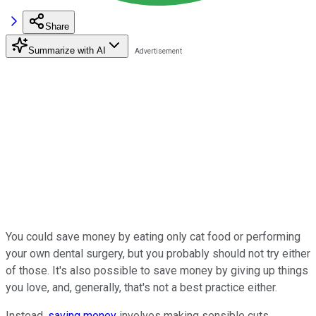
Share
Summarize with AI
You could save money by eating only cat food or performing
your own dental surgery, but you probably should not try either
of those. It's also possible to save money by giving up things
you love, and, generally, that's not a best practice either.
Instead,
saving money
involves making sensible cuts,