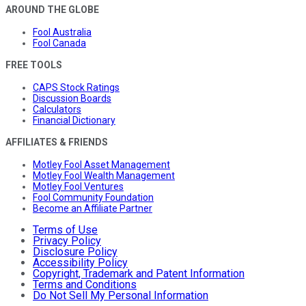
AROUND THE GLOBE
Fool Australia
Fool Canada
FREE TOOLS
CAPS Stock Ratings
Discussion Boards
Calculators
Financial Dictionary
AFFILIATES & FRIENDS
Motley Fool Asset Management
Motley Fool Wealth Management
Motley Fool Ventures
Fool Community Foundation
Become an Affiliate Partner
Terms of Use
Privacy Policy
Disclosure Policy
Accessibility Policy
Copyright, Trademark and Patent Information
Terms and Conditions
Do Not Sell My Personal Information