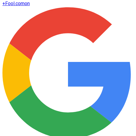
+
Fool.com
on