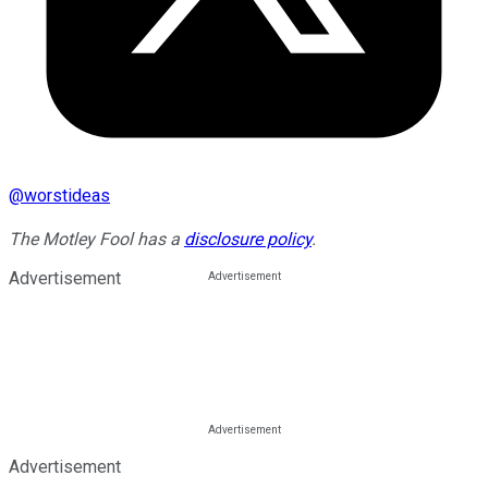
@
worstideas
The Motley Fool has a
disclosure policy
.
Advertisement
Advertisement