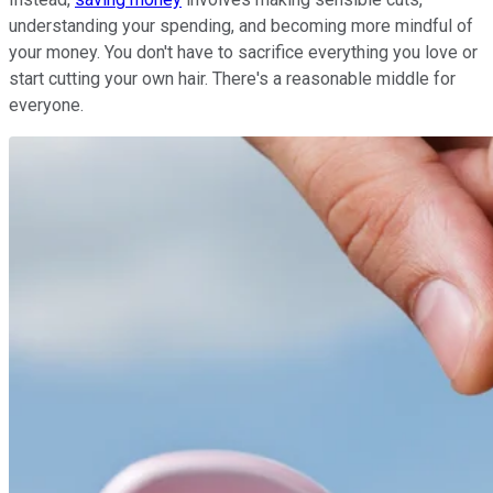
understanding your spending, and becoming more mindful of
your money. You don't have to sacrifice everything you love or
start cutting your own hair. There's a reasonable middle for
everyone.