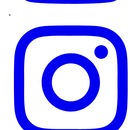
Instagram