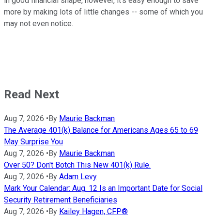
in good financial shape, however, it's easy enough to save
more by making lots of little changes -- some of which you
may not even notice.
Read Next
Aug 7, 2026
•
By
Maurie Backman
The Average 401(k) Balance for Americans Ages 65 to 69
May Surprise You
Aug 7, 2026
•
By
Maurie Backman
Over 50? Don't Botch This New 401(k) Rule.
Aug 7, 2026
•
By
Adam Levy
Mark Your Calendar: Aug. 12 Is an Important Date for Social
Security Retirement Beneficiaries
Aug 7, 2026
•
By
Kailey Hagen, CFP®