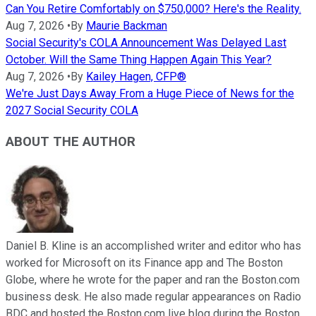
Can You Retire Comfortably on $750,000? Here's the Reality.
Aug 7, 2026
•
By
Maurie Backman
Social Security's COLA Announcement Was Delayed Last
October. Will the Same Thing Happen Again This Year?
Aug 7, 2026
•
By
Kailey Hagen, CFP®
We're Just Days Away From a Huge Piece of News for the
2027 Social Security COLA
ABOUT THE AUTHOR
Daniel B. Kline is an accomplished writer and editor who has
worked for Microsoft on its Finance app and The Boston
Globe, where he wrote for the paper and ran the Boston.com
business desk. He also made regular appearances on Radio
BDC and hosted the Boston.com live blog during the Boston