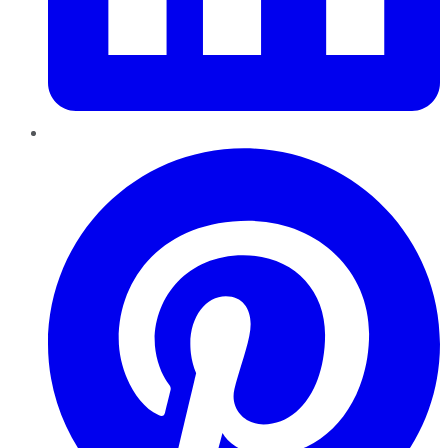
Pinterest