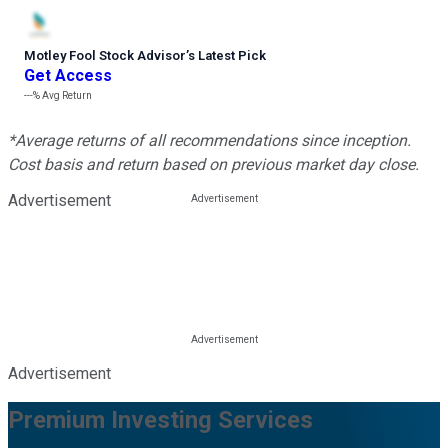
Motley Fool Stock Advisor
’
s Latest Pick
Get Access
---%
Avg Return
*Average returns of all recommendations since inception.
Cost basis and return based on previous market day close.
Advertisement
Advertisement
Premium Investing Services