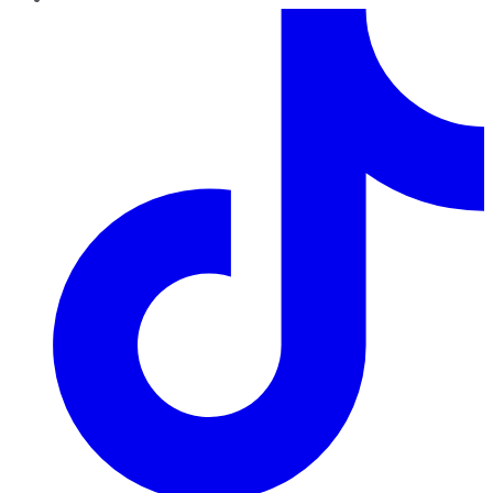
TikTok