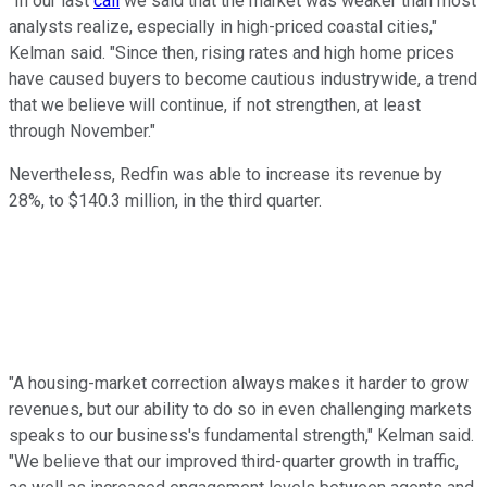
"In our last
call
we said that the market was weaker than most
analysts realize, especially in high-priced coastal cities,"
Kelman said. "Since then, rising rates and high home prices
have caused buyers to become cautious industrywide, a trend
that we believe will continue, if not strengthen, at least
through November."
Nevertheless, Redfin was able to increase its revenue by
28%, to $140.3 million, in the third quarter.
"A housing-market correction always makes it harder to grow
revenues, but our ability to do so in even challenging markets
speaks to our business's fundamental strength," Kelman said.
"We believe that our improved third-quarter growth in traffic,