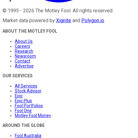
©
1995
-
2026
The Motley Fool
. All rights reserved.
Market data powered by
Xignite
and
Polygon.io
.
ABOUT THE MOTLEY FOOL
About Us
Careers
Research
Newsroom
Contact
Advertise
OUR SERVICES
All Services
Stock Advisor
Epic
Epic Plus
Fool Portfolios
Fool One
Motley Fool Money
AROUND THE GLOBE
Fool Australia