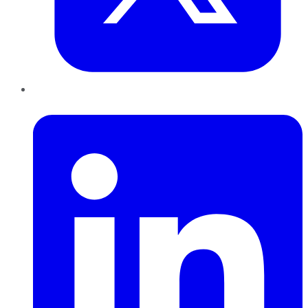
LinkedIn