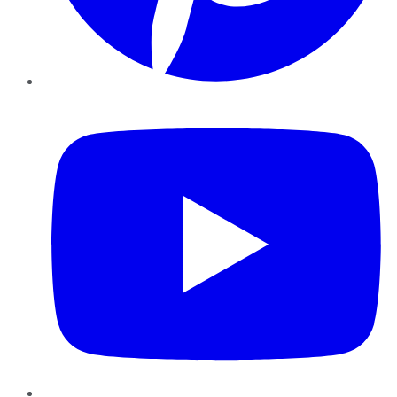
YouTube