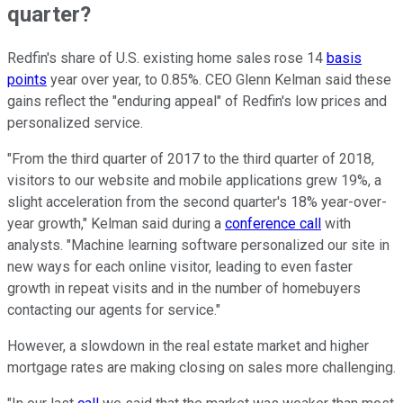
quarter?
Redfin's share of U.S. existing home sales rose 14
basis
points
year over year, to 0.85%. CEO Glenn Kelman said these
gains reflect the "enduring appeal" of Redfin's low prices and
personalized service.
"From the third quarter of 2017 to the third quarter of 2018,
visitors to our website and mobile applications grew 19%, a
slight acceleration from the second quarter's 18% year-over-
year growth," Kelman said during a
conference call
with
analysts. "Machine learning software personalized our site in
new ways for each online visitor, leading to even faster
growth in repeat visits and in the number of homebuyers
contacting our agents for service."
However, a slowdown in the real estate market and higher
mortgage rates are making closing on sales more challenging.