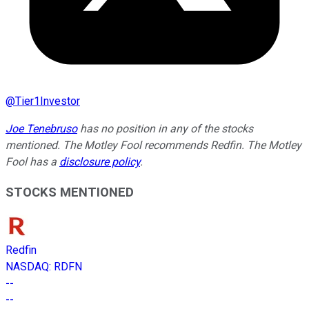
@
Tier1Investor
Joe Tenebruso
has no position in any of the stocks
mentioned. The Motley Fool recommends Redfin. The Motley
Fool has a
disclosure policy
.
STOCKS MENTIONED
Redfin
NASDAQ
:
RDFN
--
--