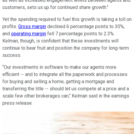
as well as increased engagement levels between agents and
customers, sets us up for continued share growth."
Yet the spending required to fuel this growth is taking a toll on
profits.
Gross margin
declined 6 percentage points to 30%,
and
operating margin
fell 7 percentage points to 2.3%.
Kelman, though, is confident that these investments will
continue to bear fruit and position the company for long-term
success.
"Our investments in software to make our agents more
efficient -- and to integrate all the paperwork and processes
for buying and selling a home, getting a mortgage and
transferring the title -- should let us compete at a price and a
scale few other brokerages can," Kelman said in the earnings
press release.