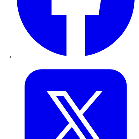
Twitter