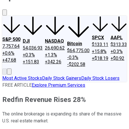
About Us
Contact Us
Investing Philosophy
Motley Fool Mo
SPCX
AAPL
S&P 500
DJI
NASDAQ
Bitcoin
$133.11
$313.33
7,757.64
54,036.93
26,690.62
$64,775.00
+15.8%
+0.3%
+0.6%
+0.3%
+1.3%
-0.3%
+$18.19
+$0.92
+47.68
+151.83
+342.26
-$202.58
Most Active Stocks
Daily Stock Gainers
Daily Stock Losers
FREE ARTICLE
Explore Premium Services
Redfin Revenue Rises 28%
The online brokerage is expanding its share of the massive
U.S. real estate market.