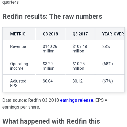
quarters.
Redfin results: The raw numbers
METRIC
Q3 2018
Q3 2017
YEAR-OVER-
Revenue
$140.26
$109.48
28%
million
million
Operating
$3.29
$10.25
(68%)
income
million
million
Adjusted
$0.04
$0.12
(67%)
EPS
Data source: Redfin Q3 2018
earnings release
. EPS =
earnings per share.
What happened with Redfin this