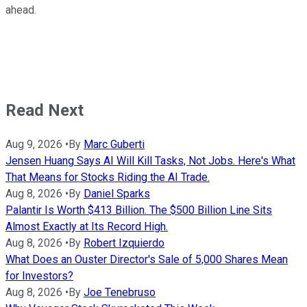
ahead.
Read Next
Aug 9, 2026
•
By
Marc Guberti
Jensen Huang Says AI Will Kill Tasks, Not Jobs. Here's What
That Means for Stocks Riding the AI Trade.
Aug 8, 2026
•
By
Daniel Sparks
Palantir Is Worth $413 Billion. The $500 Billion Line Sits
Almost Exactly at Its Record High.
Aug 8, 2026
•
By
Robert Izquierdo
What Does an Ouster Director's Sale of 5,000 Shares Mean
for Investors?
Aug 8, 2026
•
By
Joe Tenebruso