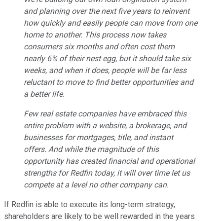
and planning over the next five years to reinvent
how quickly and easily people can move from one
home to another. This process now takes
consumers six months and often cost them
nearly 6% of their nest egg, but it should take six
weeks, and when it does, people will be far less
reluctant to move to find better opportunities and
a better life.
Few real estate companies have embraced this
entire problem with a website, a brokerage, and
businesses for mortgages, title, and instant
offers. And while the magnitude of this
opportunity has created financial and operational
strengths for Redfin today, it will over time let us
compete at a level no other company can.
If Redfin is able to execute its long-term strategy,
shareholders are likely to be well rewarded in the years