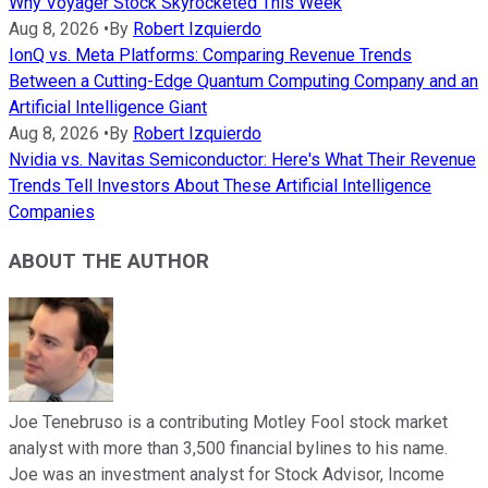
Why Voyager Stock Skyrocketed This Week
Aug 8, 2026
•
By
Robert Izquierdo
IonQ vs. Meta Platforms: Comparing Revenue Trends
Between a Cutting-Edge Quantum Computing Company and an
Artificial Intelligence Giant
Aug 8, 2026
•
By
Robert Izquierdo
Nvidia vs. Navitas Semiconductor: Here's What Their Revenue
Trends Tell Investors About These Artificial Intelligence
Companies
ABOUT THE AUTHOR
Joe Tenebruso is a contributing Motley Fool stock market
analyst with more than 3,500 financial bylines to his name.
Joe was an investment analyst for Stock Advisor, Income