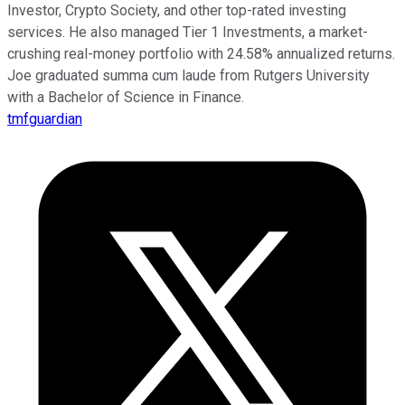
Investor, Crypto Society, and other top-rated investing
services. He also managed Tier 1 Investments, a market-
crushing real-money portfolio with 24.58% annualized returns.
Joe graduated summa cum laude from Rutgers University
with a Bachelor of Science in Finance.
tmfguardian