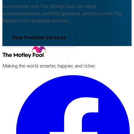
Invest better with The Motley Fool. Get stock
recommendations, portfolio guidance, and more from The
Motley Fool's premium services.
View Premium Services
Making the world smarter, happier, and richer.
Facebook