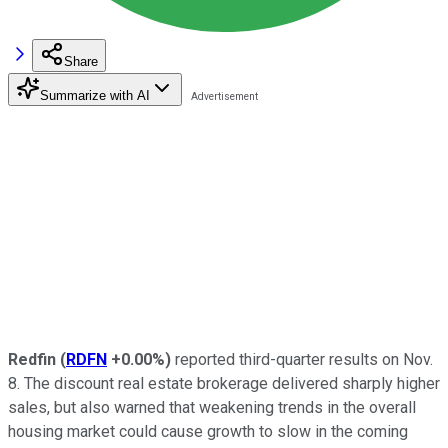
Share
Summarize with AI
Redfin
(
RDFN
+0.00%
)
reported third-quarter results on Nov.
8. The discount real estate brokerage delivered sharply higher
sales, but also warned that weakening trends in the overall
housing market could cause growth to slow in the coming