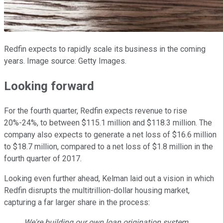
Redfin expects to rapidly scale its business in the coming
years. Image source: Getty Images.
Looking forward
For the fourth quarter, Redfin expects revenue to rise
20%-24%, to between $115.1 million and $118.3 million. The
company also expects to generate a net loss of $16.6 million
to $18.7 million, compared to a net loss of $1.8 million in the
fourth quarter of 2017.
Looking even further ahead, Kelman laid out a vision in which
Redfin disrupts the multitrillion-dollar housing market,
capturing a far larger share in the process:
We're building our own loan origination system