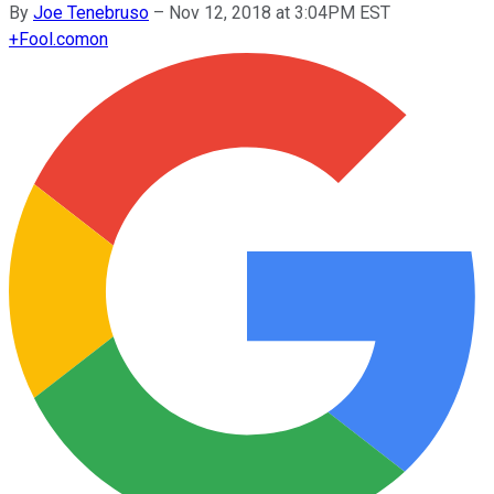
By
Joe Tenebruso
–
Nov 12, 2018 at 3:04PM EST
+
Fool.com
on