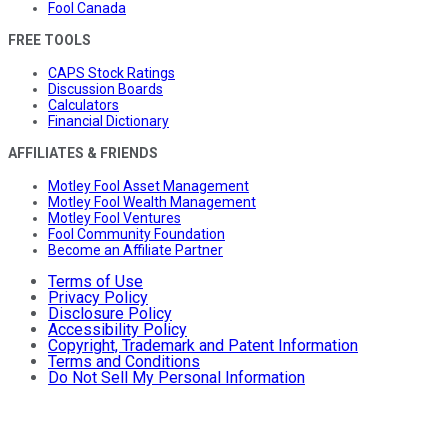
Fool Canada
FREE TOOLS
CAPS Stock Ratings
Discussion Boards
Calculators
Financial Dictionary
AFFILIATES & FRIENDS
Motley Fool Asset Management
Motley Fool Wealth Management
Motley Fool Ventures
Fool Community Foundation
Become an Affiliate Partner
Terms of Use
Privacy Policy
Disclosure Policy
Accessibility Policy
Copyright, Trademark and Patent Information
Terms and Conditions
Do Not Sell My Personal Information