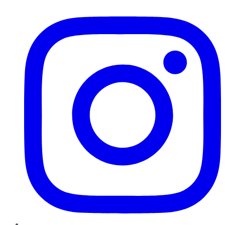
Instagram