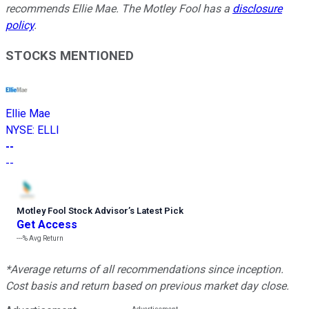
recommends Ellie Mae. The Motley Fool has a
disclosure
policy
.
STOCKS MENTIONED
Ellie Mae
NYSE
:
ELLI
--
--
Motley Fool Stock Advisor
’
s Latest Pick
Get Access
---%
Avg Return
*Average returns of all recommendations since inception.
Cost basis and return based on previous market day close.