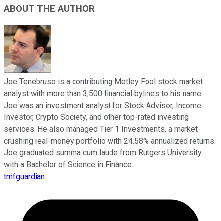
ABOUT THE AUTHOR
Joe Tenebruso is a contributing Motley Fool stock market
analyst with more than 3,500 financial bylines to his name.
Joe was an investment analyst for Stock Advisor, Income
Investor, Crypto Society, and other top-rated investing
services. He also managed Tier 1 Investments, a market-
crushing real-money portfolio with 24.58% annualized returns.
Joe graduated summa cum laude from Rutgers University
with a Bachelor of Science in Finance.
tmfguardian