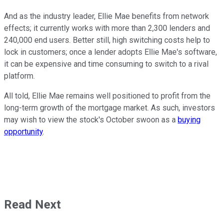
And as the industry leader, Ellie Mae benefits from network
effects; it currently works with more than 2,300 lenders and
240,000 end users. Better still, high switching costs help to
lock in customers; once a lender adopts Ellie Mae's software,
it can be expensive and time consuming to switch to a rival
platform.
All told, Ellie Mae remains well positioned to profit from the
long-term growth of the mortgage market. As such, investors
may wish to view the stock's October swoon as a
buying
opportunity
.
Read Next