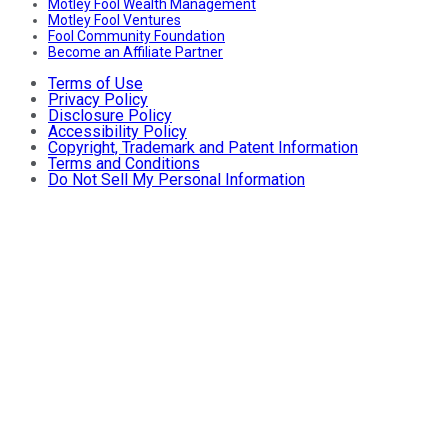
Motley Fool Wealth Management
Motley Fool Ventures
Fool Community Foundation
Become an Affiliate Partner
Terms of Use
Privacy Policy
Disclosure Policy
Accessibility Policy
Copyright, Trademark and Patent Information
Terms and Conditions
Do Not Sell My Personal Information