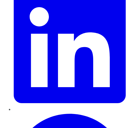
Pinterest