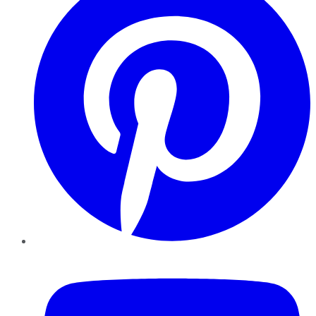
YouTube