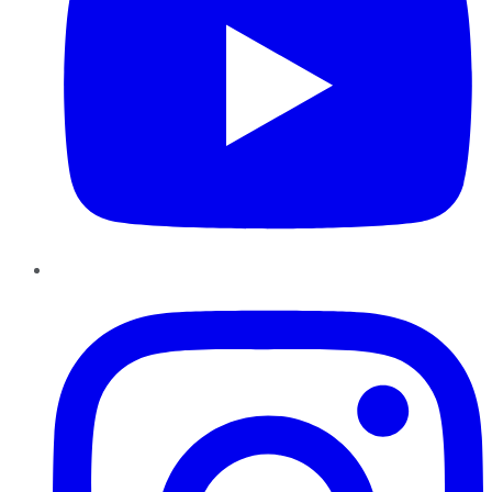
Instagram