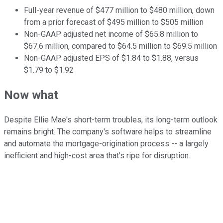
Full-year revenue of $477 million to $480 million, down
from a prior forecast of $495 million to $505 million
Non-GAAP adjusted net income of $65.8 million to
$67.6 million, compared to $64.5 million to $69.5 million
Non-GAAP adjusted EPS of $1.84 to $1.88, versus
$1.79 to $1.92
Now what
Despite Ellie Mae's short-term troubles, its long-term outlook
remains bright. The company's software helps to streamline
and automate the mortgage-origination process -- a largely
inefficient and high-cost area that's ripe for disruption.