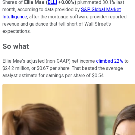
Shares of
Ellie Mae
(
ELLI
+0.00%
)
plummeted 30.1% last
month, according to data provided by
S&P Global Market
Intelligence
, after the mortgage software provider reported
revenue and guidance that fell short of Wall Street's
expectations.
So what
Ellie Mae's adjusted (non-GAAP) net income
climbed 22%
to
$24.2 million, or $0.67 per share. That bested the average
analyst estimate for earnings per share of $0.54.