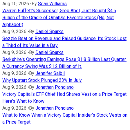
Aug 10, 2026
•
By
Sean Williams
Warren Buffett's Successor, Greg Abel, Just Bought $4.5
Billion of the Oracle of Omaha's Favorite Stock (No, Not
Alphabet!)
Aug 9, 2026
•
By
Daniel Sparks
Sezzle Beat on Revenue and Raised Guidance. Its Stock Lost
a Third of Its Value in a Day.
Aug 9, 2026
•
By
Daniel Sparks
Berkshire's Operating Earnings Rose $1.8 Billion Last Quarter.
A Currency Swing Was $1.2 Billion of It.
Aug 9, 2026
•
By
Jennifer Saibil
Why Upstart Stock Plunged 23% in July
Aug 9, 2026
•
By
Jonathan Ponciano
Victory Capital's ETF Chief Had Shares Vest on a Price Target.
Here's What to Know
Aug 9, 2026
•
By
Jonathan Ponciano
What to Know When a Victory Capital Insider's Stock Vests on
a Price Target