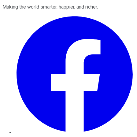
Making the world smarter, happier, and richer.
Facebook