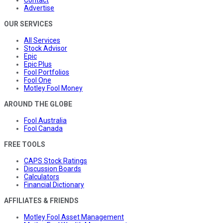
Advertise
OUR SERVICES
All Services
Stock Advisor
Epic
Epic Plus
Fool Portfolios
Fool One
Motley Fool Money
AROUND THE GLOBE
Fool Australia
Fool Canada
FREE TOOLS
CAPS Stock Ratings
Discussion Boards
Calculators
Financial Dictionary
AFFILIATES & FRIENDS
Motley Fool Asset Management