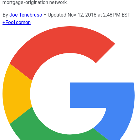
mortgage-origination network.
By
Joe Tenebruso
–
Updated Nov 12, 2018 at 2:48PM EST
+
Fool.com
on