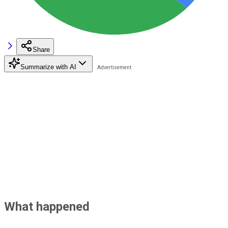
Share
Summarize with AI
What happened