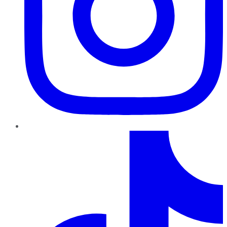
TikTok