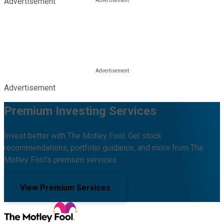
Advertisement
Advertisement
Premium Investing Services
Invest better with The Motley Fool. Get stock
recommendations, portfolio guidance, and more from The
Motley Fool's premium services.
View Premium Services