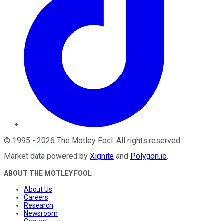
©
1995
-
2026
The Motley Fool
. All rights reserved.
Market data powered by
Xignite
and
Polygon.io
.
ABOUT THE MOTLEY FOOL
About Us
Careers
Research
Newsroom
Contact