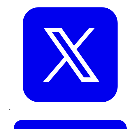
Twitter
LinkedIn