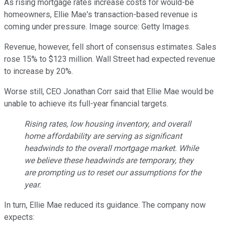
As rising mortgage rates increase costs for would-be
homeowners, Ellie Mae's transaction-based revenue is
coming under pressure. Image source: Getty Images.
Revenue, however, fell short of consensus estimates. Sales
rose 15% to $123 million. Wall Street had expected revenue
to increase by 20%.
Worse still, CEO Jonathan Corr said that Ellie Mae would be
unable to achieve its full-year financial targets.
Rising rates, low housing inventory, and overall
home affordability are serving as significant
headwinds to the overall mortgage market. While
we believe these headwinds are temporary, they
are prompting us to reset our assumptions for the
year.
In turn, Ellie Mae reduced its guidance. The company now
expects: