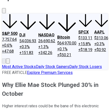
About Us
Contact Us
Investing Philosophy
Motley Fool Mo
SPCX
AAPL
S&P 500
DJI
NASDAQ
Bitcoin
$133.11
$313.06
7,757.64
54,036.93
26,690.62
$64,970.00
+15.8%
+0.3%
+0.6%
+0.3%
+1.3%
+0.1%
+$18.19
+$0.92
+47.68
+151.83
+342.26
+$50.21
Most Active Stocks
Daily Stock Gainers
Daily Stock Losers
FREE ARTICLE
Explore Premium Services
Why Ellie Mae Stock Plunged 30% in
October
Higher interest rates could be the bane of this electronic