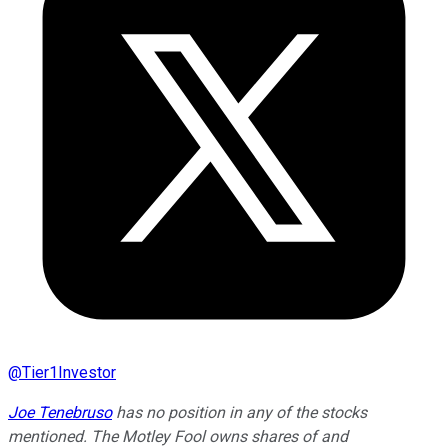
@
Tier1Investor
Joe Tenebruso
has no position in any of the stocks
mentioned. The Motley Fool owns shares of and