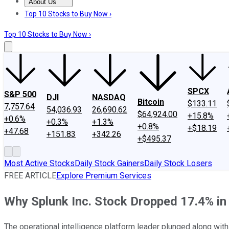
About Us
About Us
Contact Us
Investing Philosophy
Motley Fool Mo
Top 10 Stocks to Buy Now ›
Top 10 Stocks to Buy Now ›
SPCX
S&P 500
DJI
NASDAQ
Bitcoin
$133.11
7,757.64
54,036.93
26,690.62
$64,924.00
+15.8%
+0.6%
+0.3%
+1.3%
+0.8%
+$18.19
+47.68
+151.83
+342.26
+$495.37
Most Active Stocks
Daily Stock Gainers
Daily Stock Losers
FREE ARTICLE
Explore Premium Services
Why Splunk Inc. Stock Dropped 17.4% in
The operational intelligence platform leader plunged along with