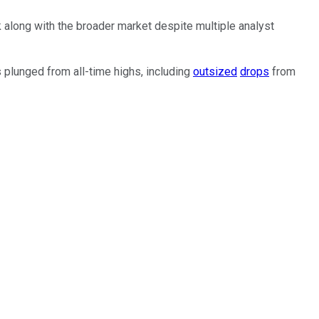
ck along with the broader market despite multiple analyst
s plunged from all-time highs, including
outsized
drops
from