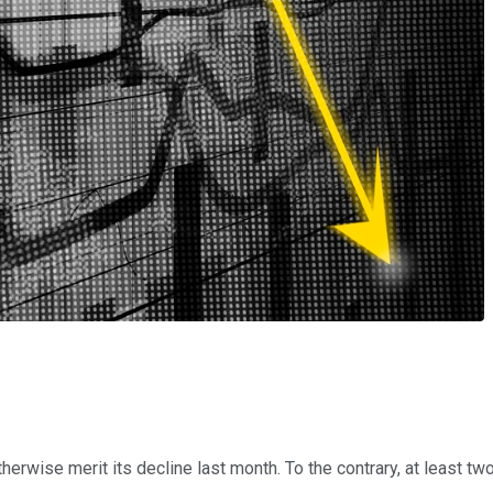
erwise merit its decline last month. To the contrary, at least t