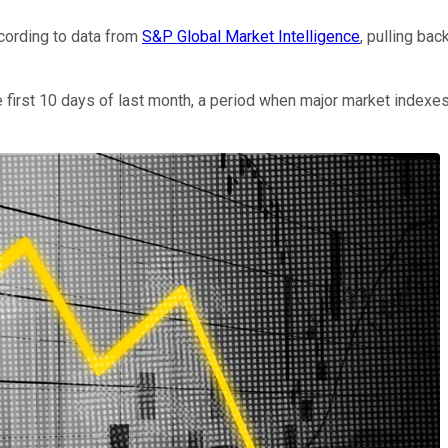
ccording to data from
S&P Global Market Intelligence
, pulling ba
e first 10 days of last month, a period when major market indexe