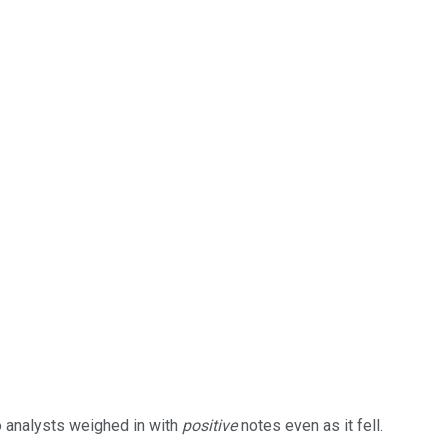
wo analysts weighed in with
positive
notes even as it fell.