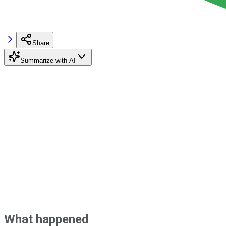
Share
Summarize with AI
What happened