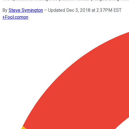
By
Steve Symington
–
Updated Dec 3, 2018 at 2:37PM EST
+
Fool.com
on