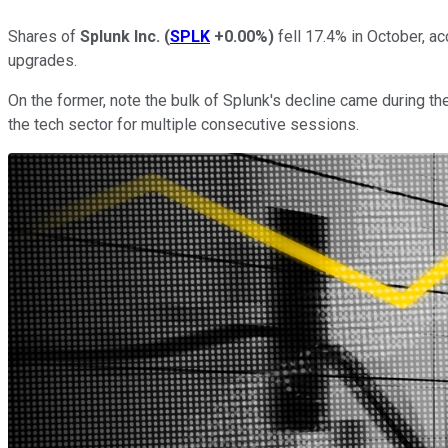
Shares of
Splunk Inc.
(
SPLK
+0.00%
)
fell 17.4% in October, a
upgrades.
On the former, note the bulk of Splunk's decline came during th
the tech sector for multiple consecutive sessions.