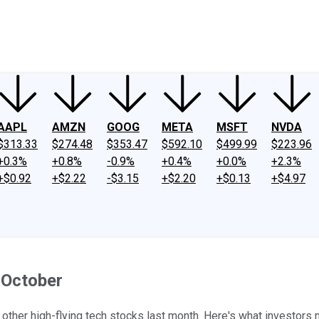
ney
Fool Community Foundation
Reviews
Newsroom
YouTube
Link
AAPL
AMZN
GOOG
META
MSFT
NVDA
$313.33
$274.48
$353.47
$592.10
$499.99
$223.96
+0.3%
+0.8%
-0.9%
+0.4%
+0.0%
+2.3%
+$0.92
+$2.22
-$3.15
+$2.20
+$0.13
+$4.97
 October
 other high-flying tech stocks last month. Here's what investors 