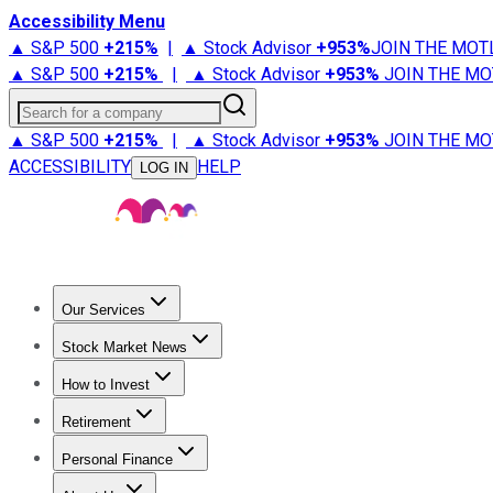
Accessibility Menu
▲ S&P 500
+
215%
|
▲ Stock Advisor
+
953%
JOIN THE MOT
▲ S&P 500
+
215%
|
▲ Stock Advisor
+
953%
JOIN THE MO
Search for a company
▲ S&P 500
+
215%
|
▲ Stock Advisor
+
953%
JOIN THE MO
ACCESSIBILITY
HELP
LOG IN
Our Services
All Services
Stock Advisor
Epic
Epic Plus
Fool Portfolios
Fo
Stock Market News
Trending News
Stock Market News
Market Movers
Tech S
How to Invest
How to Invest Money
What to Invest In
How to Invest in S
Retirement
Retirement News
Retirement 101
Types of Retirement Ac
Personal Finance
Best Credit Cards
Compare Credit Cards
Credit Card Revi