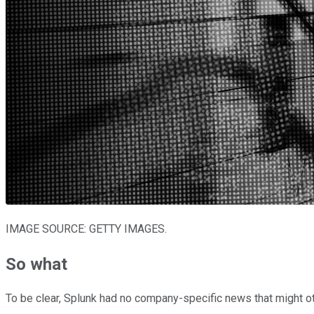
IMAGE SOURCE: GETTY IMAGES.
So what
To be clear, Splunk had no company-specific news that might oth