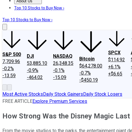
About Us
About Us
Contact Us
Investing Philosophy
Motley Fool Mo
Top 10 Stocks to Buy Now ›
Top 10 Stocks to Buy Now ›
SPCX
S&P 500
DJI
NASDAQ
Bitcoin
$114.92
7,709.96
53,885.10
26,348.35
$64,278.00
+6.1%
-0.2%
-0.9%
-0.1%
-0.7%
+$6.65
-13.59
-464.02
-15.09
-$450.19
Most Active Stocks
Daily Stock Gainers
Daily Stock Losers
FREE ARTICLE
Explore Premium Services
How Strong Was the Disney Magic Last 
From the movie studios to the parks, the entertainment giant de