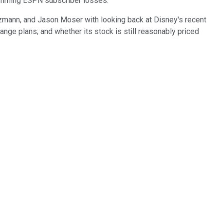
temming ESPN subscriber losses.
etzmann, and Jason Moser with looking back at Disney's recent
nge plans; and whether its stock is still reasonably priced