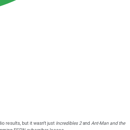
o results, but it wasn't just
Incredibles 2
and
Ant-Man and the