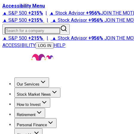
Accessibility Menu
▲ S&P 500
+
215%
|
▲ Stock Advisor
+
956%
JOIN THE MOT
▲ S&P 500
+
215%
|
▲ Stock Advisor
+
956%
JOIN THE MO
Search for a company
▲ S&P 500
+
215%
|
▲ Stock Advisor
+
956%
JOIN THE MO
ACCESSIBILITY
HELP
LOG IN
Our Services
All Services
Stock Advisor
Epic
Epic Plus
Fool Portfolios
Fo
Stock Market News
Trending News
Stock Market News
Market Movers
Tech S
How to Invest
How to Invest Money
What to Invest In
How to Invest in S
Retirement
Retirement News
Retirement 101
Types of Retirement Ac
Personal Finance
Best Credit Cards
Compare Credit Cards
Credit Card Revi