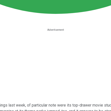
ings last week, of particular note were its top-drawer movie studi