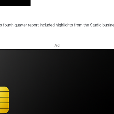
ts fourth quarter report included highlights from the Studio busin
Ad