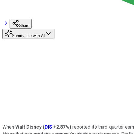
Share
Summarize with AI
When
Walt Disney
(
DIS
+2.87%
)
reported its third-quarter earn