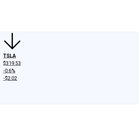
edIn
X
Facebook
Instagram
Discussion Boards
CAPS - Stock Picki
TSLA
$319.53
-0.6%
-$2.02