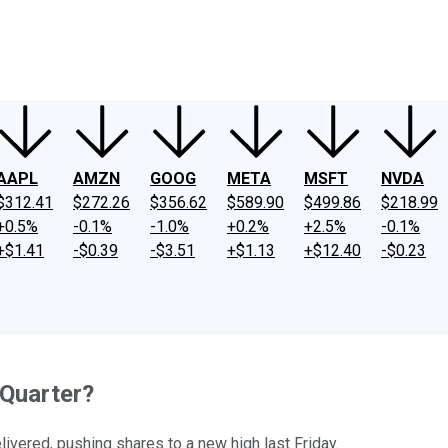
ney
Fool Community Foundation
Reviews
Newsroom
YouTube
Link
AAPL
AMZN
GOOG
META
MSFT
NVDA
$312.41
$272.26
$356.62
$589.90
$499.86
$218.99
+0.5%
-0.1%
-1.0%
+0.2%
+2.5%
-0.1%
+$1.41
-$0.39
-$3.51
+$1.13
+$12.40
-$0.23
Quarter?
livered, pushing shares to a new high last Friday.