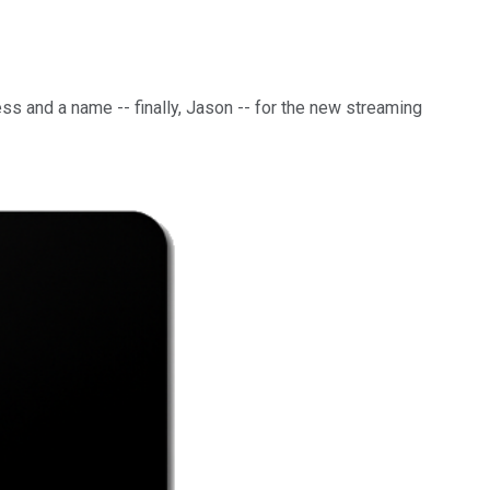
ess and a name -- finally, Jason -- for the new streaming