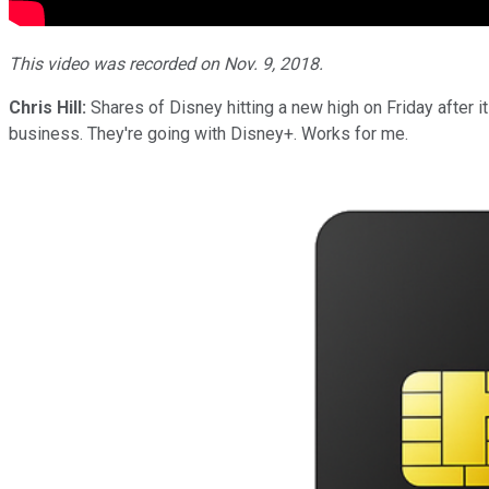
This video was recorded on Nov. 9, 2018.
Chris Hill:
Shares of Disney hitting a new high on Friday after i
business. They're going with Disney+. Works for me.