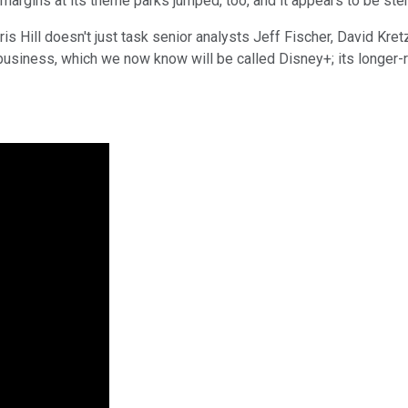
 margins at its theme parks jumped, too, and it appears to be s
is Hill doesn't just task senior analysts Jeff Fischer, David Kr
business, which we now know will be called Disney+; its longer-ra