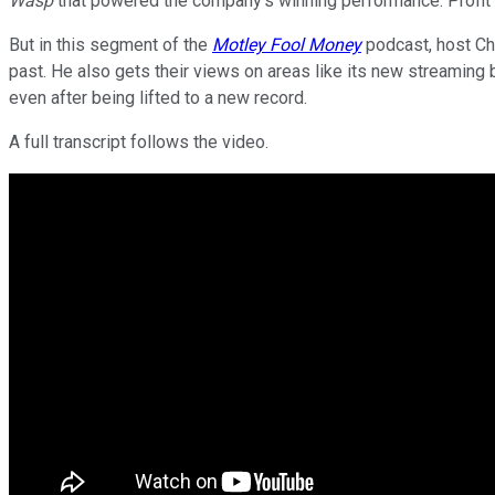
Wasp
that powered the company's winning performance. Profit
But in this segment of the
Motley Fool Money
podcast, host Chr
past. He also gets their views on areas like its new streaming 
even after being lifted to a new record.
A full transcript follows the video.