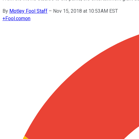
By
Motley Fool Staff
–
Nov 15, 2018 at 10:53AM EST
+
Fool.com
on