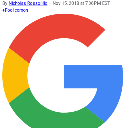
By
Nicholas Rossolillo
–
Nov 15, 2018 at 7:36PM EST
+
Fool.com
on