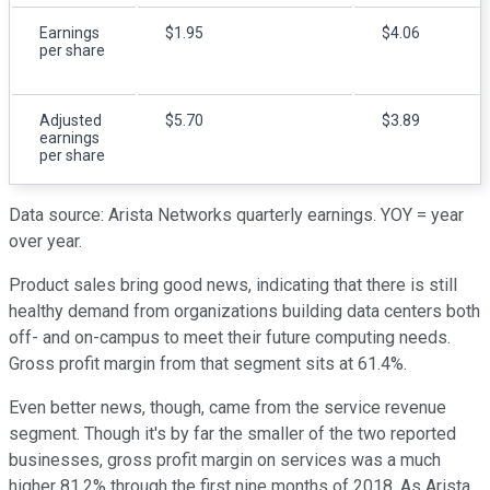
Earnings
$1.95
$4.06
per share
Adjusted
$5.70
$3.89
earnings
per share
Data source: Arista Networks quarterly earnings. YOY = year
over year.
Product sales bring good news, indicating that there is still
healthy demand from organizations building data centers both
off- and on-campus to meet their future computing needs.
Gross profit margin from that segment sits at 61.4%.
Even better news, though, came from the service revenue
segment. Though it's by far the smaller of the two reported
businesses, gross profit margin on services was a much
higher 81.2% through the first nine months of 2018. As Arista