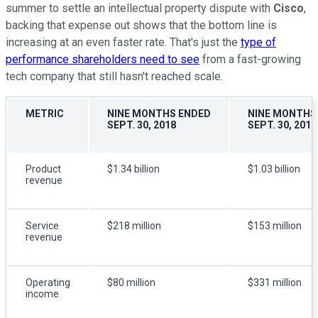
summer to settle an intellectual property dispute with
Cisco
,
backing that expense out shows that the bottom line is
increasing at an even faster rate. That's just the
type of
performance shareholders need to see
from a fast-growing
tech company that still hasn't reached scale.
METRIC
NINE MONTHS ENDED
NINE MONTHS
SEPT. 30, 2018
SEPT. 30, 2017
Product
$1.34 billion
$1.03 billion
revenue
Service
$218 million
$153 million
revenue
Operating
$80 million
$331 million
income