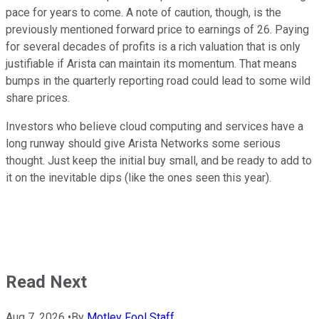
pace for years to come. A note of caution, though, is the
previously mentioned forward price to earnings of 26. Paying
for several decades of profits is a rich valuation that is only
justifiable if Arista can maintain its momentum. That means
bumps in the quarterly reporting road could lead to some wild
share prices.
Investors who believe cloud computing and services have a
long runway should give Arista Networks some serious
thought. Just keep the initial buy small, and be ready to add to
it on the inevitable dips (like the ones seen this year).
Read Next
Aug 7, 2026
•
By
Motley Fool Staff