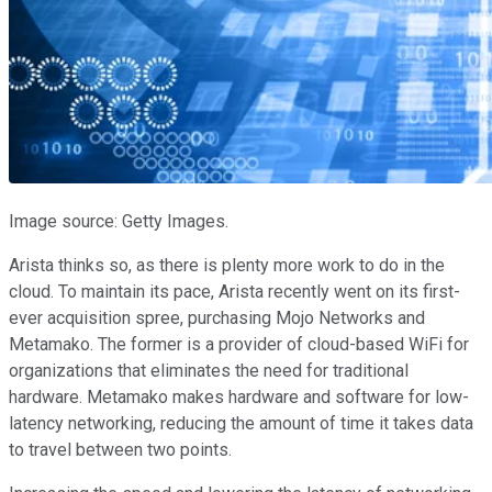
Image source: Getty Images.
Arista thinks so, as there is plenty more work to do in the
cloud. To maintain its pace, Arista recently went on its first-
ever acquisition spree, purchasing Mojo Networks and
Metamako. The former is a provider of cloud-based WiFi for
organizations that eliminates the need for traditional
hardware. Metamako makes hardware and software for low-
latency networking, reducing the amount of time it takes data
to travel between two points.