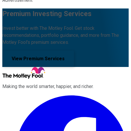
Advertisement
Premium Investing Services
Invest better with The Motley Fool. Get stock
recommendations, portfolio guidance, and more from The
Motley Fool's premium services.
View Premium Services
Making the world smarter, happier, and richer.
Facebook