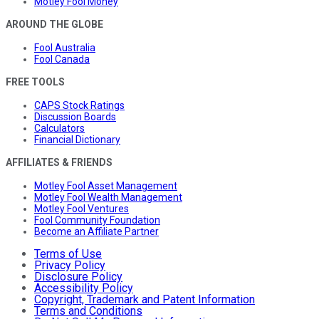
Motley Fool Money
AROUND THE GLOBE
Fool Australia
Fool Canada
FREE TOOLS
CAPS Stock Ratings
Discussion Boards
Calculators
Financial Dictionary
AFFILIATES & FRIENDS
Motley Fool Asset Management
Motley Fool Wealth Management
Motley Fool Ventures
Fool Community Foundation
Become an Affiliate Partner
Terms of Use
Privacy Policy
Disclosure Policy
Accessibility Policy
Copyright, Trademark and Patent Information
Terms and Conditions