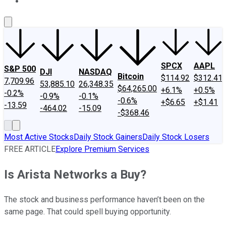
About Us
Contact Us
Investing Philosophy
Motley Fool Mo
SPCX
AAPL
S&P 500
DJI
NASDAQ
Bitcoin
$114.92
$312.41
7,709.96
53,885.10
26,348.35
$64,265.00
+6.1%
+0.5%
-0.2%
-0.9%
-0.1%
-0.6%
+$6.65
+$1.41
-13.59
-464.02
-15.09
-$368.46
Most Active Stocks
Daily Stock Gainers
Daily Stock Losers
FREE ARTICLE
Explore Premium Services
Is Arista Networks a Buy?
The stock and business performance haven’t been on the
same page. That could spell buying opportunity.