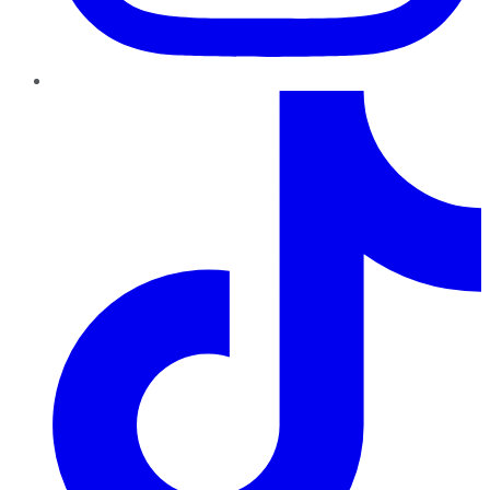
TikTok