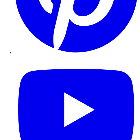
YouTube