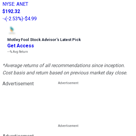
NYSE
:
ANET
$192.32
(
-2.53%
)
-$4.99
Motley Fool Stock Advisor
’
s Latest Pick
Get Access
---%
Avg Return
*Average returns of all recommendations since inception.
Cost basis and return based on previous market day close.
Advertisement