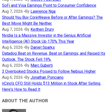
SoFi and Visa Earnings Point to Consumer Confidence
Aug 7, 2026
•
By
Lawrence Nga
Should You Buy CoreWeave Before or After Earnings? The
Best Move Might Be Neither.
Aug 7, 2026
•
By
Keithen Drury
Nvidia Is a Massive Investor in the Genius Artificial
Intelligence (AI) Stock Up 170% This Year
Aug 6, 2026
•
By
Daniel Sparks
Datadog Beat on Revenue, Beat on Earnings, and Raised Its
Outlook. The Stock Fell 19%.
Aug 6, 2026
•
By
Marc Guberti
3 Overlooked Stocks Poised to Follow Nebius Higher
Aug 6, 2026
•
By
Jonathan Ponciano
nCino's CFO Still Holds $13 Million in Stock After Selling.
Here's How to Read It
ABOUT THE AUTHOR