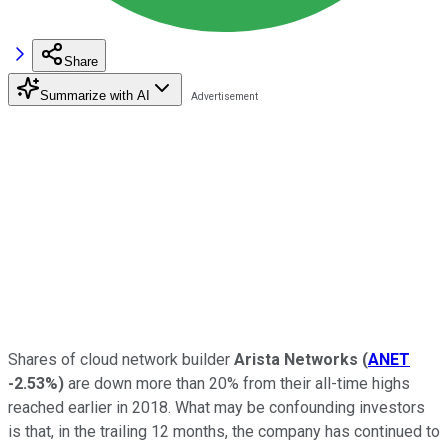
Share
Summarize with AI
Shares of cloud network builder
Arista Networks
(
ANET
-2.53%
)
are down more than 20% from their all-time highs
reached earlier in 2018. What may be confounding investors
is that, in the trailing 12 months, the company has continued to