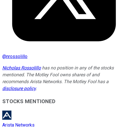
@
nrossolillo
Nicholas Rossolillo
has no position in any of the stocks
mentioned. The Motley Fool owns shares of and
recommends Arista Networks. The Motley Fool has a
disclosure policy
.
STOCKS MENTIONED
Arista Networks