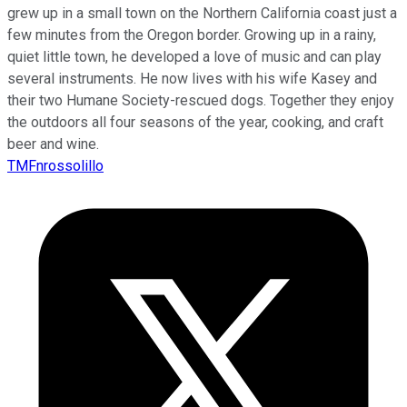
grew up in a small town on the Northern California coast just a
few minutes from the Oregon border. Growing up in a rainy,
quiet little town, he developed a love of music and can play
several instruments. He now lives with his wife Kasey and
their two Humane Society-rescued dogs. Together they enjoy
the outdoors all four seasons of the year, cooking, and craft
beer and wine.
TMFnrossolillo