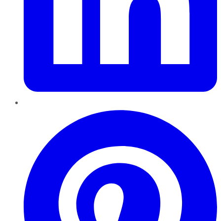
Pinterest