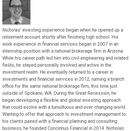
Nicholas’ investing experience began when he opened up a
retirement account shortly after finishing high school. His
work experience in financial services began in 2007 in an
internship position with a national brokerage firm in Arizona.
While his career path led him into civil engineering and related
fields, he stayed personally involved and active in the
investment realm. He eventually returned to a career in
investments and financial services in 2012, running a branch
office for the same national brokerage firm, this time just
outside of Spokane, WA. During the Great Recession, he
began developing a flexible and global investing approach
that could evolve with a tumultuous and ever-changing world.
Wanting to offer that approach to investment management to
his clients paired with a financial planning and consulting
business, he founded Concinnus Financial in 2014. Nicholas