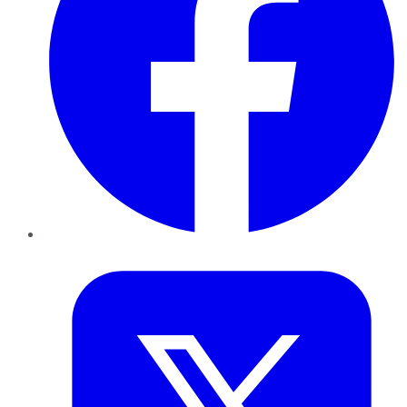
Twitter