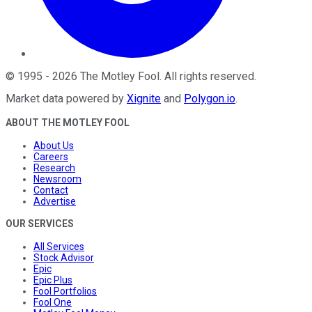
©
1995
-
2026
The Motley Fool
. All rights reserved.
Market data powered by
Xignite
and
Polygon.io
.
ABOUT THE MOTLEY FOOL
About Us
Careers
Research
Newsroom
Contact
Advertise
OUR SERVICES
All Services
Stock Advisor
Epic
Epic Plus
Fool Portfolios
Fool One