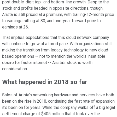
post double-digit top- and bottom-line growth. Despite the
stock and profits headed in opposite directions, though,
Arista is still priced at a premium, with trailing-12-month price
to earnings sitting at 80, and one-year forward price to
earnings at 26.
That implies expectations that this cloud network company
will continue to grow at a torrid pace. With organizations still
making the transition from legacy technology to new cloud-
based operations -- not to mention the world's insatiable
desire for faster internet -- Arista's stock is worth
consideration.
What happened in 2018 so far
Sales of Arista's networking hardware and services have both
been on the rise in 2018, continuing the fast rate of expansion
it's been on for years. While the company walks off a big legal
settlement charge of $405 million that it took over the