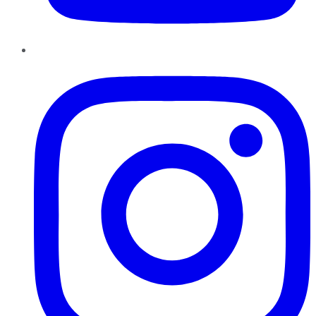
Instagram