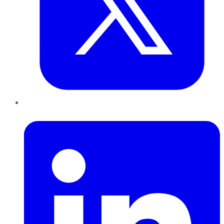
LinkedIn