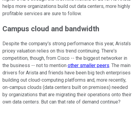
helps more organizations build out data centers, more highly
profitable services are sure to follow.
Campus cloud and bandwidth
Despite the company's strong performance this year, Arista's
pricey valuation relies on this trend continuing. There's
competition, though, from Cisco -- the biggest networker in
the business -- not to mention
other smaller peers
. The main
drivers for Arista and friends have been big tech enterprises
building out cloud-computing platforms and, more recently,
on-campus clouds (data centers built on premises) needed
by organizations that are migrating their operations onto their
own data centers. But can that rate of demand continue?