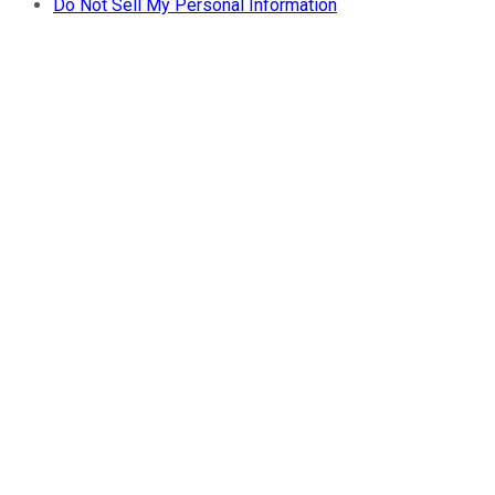
Do Not Sell My Personal Information