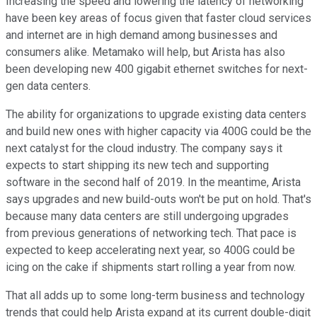
Increasing the speed and lowering the latency of networking
have been key areas of focus given that faster cloud services
and internet are in high demand among businesses and
consumers alike. Metamako will help, but Arista has also
been developing new 400 gigabit ethernet switches for next-
gen data centers.
The ability for organizations to upgrade existing data centers
and build new ones with higher capacity via 400G could be the
next catalyst for the cloud industry. The company says it
expects to start shipping its new tech and supporting
software in the second half of 2019. In the meantime, Arista
says upgrades and new build-outs won't be put on hold. That's
because many data centers are still undergoing upgrades
from previous generations of networking tech. That pace is
expected to keep accelerating next year, so 400G could be
icing on the cake if shipments start rolling a year from now.
That all adds up to some long-term business and technology
trends that could help Arista expand at its current double-digit