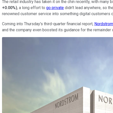
The retail industry has taken it on the chin recently, with man
+0.00%
)
, a long effort to
go private
didn't lead anywhere, so the
renowned customer service into something digital customers c
Coming into Thursday's third-quarter financial report,
Nordstrom 
and the company even boosted its guidance for the remainder of th