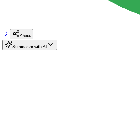
Share
Summarize with AI