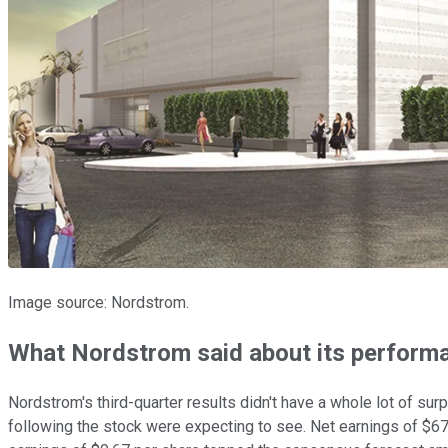
Image source: Nordstrom.
What Nordstrom said about its perform
Nordstrom's third-quarter results didn't have a whole lot of sur
following the stock were expecting to see. Net earnings of $67