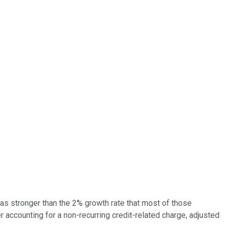
 was stronger than the 2% growth rate that most of those
 accounting for a non-recurring credit-related charge, adjusted