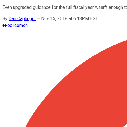
Even upgraded guidance for the full fiscal year wasn't enough to
By
Dan Caplinger
–
Nov 15, 2018 at 6:18PM EST
+
Fool.com
on