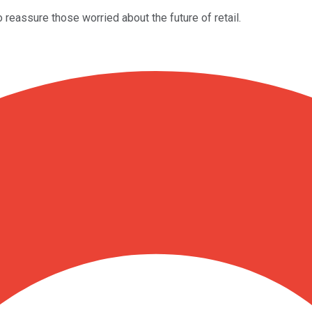
 reassure those worried about the future of retail.