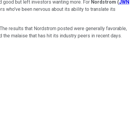
ed good but left investors wanting more. For
Nordstrom
(
JWN
s who've been nervous about its ability to translate its
 The results that Nordstrom posted were generally favorable,
 the malaise that has hit its industry peers in recent days.