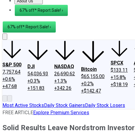
About Us
About Us
Contact Us
Investing Philosophy
Motley Fool Mo
67% off* Report Sale! ›
67% off* Report Sale! ›
SPCX
S&P 500
DJI
NASDAQ
Bitcoin
$133.11
7,757.64
54,036.93
26,690.62
$65,155.00
+15.8%
+0.6%
+0.3%
+1.3%
+0.2%
+$18.19
+47.68
+151.83
+342.26
+$142.47
Most Active Stocks
Daily Stock Gainers
Daily Stock Losers
FREE ARTICLE
Explore Premium Services
Solid Results Leave Nordstrom Investor