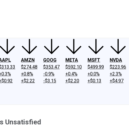
ney
Fool Community Foundation
Reviews
Newsroom
YouTube
Link
AAPL
AMZN
GOOG
META
MSFT
NVDA
$313.33
$274.48
$353.47
$592.10
$499.99
$223.96
+0.3%
+0.8%
-0.9%
+0.4%
+0.0%
+2.3%
+$0.92
+$2.22
-$3.15
+$2.20
+$0.13
+$4.97
s Unsatisfied