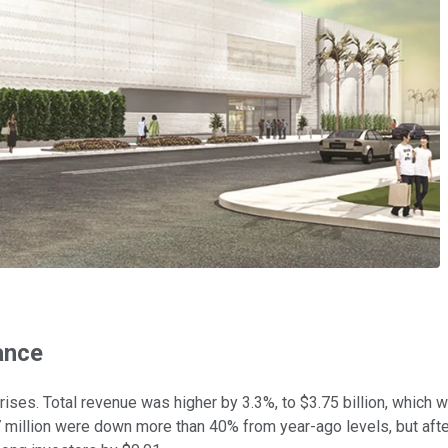
ance
prises. Total revenue was higher by 3.3%, to $3.75 billion, which
 million were down more than 40% from year-ago levels, but after