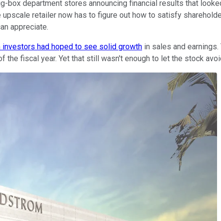
y big-box department stores announcing financial results that look
 upscale retailer now has to figure out how to satisfy shareholder
an appreciate.
investors had hoped to see solid growth
in sales and earnings.
e fiscal year. Yet that still wasn't enough to let the stock avoid