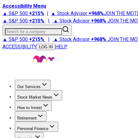
Accessibility Menu
▲ S&P 500
+
215%
|
▲ Stock Advisor
+
968%
JOIN THE MOT
▲ S&P 500
+
215%
|
▲ Stock Advisor
+
968%
JOIN THE MO
Search for a company
▲ S&P 500
+
215%
|
▲ Stock Advisor
+
968%
JOIN THE MO
ACCESSIBILITY
HELP
LOG IN
Our Services
All Services
Stock Advisor
Epic
Epic Plus
Fool Portfolios
Fo
Stock Market News
Trending News
Stock Market News
Market Movers
Tech S
How to Invest
How to Invest Money
What to Invest In
How to Invest in S
Retirement
Retirement News
Retirement 101
Types of Retirement Ac
Personal Finance
Best Credit Cards
Compare Credit Cards
Credit Card Revi