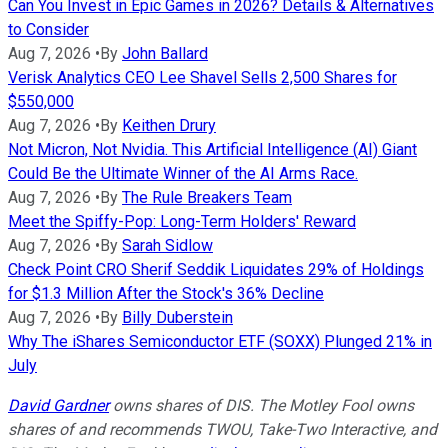
Can You Invest in Epic Games in 2026? Details & Alternatives
to Consider
Aug 7, 2026
•
By
John Ballard
Verisk Analytics CEO Lee Shavel Sells 2,500 Shares for
$550,000
Aug 7, 2026
•
By
Keithen Drury
Not Micron, Not Nvidia. This Artificial Intelligence (AI) Giant
Could Be the Ultimate Winner of the AI Arms Race.
Aug 7, 2026
•
By
The Rule Breakers Team
Meet the Spiffy-Pop: Long-Term Holders' Reward
Aug 7, 2026
•
By
Sarah Sidlow
Check Point CRO Sherif Seddik Liquidates 29% of Holdings
for $1.3 Million After the Stock's 36% Decline
Aug 7, 2026
•
By
Billy Duberstein
Why The iShares Semiconductor ETF (SOXX) Plunged 21% in
July
David Gardner
owns shares of DIS. The Motley Fool owns
shares of and recommends TWOU, Take-Two Interactive, and