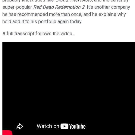
super-popular
Red Dead Redemption 2.
It's another company
he has recommended more than once, and he explains why
he'd add it to his portfolio again today.
A full transcript follows the video.