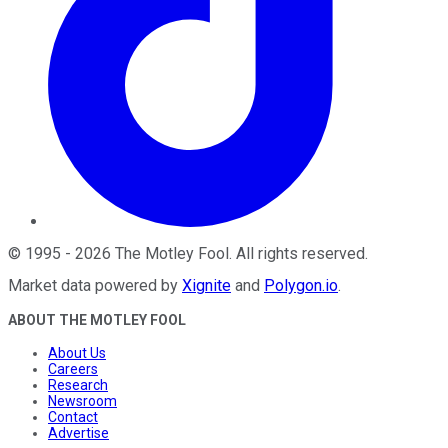
©
1995
-
2026
The Motley Fool
. All rights reserved.
Market data powered by
Xignite
and
Polygon.io
.
ABOUT THE MOTLEY FOOL
About Us
Careers
Research
Newsroom
Contact
Advertise