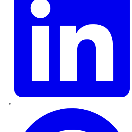
Pinterest