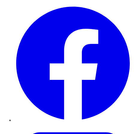
Facebook
Twitter