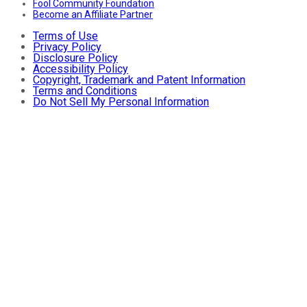
Fool Community Foundation
Become an Affiliate Partner
Terms of Use
Privacy Policy
Disclosure Policy
Accessibility Policy
Copyright, Trademark and Patent Information
Terms and Conditions
Do Not Sell My Personal Information