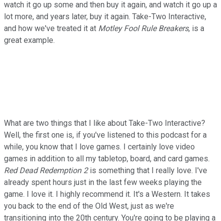
watch it go up some and then buy it again, and watch it go up a
lot more, and years later, buy it again. Take-Two Interactive,
and how we've treated it at
Motley Fool Rule Breakers
, is a
great example.
What are two things that I like about Take-Two Interactive?
Well, the first one is, if you've listened to this podcast for a
while, you know that I love games. I certainly love video
games in addition to all my tabletop, board, and card games.
Red Dead Redemption 2
is something that I really love. I've
already spent hours just in the last few weeks playing the
game. I love it. I highly recommend it. It's a Western. It takes
you back to the end of the Old West, just as we're
transitioning into the 20th century. You're going to be playing a