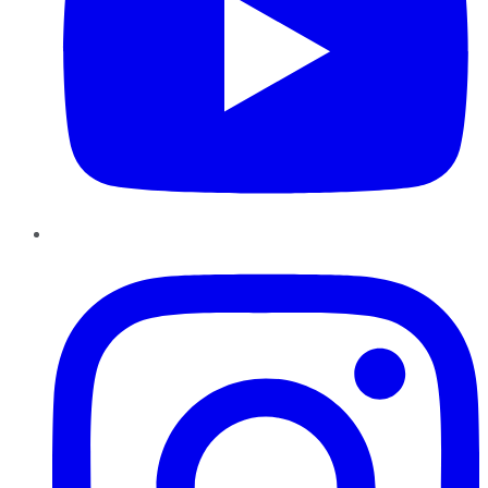
Instagram