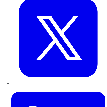
LinkedIn