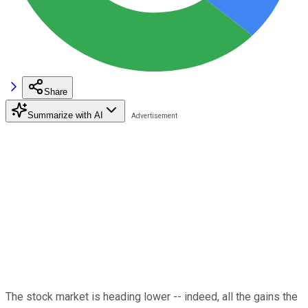
Share
Summarize with AI
The stock market is heading lower -- indeed, all the gains the