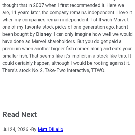
thought that in 2007 when I first recommended it. Here we
are, 11 years later, the company remains independent. I love it
when my companies remain independent. I still wish Marvel,
one of my favorite stock picks of one generation ago, hadn't
been bought by
Disney
. I can only imagine how well we would
have done as Marvel shareholders. But you do get paid a
premium when another bigger fish comes along and eats your
smaller fish. That seems like it's implicit in a stock like this. It
could certainly happen, although I would be rooting against it.
There's stock No. 2, Take-Two Interactive, TTWO.
Read Next
Jul 24, 2026
•
By
Matt DiLallo