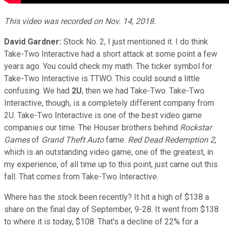
This video was recorded on Nov. 14, 2018.
David Gardner:
Stock No. 2, I just mentioned it. I do think
Take-Two Interactive had a short attack at some point a few
years ago. You could check my math. The ticker symbol for
Take-Two Interactive is TTWO. This could sound a little
confusing. We had
2U
, then we had Take-Two. Take-Two
Interactive, though, is a completely different company from
2U. Take-Two Interactive is one of the best video game
companies our time. The Houser brothers behind
Rockstar
Games
of
Grand Theft Auto
fame.
Red Dead Redemption 2
,
which is an outstanding video game, one of the greatest, in
my experience, of all time up to this point, just came out this
fall. That comes from Take-Two Interactive.
Where has the stock been recently? It hit a high of $138 a
share on the final day of September, 9-28. It went from $138
to where it is today, $108. That's a decline of 22% for a