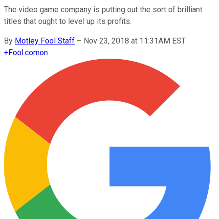
The video game company is putting out the sort of brilliant
titles that ought to level up its profits.
By
Motley Fool Staff
–
Nov 23, 2018 at 11:31AM EST
+
Fool.com
on