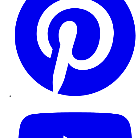
YouTube