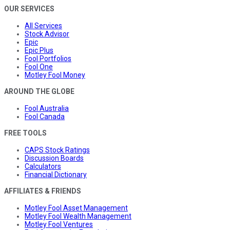
OUR SERVICES
All Services
Stock Advisor
Epic
Epic Plus
Fool Portfolios
Fool One
Motley Fool Money
AROUND THE GLOBE
Fool Australia
Fool Canada
FREE TOOLS
CAPS Stock Ratings
Discussion Boards
Calculators
Financial Dictionary
AFFILIATES & FRIENDS
Motley Fool Asset Management
Motley Fool Wealth Management
Motley Fool Ventures