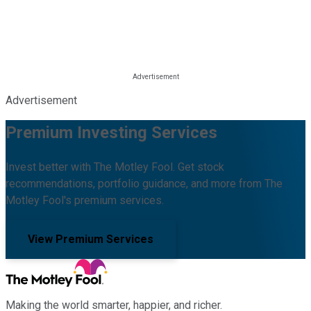
Advertisement
Premium Investing Services
Invest better with The Motley Fool. Get stock
recommendations, portfolio guidance, and more from The
Motley Fool's premium services.
View Premium Services
Making the world smarter, happier, and richer.