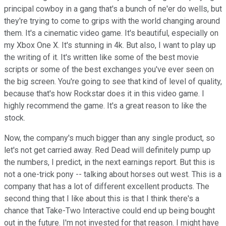
principal cowboy in a gang that's a bunch of ne'er do wells, but
they're trying to come to grips with the world changing around
them. It's a cinematic video game. It's beautiful, especially on
my Xbox One X. It's stunning in 4k. But also, I want to play up
the writing of it. It's written like some of the best movie
scripts or some of the best exchanges you've ever seen on
the big screen. You're going to see that kind of level of quality,
because that's how Rockstar does it in this video game. I
highly recommend the game. It's a great reason to like the
stock.
Now, the company's much bigger than any single product, so
let's not get carried away. Red Dead will definitely pump up
the numbers, I predict, in the next earnings report. But this is
not a one-trick pony -- talking about horses out west. This is a
company that has a lot of different excellent products. The
second thing that I like about this is that I think there's a
chance that Take-Two Interactive could end up being bought
out in the future. I'm not invested for that reason. I might have