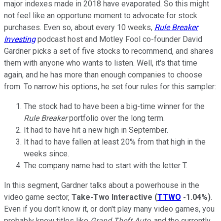
major indexes made in 2018 have evaporated. So this might
not feel like an opportune moment to advocate for stock
purchases. Even so, about every 10 weeks,
Rule Breaker
Investing
podcast host and Motley Fool co-founder David
Gardner picks a set of five stocks to recommend, and shares
them with anyone who wants to listen. Well, it's that time
again, and he has more than enough companies to choose
from. To narrow his options, he set four rules for this sampler:
The stock had to have been a big-time winner for the
Rule Breaker
portfolio over the long term.
It had to have hit a new high in September.
It had to have fallen at least 20% from that high in the
weeks since.
The company name had to start with the letter T.
In this segment, Gardner talks about a powerhouse in the
video game sector,
Take-Two Interactive
(
TTWO
-1.04%
)
.
Even if you don't know it, or don't play many video games, you
probably know titles like
Grand Theft Auto,
and the currently