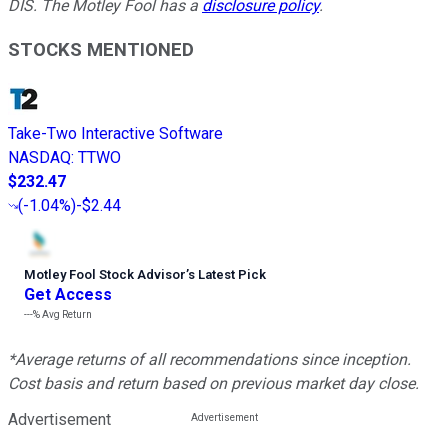
DIS. The Motley Fool has a
disclosure policy
.
STOCKS MENTIONED
Take-Two Interactive Software
NASDAQ
:
TTWO
$232.47
(
-1.04%
)
-$2.44
Motley Fool Stock Advisor
’
s Latest Pick
Get Access
---%
Avg Return
*Average returns of all recommendations since inception.
Cost basis and return based on previous market day close.
Advertisement