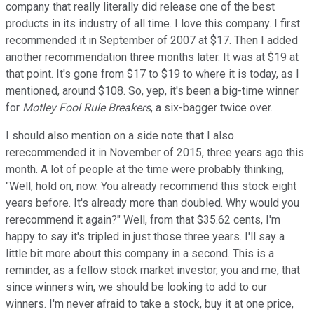
company that really literally did release one of the best
products in its industry of all time. I love this company. I first
recommended it in September of 2007 at $17. Then I added
another recommendation three months later. It was at $19 at
that point. It's gone from $17 to $19 to where it is today, as I
mentioned, around $108. So, yep, it's been a big-time winner
for
Motley Fool Rule Breakers
, a six-bagger twice over.
I should also mention on a side note that I also
rerecommended it in November of 2015, three years ago this
month. A lot of people at the time were probably thinking,
"Well, hold on, now. You already recommend this stock eight
years before. It's already more than doubled. Why would you
rerecommend it again?" Well, from that $35.62 cents, I'm
happy to say it's tripled in just those three years. I'll say a
little bit more about this company in a second. This is a
reminder, as a fellow stock market investor, you and me, that
since winners win, we should be looking to add to our
winners. I'm never afraid to take a stock, buy it at one price,