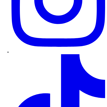
TikTok