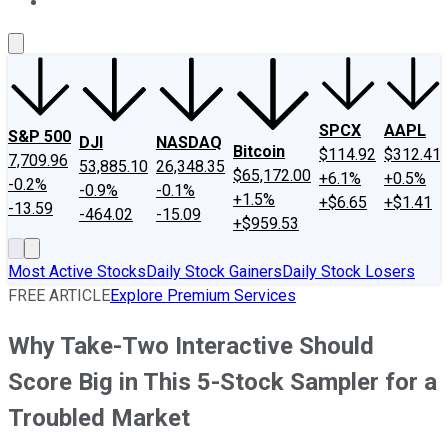
About Us
Contact Us
Investing Philosophy
Motley Fool Mo
SPCX
AAPL
S&P 500
DJI
NASDAQ
Bitcoin
$114.92
$312.41
7,709.96
53,885.10
26,348.35
$65,172.00
+6.1%
+0.5%
-0.2%
-0.9%
-0.1%
+1.5%
+$6.65
+$1.41
-13.59
-464.02
-15.09
+$959.53
Most Active Stocks
Daily Stock Gainers
Daily Stock Losers
FREE ARTICLE
Explore Premium Services
Why Take-Two Interactive Should
Score Big in This 5-Stock Sampler for a
Troubled Market