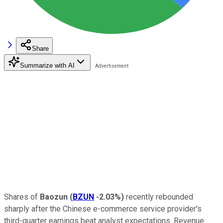
Share
Summarize with AI
Shares of
Baozun
(
BZUN
-2.03%
)
recently rebounded
sharply after the Chinese e-commerce service provider's
third-quarter earnings beat analyst expectations. Revenue