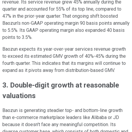
revenue. Its service revenue grew 45% annually during the
quarter and accounted for 55% of its top line, compared to
47% in the prior-year quarter. That ongoing shift boosted
Baozun's non-GAAP operating margin 90 basis points annually
to 5.5%. Its GAAP operating margin also expanded 40 basis
points to 3.5%.
Baozun expects its year-over-year services revenue growth
to exceed its estimated GMV growth of 40%-45% during the
fourth quarter. This indicates that its margins will continue to
expand as it pivots away from distribution-based GMV.
3. Double-digit growth at reasonable
valuations
Baozun is generating steadier top- and bottom-line growth
than e-commerce marketplace leaders like Alibaba or JD
because it doesn't face any meaningful competition. Its
diverse customer base, which consists of both domestic and