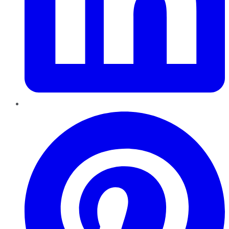
Pinterest