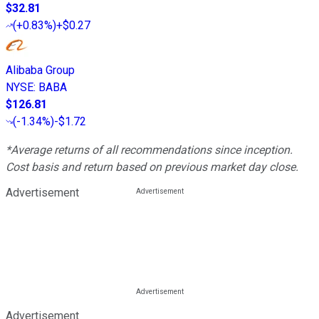
$32.81
(
+0.83%
)
+$0.27
Alibaba Group
NYSE
:
BABA
$126.81
(
-1.34%
)
-$1.72
*Average returns of all recommendations since inception.
Cost basis and return based on previous market day close.
Advertisement
Advertisement