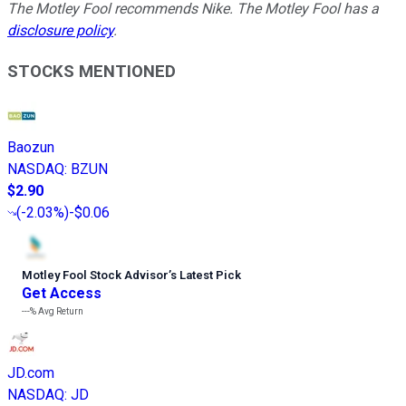
The Motley Fool recommends Nike. The Motley Fool has a
disclosure policy
.
STOCKS MENTIONED
Baozun
NASDAQ
:
BZUN
$2.90
(
-2.03%
)
-$0.06
Motley Fool Stock Advisor
’
s Latest Pick
Get Access
---%
Avg Return
JD.com
NASDAQ
:
JD