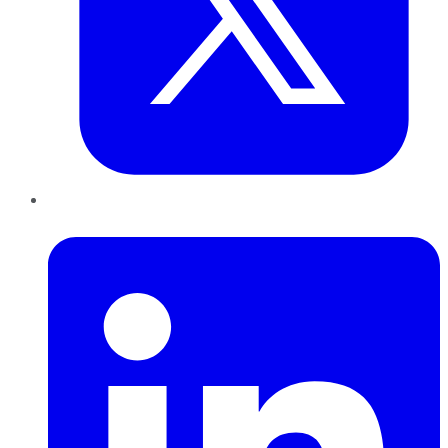
LinkedIn