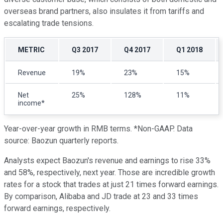
overseas brand partners, also insulates it from tariffs and
escalating trade tensions.
METRIC
Q3 2017
Q4 2017
Q1 2018
Revenue
19%
23%
15%
Net
25%
128%
11%
income*
Year-over-year growth in RMB terms. *Non-GAAP. Data
source: Baozun quarterly reports.
Analysts expect Baozun's revenue and earnings to rise 33%
and 58%, respectively, next year. Those are incredible growth
rates for a stock that trades at just 21 times forward earnings.
By comparison, Alibaba and JD trade at 23 and 33 times
forward earnings, respectively.