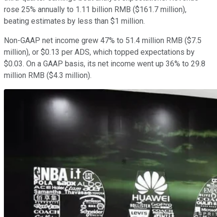
rose 25% annually to 1.11 billion RMB ($161.7 million),
beating estimates by less than $1 million.
Non-GAAP net income grew 47% to 51.4 million RMB ($7.5
million), or $0.13 per ADS, which topped expectations by
$0.03. On a GAAP basis, its net income went up 36% to 29.8
million RMB ($4.3 million).