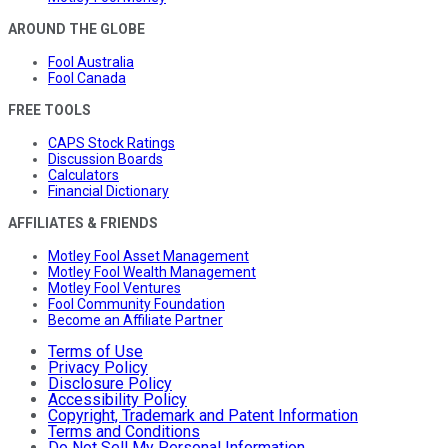
AROUND THE GLOBE
Fool Australia
Fool Canada
FREE TOOLS
CAPS Stock Ratings
Discussion Boards
Calculators
Financial Dictionary
AFFILIATES & FRIENDS
Motley Fool Asset Management
Motley Fool Wealth Management
Motley Fool Ventures
Fool Community Foundation
Become an Affiliate Partner
Terms of Use
Privacy Policy
Disclosure Policy
Accessibility Policy
Copyright, Trademark and Patent Information
Terms and Conditions
Do Not Sell My Personal Information