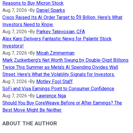
Reasons to Buy Micron Stock
Aug 7, 2026
•
By
Daniel Sparks
Cisco Raised Its AI Order Target to $9 Billion. Here's What
Investors Need to Know.
Aug 7, 2026
•
By
Parkev Tatevosian, CFA
Alex Karp Delivers Fantastic News for Palantir Stock
Investors!
Aug 7, 2026
•
By
Micah Zimmerman
Mark Zuckerberg's Net Worth Swung by Double-Digit Billions
Twice This Summer as Meta's AI Spending Divides Wall
Street. Here's What the Volatility Signals for Investors.
Aug 7, 2026
•
By
Motley Fool Staff
SoFi and Visa Earnings Point to Consumer Confidence
Aug 7, 2026
•
By
Lawrence Nga
Should You Buy CoreWeave Before or After Earnings? The
Best Move Might Be Neither.
ABOUT THE AUTHOR