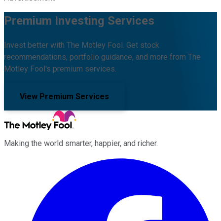
Premium Investing Services
Invest better with The Motley Fool. Get stock
recommendations, portfolio guidance, and more from The
Motley Fool's premium services.
View Premium Services
Making the world smarter, happier, and richer.
Facebook