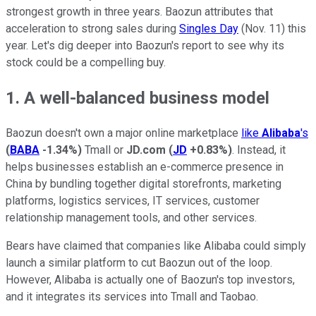
strongest growth in three years. Baozun attributes that
acceleration to strong sales during
Singles Day
(Nov. 11) this
year. Let's dig deeper into Baozun's report to see why its
stock could be a compelling buy.
1. A well-balanced business model
Baozun doesn't own a major online marketplace
like
Alibaba
's
(
BABA
-1.34%
)
Tmall or
JD.com
(
JD
+0.83%
)
. Instead, it
helps businesses establish an e-commerce presence in
China by bundling together digital storefronts, marketing
platforms, logistics services, IT services, customer
relationship management tools, and other services.
Bears have claimed that companies like Alibaba could simply
launch a similar platform to cut Baozun out of the loop.
However, Alibaba is actually one of Baozun's top investors,
and it integrates its services into Tmall and Taobao.