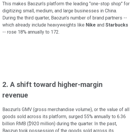
This makes Baozun's platform the leading "one-stop shop" for
digitizing small, medium, and large businesses in China.
During the third quarter, Baozun's number of brand partners --
which already include heavyweights like
Nike
and
Starbucks
-- rose 18% annually to 172.
2. A shift toward higher-margin
revenue
Baozun's GMV (gross merchandise volume), or the value of all
goods sold across its platform, surged 55% annually to 6.36
billion RMB ($920 million) during the quarter. In the past,
Baozun took possession of the goods sold across its