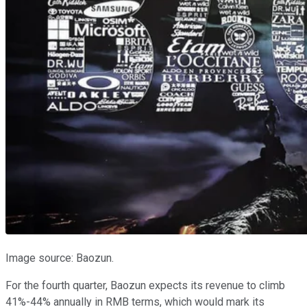
Image source: Baozun.
For the fourth quarter, Baozun expects its revenue to climb
41%-44% annually in RMB terms, which would mark its