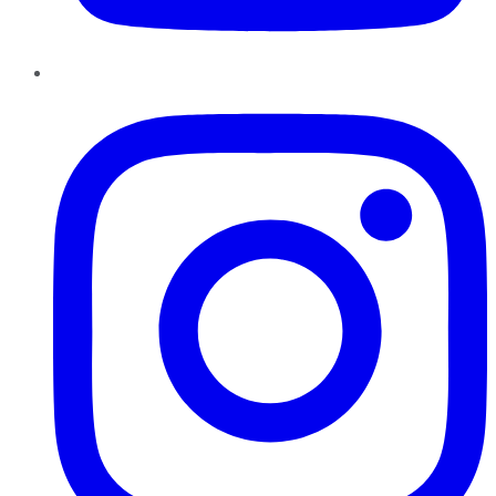
Instagram