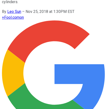
cylinders.
By
Leo Sun
–
Nov 25, 2018 at 1:30PM EST
+
Fool.com
on