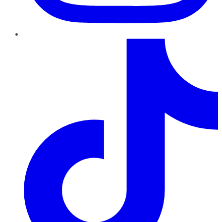
TikTok