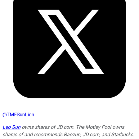
@
TMFSunLion
Leo Sun
owns shares of JD.com. The Motley Fool owns
shares of and recommends Baozun, JD.com, and Starbucks.