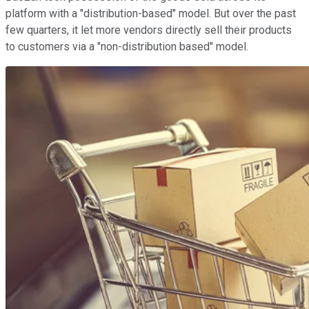
platform with a "distribution-based" model. But over the past
few quarters, it let more vendors directly sell their products
to customers via a "non-distribution based" model.