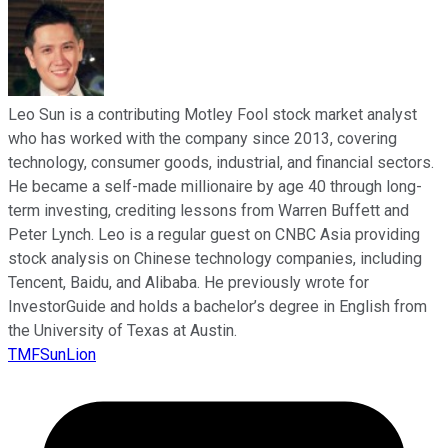
Leo Sun is a contributing Motley Fool stock market analyst
who has worked with the company since 2013, covering
technology, consumer goods, industrial, and financial sectors.
He became a self-made millionaire by age 40 through long-
term investing, crediting lessons from Warren Buffett and
Peter Lynch. Leo is a regular guest on CNBC Asia providing
stock analysis on Chinese technology companies, including
Tencent, Baidu, and Alibaba. He previously wrote for
InvestorGuide and holds a bachelor’s degree in English from
the University of Texas at Austin.
TMFSunLion