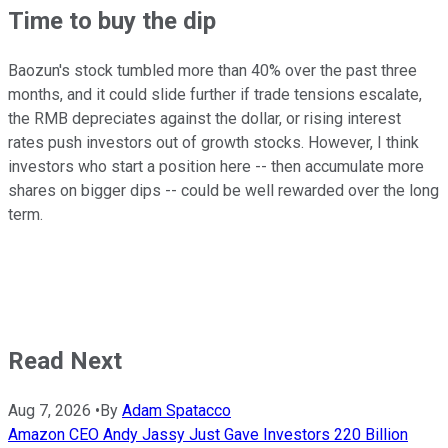
Time to buy the dip
Baozun's stock tumbled more than 40% over the past three
months, and it could slide further if trade tensions escalate,
the RMB depreciates against the dollar, or rising interest
rates push investors out of growth stocks. However, I think
investors who start a position here -- then accumulate more
shares on bigger dips -- could be well rewarded over the long
term.
Read Next
Aug 7, 2026
•
By
Adam Spatacco
Amazon CEO Andy Jassy Just Gave Investors 220 Billion