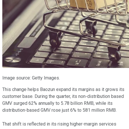
Image source: Getty Images.
This change helps Baozun expand its margins as it grows its
customer base. During the quarter, its non-distribution based
GMV surged 62% annually to 5.78 billion RMB, while its
distribution-based GMV rose just 6% to 581 million RMB.
That shift is reflected in its rising higher-margin services