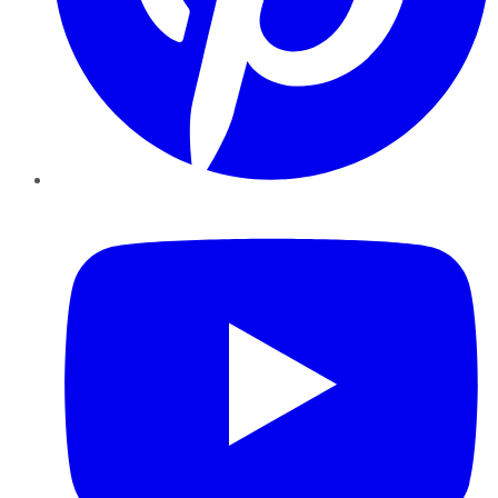
YouTube