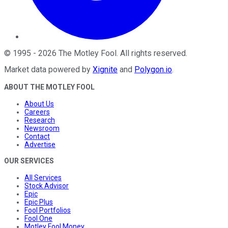
©
1995
-
2026
The Motley Fool
. All rights reserved.
Market data powered by
Xignite
and
Polygon.io
.
ABOUT THE MOTLEY FOOL
About Us
Careers
Research
Newsroom
Contact
Advertise
OUR SERVICES
All Services
Stock Advisor
Epic
Epic Plus
Fool Portfolios
Fool One
Motley Fool Money