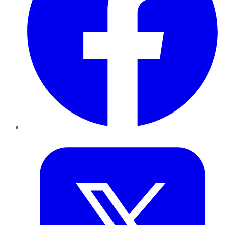
Twitter