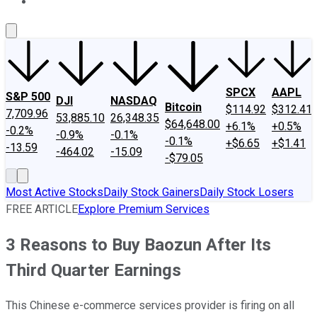
About Us
Contact Us
Investing Philosophy
Motley Fool Mo
SPCX
AAPL
S&P 500
DJI
NASDAQ
Bitcoin
$114.92
$312.41
7,709.96
53,885.10
26,348.35
$64,648.00
+6.1%
+0.5%
-0.2%
-0.9%
-0.1%
-0.1%
+$6.65
+$1.41
-13.59
-464.02
-15.09
-$79.05
Most Active Stocks
Daily Stock Gainers
Daily Stock Losers
FREE ARTICLE
Explore Premium Services
3 Reasons to Buy Baozun After Its
Third Quarter Earnings
This Chinese e-commerce services provider is firing on all