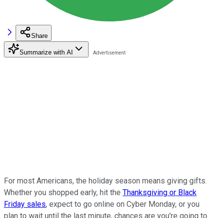
Share
Summarize with AI
For most Americans, the holiday season means giving gifts.
Whether you shopped early, hit the
Thanksgiving or Black
Friday sales
, expect to go online on Cyber Monday, or you
plan to wait until the last minute, chances are you're going to