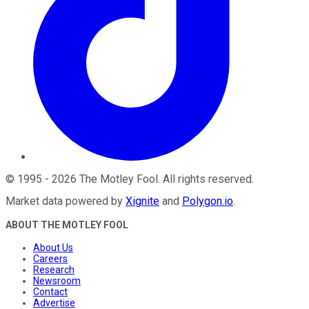
©
1995
-
2026
The Motley Fool
. All rights reserved.
Market data powered by
Xignite
and
Polygon.io
.
ABOUT THE MOTLEY FOOL
About Us
Careers
Research
Newsroom
Contact
Advertise