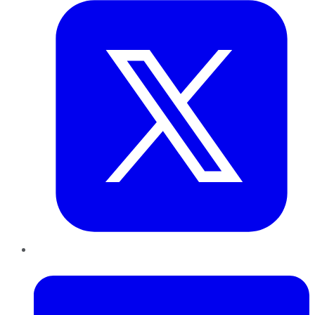
LinkedIn