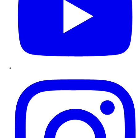
Instagram