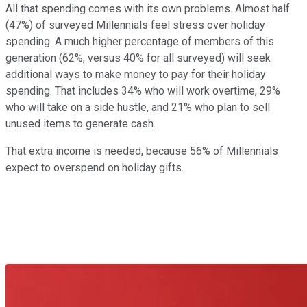
All that spending comes with its own problems. Almost half
(47%) of surveyed Millennials feel stress over holiday
spending. A much higher percentage of members of this
generation (62%, versus 40% for all surveyed) will seek
additional ways to make money to pay for their holiday
spending. That includes 34% who will work overtime, 29%
who will take on a side hustle, and 21% who plan to sell
unused items to generate cash.
That extra income is needed, because 56% of Millennials
expect to overspend on holiday gifts.