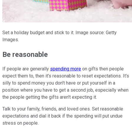
Set a holiday budget and stick to it. Image source: Getty
Images.
Be reasonable
If people are generally
spending more
on gifts then people
expect them to, then it's reasonable to reset expectations. It's
silly to spend money you don't have or put yourself in a
position where you have to get a second job, especially when
the people getting the gifts aren't expecting it.
Talk to your family, friends, and loved ones. Set reasonable
expectations and dial it back if the spending will put undue
stress on people.