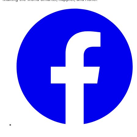
Facebook
Twitter