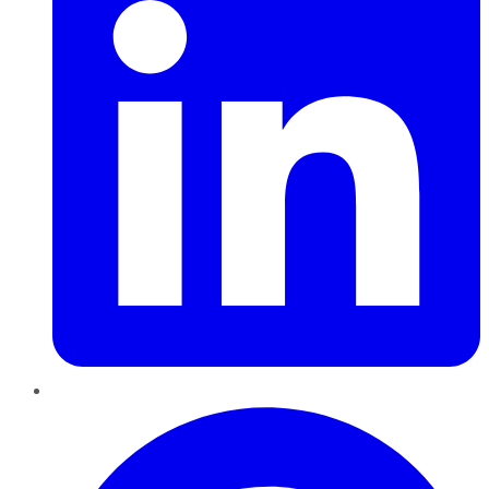
Pinterest