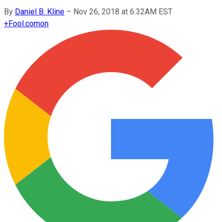
By
Daniel B. Kline
–
Nov 26, 2018 at 6:32AM EST
+
Fool.com
on