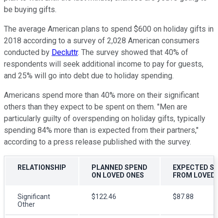
be buying gifts.
The average American plans to spend $600 on holiday gifts in
2018 according to a survey of 2,028 American consumers
conducted by
Decluttr
. The survey showed that 40% of
respondents will seek additional income to pay for guests,
and 25% will go into debt due to holiday spending.
Americans spend more than 40% more on their significant
others than they expect to be spent on them. "Men are
particularly guilty of overspending on holiday gifts, typically
spending 84% more than is expected from their partners,"
according to a press release published with the survey.
RELATIONSHIP
PLANNED SPEND
EXPECTED S
ON LOVED ONES
FROM LOVED
Significant
$122.46
$87.88
Other