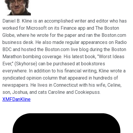
Daniel B. Kline is an accomplished writer and editor who has
worked for Microsoft on its Finance app and The Boston
Globe, where he wrote for the paper and ran the Boston.com
business desk. He also made regular appearances on Radio
BDC and hosted the Boston.com live blog during the Boston
Marathon bombing coverage. His latest book, "Worst Ideas
Ever," (Skyhorse) can be purchased at bookstores
everywhere. In addition to his financial writing, Kline wrote a
syndicated opinion column that appeared in hundreds of
newspapers. He lives in Connecticut with his wife, Celine,
son, Joshua, and cats Caroline and Cookiepuss.
XMFDanKline