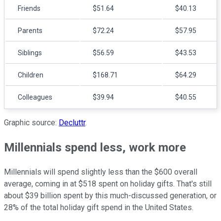
Friends
$51.64
$40.13
Parents
$72.24
$57.95
Siblings
$56.59
$43.53
Children
$168.71
$64.29
Colleagues
$39.94
$40.55
Graphic source:
Decluttr
.
Millennials spend less, work more
Millennials will spend slightly less than the $600 overall
average, coming in at $518 spent on holiday gifts. That's still
about $39 billion spent by this much-discussed generation, or
28% of the total holiday gift spend in the United States.