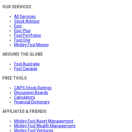
OUR SERVICES
All Services
Stock Advisor
Epic
Epic Plus
Fool Portfolios
Fool One
Motley Fool Money
AROUND THE GLOBE
Fool Australia
Fool Canada
FREE TOOLS
CAPS Stock Ratings
Discussion Boards
Calculators
Financial Dictionary
AFFILIATES & FRIENDS
Motley Fool Asset Management
Motley Fool Wealth Management
Motley Fool Ventures