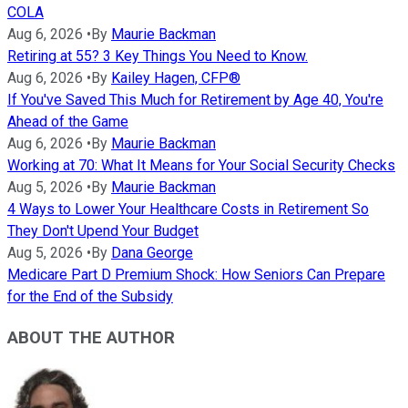
COLA
Aug 6, 2026
•
By
Maurie Backman
Retiring at 55? 3 Key Things You Need to Know.
Aug 6, 2026
•
By
Kailey Hagen, CFP®
If You've Saved This Much for Retirement by Age 40, You're
Ahead of the Game
Aug 6, 2026
•
By
Maurie Backman
Working at 70: What It Means for Your Social Security Checks
Aug 5, 2026
•
By
Maurie Backman
4 Ways to Lower Your Healthcare Costs in Retirement So
They Don't Upend Your Budget
Aug 5, 2026
•
By
Dana George
Medicare Part D Premium Shock: How Seniors Can Prepare
for the End of the Subsidy
ABOUT THE AUTHOR