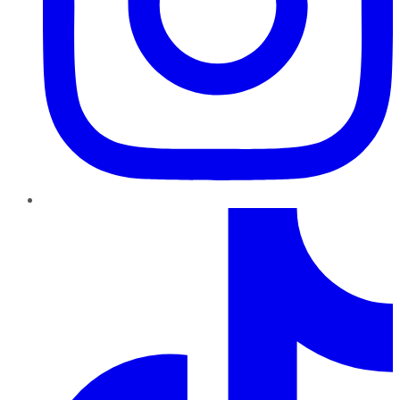
TikTok