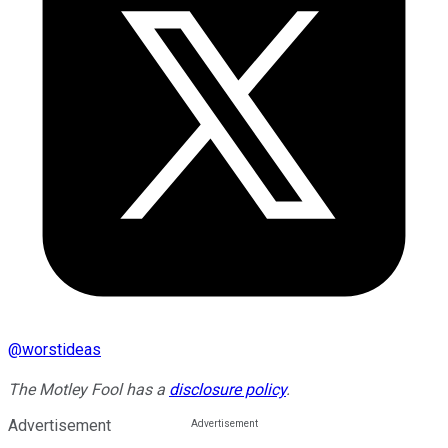
@
worstideas
The Motley Fool has a
disclosure policy
.
Advertisement