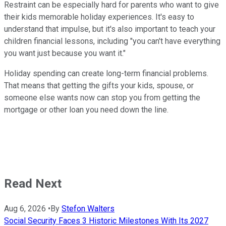
Restraint can be especially hard for parents who want to give
their kids memorable holiday experiences. It's easy to
understand that impulse, but it's also important to teach your
children financial lessons, including "you can't have everything
you want just because you want it."
Holiday spending can create long-term financial problems.
That means that getting the gifts your kids, spouse, or
someone else wants now can stop you from getting the
mortgage or other loan you need down the line.
Read Next
Aug 6, 2026
•
By
Stefon Walters
Social Security Faces 3 Historic Milestones With Its 2027