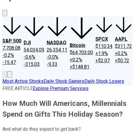
About Us
Contact Us
Investing Philosophy
Motley Fool Mo
SPCX
AAPL
S&P 500
DJI
NASDAQ
Bitcoin
$110.34
$311.72
7,708.08
54,034.09
26,354.11
$64,703.00
+1.9%
+0.2%
-0.2%
-0.6%
-0.0%
+0.2%
+$2.07
+$0.72
-15.47
-315.03
-9.33
+$148.81
Most Active Stocks
Daily Stock Gainers
Daily Stock Losers
FREE ARTICLE
Explore Premium Services
How Much Will Americans, Millennials
Spend on Gifts This Holiday Season?
And what do they expect to get back?