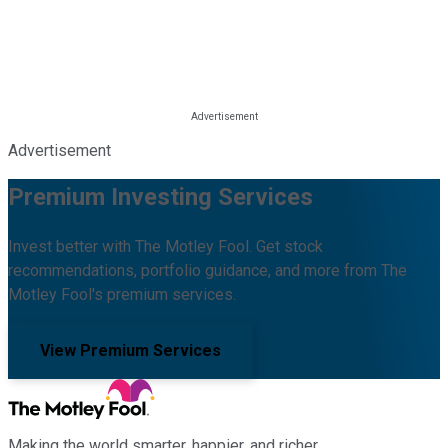
Advertisement
Premium Investing Services
Invest better with The Motley Fool. Get stock
recommendations, portfolio guidance, and more from The
Motley Fool's premium services.
View Premium Services
Making the world smarter, happier, and richer.