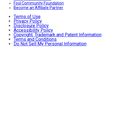
Fool Community Foundation
Become an Affiliate Partner
Terms of Use
Privacy Policy
Disclosure Policy
Accessibility Policy
Copyright, Trademark and Patent Information
Terms and Conditions
Do Not Sell My Personal Information