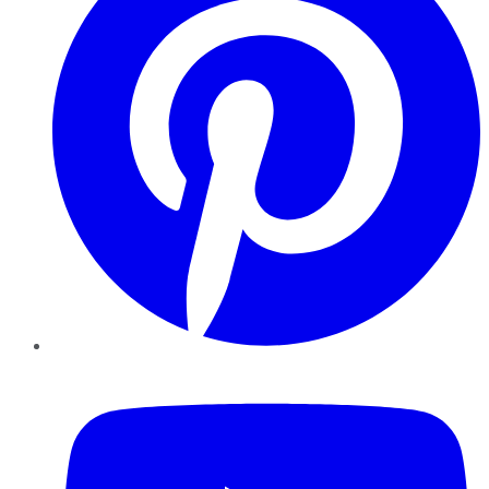
YouTube