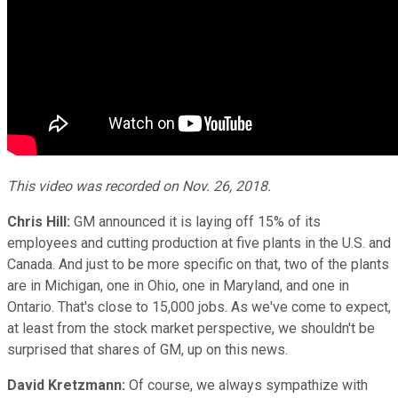
This video was recorded on Nov. 26, 2018.
Chris Hill:
GM announced it is laying off 15% of its
employees and cutting production at five plants in the U.S. and
Canada. And just to be more specific on that, two of the plants
are in Michigan, one in Ohio, one in Maryland, and one in
Ontario. That's close to 15,000 jobs. As we've come to expect,
at least from the stock market perspective, we shouldn't be
surprised that shares of GM, up on this news.
David Kretzmann:
Of course, we always sympathize with