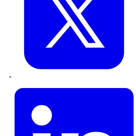
LinkedIn