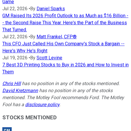
Game
Jul 22, 2026
•
By
Daniel Sparks
GM Raised Its 2026 Profit Outlook to as Much as $16 Billion -
- the Second Raise This Year. Here's the Part of the Business
That Turned.
Jul 22, 2026
•
By
Matt Frankel, CFP®
This CFO Just Called His Own Company's Stock a Bargain --
Here's Why He's Right
Jul 19, 2026
•
By
Scott Levine
7 Best 3D Printing Stocks to Buy in 2026 and How to Invest in
Them
Chris Hill
has no position in any of the stocks mentioned.
David Kretzmann
has no position in any of the stocks
mentioned. The Motley Fool recommends Ford. The Motley
Fool has a
disclosure policy
.
STOCKS MENTIONED