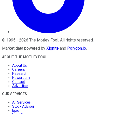
©
1995
-
2026
The Motley Fool
. All rights reserved.
Market data powered by
Xignite
and
Polygon.io
.
ABOUT THE MOTLEY FOOL
About Us
Careers
Research
Newsroom
Contact
Advertise
OUR SERVICES
All Services
Stock Advisor
Epic