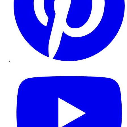
YouTube