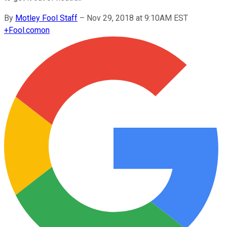
By
Motley Fool Staff
–
Nov 29, 2018 at 9:10AM EST
+
Fool.com
on