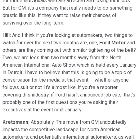
for those individuals who are affected and losing their jobs.
But for GM, it's a company that really needs to do something
drastic like this, if they want to raise their chances of
surviving over the long-term.
Hill:
And I think if you're looking at automakers, two things to
watch for over the next two months are, one,
Ford Motor
and
others, are they coming out with similar tightening of the belt?
Two, we are less than two months away from the North
American International Auto Show, which is held every January
in Detroit. I have to believe that this is going to be a topic of
conversation for the media at that event -- whether anyone
follows suit or not. It's almost like, if you're a reporter
covering this industry, if Ford hasn't announced job cuts, that's
probably one of the first questions you're asking their
executives at the event next January.
Kretzmann:
Absolutely. This move from GM undoubtedly
impacts the competitive landscape for North American
automakers, and potentially international automakers, as well.