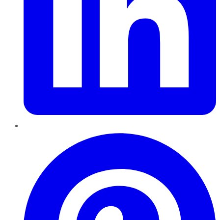
Pinterest