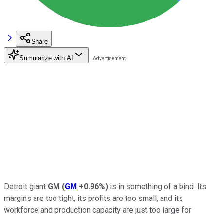
Share
Summarize with AI
Detroit giant
GM
(
GM
+0.96%
)
is in something of a bind. Its
margins are too tight, its profits are too small, and its
workforce and production capacity are just too large for