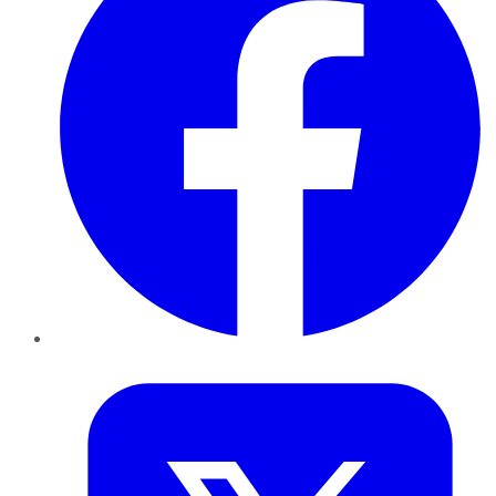
Twitter