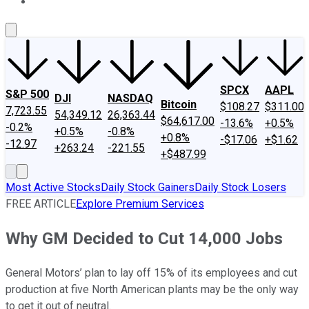
About Us
Contact Us
Investing Philosophy
Motley Fool Mo
SPCX
AAPL
S&P 500
DJI
NASDAQ
Bitcoin
$108.27
$311.00
7,723.55
54,349.12
26,363.44
$64,617.00
-13.6%
+0.5%
-0.2%
+0.5%
-0.8%
+0.8%
-$17.06
+$1.62
-12.97
+263.24
-221.55
+$487.99
Most Active Stocks
Daily Stock Gainers
Daily Stock Losers
FREE ARTICLE
Explore Premium Services
Why GM Decided to Cut 14,000 Jobs
General Motors’ plan to lay off 15% of its employees and cut
production at five North American plants may be the only way
to get it out of neutral.