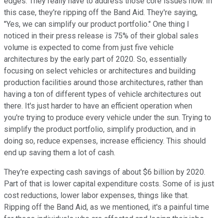
edges. They really have to address those core issues now. In
this case, they're ripping off the Band Aid. They're saying,
"Yes, we can simplify our product portfolio." One thing I
noticed in their press release is 75% of their global sales
volume is expected to come from just five vehicle
architectures by the early part of 2020. So, essentially
focusing on select vehicles or architectures and building
production facilities around those architectures, rather than
having a ton of different types of vehicle architectures out
there. It's just harder to have an efficient operation when
you're trying to produce every vehicle under the sun. Trying to
simplify the product portfolio, simplify production, and in
doing so, reduce expenses, increase efficiency. This should
end up saving them a lot of cash.
They're expecting cash savings of about $6 billion by 2020.
Part of that is lower capital expenditure costs. Some of is just
cost reductions, lower labor expenses, things like that.
Ripping off the Band Aid, as we mentioned, it's a painful time