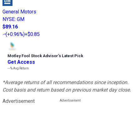
General Motors
NYSE
:
GM
$89.16
(
+0.96%
)
+$0.85
Motley Fool Stock Advisor
’
s Latest Pick
Get Access
---%
Avg Return
*Average returns of all recommendations since inception.
Cost basis and return based on previous market day close.
Advertisement