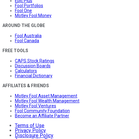
Epic Plus
Fool Portfolios
Fool One
Motley Fool Money
AROUND THE GLOBE
Fool Australia
Fool Canada
FREE TOOLS
CAPS Stock Ratings
Discussion Boards
Calculators
Financial Dictionary
AFFILIATES & FRIENDS
Motley Fool Asset Management
Motley Fool Wealth Management
Motley Fool Ventures
Fool Community Foundation
Become an Affiliate Partner
Terms of Use
Privacy Policy
Disclosure Policy