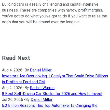
Building cars is a really challenging and capital-intensive
business. These are companies with narrow profit margins.
You've got to do what you've got to do if you want to raise the
odds that you will be around over the long run.
Read Next
Aug 4, 2026
•
By
Daniel Miller
Investors Are Overlooking 1 Catalyst That Could Drive Billions
in Profits at Ford and GM
Aug 2, 2026
•
By
Rachel Warren
8 Best Self-Driving Car Stocks for 2026 and How to Invest
Jul 26, 2026
•
By
Daniel Miller
6.3 Billion Reasons This Top Automaker Is Changing the