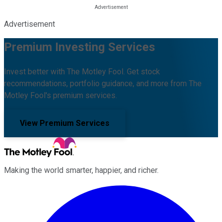
Advertisement
Premium Investing Services
Invest better with The Motley Fool. Get stock
recommendations, portfolio guidance, and more from The
Motley Fool's premium services.
View Premium Services
Making the world smarter, happier, and richer.
Facebook