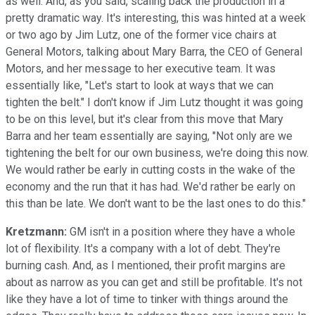
as well. And, as you said, scaling back the production in a
pretty dramatic way. It's interesting, this was hinted at a week
or two ago by Jim Lutz, one of the former vice chairs at
General Motors, talking about Mary Barra, the CEO of General
Motors, and her message to her executive team. It was
essentially like, "Let's start to look at ways that we can
tighten the belt." I don't know if Jim Lutz thought it was going
to be on this level, but it's clear from this move that Mary
Barra and her team essentially are saying, "Not only are we
tightening the belt for our own business, we're doing this now.
We would rather be early in cutting costs in the wake of the
economy and the run that it has had. We'd rather be early on
this than be late. We don't want to be the last ones to do this."
Kretzmann:
GM isn't in a position where they have a whole
lot of flexibility. It's a company with a lot of debt. They're
burning cash. And, as I mentioned, their profit margins are
about as narrow as you can get and still be profitable. It's not
like they have a lot of time to tinker with things around the