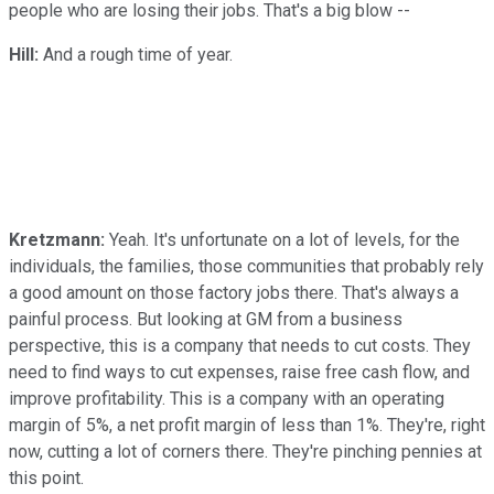
people who are losing their jobs. That's a big blow --
Hill:
And a rough time of year.
Kretzmann:
Yeah. It's unfortunate on a lot of levels, for the
individuals, the families, those communities that probably rely
a good amount on those factory jobs there. That's always a
painful process. But looking at GM from a business
perspective, this is a company that needs to cut costs. They
need to find ways to cut expenses, raise free cash flow, and
improve profitability. This is a company with an operating
margin of 5%, a net profit margin of less than 1%. They're, right
now, cutting a lot of corners there. They're pinching pennies at
this point.