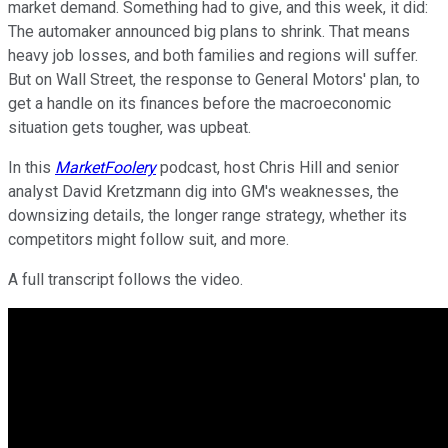
market demand. Something had to give, and this week, it did:
The automaker announced big plans to shrink. That means
heavy job losses, and both families and regions will suffer.
But on Wall Street, the response to General Motors' plan, to
get a handle on its finances before the macroeconomic
situation gets tougher, was upbeat.
In this
MarketFoolery
podcast, host Chris Hill and senior
analyst David Kretzmann dig into GM's weaknesses, the
downsizing details, the longer range strategy, whether its
competitors might follow suit, and more.
A full transcript follows the video.