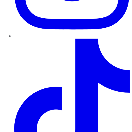
TikTok