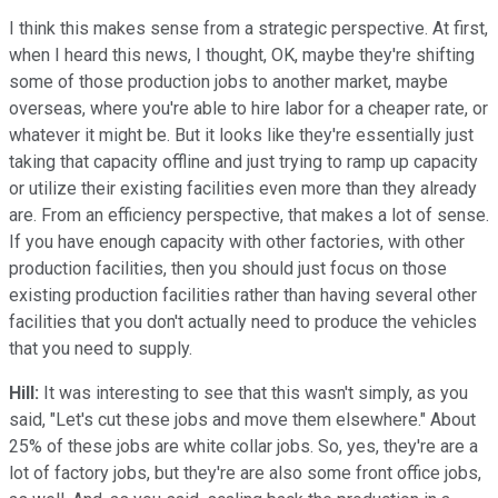
I think this makes sense from a strategic perspective. At first,
when I heard this news, I thought, OK, maybe they're shifting
some of those production jobs to another market, maybe
overseas, where you're able to hire labor for a cheaper rate, or
whatever it might be. But it looks like they're essentially just
taking that capacity offline and just trying to ramp up capacity
or utilize their existing facilities even more than they already
are. From an efficiency perspective, that makes a lot of sense.
If you have enough capacity with other factories, with other
production facilities, then you should just focus on those
existing production facilities rather than having several other
facilities that you don't actually need to produce the vehicles
that you need to supply.
Hill:
It was interesting to see that this wasn't simply, as you
said, "Let's cut these jobs and move them elsewhere." About
25% of these jobs are white collar jobs. So, yes, they're are a
lot of factory jobs, but they're are also some front office jobs,