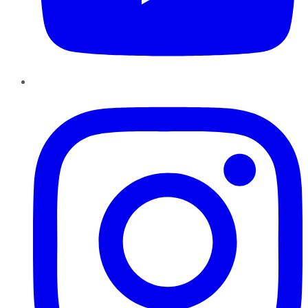
Instagram