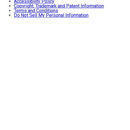
Accessibility Policy
Copyright, Trademark and Patent Information
Terms and Conditions
Do Not Sell My Personal Information