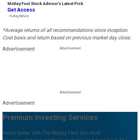
Motley Fool Stock Advisor
’
s Latest Pick
Get Access
---%
Avg Return
*Average returns of all recommendations since inception.
Cost basis and return based on previous market day close.
Advertisement
Advertisement
Premium Investing Services
Invest better with The Motley Fool. Get stock