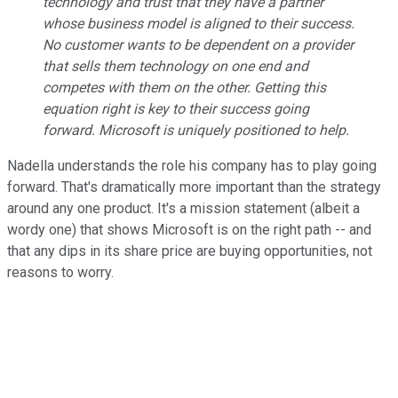
technology and trust that they have a partner
whose business model is aligned to their success.
No customer wants to be dependent on a provider
that sells them technology on one end and
competes with them on the other. Getting this
equation right is key to their success going
forward. Microsoft is uniquely positioned to help.
Nadella understands the role his company has to play going
forward. That's dramatically more important than the strategy
around any one product. It's a mission statement (albeit a
wordy one) that shows Microsoft is on the right path -- and
that any dips in its share price are buying opportunities, not
reasons to worry.