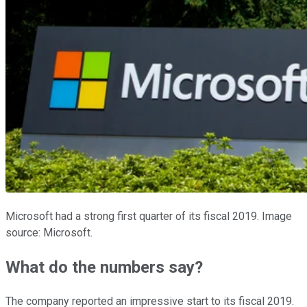
Microsoft had a strong first quarter of its fiscal 2019. Image
source: Microsoft.
What do the numbers say?
The company reported an impressive start to its fiscal 2019.