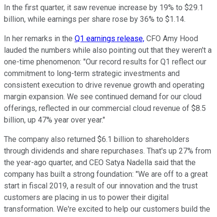
In the first quarter, it saw revenue increase by 19% to $29.1
billion, while earnings per share rose by 36% to $1.14.
In her remarks in the
Q1 earnings release,
CFO Amy Hood
lauded the numbers while also pointing out that they weren't a
one-time phenomenon: "Our record results for Q1 reflect our
commitment to long-term strategic investments and
consistent execution to drive revenue growth and operating
margin expansion. We see continued demand for our cloud
offerings, reflected in our commercial cloud revenue of $8.5
billion, up 47% year over year."
The company also returned $6.1 billion to shareholders
through dividends and share repurchases. That's up 27% from
the year-ago quarter, and CEO Satya Nadella said that the
company has built a strong foundation: "We are off to a great
start in fiscal 2019, a result of our innovation and the trust
customers are placing in us to power their digital
transformation. We're excited to help our customers build the