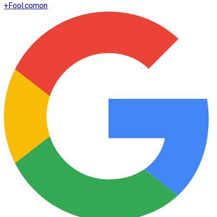
+
Fool.com
on