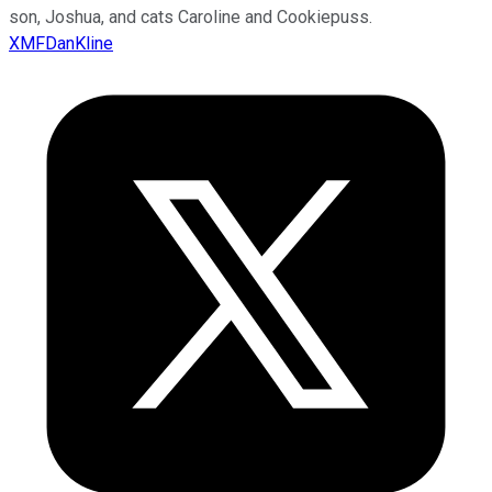
son, Joshua, and cats Caroline and Cookiepuss.
XMFDanKline