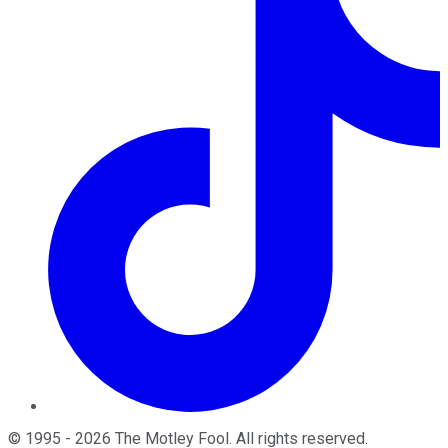
©
1995
-
2026
The Motley Fool
. All rights reserved.