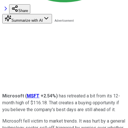
Share
Summarize with AI
Microsoft
(
MSFT
+2.54%
)
has retreated a bit from its 12-
month high of $116.18. That creates a buying opportunity if
you believe the company's best days are still ahead of it.
Microsoft fell victim to market trends. It was hurt by a general
technology sector sell-off triggered by worries over whether