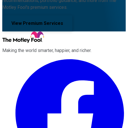
recommendations, portfolio guidance, and more from The
Motley Fool's premium services.
View Premium Services
Making the world smarter, happier, and richer.
Facebook