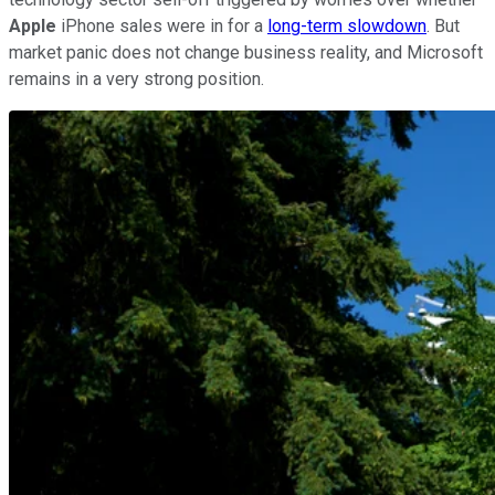
Apple
iPhone sales were in for a
long-term slowdown
. But
market panic does not change business reality, and Microsoft
remains in a very strong position.