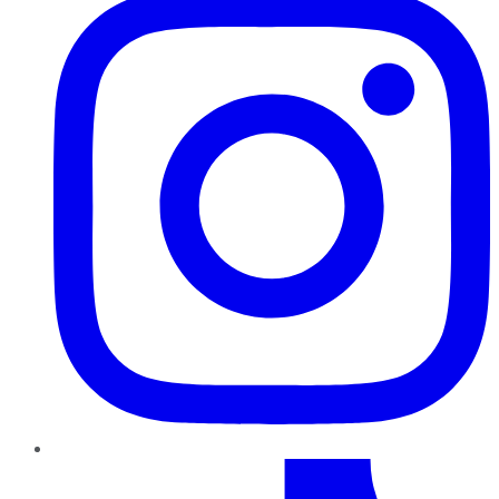
TikTok