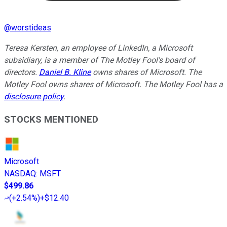
@
worstideas
Teresa Kersten, an employee of LinkedIn, a Microsoft
subsidiary, is a member of The Motley Fool's board of
directors.
Daniel B. Kline
owns shares of Microsoft. The
Motley Fool owns shares of Microsoft. The Motley Fool has a
disclosure policy
.
STOCKS MENTIONED
Microsoft
NASDAQ
:
MSFT
$499.86
(
+2.54%
)
+$12.40