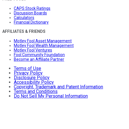
CAPS Stock Ratings
Discussion Boards
Calculators
Financial Dictionary
AFFILIATES & FRIENDS
Motley Fool Asset Management
Motley Fool Wealth Management
Motley Fool Ventures
Fool Community Foundation
Become an Affiliate Partner
Terms of Use
Privacy Policy
Disclosure Policy
Accessibility Policy
Copyright, Trademark and Patent Information
Terms and Conditions
Do Not Sell My Personal Information