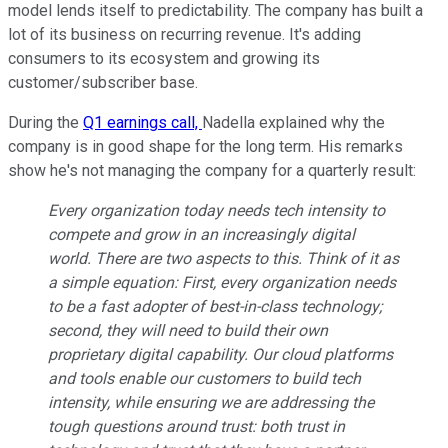
model lends itself to predictability. The company has built a
lot of its business on recurring revenue. It's adding
consumers to its ecosystem and growing its
customer/subscriber base.
During the
Q1 earnings call,
Nadella explained why the
company is in good shape for the long term. His remarks
show he's not managing the company for a quarterly result:
Every organization today needs tech intensity to
compete and grow in an increasingly digital
world. There are two aspects to this. Think of it as
a simple equation: First, every organization needs
to be a fast adopter of best-in-class technology;
second, they will need to build their own
proprietary digital capability. Our cloud platforms
and tools enable our customers to build tech
intensity, while ensuring we are addressing the
tough questions around trust: both trust in