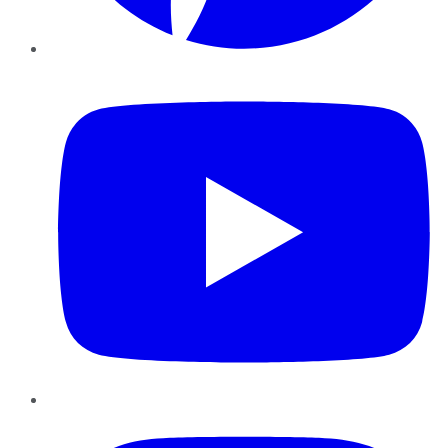
YouTube
Instagram