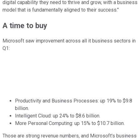
digital capability they need to thrive and grow, with a business
model that is fundamentally aligned to their success."
A time to buy
Microsoft saw improvement across all it business sectors in
Q1:
Productivity and Business Processes: up 19% to $9.8
billion.
Intelligent Cloud: up 24% to $8.6 billion.
More Personal Computing: up 15% to $10.7 billion.
Those are strong revenue numbers, and Microsoft's business