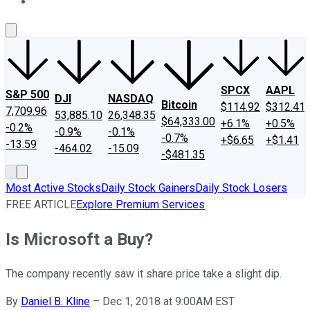
About Us
Contact Us
Investing Philosophy
Motley Fool Mo
SPCX
AAPL
S&P 500
DJI
NASDAQ
Bitcoin
$114.92
$312.41
7,709.96
53,885.10
26,348.35
$64,333.00
+6.1%
+0.5%
-0.2%
-0.9%
-0.1%
-0.7%
+$6.65
+$1.41
-13.59
-464.02
-15.09
-$481.35
Most Active Stocks
Daily Stock Gainers
Daily Stock Losers
FREE ARTICLE
Explore Premium Services
Is Microsoft a Buy?
The company recently saw it share price take a slight dip.
By
Daniel B. Kline
–
Dec 1, 2018 at 9:00AM EST