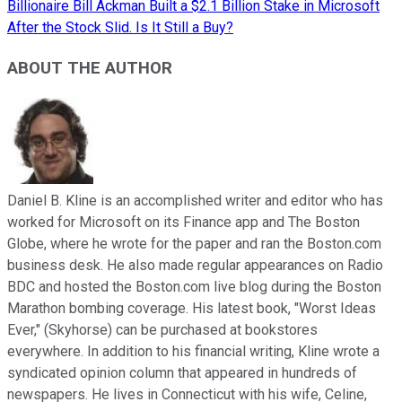
Billionaire Bill Ackman Built a $2.1 Billion Stake in Microsoft
After the Stock Slid. Is It Still a Buy?
ABOUT THE AUTHOR
Daniel B. Kline is an accomplished writer and editor who has
worked for Microsoft on its Finance app and The Boston
Globe, where he wrote for the paper and ran the Boston.com
business desk. He also made regular appearances on Radio
BDC and hosted the Boston.com live blog during the Boston
Marathon bombing coverage. His latest book, "Worst Ideas
Ever," (Skyhorse) can be purchased at bookstores
everywhere. In addition to his financial writing, Kline wrote a
syndicated opinion column that appeared in hundreds of
newspapers. He lives in Connecticut with his wife, Celine,