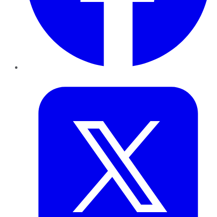
Twitter