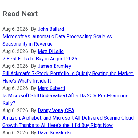
Read Next
Aug 6, 2026
•
By
John Ballard
Microsoft vs. Automatic Data Processing: Scale vs.
Seasonality in Revenue
Aug 6, 2026
•
By
Matt DiLallo
7 Best ETFs to Buy in August 2026
Aug 6, 2026
•
By
James Brumley
Bill Ackman's 7-Stock Portfolio Is Quietly Beating the Market.
Here's What's Inside It.
Aug 6, 2026
•
By
Marc Guberti
Is Microsoft Still Undervalued After Its 25% Post-Earnings
Rally?
Aug 6, 2026
•
By
Danny Vena, CPA
Amazon, Alphabet, and Microsoft All Delivered Soaring Cloud
Growth Thanks to AI. Here's the 1 I'd Buy Right Now
Aug 6, 2026
•
By
Dave Kovaleski