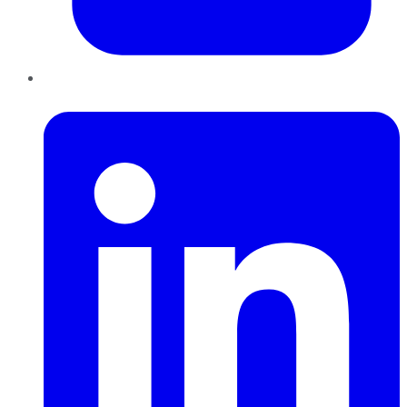
LinkedIn