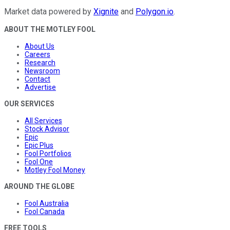
Market data powered by
Xignite
and
Polygon.io
.
ABOUT THE MOTLEY FOOL
About Us
Careers
Research
Newsroom
Contact
Advertise
OUR SERVICES
All Services
Stock Advisor
Epic
Epic Plus
Fool Portfolios
Fool One
Motley Fool Money
AROUND THE GLOBE
Fool Australia
Fool Canada
FREE TOOLS