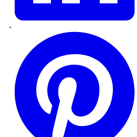
Pinterest