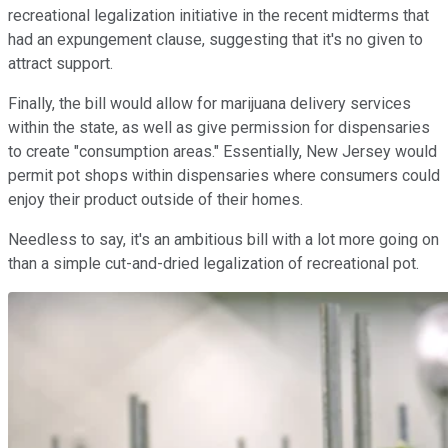
recreational legalization initiative in the recent midterms that
had an expungement clause, suggesting that it's no given to
attract support.
Finally, the bill would allow for marijuana delivery services
within the state, as well as give permission for dispensaries
to create "consumption areas." Essentially, New Jersey would
permit pot shops within dispensaries where consumers could
enjoy their product outside of their homes.
Needless to say, it's an ambitious bill with a lot more going on
than a simple cut-and-dried legalization of recreational pot.