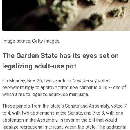
Image source: Getty Images.
The Garden State has its eyes set on
legalizing adult-use pot
On Monday, Nov. 26, two panels in New Jersey voted
overwhelmingly to approve three new cannabis bills -- one of
which aims to legalize adult-use marijuana.
These panels, from the state's Senate and Assembly, voted 7
to 4, with two abstentions in the Senate, and 7 to 3, with one
abstention in the Assembly, in favor of the bill that would
legalize recreational marijuana within the state. The additional