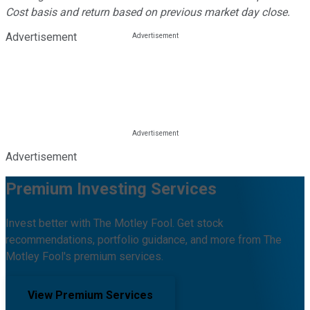
Cost basis and return based on previous market day close.
Advertisement
Advertisement
Premium Investing Services
Invest better with The Motley Fool. Get stock
recommendations, portfolio guidance, and more from The
Motley Fool's premium services.
View Premium Services