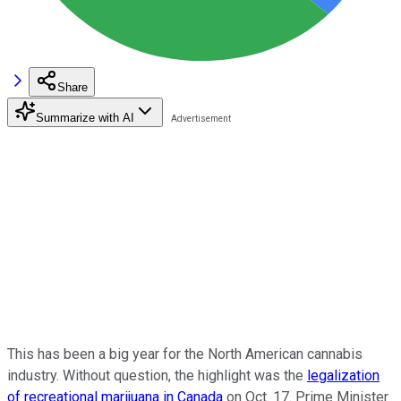
Share
Summarize with AI
This has been a big year for the North American cannabis
industry. Without question, the highlight was the
legalization
of recreational marijuana in Canada
on Oct. 17. Prime Minister