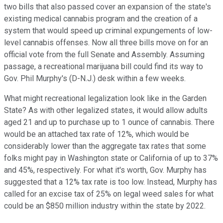
two bills that also passed cover an expansion of the state's
existing medical cannabis program and the creation of a
system that would speed up criminal expungements of low-
level cannabis offenses. Now all three bills move on for an
official vote from the full Senate and Assembly. Assuming
passage, a recreational marijuana bill could find its way to
Gov. Phil Murphy's (D-N.J.) desk within a few weeks.
What might recreational legalization look like in the Garden
State? As with other legalized states, it would allow adults
aged 21 and up to purchase up to 1 ounce of cannabis. There
would be an attached tax rate of 12%, which would be
considerably lower than the aggregate tax rates that some
folks might pay in Washington state or California of up to 37%
and 45%, respectively. For what it's worth, Gov. Murphy has
suggested that a 12% tax rate is too low. Instead, Murphy has
called for an excise tax of 25% on legal weed sales for what
could be an $850 million industry within the state by 2022.