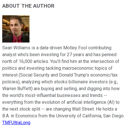
ABOUT THE AUTHOR
Sean Williams is a data-driven Motley Fool contributing
analyst who's been investing for 27 years and has penned
north of 16,000 articles. You'll find him at the intersection of
politics and investing tackling macroeconomic topics of
interest (Social Security and Donald Trump's economic/tax
policies), analyzing which stocks billionaire investors (e.g.,
Warren Buffett) are buying and selling, and digging into how
the world's most-influential businesses and trends --
everything from the evolution of artificial intelligence (AI) to
the next stock split -- are changing Wall Street. He holds a
B.A. in Economics from the University of California, San Diego.
TMFUltraLong