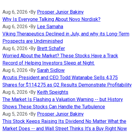
Aug 6, 2026
•
By
Prosper Junior Bakiny
Why Is Everyone Talking About Novo Nordisk?
Aug 6, 2026
•
By
Lee Samaha
Viking Therapeutics Declined in July, and why its Long-Term
Prospects are Undiminished
Aug 6, 2026
•
By
Brett Schafer
Worried About the Market? These Stocks Have a Track
Record of Helping Investors Sleep at Night.
Aug 6, 2026
•
By
Sarah Sidlow
Arcutis President and CEO Todd Watanabe Sells 4,375
Shares for $114,275 as Q2 Results Demonstrate Profitability
Aug 6, 2026
•
By
Keith Speights
The Market Is Flashing a Valuation Warning -- but History
Shows These Stocks Can Handle the Turbulence
Aug 5, 2026
•
By
Prosper Junior Bakiny
This Stock Keeps Raising Its Dividend No Matter What the
Market Does -- and Wall Street Thinks It's a Buy Right Now