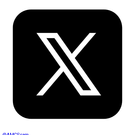
@
AMCScam