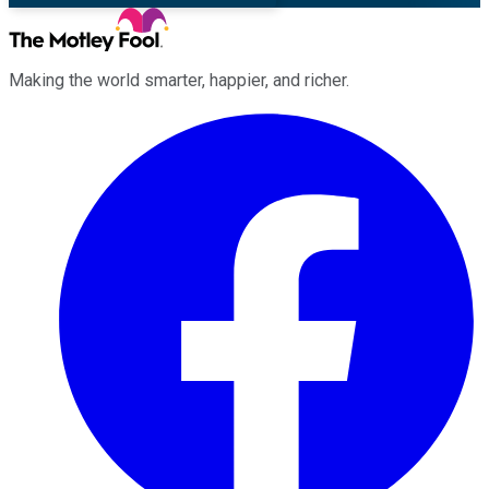
Making the world smarter, happier, and richer.
Facebook