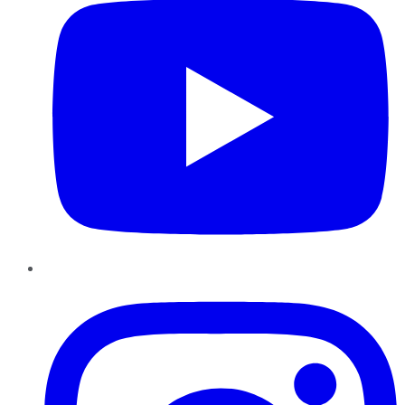
Instagram