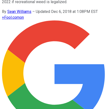
2022 if recreational weed is legalized.
By
Sean Williams
–
Updated Dec 6, 2018 at 1:08PM EST
+
Fool.com
on