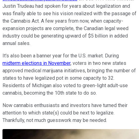
Justin Trudeau had spoken for years about legalization and
was finally able to see his vision realized with the passage of
the Cannabis Act. A few years from now, when capacity-
expansion projects are complete, the Canadian legal weed
industry could be generating upward of $5 billion in added
annual sales.
It's also been a banner year for the U.S. market. During
midterm elections in November
, voters in two new states
approved medical marijuana initiatives, bringing the number of
states to have legalized pot in some capacity to 32.
Residents of Michigan also voted to green-light adult-use
cannabis, becoming the 10th state to do so.
Now cannabis enthusiasts and investors have turned their
attention to which state(s) could be next to legalize.
Thankfully, not much guesswork may be needed.