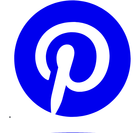
Pinterest
YouTube