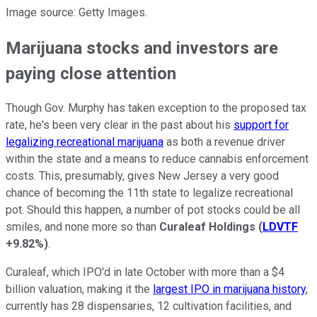
Image source: Getty Images.
Marijuana stocks and investors are
paying close attention
Though Gov. Murphy has taken exception to the proposed tax
rate, he's been very clear in the past about his
support for
legalizing recreational marijuana
as both a revenue driver
within the state and a means to reduce cannabis enforcement
costs. This, presumably, gives New Jersey a very good
chance of becoming the 11th state to legalize recreational
pot. Should this happen, a number of pot stocks could be all
smiles, and none more so than
Curaleaf Holdings
(
LDVTF
+9.82%
)
.
Curaleaf, which IPO'd in late October with more than a $4
billion valuation, making it the
largest IPO in marijuana history
,
currently has 28 dispensaries, 12 cultivation facilities, and