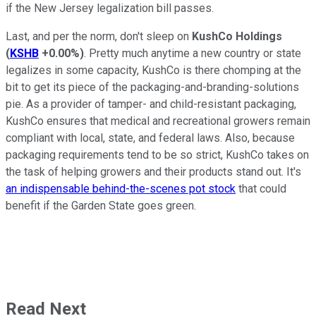
if the New Jersey legalization bill passes.
Last, and per the norm, don't sleep on
KushCo Holdings
(
KSHB
+0.00%
)
. Pretty much anytime a new country or state
legalizes in some capacity, KushCo is there chomping at the
bit to get its piece of the packaging-and-branding-solutions
pie. As a provider of tamper- and child-resistant packaging,
KushCo ensures that medical and recreational growers remain
compliant with local, state, and federal laws. Also, because
packaging requirements tend to be so strict, KushCo takes on
the task of helping growers and their products stand out. It's
an indispensable behind-the-scenes pot stock
that could
benefit if the Garden State goes green.
Read Next