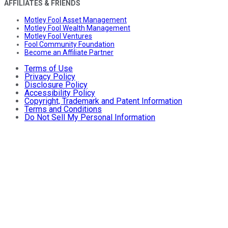
AFFILIATES & FRIENDS
Motley Fool Asset Management
Motley Fool Wealth Management
Motley Fool Ventures
Fool Community Foundation
Become an Affiliate Partner
Terms of Use
Privacy Policy
Disclosure Policy
Accessibility Policy
Copyright, Trademark and Patent Information
Terms and Conditions
Do Not Sell My Personal Information