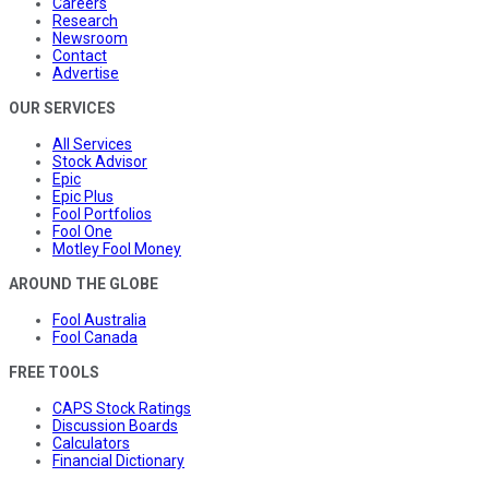
Careers
Research
Newsroom
Contact
Advertise
OUR SERVICES
All Services
Stock Advisor
Epic
Epic Plus
Fool Portfolios
Fool One
Motley Fool Money
AROUND THE GLOBE
Fool Australia
Fool Canada
FREE TOOLS
CAPS Stock Ratings
Discussion Boards
Calculators
Financial Dictionary