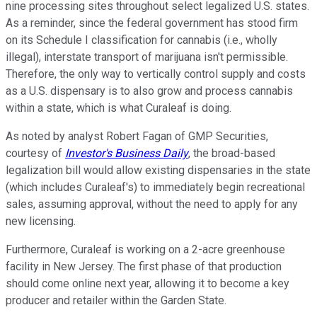
nine processing sites throughout select legalized U.S. states.
As a reminder, since the federal government has stood firm
on its Schedule I classification for cannabis (i.e., wholly
illegal), interstate transport of marijuana isn't permissible.
Therefore, the only way to vertically control supply and costs
as a U.S. dispensary is to also grow and process cannabis
within a state, which is what Curaleaf is doing.
As noted by analyst Robert Fagan of GMP Securities,
courtesy of
Investor's Business Daily
, the broad-based
legalization bill would allow existing dispensaries in the state
(which includes Curaleaf's) to immediately begin recreational
sales, assuming approval, without the need to apply for any
new licensing.
Furthermore, Curaleaf is working on a 2-acre greenhouse
facility in New Jersey. The first phase of that production
should come online next year, allowing it to become a key
producer and retailer within the Garden State.