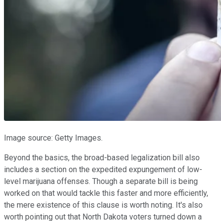
Image source: Getty Images.
Beyond the basics, the broad-based legalization bill also
includes a section on the expedited expungement of low-
level marijuana offenses. Though a separate bill is being
worked on that would tackle this faster and more efficiently,
the mere existence of this clause is worth noting. It's also
worth pointing out that North Dakota voters turned down a