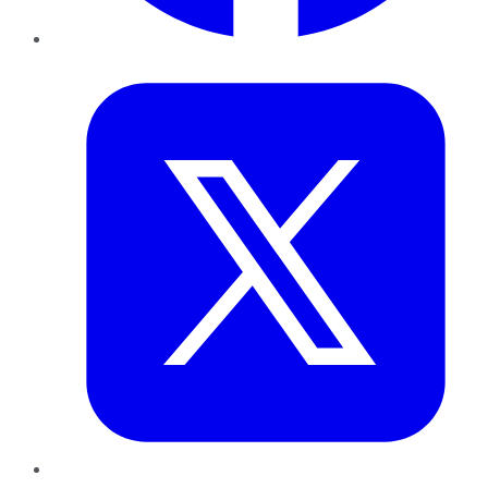
Twitter
LinkedIn