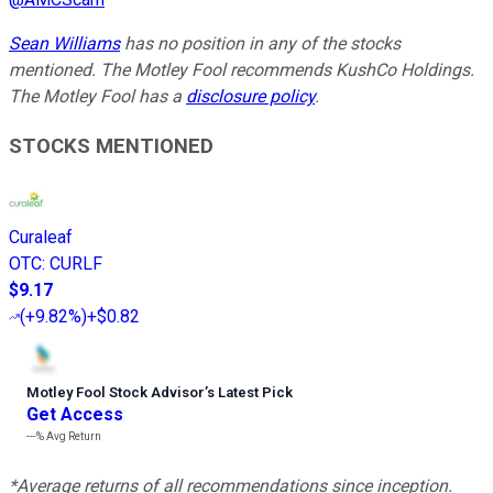
Sean Williams
has no position in any of the stocks
mentioned. The Motley Fool recommends KushCo Holdings.
The Motley Fool has a
disclosure policy
.
STOCKS MENTIONED
Curaleaf
OTC
:
CURLF
$9.17
(
+9.82%
)
+$0.82
Motley Fool Stock Advisor
’
s Latest Pick
Get Access
---%
Avg Return
*Average returns of all recommendations since inception.