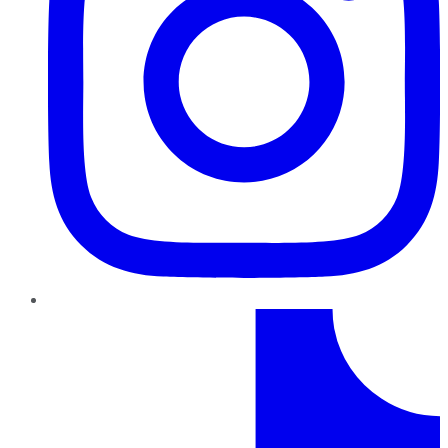
TikTok