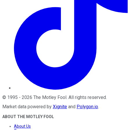
©
1995
-
2026
The Motley Fool
. All rights reserved.
Market data powered by
Xignite
and
Polygon.io
.
ABOUT THE MOTLEY FOOL
About Us