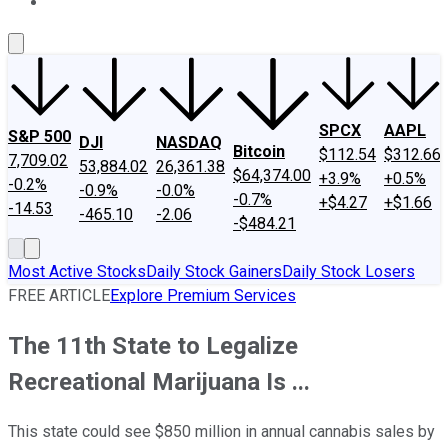
About Us
Contact Us
Investing Philosophy
Motley Fool Mo
SPCX
AAPL
S&P 500
DJI
NASDAQ
Bitcoin
$112.54
$312.66
7,709.02
53,884.02
26,361.38
$64,374.00
+3.9%
+0.5%
-0.2%
-0.9%
-0.0%
-0.7%
+$4.27
+$1.66
-14.53
-465.10
-2.06
-$484.21
Most Active Stocks
Daily Stock Gainers
Daily Stock Losers
FREE ARTICLE
Explore Premium Services
The 11th State to Legalize
Recreational Marijuana Is ...
This state could see $850 million in annual cannabis sales by