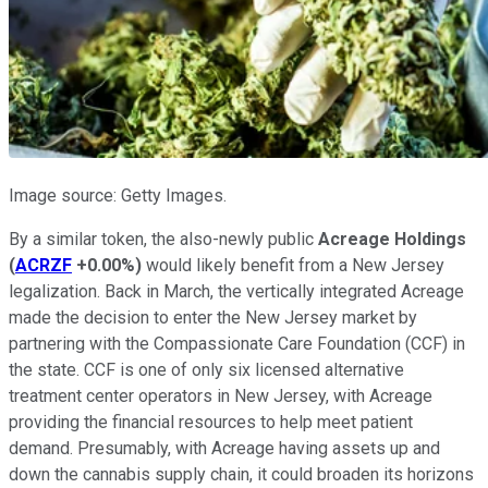
Image source: Getty Images.
By a similar token, the also-newly public
Acreage Holdings
(
ACRZF
+0.00%
)
would likely benefit from a New Jersey
legalization. Back in March, the vertically integrated Acreage
made the decision to enter the New Jersey market by
partnering with the Compassionate Care Foundation (CCF) in
the state. CCF is one of only six licensed alternative
treatment center operators in New Jersey, with Acreage
providing the financial resources to help meet patient
demand. Presumably, with Acreage having assets up and
down the cannabis supply chain, it could broaden its horizons