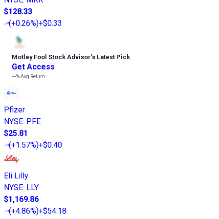
$128.33
(
+0.26%
)
+$0.33
Motley Fool Stock Advisor
’
s Latest Pick
Get Access
---%
Avg Return
Pfizer
NYSE
:
PFE
$25.81
(
+1.57%
)
+$0.40
Eli Lilly
NYSE
:
LLY
$1,169.86
(
+4.86%
)
+$54.18