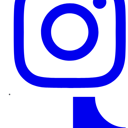
TikTok