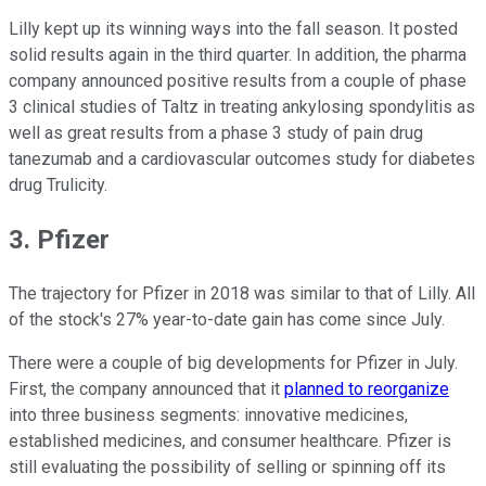
Lilly kept up its winning ways into the fall season. It posted
solid results again in the third quarter. In addition, the pharma
company announced positive results from a couple of phase
3 clinical studies of Taltz in treating ankylosing spondylitis as
well as great results from a phase 3 study of pain drug
tanezumab and a cardiovascular outcomes study for diabetes
drug Trulicity.
3. Pfizer
The trajectory for Pfizer in 2018 was similar to that of Lilly. All
of the stock's 27% year-to-date gain has come since July.
There were a couple of big developments for Pfizer in July.
First, the company announced that it
planned to reorganize
into three business segments: innovative medicines,
established medicines, and consumer healthcare. Pfizer is
still evaluating the possibility of selling or spinning off its