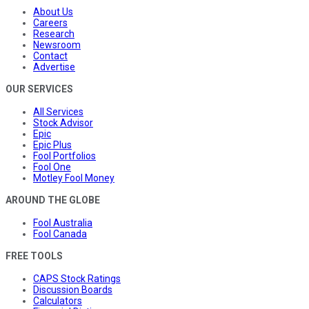
About Us
Careers
Research
Newsroom
Contact
Advertise
OUR SERVICES
All Services
Stock Advisor
Epic
Epic Plus
Fool Portfolios
Fool One
Motley Fool Money
AROUND THE GLOBE
Fool Australia
Fool Canada
FREE TOOLS
CAPS Stock Ratings
Discussion Boards
Calculators