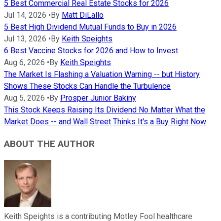
5 Best Commercial Real Estate Stocks for 2026
Jul 14, 2026
•
By
Matt DiLallo
5 Best High Dividend Mutual Funds to Buy in 2026
Jul 13, 2026
•
By
Keith Speights
6 Best Vaccine Stocks for 2026 and How to Invest
Aug 6, 2026
•
By
Keith Speights
The Market Is Flashing a Valuation Warning -- but History
Shows These Stocks Can Handle the Turbulence
Aug 5, 2026
•
By
Prosper Junior Bakiny
This Stock Keeps Raising Its Dividend No Matter What the
Market Does -- and Wall Street Thinks It's a Buy Right Now
ABOUT THE AUTHOR
Keith Speights is a contributing Motley Fool healthcare