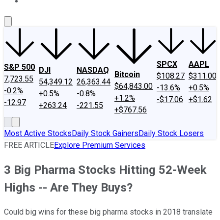
About Us
Contact Us
Investing Philosophy
Motley Fool Mo
SPCX
AAPL
S&P 500
DJI
NASDAQ
Bitcoin
$108.27
$311.00
7,723.55
54,349.12
26,363.44
$64,843.00
-13.6%
+0.5%
-0.2%
+0.5%
-0.8%
+1.2%
-$17.06
+$1.62
-12.97
+263.24
-221.55
+$767.56
Most Active Stocks
Daily Stock Gainers
Daily Stock Losers
FREE ARTICLE
Explore Premium Services
3 Big Pharma Stocks Hitting 52-Week
Highs -- Are They Buys?
Could big wins for these big pharma stocks in 2018 translate