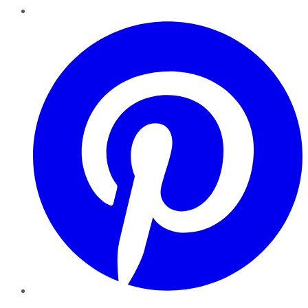
Pinterest
YouTube