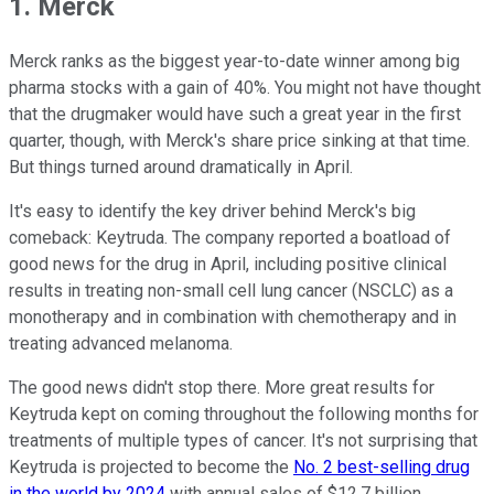
1. Merck
Merck ranks as the biggest year-to-date winner among big
pharma stocks with a gain of 40%. You might not have thought
that the drugmaker would have such a great year in the first
quarter, though, with Merck's share price sinking at that time.
But things turned around dramatically in April.
It's easy to identify the key driver behind Merck's big
comeback: Keytruda. The company reported a boatload of
good news for the drug in April, including positive clinical
results in treating non-small cell lung cancer (NSCLC) as a
monotherapy and in combination with chemotherapy and in
treating advanced melanoma.
The good news didn't stop there. More great results for
Keytruda kept on coming throughout the following months for
treatments of multiple types of cancer. It's not surprising that
Keytruda is projected to become the
No. 2 best-selling drug
in the world by 2024
with annual sales of $12.7 billion.