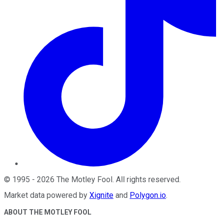
©
1995
-
2026
The Motley Fool
. All rights reserved.
Market data powered by
Xignite
and
Polygon.io
.
ABOUT THE MOTLEY FOOL