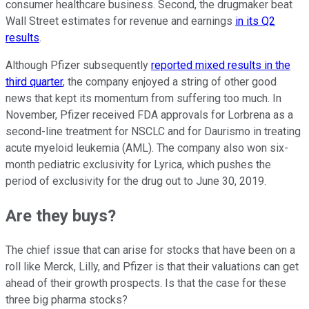
consumer healthcare business. Second, the drugmaker beat
Wall Street estimates for revenue and earnings
in its Q2
results
.
Although Pfizer subsequently
reported mixed results in the
third quarter
, the company enjoyed a string of other good
news that kept its momentum from suffering too much. In
November, Pfizer received FDA approvals for Lorbrena as a
second-line treatment for NSCLC and for Daurismo in treating
acute myeloid leukemia (AML). The company also won six-
month pediatric exclusivity for Lyrica, which pushes the
period of exclusivity for the drug out to June 30, 2019.
Are they buys?
The chief issue that can arise for stocks that have been on a
roll like Merck, Lilly, and Pfizer is that their valuations can get
ahead of their growth prospects. Is that the case for these
three big pharma stocks?