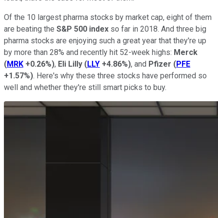
Of the 10 largest pharma stocks by market cap, eight of them
are beating the
S&P 500 index
so far in 2018. And three big
pharma stocks are enjoying such a great year that they're up
by more than 28% and recently hit 52-week highs:
Merck
(
MRK
+0.26%
)
,
Eli Lilly
(
LLY
+4.86%
)
, and
Pfizer
(
PFE
+1.57%
)
. Here's why these three stocks have performed so
well and whether they're still smart picks to buy.