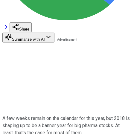
Share
Summarize with AI
A few weeks remain on the calendar for this year, but 2018 is
shaping up to be a banner year for big pharma stocks. At
least, that's the case for most of them.