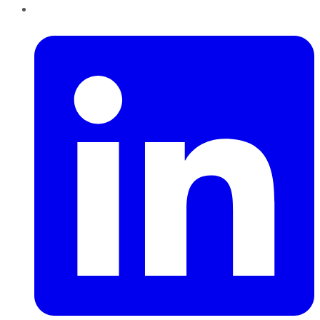
LinkedIn