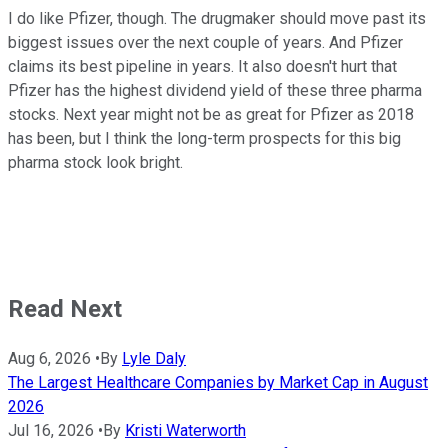
I do like Pfizer, though. The drugmaker should move past its
biggest issues over the next couple of years. And Pfizer
claims its best pipeline in years. It also doesn't hurt that
Pfizer has the highest dividend yield of these three pharma
stocks. Next year might not be as great for Pfizer as 2018
has been, but I think the long-term prospects for this big
pharma stock look bright.
Read Next
Aug 6, 2026
•
By
Lyle Daly
The Largest Healthcare Companies by Market Cap in August
2026
Jul 16, 2026
•
By
Kristi Waterworth