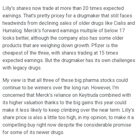
Lilly's shares now trade at more than 20 times expected
earnings. That's pretty pricey for a drugmaker that still faces
headwinds from declining sales of older drugs like Cialis and
Humalog. Merck's forward earnings multiple of below 17
looks better, although the company also has some older
products that are weighing down growth. Pfizer is the
cheapest of the three, with shares trading at 15 times
expected earnings. But the drugmaker has its own challenges
with legacy drugs.
My view is that all three of these big pharma stocks could
continue to be winners over the long run. However, I'm
concerned that Merck's reliance on Keytruda combined with
its higher valuation thanks to the big gains this year could
make it less likely to keep climbing over the near term. Lilly's
share price is also a little too high, in my opinion, to make it a
compelling buy right now despite the considerable promise
for some of its newer drugs.