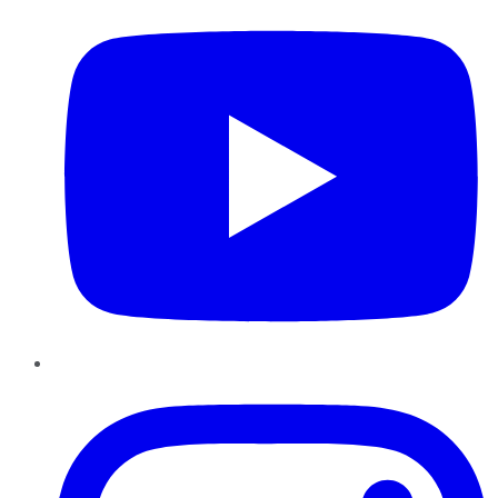
Instagram