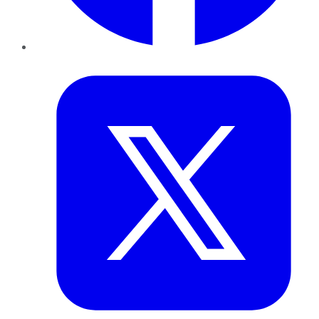
Twitter