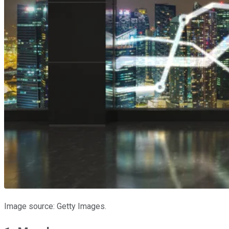
Image source: Getty Images.