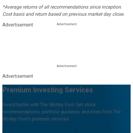
*Average returns of all recommendations since inception.
Cost basis and return based on previous market day close.
Advertisement
Advertisement
Premium Investing Services
Invest better with The Motley Fool. Get stock
recommendations, portfolio guidance, and more from The
Motley Fool's premium services.