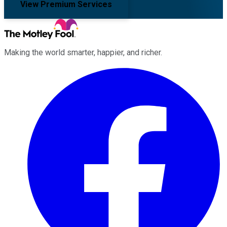
View Premium Services
Making the world smarter, happier, and richer.
Facebook