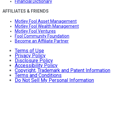
Financial Dictionary
AFFILIATES & FRIENDS
Motley Fool Asset Management
Motley Fool Wealth Management
Motley Fool Ventures
Fool Community Foundation
Become an Affiliate Partner
Terms of Use
Privacy Policy
Disclosure Policy
Accessibility Policy
Copyright, Trademark and Patent Information
Terms and Conditions
Do Not Sell My Personal Information