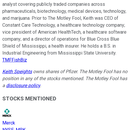
analyst covering publicly traded companies across
pharmaceuticals, biotechnology, medical devices, technology,
and marijuana. Prior to The Motley Fool, Keith was CEO of
Constant Care Technology, a healthcare technology company;
vice president of American HealthTech, a healthcare software
company; and a director of operations for Blue Cross Blue
Shield of Mississippi, a health insurer. He holds a B.S. in
Industrial Engineering from Mississippi State University.
TMFFishBiz
Keith Speights
owns shares of Pfizer. The Motley Fool has no
position in any of the stocks mentioned. The Motley Fool has
a
disclosure policy
.
STOCKS MENTIONED
Merck
NYSE
:
MRK