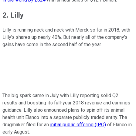
2. Lilly
Lilly is running neck and neck with Merck so far in 2018, with
Lilly's shares up nearly 40%. But nearly all of the company's
gains have come in the second half of the year.
The big spark came in July with Lilly reporting solid Q2
results and boosting its full-year 2018 revenue and earnings
guidance. Lilly also announced plans to spin off its animal
health unit Elanco into a separate publicly traded entity. The
drugmaker filed for an
initial public offering (IPO)
of Elanco in
early August.