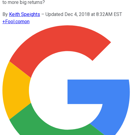
to more big returns?
By
Keith Speights
–
Updated Dec 4, 2018 at 8:32AM EST
+
Fool.com
on