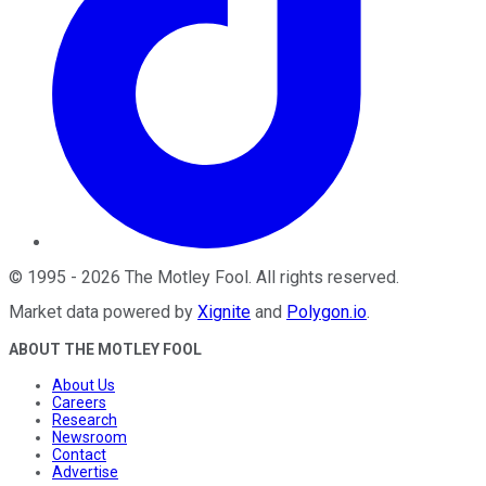
©
1995
-
2026
The Motley Fool
. All rights reserved.
Market data powered by
Xignite
and
Polygon.io
.
ABOUT THE MOTLEY FOOL
About Us
Careers
Research
Newsroom
Contact
Advertise