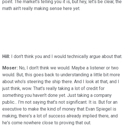
point. The market's telling you it is, but hey, let's be clear, the
math ain't really making sense here yet.
Hill:
I don't think you and I would technically argue about that.
Moser:
No, I don't think we would. Maybe a listener or two
would. But, this goes back to understanding a little bit more
about who's steering the ship there. And I look at that, and I
just think, wow. That's really taking a lot of credit for
something you haven't done yet. Just taking a company
public... I'm not saying that's not significant. It is. But for an
executive to make the kind of money that Evan Spiegel is
making, there's a lot of success already implied there, and
he's come nowhere close to proving that out.