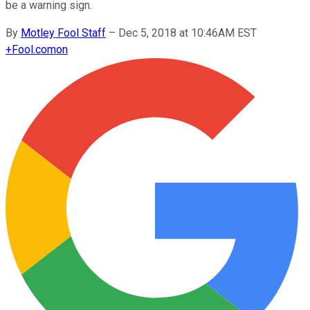
be a warning sign.
By
Motley Fool Staff
–
Dec 5, 2018 at 10:46AM EST
+
Fool.com
on