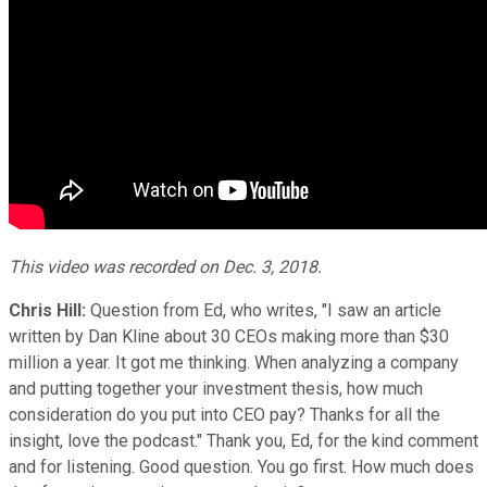
This video was recorded on Dec. 3, 2018.
Chris Hill:
Question from Ed, who writes, "I saw an article
written by Dan Kline about 30 CEOs making more than $30
million a year. It got me thinking. When analyzing a company
and putting together your investment thesis, how much
consideration do you put into CEO pay? Thanks for all the
insight, love the podcast." Thank you, Ed, for the kind comment
and for listening. Good question. You go first. How much does