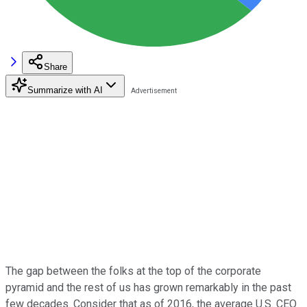
Share
Summarize with AI
The gap between the folks at the top of the corporate
pyramid and the rest of us has grown remarkably in the past
few decades. Consider that as of 2016, the average U.S. CEO