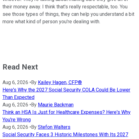
their money away. I think that's really respectable, too. You
see those types of things, they can help you understand a bit
more what kind of person you're dealing with.
Read Next
Aug 6, 2026
•
By
Kailey Hagen, CFP®
Here's Why the 2027 Social Security COLA Could Be Lower
Than Expected
Aug 6, 2026
•
By
Maurie Backman
Think an HSA Is Just for Healthcare Expenses? Here's Why
You're Wrong
Aug 6, 2026
•
By
Stefon Walters
Social Security Faces 3 Historic Milestones With Its 2027