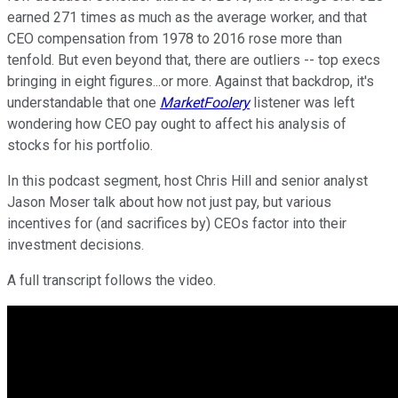
earned 271 times as much as the average worker, and that
CEO compensation from 1978 to 2016 rose more than
tenfold. But even beyond that, there are outliers -- top execs
bringing in eight figures...or more. Against that backdrop, it's
understandable that one
MarketFoolery
listener was left
wondering how CEO pay ought to affect his analysis of
stocks for his portfolio.
In this podcast segment, host Chris Hill and senior analyst
Jason Moser talk about how not just pay, but various
incentives for (and sacrifices by) CEOs factor into their
investment decisions.
A full transcript follows the video.