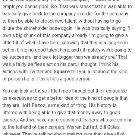
employee bonus pool like. That was stock that he was able to
basically give back to the company in order for the company
to then be able to attract new talent, without having to go
dilute the shareholder base again. He was basically saying, "I
own a big chunk of this company already. I'm going to give a
little bit of what I have here, knowing that this is a long-term
bet on bringing good talent here, and ultimately we're going to
be successful and be a lot bigger than we already are." That
was a fairly selfless act on his part, I thought. I think his
actions with Twitter and
Square
tell you a lot about the kind
of person he is. I think he's a good person.
You can look at those little times throughout their existence
as executives to get a better idea of the kind of people that
they are. Jeff Bezos, same kind of thing. His history is
littered with being able to give that money away to good
causes. And we have more seasoned leaders who are coming
to the tail end of their careers. Warren Buffett, Bill Gates,
whoever. They're talking about making sure they give all of