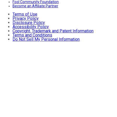
Fool Community Foundation
Become an Affiliate Partner
Terms of Use
Privacy Policy
Disclosure Policy
Accessibility Policy
Copyright, Trademark and Patent Information
Terms and Conditions
Do Not Sell My Personal Information