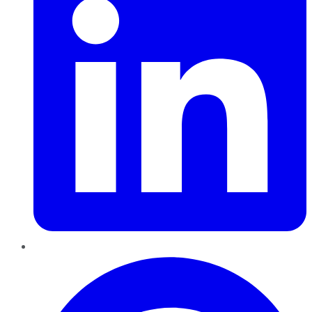
Pinterest