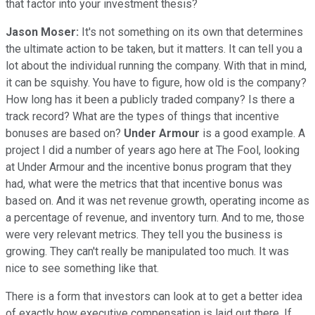
that factor into your investment thesis?
Jason Moser:
It's not something on its own that determines
the ultimate action to be taken, but it matters. It can tell you a
lot about the individual running the company. With that in mind,
it can be squishy. You have to figure, how old is the company?
How long has it been a publicly traded company? Is there a
track record? What are the types of things that incentive
bonuses are based on?
Under Armour
is a good example. A
project I did a number of years ago here at The Fool, looking
at Under Armour and the incentive bonus program that they
had, what were the metrics that that incentive bonus was
based on. And it was net revenue growth, operating income as
a percentage of revenue, and inventory turn. And to me, those
were very relevant metrics. They tell you the business is
growing. They can't really be manipulated too much. It was
nice to see something like that.
There is a form that investors can look at to get a better idea
of exactly how executive compensation is laid out there. If