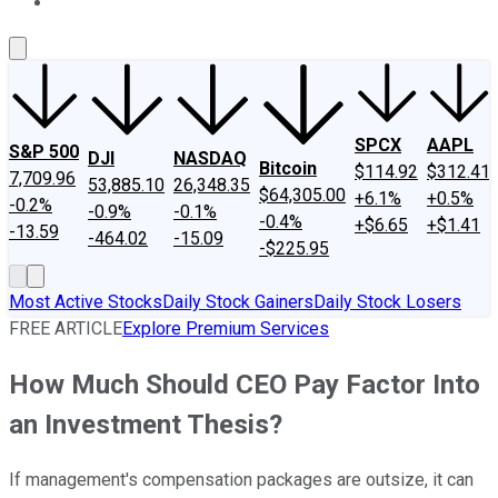
About Us
Contact Us
Investing Philosophy
Motley Fool Mo
SPCX
AAPL
S&P 500
DJI
NASDAQ
Bitcoin
$114.92
$312.41
7,709.96
53,885.10
26,348.35
$64,305.00
+6.1%
+0.5%
-0.2%
-0.9%
-0.1%
-0.4%
+$6.65
+$1.41
-13.59
-464.02
-15.09
-$225.95
Most Active Stocks
Daily Stock Gainers
Daily Stock Losers
FREE ARTICLE
Explore Premium Services
How Much Should CEO Pay Factor Into
an Investment Thesis?
If management's compensation packages are outsize, it can