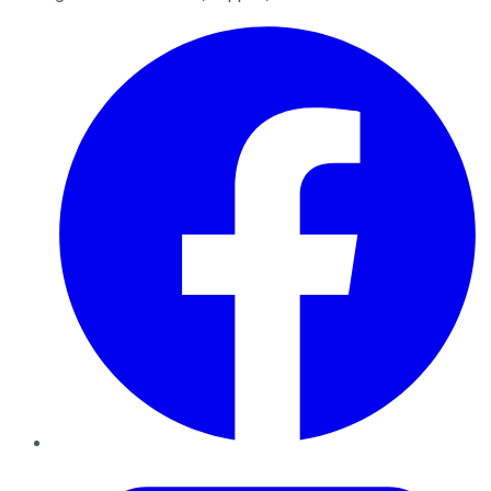
Facebook
Twitter