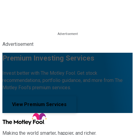
Advertisement
Premium Investing Services
Invest better with The Motley Fool. Get stock
recommendations, portfolio guidance, and more from The
Motley Fool's premium services.
View Premium Services
Making the world smarter, happier, and richer.