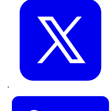
LinkedIn