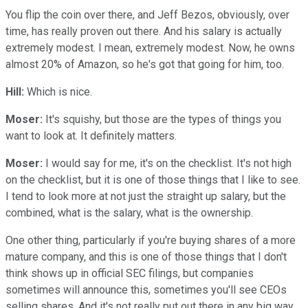
You flip the coin over there, and Jeff Bezos, obviously, over
time, has really proven out there. And his salary is actually
extremely modest. I mean, extremely modest. Now, he owns
almost 20% of Amazon, so he's got that going for him, too.
Hill:
Which is nice.
Moser:
It's squishy, but those are the types of things you
want to look at. It definitely matters.
Moser:
I would say for me, it's on the checklist. It's not high
on the checklist, but it is one of those things that I like to see.
I tend to look more at not just the straight up salary, but the
combined, what is the salary, what is the ownership.
One other thing, particularly if you're buying shares of a more
mature company, and this is one of those things that I don't
think shows up in official SEC filings, but companies
sometimes will announce this, sometimes you'll see CEOs
selling shares. And it's not really put out there in any big way