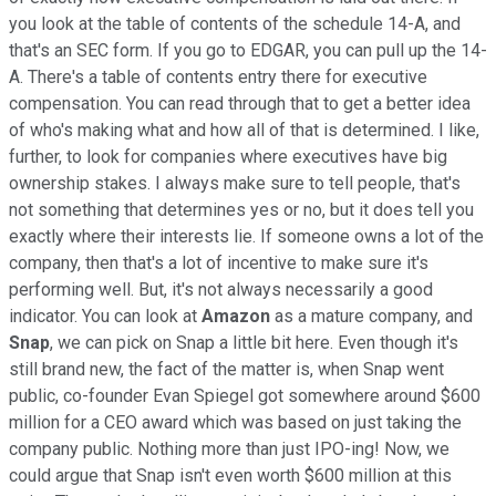
you look at the table of contents of the schedule 14-A, and
that's an SEC form. If you go to EDGAR, you can pull up the 14-
A. There's a table of contents entry there for executive
compensation. You can read through that to get a better idea
of who's making what and how all of that is determined. I like,
further, to look for companies where executives have big
ownership stakes. I always make sure to tell people, that's
not something that determines yes or no, but it does tell you
exactly where their interests lie. If someone owns a lot of the
company, then that's a lot of incentive to make sure it's
performing well. But, it's not always necessarily a good
indicator. You can look at
Amazon
as a mature company, and
Snap
, we can pick on Snap a little bit here. Even though it's
still brand new, the fact of the matter is, when Snap went
public, co-founder Evan Spiegel got somewhere around $600
million for a CEO award which was based on just taking the
company public. Nothing more than just IPO-ing! Now, we
could argue that Snap isn't even worth $600 million at this