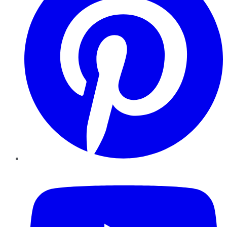
YouTube