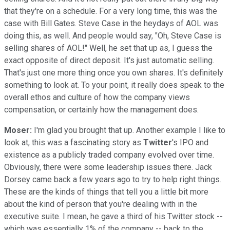
that they're on a schedule. For a very long time, this was the
case with Bill Gates. Steve Case in the heydays of AOL was
doing this, as well. And people would say, "Oh, Steve Case is
selling shares of AOL!" Well, he set that up as, I guess the
exact opposite of direct deposit. It's just automatic selling.
That's just one more thing once you own shares. It's definitely
something to look at. To your point, it really does speak to the
overall ethos and culture of how the company views
compensation, or certainly how the management does.
Moser:
I'm glad you brought that up. Another example I like to
look at, this was a fascinating story as
Twitter
's IPO and
existence as a publicly traded company evolved over time.
Obviously, there were some leadership issues there. Jack
Dorsey came back a few years ago to try to help right things.
These are the kinds of things that tell you a little bit more
about the kind of person that you're dealing with in the
executive suite. I mean, he gave a third of his Twitter stock --
which was essentially 1% of the company -- back to the