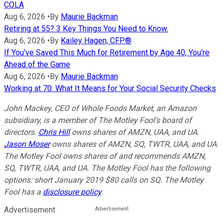
COLA
Aug 6, 2026
•
By
Maurie Backman
Retiring at 55? 3 Key Things You Need to Know.
Aug 6, 2026
•
By
Kailey Hagen, CFP®
If You've Saved This Much for Retirement by Age 40, You're
Ahead of the Game
Aug 6, 2026
•
By
Maurie Backman
Working at 70: What It Means for Your Social Security Checks
John Mackey, CEO of Whole Foods Market, an Amazon
subsidiary, is a member of The Motley Fool's board of
directors.
Chris Hill
owns shares of AMZN, UAA, and UA.
Jason Moser
owns shares of AMZN, SQ, TWTR, UAA, and UA.
The Motley Fool owns shares of and recommends AMZN,
SQ, TWTR, UAA, and UA. The Motley Fool has the following
options: short January 2019 $80 calls on SQ. The Motley
Fool has a
disclosure policy
.
Advertisement