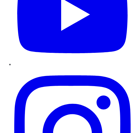
Instagram