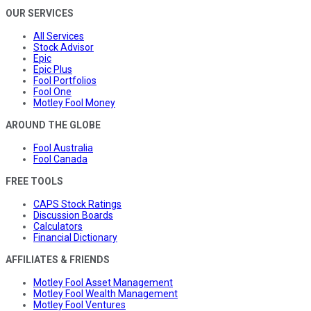
OUR SERVICES
All Services
Stock Advisor
Epic
Epic Plus
Fool Portfolios
Fool One
Motley Fool Money
AROUND THE GLOBE
Fool Australia
Fool Canada
FREE TOOLS
CAPS Stock Ratings
Discussion Boards
Calculators
Financial Dictionary
AFFILIATES & FRIENDS
Motley Fool Asset Management
Motley Fool Wealth Management
Motley Fool Ventures