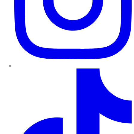
TikTok