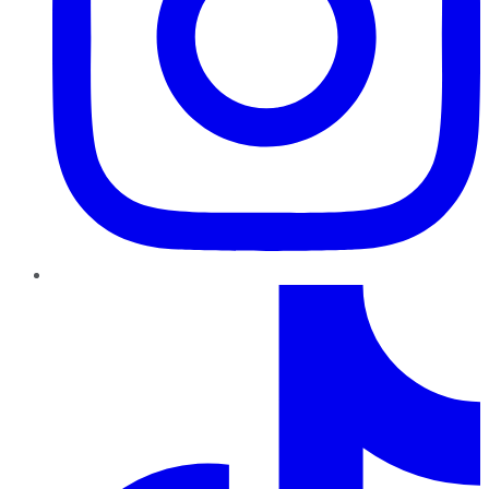
TikTok