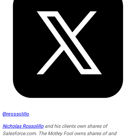
@
nrossolillo
Nicholas Rossolillo
and his clients own shares of
Salesforce.com. The Motley Fool owns shares of and