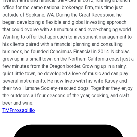
investments and financial services in 2012, running a branch
office for the same national brokerage firm, this time just
outside of Spokane, WA. During the Great Recession, he
began developing a flexible and global investing approach
that could evolve with a tumultuous and ever-changing world.
Wanting to offer that approach to investment management to
his clients paired with a financial planning and consulting
business, he founded Concinnus Financial in 2014. Nicholas
grew up in a small town on the Northern California coast just a
few minutes from the Oregon border. Growing up in a rainy,
quiet little town, he developed a love of music and can play
several instruments. He now lives with his wife Kasey and
their two Humane Society-rescued dogs. Together they enjoy
the outdoors all four seasons of the year, cooking, and craft
beer and wine.
TMFnrossolillo