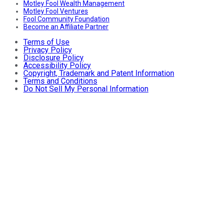
Motley Fool Wealth Management
Motley Fool Ventures
Fool Community Foundation
Become an Affiliate Partner
Terms of Use
Privacy Policy
Disclosure Policy
Accessibility Policy
Copyright, Trademark and Patent Information
Terms and Conditions
Do Not Sell My Personal Information