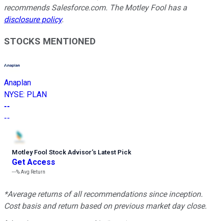
recommends Salesforce.com. The Motley Fool has a
disclosure policy
.
STOCKS MENTIONED
Anaplan
NYSE
:
PLAN
--
--
Motley Fool Stock Advisor
’
s Latest Pick
Get Access
---%
Avg Return
*Average returns of all recommendations since inception.
Cost basis and return based on previous market day close.