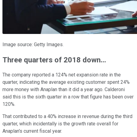
Image source: Getty Images.
Three quarters of 2018 down...
The company reported a 124% net expansion rate in the
quarter, indicating the average existing customer spent 24%
more money with Anaplan than it did a year ago. Calderoni
said this is the sixth quarter in a row that figure has been over
120%.
That contributed to a 40% increase in revenue during the third
quarter, which incidentally is the growth rate overall for
Anaplan's current fiscal year.