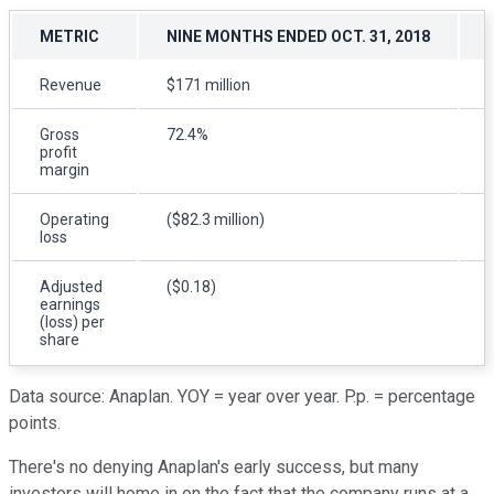
METRIC
NINE MONTHS ENDED OCT. 31, 2018
Revenue
$171 million
Gross
72.4%
profit
margin
Operating
($82.3 million)
(
loss
Adjusted
($0.18)
earnings
(loss) per
share
Data source: Anaplan. YOY = year over year. P.p. = percentage
points.
There's no denying Anaplan's early success, but many
investors will home in on the fact that the company runs at a