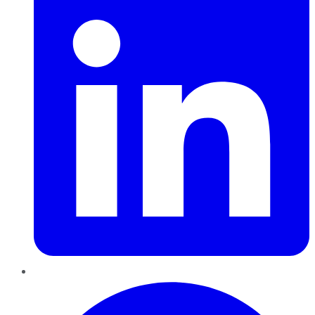
Pinterest