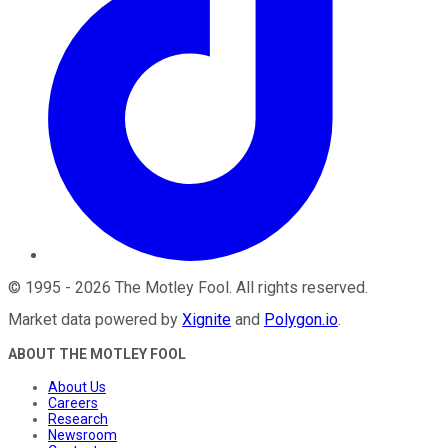
©
1995
-
2026
The Motley Fool
. All rights reserved.
Market data powered by
Xignite
and
Polygon.io
.
ABOUT THE MOTLEY FOOL
About Us
Careers
Research
Newsroom