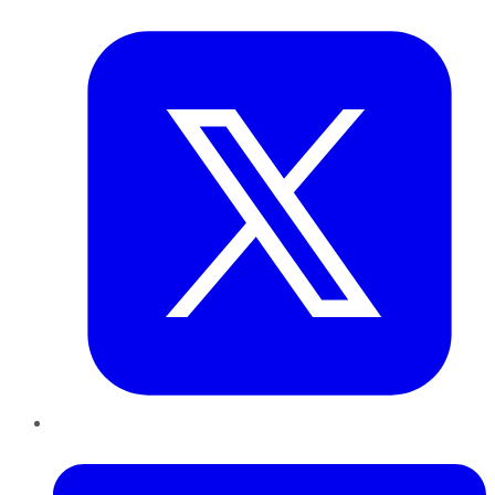
Twitter
LinkedIn