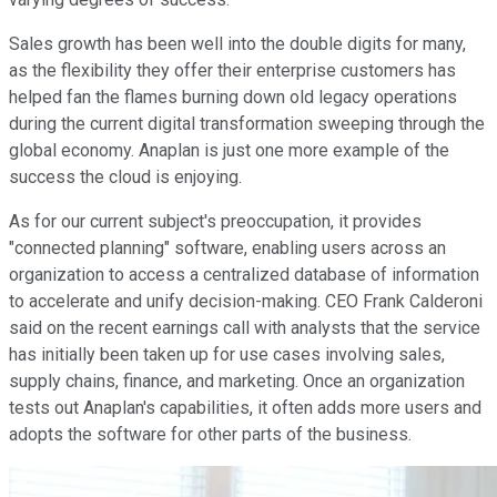
Sales growth has been well into the double digits for many,
as the flexibility they offer their enterprise customers has
helped fan the flames burning down old legacy operations
during the current digital transformation sweeping through the
global economy. Anaplan is just one more example of the
success the cloud is enjoying.
As for our current subject's preoccupation, it provides
"connected planning" software, enabling users across an
organization to access a centralized database of information
to accelerate and unify decision-making. CEO Frank Calderoni
said on the recent earnings call with analysts that the service
has initially been taken up for use cases involving sales,
supply chains, finance, and marketing. Once an organization
tests out Anaplan's capabilities, it often adds more users and
adopts the software for other parts of the business.