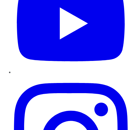
Instagram