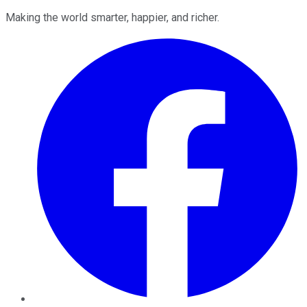
Making the world smarter, happier, and richer.
Facebook