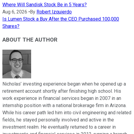
Where Will Sandisk Stock Be in 5 Years?
Aug 6, 2026
•
By
Robert Izquierdo
Is Lumen Stock a Buy After the CEO Purchased 100,000
Shares?
ABOUT THE AUTHOR
Nicholas’ investing experience began when he opened up a
retirement account shortly after finishing high school. His
work experience in financial services began in 2007 in an
internship position with a national brokerage firm in Arizona.
While his career path led him into civil engineering and related
fields, he stayed personally involved and active in the
investment realm. He eventually returned to a career in