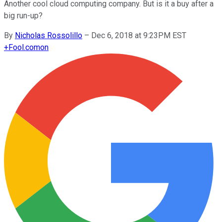
Another cool cloud computing company. But is it a buy after a
big run-up?
By
Nicholas Rossolillo
–
Dec 6, 2018 at 9:23PM EST
+
Fool.com
on