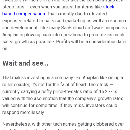
steep loss -- even when you adjust for items like
stock-
based compensation
. That's mostly due to elevated
expenses related to sales and marketing as well as research
and development. Like many SaaS cloud software companies,
Anaplan is plowing cash into operations to promote as much
sales growth as possible. Profits will be a consideration later
on.
Wait and see...
That makes investing in a company like Anaplan like riding a
roller coaster; it's not for the faint of heart. The stock --
currently carrying a hefty price-to-sales ratio of 16.2 -- is
valued with the assumption that the company's growth rates
will continue for some time. If they miss, investors could
respond mercilessly.
Nevertheless, with other tech names getting clobbered over