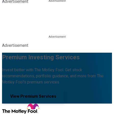
Advertisement
Advertisement
Premium Investing Services
Invest better with The Motley Fool. Get stock
recommendations, portfolio guidance, and more from The
Motley Fool's premium services.
View Premium Services