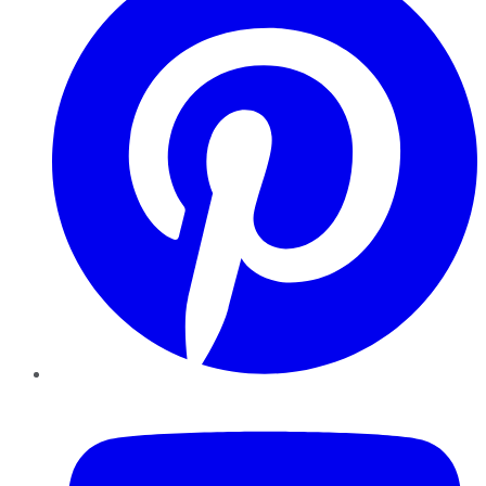
YouTube