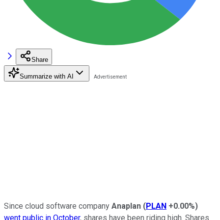
Share
Summarize with AI
Since cloud software company
Anaplan
(
PLAN
+0.00%
)
went public in October
, shares have been riding high. Shares