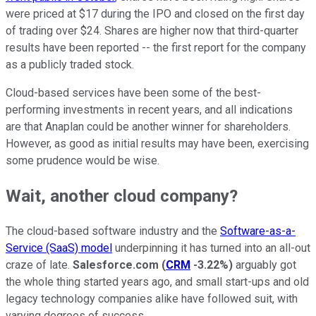
were priced at $17 during the IPO and closed on the first day
of trading over $24. Shares are higher now that third-quarter
results have been reported -- the first report for the company
as a publicly traded stock.
Cloud-based services have been some of the best-
performing investments in recent years, and all indications
are that Anaplan could be another winner for shareholders.
However, as good as initial results may have been, exercising
some prudence would be wise.
Wait, another cloud company?
The cloud-based software industry and the
Software-as-a-
Service (SaaS) model
underpinning it has turned into an all-out
craze of late.
Salesforce.com
(
CRM
-3.22%
)
arguably got
the whole thing started years ago, and small start-ups and old
legacy technology companies alike have followed suit, with
varying degrees of success.