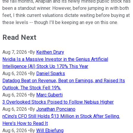
the fall months, Anaplan and its newly minted public stock has
been a standout winner. However, before jumping in with both
feet, I think current valuations dictate waiting before buying at
these levels -- though I'll be keeping an eye on this one.
Read Next
Aug 7, 2026
•
By
Keithen Drury
Nvidia Is a Massive Investor in the Genius Artificial
Intelligence (AI) Stock Up 170% This Year
Aug 6, 2026
•
By
Daniel Sparks
Datadog Beat on Revenue, Beat on Earnings, and Raised Its
Outlook. The Stock Fell 19%.
Aug 6, 2026
•
By
Marc Guberti
3 Overlooked Stocks Poised to Follow Nebius Higher
Aug 6, 2026
•
By
Jonathan Ponciano
nCino's CFO Still Holds $13 Million in Stock After Selling.
Here's How to Read It
Aug 6, 2026
•
By
Will Ebiefung