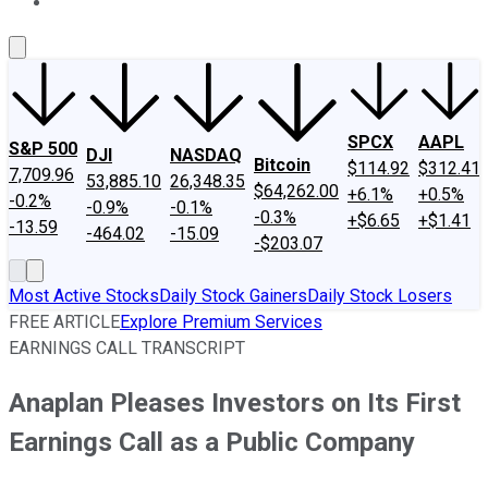
About Us
Contact Us
Investing Philosophy
Motley Fool Mo
SPCX
AAPL
S&P 500
DJI
NASDAQ
Bitcoin
$114.92
$312.41
7,709.96
53,885.10
26,348.35
$64,262.00
+6.1%
+0.5%
-0.2%
-0.9%
-0.1%
-0.3%
+$6.65
+$1.41
-13.59
-464.02
-15.09
-$203.07
Most Active Stocks
Daily Stock Gainers
Daily Stock Losers
FREE ARTICLE
Explore Premium Services
EARNINGS CALL TRANSCRIPT
Anaplan Pleases Investors on Its First
Earnings Call as a Public Company