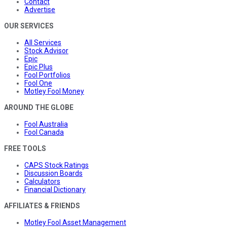
Contact
Advertise
OUR SERVICES
All Services
Stock Advisor
Epic
Epic Plus
Fool Portfolios
Fool One
Motley Fool Money
AROUND THE GLOBE
Fool Australia
Fool Canada
FREE TOOLS
CAPS Stock Ratings
Discussion Boards
Calculators
Financial Dictionary
AFFILIATES & FRIENDS
Motley Fool Asset Management