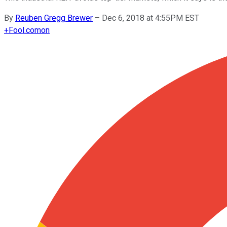
By
Reuben Gregg Brewer
–
Dec 6, 2018 at 4:55PM EST
+
Fool.com
on