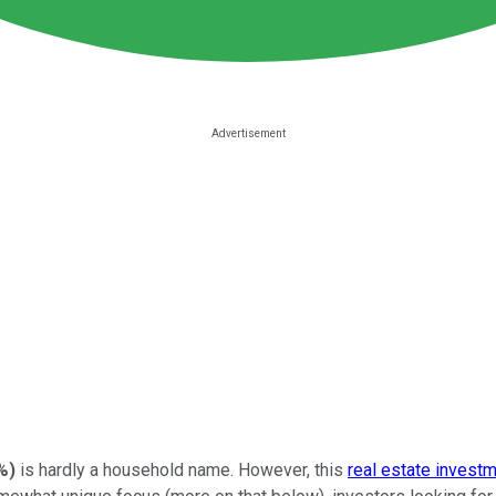
%
)
is hardly a household name. However, this
real estate investm