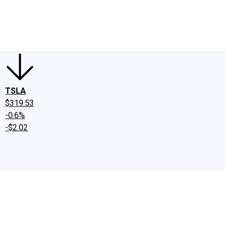
edIn
X
Facebook
Instagram
Discussion Boards
CAPS - Stock Picki
TSLA
$319.53
-0.6%
-$2.02