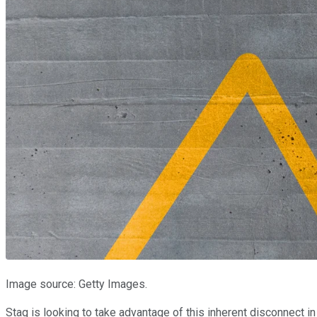
Image source: Getty Images.
Stag is looking to take advantage of this inherent disconnect 