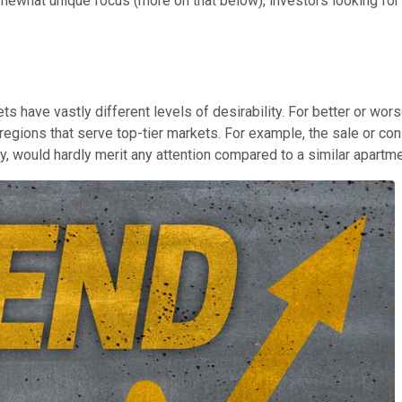
omewhat unique focus (more on that below), investors looking for
s have vastly different levels of desirability. For better or wors
 regions that serve top-tier markets. For example, the sale or co
would hardly merit any attention compared to a similar apartment