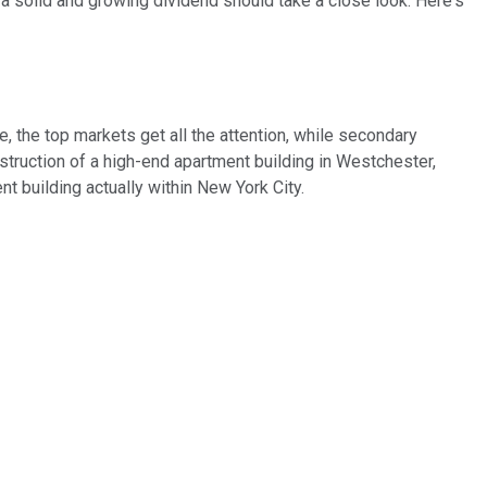
 a solid and growing dividend should take a close look. Here's
e, the top markets get all the attention, while secondary
nstruction of a high-end apartment building in Westchester,
 building actually within New York City.