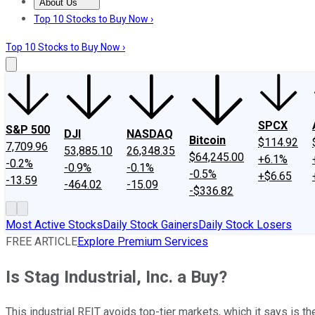
About Us
About Us
Contact Us
Investing Philosophy
Motley Fool Mo
Top 10 Stocks to Buy Now ›
Top 10 Stocks to Buy Now ›
SPCX
S&P 500
DJI
NASDAQ
Bitcoin
$114.92
7,709.96
53,885.10
26,348.35
$64,245.00
+6.1%
-0.2%
-0.9%
-0.1%
-0.5%
+$6.65
-13.59
-464.02
-15.09
-$336.82
Most Active Stocks
Daily Stock Gainers
Daily Stock Losers
FREE ARTICLE
Explore Premium Services
Is Stag Industrial, Inc. a Buy?
This industrial REIT avoids top-tier markets, which it says is th