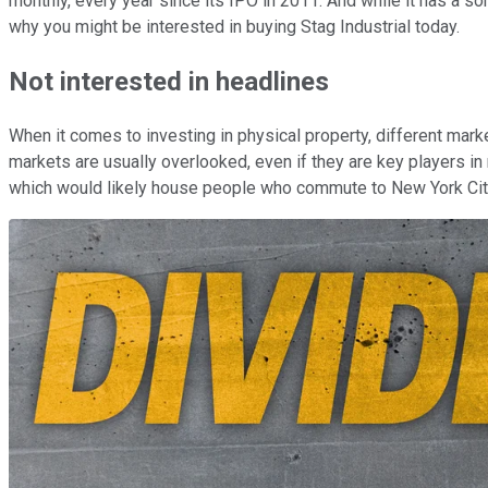
monthly, every year since its IPO in 2011. And while it has a s
why you might be interested in buying Stag Industrial today.
Not interested in headlines
When it comes to investing in physical property, different market
markets are usually overlooked, even if they are key players in
which would likely house people who commute to New York City, 