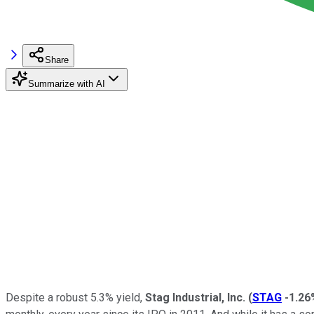
Share
Summarize with AI
Despite a robust 5.3% yield,
Stag Industrial, Inc.
(
STAG
-1.26