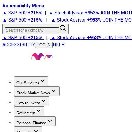
Accessibility Menu
▲ S&P 500
+
215%
|
▲ Stock Advisor
+
953%
JOIN THE MOT
▲ S&P 500
+
215%
|
▲ Stock Advisor
+
953%
JOIN THE MO
Search for a company
▲ S&P 500
+
215%
|
▲ Stock Advisor
+
953%
JOIN THE MO
ACCESSIBILITY
HELP
LOG IN
Our Services
All Services
Stock Advisor
Epic
Epic Plus
Fool Portfolios
Fo
Stock Market News
Trending News
Stock Market News
Market Movers
Tech S
How to Invest
How to Invest Money
What to Invest In
How to Invest in S
Retirement
Retirement News
Retirement 101
Types of Retirement Ac
Personal Finance
Best Credit Cards
Compare Credit Cards
Credit Card Revi