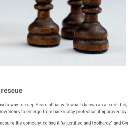
l rescue
find a way to keep Sears afloat with what's known as a credit bid
llow Sears to emerge from bankruptcy protection if approved by t
cquire the company, calling it "unjustified and foolhardy," and C