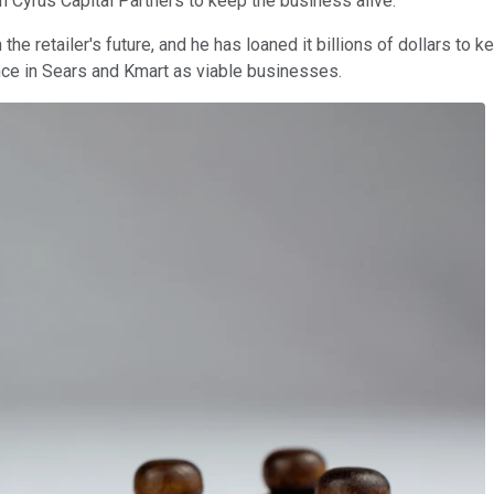
h Cyrus Capital Partners to keep the business alive.
 retailer's future, and he has loaned it billions of dollars to kee
ence in Sears and Kmart as viable businesses.