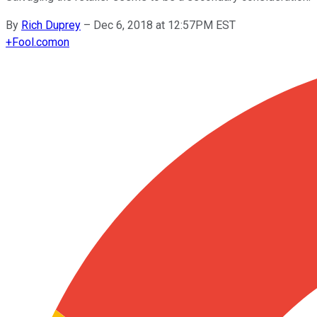
By
Rich Duprey
–
Dec 6, 2018 at 12:57PM EST
+
Fool.com
on