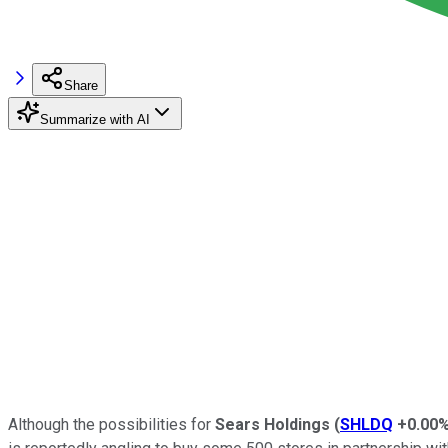
Share
Summarize with AI
Although the possibilities for
Sears Holdings
(
SHLDQ
+0.00