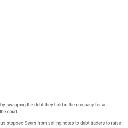
, by swapping the debt they hold in the company for an
he court.
yrus stopped Sears from selling notes to debt traders to raise