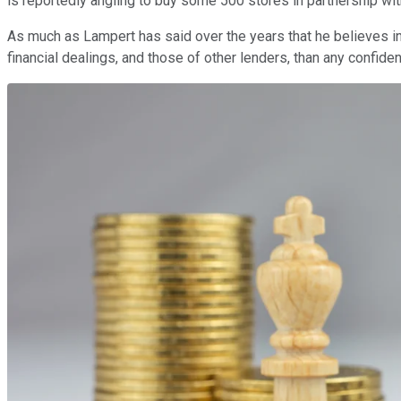
is reportedly angling to buy some 500 stores in partnership wit
As much as Lampert has said over the years that he believes in the
financial dealings, and those of other lenders, than any confid