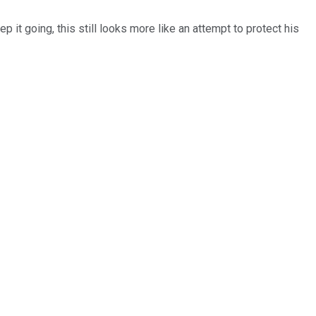
p it going, this still looks more like an attempt to protect his