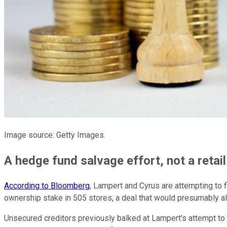
Image source: Getty Images.
A hedge fund salvage effort, not a retai
According to Bloomberg
, Lampert and Cyrus are attempting to 
ownership stake in 505 stores, a deal that would presumably a
Unsecured creditors previously balked at Lampert's attempt to a