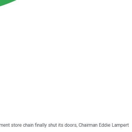
ment store chain finally shut its doors, Chairman Eddie Lampert