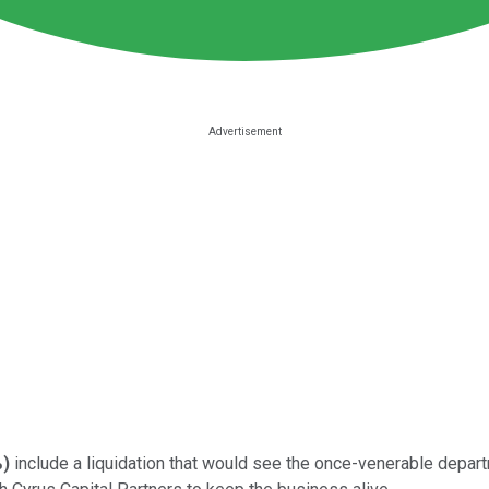
%
)
include a liquidation that would see the once-venerable depart