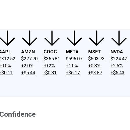
ney
Fool Community Foundation
Reviews
Newsroom
YouTube
Link
AAPL
AMZN
GOOG
META
MSFT
NVDA
$312.52
$277.70
$355.81
$596.07
$503.73
$224.42
+0.0%
+2.0%
-0.2%
+1.0%
+0.8%
+2.5%
+$0.11
+$5.44
-$0.81
+$6.17
+$3.87
+$5.43
 Confidence