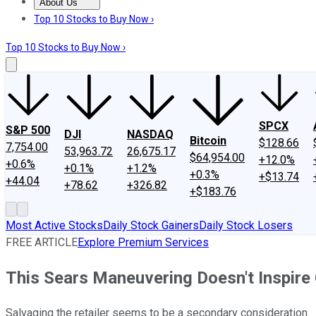
About Us
About Us
Contact Us
Investing Philosophy
Motley Fool Mo
Top 10 Stocks to Buy Now ›
Top 10 Stocks to Buy Now ›
SPCX
S&P 500
DJI
NASDAQ
Bitcoin
$128.66
7,754.00
53,963.72
26,675.17
$64,954.00
+12.0%
+0.6%
+0.1%
+1.2%
+0.3%
+$13.74
+44.04
+78.62
+326.82
+$183.76
Most Active Stocks
Daily Stock Gainers
Daily Stock Losers
FREE ARTICLE
Explore Premium Services
This Sears Maneuvering Doesn't Inspire
Salvaging the retailer seems to be a secondary consideration.