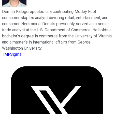
Demitri Kalogeropoulos is a contributing Motley Fool
consumer staples analyst covering retail, entertainment, and
consumer electronics. Demitri previously served as a senior
trade analyst at the U.S. Department of Commerce. He holds a
bachelor’s degree in commerce from the University of Virginia
and a master’s in international affairs from George
Washington University.
TMFSigma