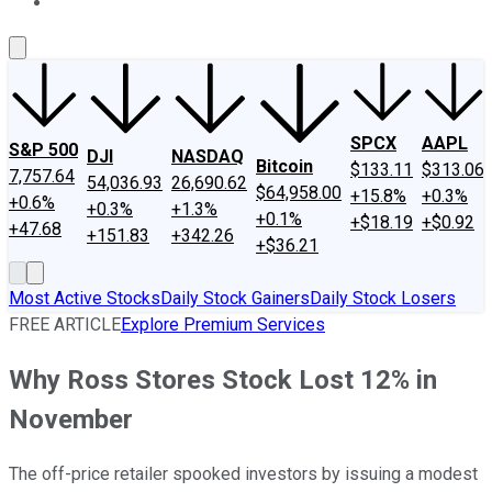
About Us
Contact Us
Investing Philosophy
Motley Fool Mo
SPCX
AAPL
S&P 500
DJI
NASDAQ
Bitcoin
$133.11
$313.06
7,757.64
54,036.93
26,690.62
$64,958.00
+15.8%
+0.3%
+0.6%
+0.3%
+1.3%
+0.1%
+$18.19
+$0.92
+47.68
+151.83
+342.26
+$36.21
Most Active Stocks
Daily Stock Gainers
Daily Stock Losers
FREE ARTICLE
Explore Premium Services
Why Ross Stores Stock Lost 12% in
November
The off-price retailer spooked investors by issuing a modest