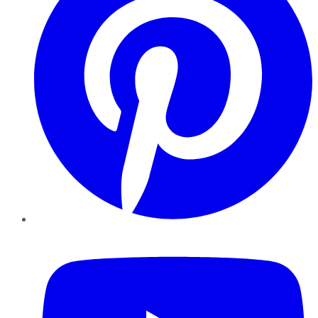
YouTube