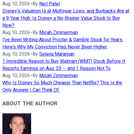
Aug 10, 2026
•
By
Neil Patel
Disney's Valuation Is at Multiyear Lows, and Buybacks Are at
a 9-Year High. Is Disney a No-Brainer Value Stock to Buy
Now?
Aug 10, 2026
•
By
Micah Zimmerman
I've Been Writing About Procter & Gamble Stock for Years.
Here's Why My Conviction Has Never Been Higher.
Aug 10, 2026
•
By
Selena Maranjian
1 Incredible Reason to Buy Walmart (WMT) Stock Before It
Reports Earnings on Aug. 20 -- and 1 Reason Not To
Aug 10, 2026
•
By
Micah Zimmerman
Why Is Disney So Much Cheaper Than Netflix? This Is the
Only Answer I Can Think Of.
ABOUT THE AUTHOR