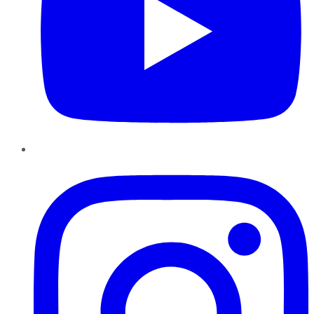
Instagram