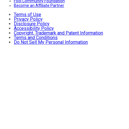
Fool Community Foundation
Become an Affiliate Partner
Terms of Use
Privacy Policy
Disclosure Policy
Accessibility Policy
Copyright, Trademark and Patent Information
Terms and Conditions
Do Not Sell My Personal Information