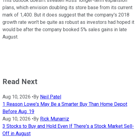
This outlook doesn't threaten Ross' longer-term expansion
plans, which envision doubling its store base from its current
mark of 1,400. But it does suggest that the company's 2018
growth rate won't be quite as robust as investors had hoped it
would be after the company booked 5% sales gains in late
August.
Read Next
Aug 10, 2026
•
By
Neil Patel
1 Reason Lowe's May Be a Smarter Buy Than Home Depot
Before Aug. 19
Aug 10, 2026
•
By
Rick Munarriz
3 Stocks to Buy and Hold Even If There's a Stock Market Sell-
Off in August