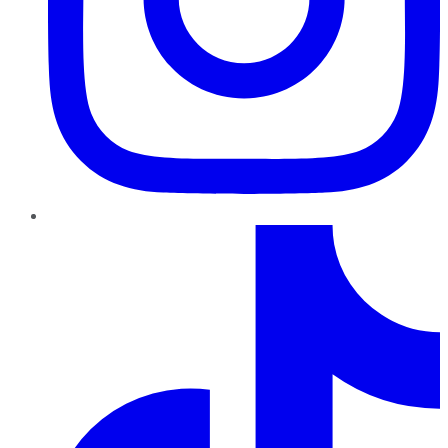
TikTok