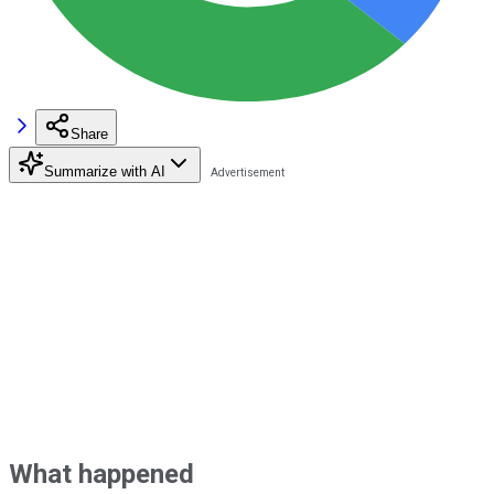
Share
Summarize with AI
What happened