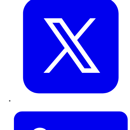
LinkedIn