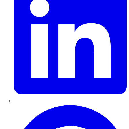
Pinterest