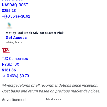
NASDAQ
:
ROST
$255.23
(
+0.36%
)
+$0.92
Motley Fool Stock Advisor
’
s Latest Pick
Get Access
---%
Avg Return
TJX Companies
NYSE
:
TJX
$161.36
(
-0.43%
)
-$0.70
*Average returns of all recommendations since inception.
Cost basis and return based on previous market day close.
Advertisement