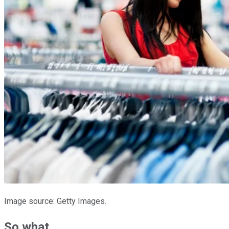
Image source: Getty Images.
So what