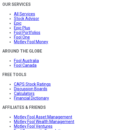
OUR SERVICES
All Services
Stock Advisor
Epic
Epic Plus
Fool Portfolios
Fool One
Motley Fool Money
AROUND THE GLOBE
Fool Australia
Fool Canada
FREE TOOLS
CAPS Stock Ratings
Discussion Boards
Calculators
Financial Dictionary
AFFILIATES & FRIENDS
Motley Fool Asset Management
Motley Fool Wealth Management
Motley Fool Ventures