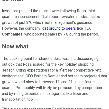
Investors pushed the stock lower following Ross' third-
quarter announcement. That report revealed modest sales
growth of just 3%, which met management's guidance.
However, the company
lost ground to peers
like
TJX
Companies
, who boosted sales by 7% during the period.
Now what
The sticking point for shareholders was the discouraging
outlook that Ross issued for the key holiday shopping
season. Citing expectations for a "fiercely competitive retail
environment," CEO Barbara Rentler and her team projected that
growth would slow to between 1% and 2% in the fourth
quarter. Profitability will likely be pressured by competition
and by rising expenses in categories like labor and
transportation, too.