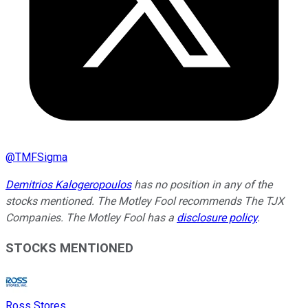
@
TMFSigma
Demitrios Kalogeropoulos
has no position in any of the
stocks mentioned. The Motley Fool recommends The TJX
Companies. The Motley Fool has a
disclosure policy
.
STOCKS MENTIONED
Ross Stores