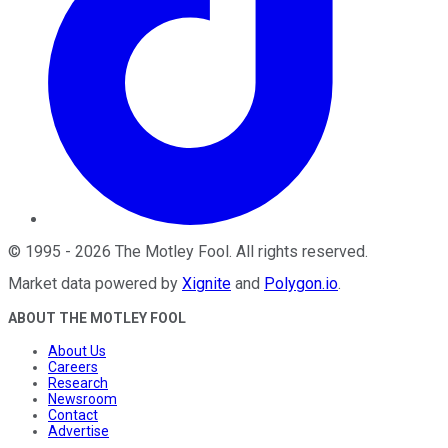
©
1995
-
2026
The Motley Fool
. All rights reserved.
Market data powered by
Xignite
and
Polygon.io
.
ABOUT THE MOTLEY FOOL
About Us
Careers
Research
Newsroom
Contact
Advertise