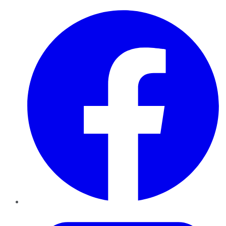
Facebook
Twitter