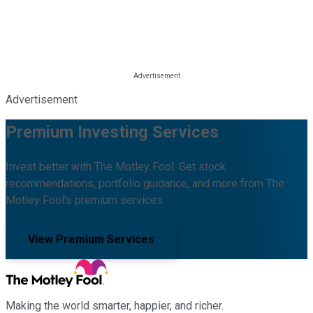
Advertisement
Premium Investing Services
Invest better with The Motley Fool. Get stock
recommendations, portfolio guidance, and more from The
Motley Fool's premium services.
View Premium Services
Making the world smarter, happier, and richer.