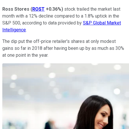
Ross Stores
(
ROST
+0.36%
)
stock trailed the market last
month with a 12% decline compared to a 1.8% uptick in the
S&P 500, according to data provided by
S&P Global Market
Intelligence
.
The dip put the off-price retailer's shares at only modest
gains so far in 2018 after having been up by as much as 30%
at one point in the year.