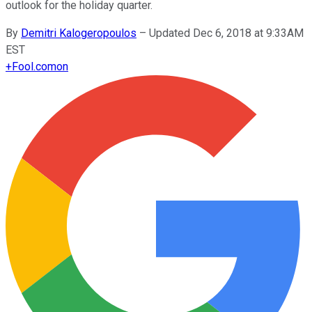
outlook for the holiday quarter.
By
Demitri Kalogeropoulos
–
Updated Dec 6, 2018 at 9:33AM
EST
+
Fool.com
on