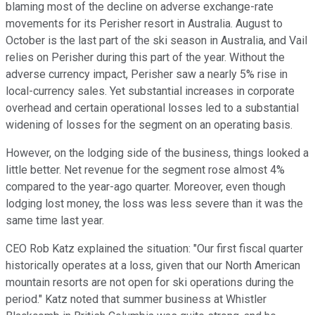
blaming most of the decline on adverse exchange-rate
movements for its Perisher resort in Australia. August to
October is the last part of the ski season in Australia, and Vail
relies on Perisher during this part of the year. Without the
adverse currency impact, Perisher saw a nearly 5% rise in
local-currency sales. Yet substantial increases in corporate
overhead and certain operational losses led to a substantial
widening of losses for the segment on an operating basis.
However, on the lodging side of the business, things looked a
little better. Net revenue for the segment rose almost 4%
compared to the year-ago quarter. Moreover, even though
lodging lost money, the loss was less severe than it was the
same time last year.
CEO Rob Katz explained the situation: "Our first fiscal quarter
historically operates at a loss, given that our North American
mountain resorts are not open for ski operations during the
period." Katz noted that summer business at Whistler