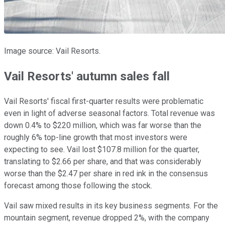
Image source: Vail Resorts.
Vail Resorts' autumn sales fall
Vail Resorts' fiscal first-quarter results were problematic
even in light of adverse seasonal factors. Total revenue was
down 0.4% to $220 million, which was far worse than the
roughly 6% top-line growth that most investors were
expecting to see. Vail lost $107.8 million for the quarter,
translating to $2.66 per share, and that was considerably
worse than the $2.47 per share in red ink in the consensus
forecast among those following the stock.
Vail saw mixed results in its key business segments. For the
mountain segment, revenue dropped 2%, with the company