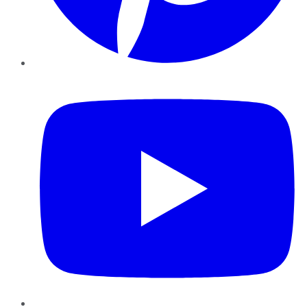
YouTube