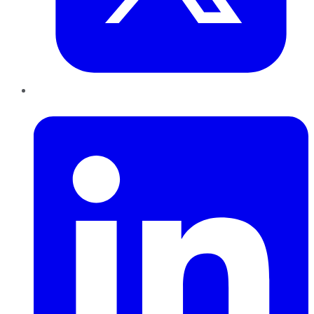
LinkedIn