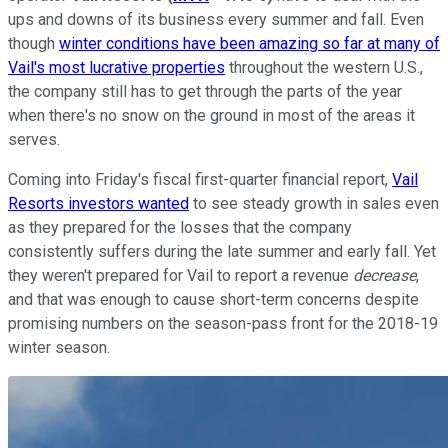
ups and downs of its business every summer and fall. Even
though
winter conditions have been amazing so far at many of
Vail's most lucrative properties
throughout the western U.S.,
the company still has to get through the parts of the year
when there's no snow on the ground in most of the areas it
serves.
Coming into Friday's fiscal first-quarter financial report,
Vail
Resorts investors wanted
to see steady growth in sales even
as they prepared for the losses that the company
consistently suffers during the late summer and early fall. Yet
they weren't prepared for Vail to report a revenue
decrease
,
and that was enough to cause short-term concerns despite
promising numbers on the season-pass front for the 2018-19
winter season.