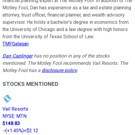
financial planning expert at The Motley Fool. In addition to The
Motley Fool, Dan has experience as a tax and estate planning
attorney, trust officer, financial planner, and wealth advisory
supervisor. He holds a bachelor’s degree in economics from
the University of Chicago and a law degree with high honors
from the University of Texas School of Law.
TMFGalagan
Dan Caplinger
has no position in any of the stocks
mentioned. The Motley Fool recommends Vail Resorts. The
Motley Fool has a
disclosure policy
.
STOCKS MENTIONED
Vail Resorts
NYSE
:
MTN
$148.83
(
+1.45%
)
+$2.12