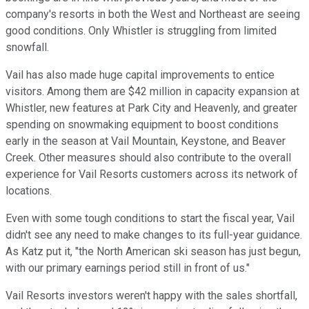
company's resorts in both the West and Northeast are seeing
good conditions. Only Whistler is struggling from limited
snowfall.
Vail has also made huge capital improvements to entice
visitors. Among them are $42 million in capacity expansion at
Whistler, new features at Park City and Heavenly, and greater
spending on snowmaking equipment to boost conditions
early in the season at Vail Mountain, Keystone, and Beaver
Creek. Other measures should also contribute to the overall
experience for Vail Resorts customers across its network of
locations.
Even with some tough conditions to start the fiscal year, Vail
didn't see any need to make changes to its full-year guidance.
As Katz put it, "the North American ski season has just begun,
with our primary earnings period still in front of us."
Vail Resorts investors weren't happy with the sales shortfall,