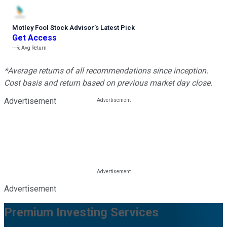
Motley Fool Stock Advisor
’
s Latest Pick
Get Access
---%
Avg Return
*Average returns of all recommendations since inception.
Cost basis and return based on previous market day close.
Advertisement
Advertisement
Premium Investing Services