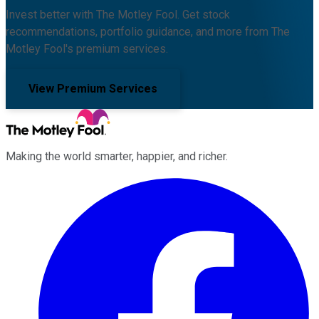
Invest better with The Motley Fool. Get stock
recommendations, portfolio guidance, and more from The
Motley Fool's premium services.
View Premium Services
Making the world smarter, happier, and richer.
Facebook