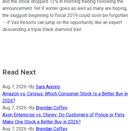
and the stock dropped 12% in morning trading following the
announcement. Yet if winter goes as well as many are hoping,
the sluggish beginning to fiscal 2019 could soon be forgotten
-- if Vail Resorts can jump on the opportunity like an expert
descending a triple black diamond trail.
Read Next
Aug 7, 2026
•
By
Sara Appino
Amazon vs. Celsius: Which Consumer Stock Is a Better Buy in
2026?
Aug 7, 2026
•
By
Brendan Coffey
Axon Enterprise vs. Chewy: Do Customers of Police or Pets
Make One Stock a Better Buy in 2026?
Aug 7, 2026
•
By
Brendan Coffey