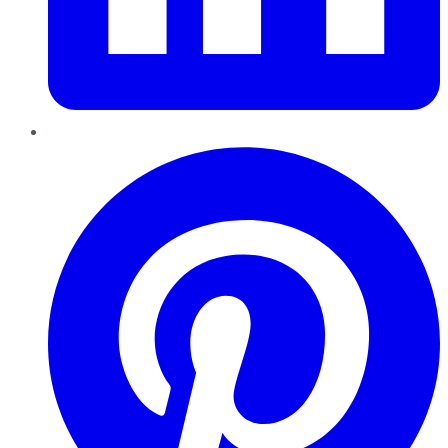
Pinterest