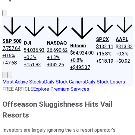
About Us
Contact Us
Investing Philosophy
Motley Fool Mo
SPCX
AAPL
S&P 500
DJI
NASDAQ
Bitcoin
$133.11
$313.33
7,757.64
54,036.93
26,690.62
$64,924.00
+15.8%
+0.3%
+0.6%
+0.3%
+1.3%
+0.8%
+$18.19
+$0.92
+47.68
+151.83
+342.26
+$495.37
Most Active Stocks
Daily Stock Gainers
Daily Stock Losers
FREE ARTICLE
Explore Premium Services
Offseason Sluggishness Hits Vail
Resorts
Investors are largely ignoring the ski resort operator's