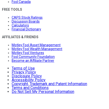
Fool Canada
FREE TOOLS
CAPS Stock Ratings
Discussion Boards
Calculators
Financial Dictionary
AFFILIATES & FRIENDS
Motley Fool Asset Management
Motley Fool Wealth Management
Motley Fool Ventures
Fool Community Foundation
Become an Affiliate Partner
Terms of Use
Privacy Policy
Disclosure Policy
Accessibility Policy
Copyright, Trademark and Patent Information
Terms and Conditions
Do Not Sell My Personal Information