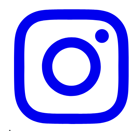
Instagram