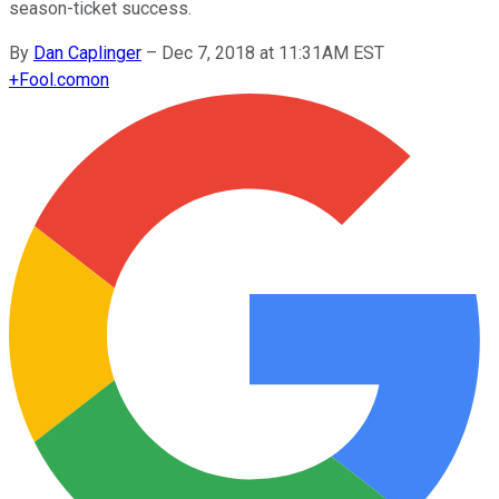
season-ticket success.
By
Dan Caplinger
–
Dec 7, 2018 at 11:31AM EST
+
Fool.com
on