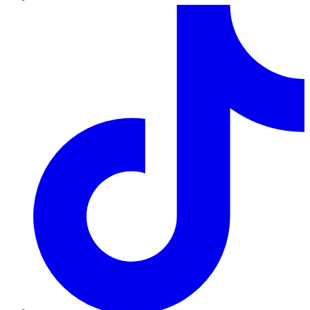
TikTok