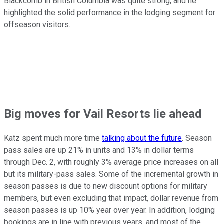
Blackcomb in British Columbia was quite strong, and he
highlighted the solid performance in the lodging segment for
offseason visitors.
Big moves for Vail Resorts lie ahead
Katz spent much more time
talking about the future
. Season
pass sales are up 21% in units and 13% in dollar terms
through Dec. 2, with roughly 3% average price increases on all
but its military-pass sales. Some of the incremental growth in
season passes is due to new discount options for military
members, but even excluding that impact, dollar revenue from
season passes is up 10% year over year. In addition, lodging
bookings are in line with previous years, and most of the