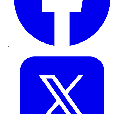
Twitter