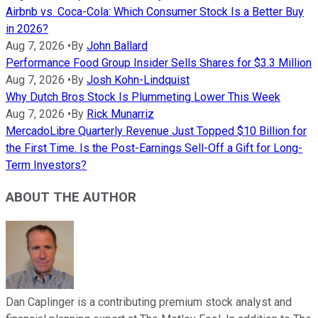
Airbnb vs. Coca-Cola: Which Consumer Stock Is a Better Buy
in 2026?
Aug 7, 2026
•
By
John Ballard
Performance Food Group Insider Sells Shares for $3.3 Million
Aug 7, 2026
•
By
Josh Kohn-Lindquist
Why Dutch Bros Stock Is Plummeting Lower This Week
Aug 7, 2026
•
By
Rick Munarriz
MercadoLibre Quarterly Revenue Just Topped $10 Billion for
the First Time. Is the Post-Earnings Sell-Off a Gift for Long-
Term Investors?
ABOUT THE AUTHOR
Dan Caplinger is a contributing premium stock analyst and