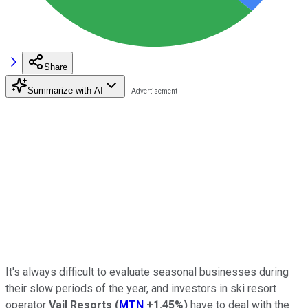
Share
Summarize with AI
It's always difficult to evaluate seasonal businesses during
their slow periods of the year, and investors in ski resort
operator
Vail Resorts
(
MTN
+1.45%
)
have to deal with the