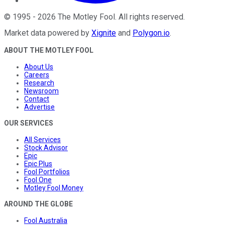
©
1995
-
2026
The Motley Fool
. All rights reserved.
Market data powered by
Xignite
and
Polygon.io
.
ABOUT THE MOTLEY FOOL
About Us
Careers
Research
Newsroom
Contact
Advertise
OUR SERVICES
All Services
Stock Advisor
Epic
Epic Plus
Fool Portfolios
Fool One
Motley Fool Money
AROUND THE GLOBE
Fool Australia