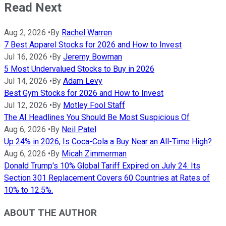
Read Next
Aug 2, 2026
•
By
Rachel Warren
7 Best Apparel Stocks for 2026 and How to Invest
Jul 16, 2026
•
By
Jeremy Bowman
5 Most Undervalued Stocks to Buy in 2026
Jul 14, 2026
•
By
Adam Levy
Best Gym Stocks for 2026 and How to Invest
Jul 12, 2026
•
By
Motley Fool Staff
The AI Headlines You Should Be Most Suspicious Of
Aug 6, 2026
•
By
Neil Patel
Up 24% in 2026, Is Coca-Cola a Buy Near an All-Time High?
Aug 6, 2026
•
By
Micah Zimmerman
Donald Trump's 10% Global Tariff Expired on July 24. Its
Section 301 Replacement Covers 60 Countries at Rates of
10% to 12.5%.
ABOUT THE AUTHOR