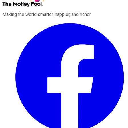
Making the world smarter, happier, and richer.
Facebook