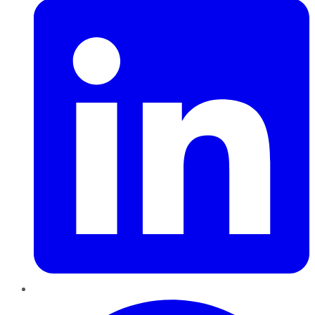
Pinterest