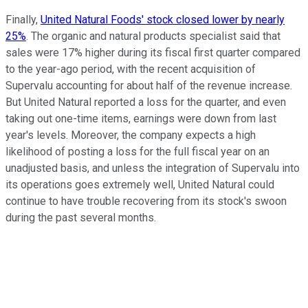
Finally,
United Natural Foods' stock closed lower by nearly
25%
. The organic and natural products specialist said that
sales were 17% higher during its fiscal first quarter compared
to the year-ago period, with the recent acquisition of
Supervalu accounting for about half of the revenue increase.
But United Natural reported a loss for the quarter, and even
taking out one-time items, earnings were down from last
year's levels. Moreover, the company expects a high
likelihood of posting a loss for the full fiscal year on an
unadjusted basis, and unless the integration of Supervalu into
its operations goes extremely well, United Natural could
continue to have trouble recovering from its stock's swoon
during the past several months.