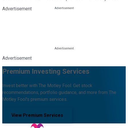
Advertisement
Advertisement
Premium Investing Services
Invest better with The Motley Fool. Get stock
recommendations, portfolio guidance, and more from The
Motley Fool's premium services.
View Premium Services