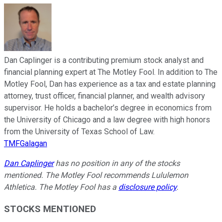
Dan Caplinger is a contributing premium stock analyst and
financial planning expert at The Motley Fool. In addition to The
Motley Fool, Dan has experience as a tax and estate planning
attorney, trust officer, financial planner, and wealth advisory
supervisor. He holds a bachelor’s degree in economics from
the University of Chicago and a law degree with high honors
from the University of Texas School of Law.
TMFGalagan
Dan Caplinger
has no position in any of the stocks
mentioned. The Motley Fool recommends Lululemon
Athletica. The Motley Fool has a
disclosure policy
.
STOCKS MENTIONED