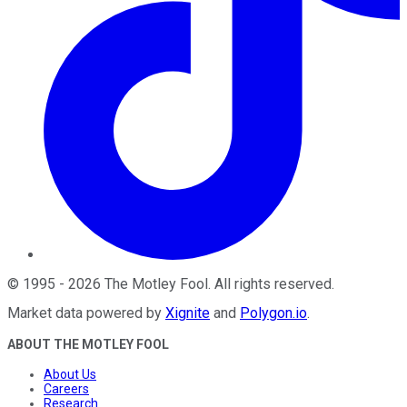
©
1995
-
2026
The Motley Fool
. All rights reserved.
Market data powered by
Xignite
and
Polygon.io
.
ABOUT THE MOTLEY FOOL
About Us
Careers
Research