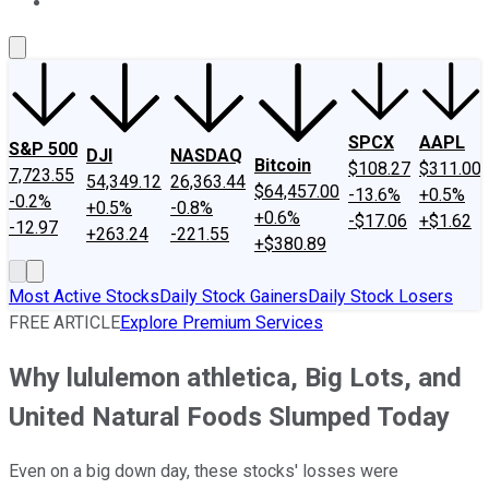
About Us
Contact Us
Investing Philosophy
Motley Fool Mo
SPCX
AAPL
S&P 500
DJI
NASDAQ
Bitcoin
$108.27
$311.00
7,723.55
54,349.12
26,363.44
$64,457.00
-13.6%
+0.5%
-0.2%
+0.5%
-0.8%
+0.6%
-$17.06
+$1.62
-12.97
+263.24
-221.55
+$380.89
Most Active Stocks
Daily Stock Gainers
Daily Stock Losers
FREE ARTICLE
Explore Premium Services
Why lululemon athletica, Big Lots, and
United Natural Foods Slumped Today
Even on a big down day, these stocks' losses were