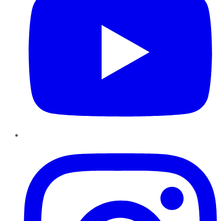
Instagram