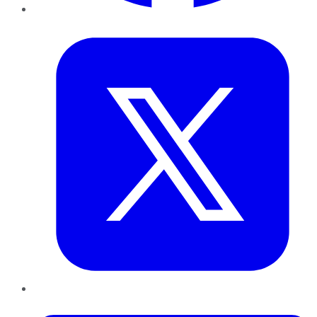
Twitter
LinkedIn