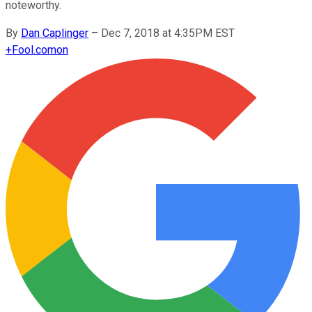
noteworthy.
By
Dan Caplinger
–
Dec 7, 2018 at 4:35PM EST
+
Fool.com
on