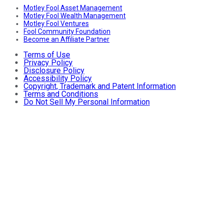
Motley Fool Asset Management
Motley Fool Wealth Management
Motley Fool Ventures
Fool Community Foundation
Become an Affiliate Partner
Terms of Use
Privacy Policy
Disclosure Policy
Accessibility Policy
Copyright, Trademark and Patent Information
Terms and Conditions
Do Not Sell My Personal Information