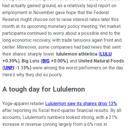
had actually gained ground, as a relatively tepid report on
employment in November gave hope that the Federal
Reserve might choose not to raise interest rates later this
month at its upcoming monetary policy meeting. Yet market
participants continued to worry about a possible end to the
long economic recovery, with trade tensions again front and
center. Moreover, some companies had bad news that sent
their shares sharply lower.
lululemon athletica
(
LULU
+0.39%
)
,
Big Lots
(
BIG
+0.00%
)
, and
United Natural Foods
(
UNFI
-1.13%
)
were among the worst performers on the day.
Here's why they did so poorly.
A tough day for Lululemon
Yoga-apparel retailer
Lululemon saw its shares drop 13%
after reporting its fiscal third-quarter financial results. By all
accounts, Lululemon's numbers looked strong, with a 21%
increase in revenue coming largely from a 6% rise in