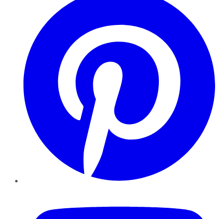
YouTube