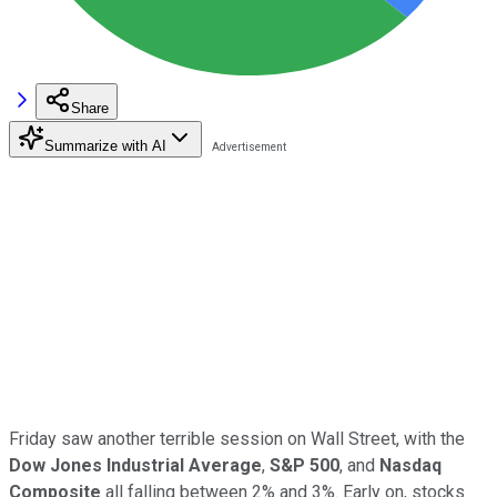
Share
Summarize with AI
Friday saw another terrible session on Wall Street, with the
Dow Jones Industrial Average
,
S&P 500
, and
Nasdaq
Composite
all falling between 2% and 3%. Early on, stocks