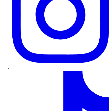
TikTok