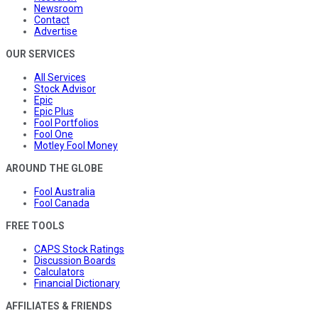
Newsroom
Contact
Advertise
OUR SERVICES
All Services
Stock Advisor
Epic
Epic Plus
Fool Portfolios
Fool One
Motley Fool Money
AROUND THE GLOBE
Fool Australia
Fool Canada
FREE TOOLS
CAPS Stock Ratings
Discussion Boards
Calculators
Financial Dictionary
AFFILIATES & FRIENDS