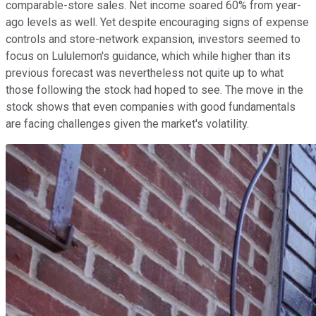
comparable-store sales. Net income soared 60% from year-
ago levels as well. Yet despite encouraging signs of expense
controls and store-network expansion, investors seemed to
focus on Lululemon's guidance, which while higher than its
previous forecast was nevertheless not quite up to what
those following the stock had hoped to see. The move in the
stock shows that even companies with good fundamentals
are facing challenges given the market's volatility.