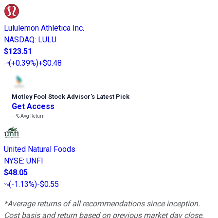
Lululemon Athletica Inc.
NASDAQ
:
LULU
$123.51
(
+0.39%
)
+$0.48
Motley Fool Stock Advisor
’
s Latest Pick
Get Access
---%
Avg Return
United Natural Foods
NYSE
:
UNFI
$48.05
(
-1.13%
)
-$0.55
*Average returns of all recommendations since inception.
Cost basis and return based on previous market day close.