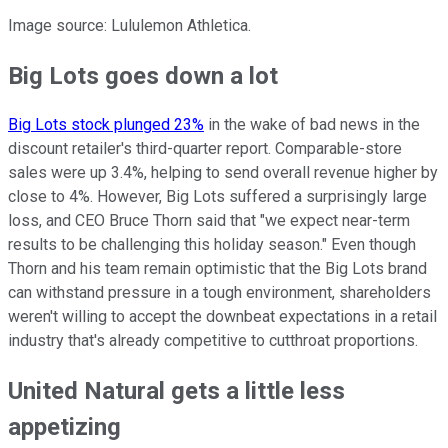
Image source: Lululemon Athletica.
Big Lots goes down a lot
Big Lots stock plunged 23%
in the wake of bad news in the
discount retailer's third-quarter report. Comparable-store
sales were up 3.4%, helping to send overall revenue higher by
close to 4%. However, Big Lots suffered a surprisingly large
loss, and CEO Bruce Thorn said that "we expect near-term
results to be challenging this holiday season." Even though
Thorn and his team remain optimistic that the Big Lots brand
can withstand pressure in a tough environment, shareholders
weren't willing to accept the downbeat expectations in a retail
industry that's already competitive to cutthroat proportions.
United Natural gets a little less
appetizing