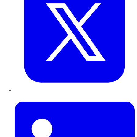
LinkedIn