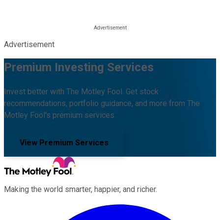
Advertisement
Premium Investing Services
Invest better with The Motley Fool. Get stock
recommendations, portfolio guidance, and more from The
Motley Fool's premium services.
View Premium Services
Making the world smarter, happier, and richer.
Facebook