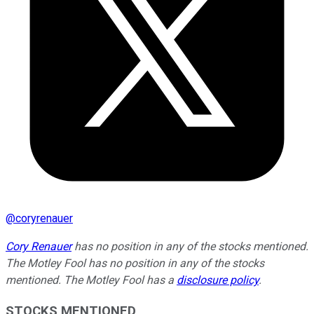
@
coryrenauer
Cory Renauer
has no position in any of the stocks mentioned.
The Motley Fool has no position in any of the stocks
mentioned. The Motley Fool has a
disclosure policy
.
STOCKS MENTIONED