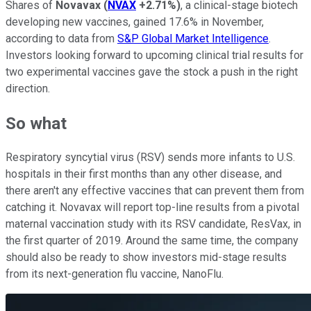
Shares of
Novavax
(
NVAX
+2.71%
)
, a clinical-stage biotech
developing new vaccines, gained 17.6% in November,
according to data from
S&P Global Market Intelligence
.
Investors looking forward to upcoming clinical trial results for
two experimental vaccines gave the stock a push in the right
direction.
So what
Respiratory syncytial virus (RSV) sends more infants to U.S.
hospitals in their first months than any other disease, and
there aren't any effective vaccines that can prevent them from
catching it. Novavax will report top-line results from a pivotal
maternal vaccination study with its RSV candidate, ResVax, in
the first quarter of 2019. Around the same time, the company
should also be ready to show investors mid-stage results
from its next-generation flu vaccine, NanoFlu.