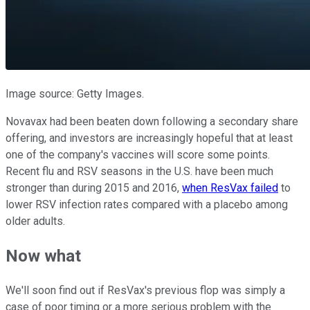
Image source: Getty Images.
Novavax had been beaten down following a secondary share
offering, and investors are increasingly hopeful that at least
one of the company's vaccines will score some points.
Recent flu and RSV seasons in the U.S. have been much
stronger than during 2015 and 2016,
when ResVax failed
to
lower RSV infection rates compared with a placebo among
older adults.
Now what
We'll soon find out if ResVax's previous flop was simply a
case of poor timing or a more serious problem with the