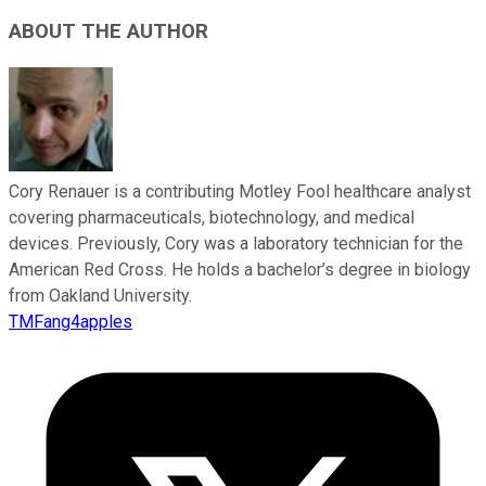
ABOUT THE AUTHOR
Cory Renauer is a contributing Motley Fool healthcare analyst
covering pharmaceuticals, biotechnology, and medical
devices. Previously, Cory was a laboratory technician for the
American Red Cross. He holds a bachelor’s degree in biology
from Oakland University.
TMFang4apples