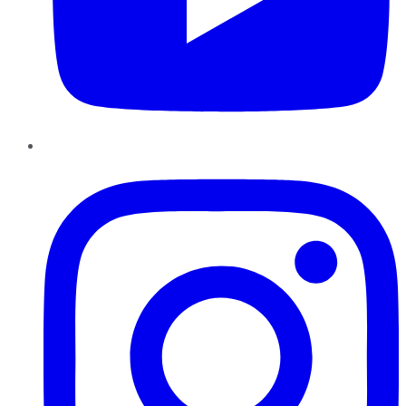
Instagram