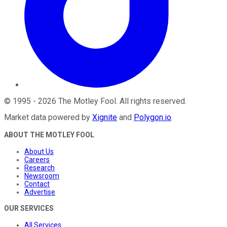
©
1995
-
2026
The Motley Fool
. All rights reserved.
Market data powered by
Xignite
and
Polygon.io
.
ABOUT THE MOTLEY FOOL
About Us
Careers
Research
Newsroom
Contact
Advertise
OUR SERVICES
All Services