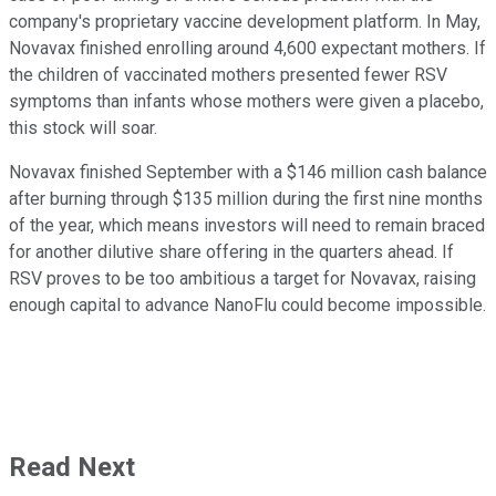
company's proprietary vaccine development platform. In May,
Novavax finished enrolling around 4,600 expectant mothers. If
the children of vaccinated mothers presented fewer RSV
symptoms than infants whose mothers were given a placebo,
this stock will soar.
Novavax finished September with a $146 million cash balance
after burning through $135 million during the first nine months
of the year, which means investors will need to remain braced
for another dilutive share offering in the quarters ahead. If
RSV proves to be too ambitious a target for Novavax, raising
enough capital to advance NanoFlu could become impossible.
Read Next