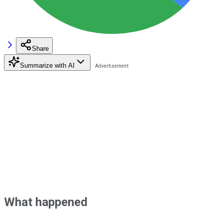
Share
Summarize with AI
What happened