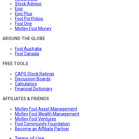
Stock Advisor
Epic
Epic Plus
Fool Portfolios
Fool One
Motley Fool Money
AROUND THE GLOBE
Fool Australia
Fool Canada
FREE TOOLS
CAPS Stock Ratings
Discussion Boards
Calculators
Financial Dictionary
AFFILIATES & FRIENDS
Motley Fool Asset Management
Motley Fool Wealth Management
Motley Fool Ventures
Fool Community Foundation
Become an Affiliate Partner
Terms of Use