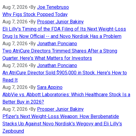
Aug 7, 2026
•
By
Joe Tenebruso
Why Figs Stock Popped Today
Aug 7, 2026
•
By
Prosper Junior Bakiny
Eli Lilly's Timing of the FDA Filing of Its Next Weight-Loss
Drug Is Now Official -- and Novo Nordisk Has a Problem
Aug 7, 2026
•
By
Jonathan Ponciano
Two AtriCure Directors Trimmed Shares After a Strong
Quarter. Here's What Matters for Investors
Aug 7, 2026
•
By
Jonathan Ponciano
An AtriCure Director Sold $905,000 in Stock. Here's How to
Read It
Aug 7, 2026
•
By
Sara Appino
AbbVie vs. Abbott Laboratories: Which Healthcare Stock Is a
Better Buy in 2026?
Aug 7, 2026
•
By
Prosper Junior Bakiny
Pfizer's Next Weight-Loss Weapon: How Berobenatide
Stacks Up Against Novo Nordisk's Wegovy and Eli Lilly's
Zepbound