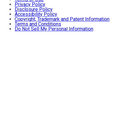
Privacy Policy
Disclosure Policy
Accessibility Policy
Copyright, Trademark and Patent Information
Terms and Conditions
Do Not Sell My Personal Information