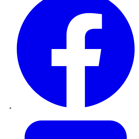
Twitter