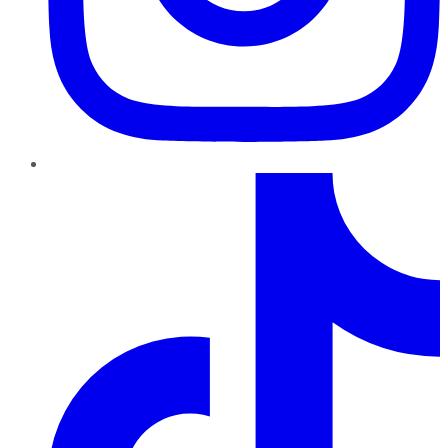
TikTok