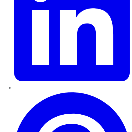
Pinterest