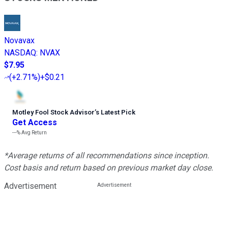
Novavax
NASDAQ
:
NVAX
$7.95
(
+2.71%
)
+$0.21
Motley Fool Stock Advisor
’
s Latest Pick
Get Access
---%
Avg Return
*Average returns of all recommendations since inception.
Cost basis and return based on previous market day close.
Advertisement