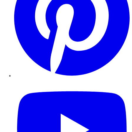
YouTube