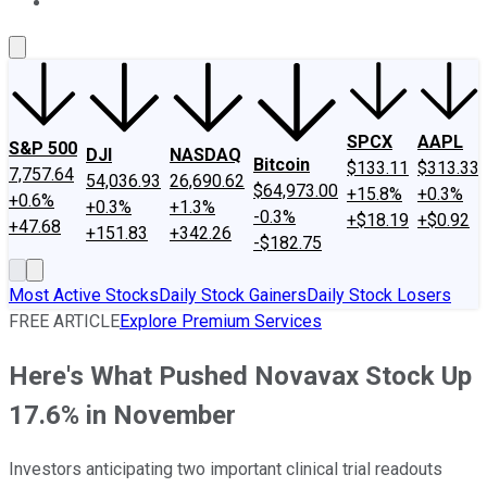
About Us
Contact Us
Investing Philosophy
Motley Fool Mo
SPCX
AAPL
S&P 500
DJI
NASDAQ
Bitcoin
$133.11
$313.33
7,757.64
54,036.93
26,690.62
$64,973.00
+15.8%
+0.3%
+0.6%
+0.3%
+1.3%
-0.3%
+$18.19
+$0.92
+47.68
+151.83
+342.26
-$182.75
Most Active Stocks
Daily Stock Gainers
Daily Stock Losers
FREE ARTICLE
Explore Premium Services
Here's What Pushed Novavax Stock Up
17.6% in November
Investors anticipating two important clinical trial readouts