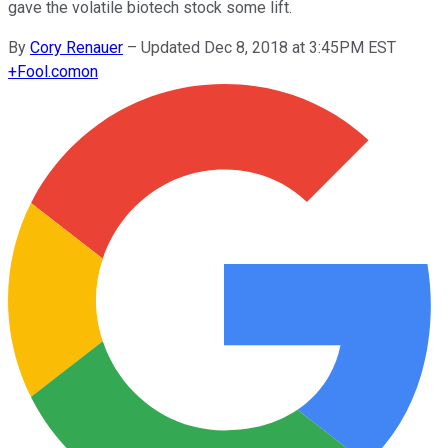
gave the volatile biotech stock some lift.
By
Cory Renauer
–
Updated Dec 8, 2018 at 3:45PM EST
+
Fool.com
on