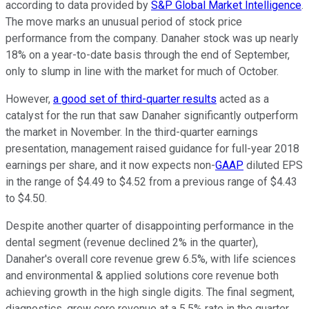
according to data provided by
S&P Global Market Intelligence
.
The move marks an unusual period of stock price
performance from the company. Danaher stock was up nearly
18% on a year-to-date basis through the end of September,
only to slump in line with the market for much of October.
However,
a good set of third-quarter results
acted as a
catalyst for the run that saw Danaher significantly outperform
the market in November. In the third-quarter earnings
presentation, management raised guidance for full-year 2018
earnings per share, and it now expects non-
GAAP
diluted EPS
in the range of $4.49 to $4.52 from a previous range of $4.43
to $4.50.
Despite another quarter of disappointing performance in the
dental segment (revenue declined 2% in the quarter),
Danaher's overall core revenue grew 6.5%, with life sciences
and environmental & applied solutions core revenue both
achieving growth in the high single digits. The final segment,
diagnostics, grew core revenue at a 5.5% rate in the quarter.