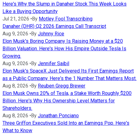
Here's Why the Slump in Danaher Stock This Week Looks
Like a Buying Opportunity
Jul 21, 2026
•
By
Motley Fool Transcribing
Danaher (DHR) Q2 2026 Earnings Call Transcript
Aug 9, 2026
•
By
Johnny Rice
Elon Musk's Boring Company Is Raising Money at a $20
Billion Valuation. Here's How His Empire Outside Tesla Is
Growing.
Aug 9, 2026
•
By
Jennifer Saibil
Elon Musk's SpaceX Just Delivered Its First Earnings Report
as a Public Company. Here's the 1 Number That Matters Most.
Aug 8, 2026
•
By
Reuben Gregg Brewer
Elon Musk Owns 20% of Tesla, a Stake Worth Roughly $200
Billion. Here's Why His Ownership Level Matters for
Shareholders.
Aug 8, 2026
•
By
Jonathan Ponciano
Three Griffon Executives Sold Into an Earnings Pop. Here's
What to Know