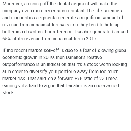
Moreover, spinning off the dental segment will make the
company even more recession resistant. The life sciences
and diagnostics segments generate a significant amount of
revenue from consumables sales, so they tend to hold up
better in a downturn. For reference, Danaher generated around
65% of its revenue from consumables in 2017.
If the recent market sell-off is due to a fear of slowing global
economic growth in 2019, then Danaher's relative
outperformance is an indication that it's a stock worth looking
at in order to diversify your portfolio away from too much
market risk. That said, on a forward P/E ratio of 23 times
earnings, it's hard to argue that Danaher is an undervalued
stock.