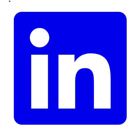
LinkedIn