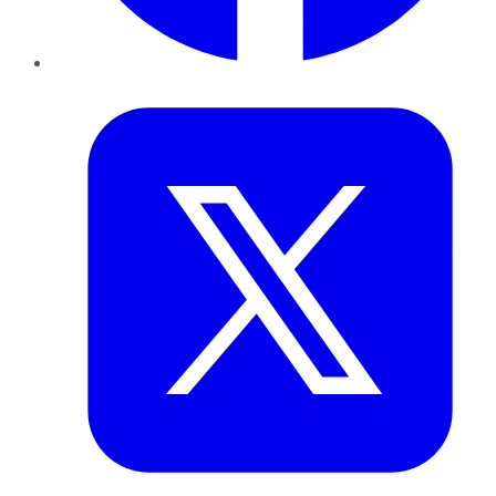
Twitter