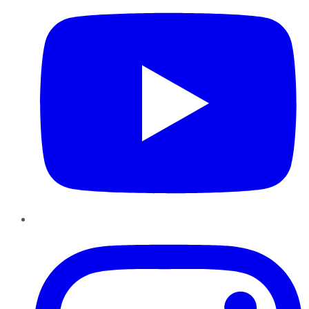
Instagram