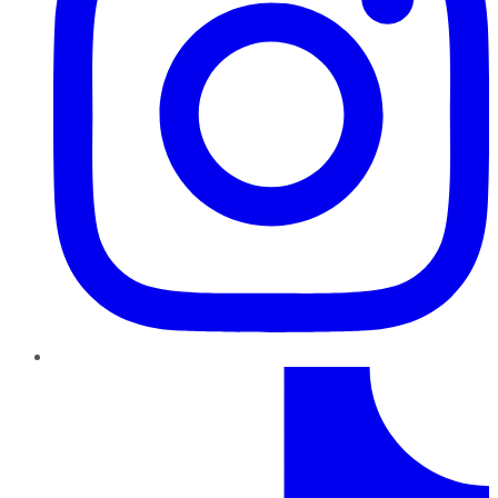
TikTok