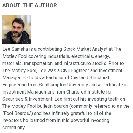
ABOUT THE AUTHOR
Lee Samaha is a contributing Stock Market Analyst at The
Motley Fool covering industrials, electricals, energy,
materials, transportation, and infrastructure stocks. Prior to
The Motley Fool, Lee was a Civil Engineer and Investment
Manager. He holds a Bachelor of Civil and Structural
Engineering from Southampton University and a Certificate in
Investment Management from Chartered Institute for
Securities & Investment. Lee first cut his investing teeth on
The Motley Fool bulletin boards (commonly referred to as the
“Fool Boards,”) and he’s infinitely grateful to all of the
investors he learned from in this powerful investing
community.