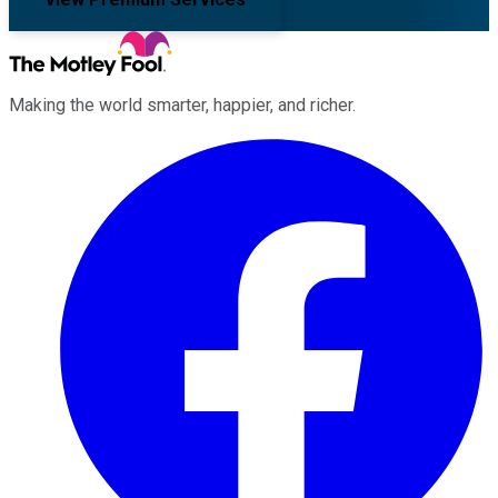
Making the world smarter, happier, and richer.
Facebook