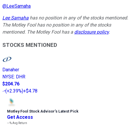
@
LeeSamaha
Lee Samaha
has no position in any of the stocks mentioned.
The Motley Fool has no position in any of the stocks
mentioned. The Motley Fool has a
disclosure policy
.
STOCKS MENTIONED
Danaher
NYSE
:
DHR
$204.76
(
+2.39%
)
+$4.78
Motley Fool Stock Advisor
’
s Latest Pick
Get Access
---%
Avg Return