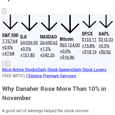
About Us
Contact Us
Investing Philosophy
Motley Fool Mo
SPCX
AAPL
S&P 500
DJI
NASDAQ
Bitcoin
$133.11
$313.33
7,757.64
54,036.93
26,690.62
$65,124.00
+15.8%
+0.3%
+0.6%
+0.3%
+1.3%
+0.0%
+$18.19
+$0.92
+47.68
+151.83
+342.26
+$16.86
Most Active Stocks
Daily Stock Gainers
Daily Stock Losers
FREE ARTICLE
Explore Premium Services
Why Danaher Rose More Than 10% in
November
A good set of earnings helped the stock recover.