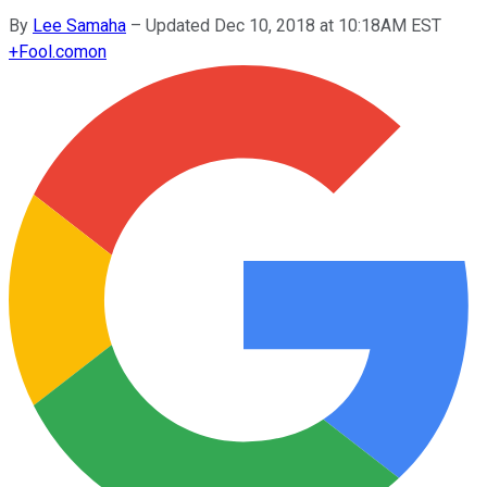
By
Lee Samaha
–
Updated Dec 10, 2018 at 10:18AM EST
+
Fool.com
on