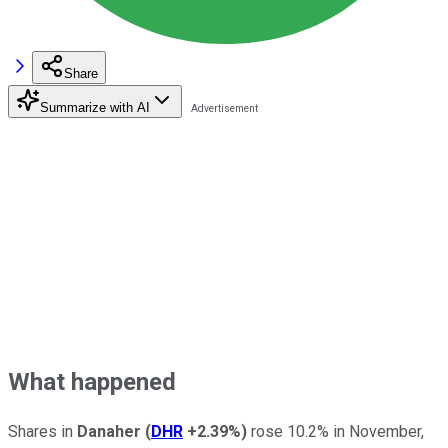
Share
Summarize with AI
What happened
Shares in
Danaher
(
DHR
+2.39%
)
rose 10.2% in November,