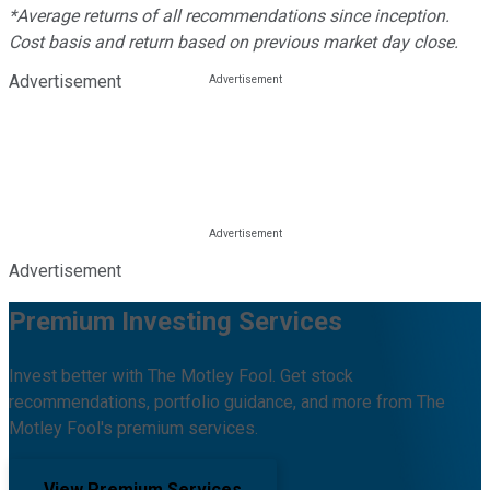
*Average returns of all recommendations since inception.
Cost basis and return based on previous market day close.
Advertisement
Advertisement
Premium Investing Services
Invest better with The Motley Fool. Get stock
recommendations, portfolio guidance, and more from The
Motley Fool's premium services.
View Premium Services