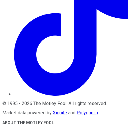
©
1995
-
2026
The Motley Fool
. All rights reserved.
Market data powered by
Xignite
and
Polygon.io
.
ABOUT THE MOTLEY FOOL