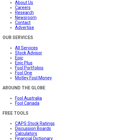
About Us
Careers
Research
Newsroom
Contact
Advertise
OUR SERVICES
All Services
Stock Advisor
Epic
Epic Plus
Fool Portfolios
Fool One
Motley Fool Money
AROUND THE GLOBE
Fool Australia
Fool Canada
FREE TOOLS
CAPS Stock Ratings
Discussion Boards
Calculators
Financial Dictionary