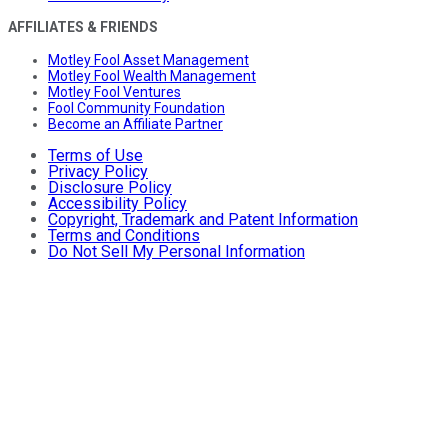
AFFILIATES & FRIENDS
Motley Fool Asset Management
Motley Fool Wealth Management
Motley Fool Ventures
Fool Community Foundation
Become an Affiliate Partner
Terms of Use
Privacy Policy
Disclosure Policy
Accessibility Policy
Copyright, Trademark and Patent Information
Terms and Conditions
Do Not Sell My Personal Information