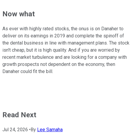
Now what
As ever with highly rated stocks, the onus is on Danaher to
deliver on its earnings in 2019 and complete the spinoff of
the dental business in line with management plans. The stock
isn't cheap, but it is high quality. And if you are worried by
recent market turbulence and are looking for a company with
growth prospects not dependent on the economy, then
Danaher could fit the bill.
Read Next
Jul 24, 2026
•
By
Lee Samaha