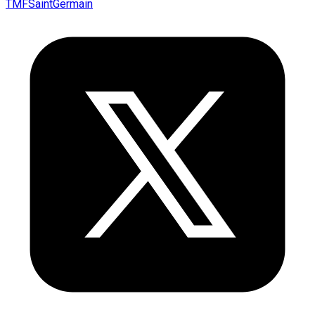
TMFSaintGermain