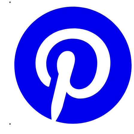
Pinterest
YouTube