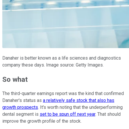
Danaher is better known as a life sciences and diagnostics
company these days. Image source: Getty Images.
So what
The third-quarter earnings report was the kind that confirmed
Danaher's status as
a relatively safe stock that also has
growth prospects
. It's worth noting that the underperforming
dental segment is
set to be spun off next year
. That should
improve the growth profile of the stock.