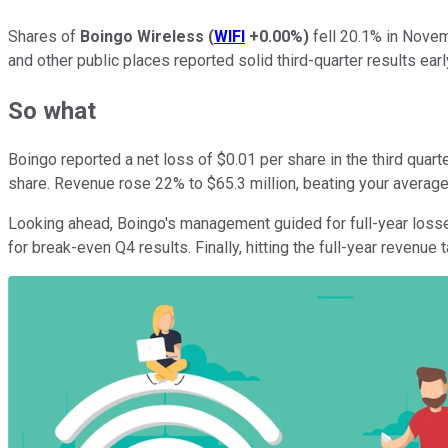
Shares of
Boingo Wireless
(
WIFI
+0.00%
)
fell 20.1% in Nove
and other public places reported solid third-quarter results ear
So what
Boingo reported a net loss of $0.01 per share in the third quar
share. Revenue rose 22% to $65.3 million, beating your average 
Looking ahead, Boingo's management guided for full-year losses
for break-even Q4 results. Finally, hitting the full-year revenue 