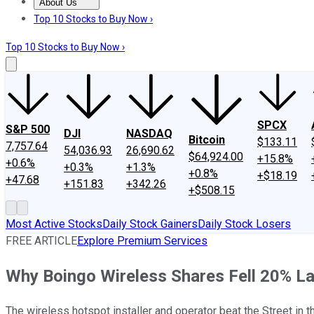
About Us
About Us
Contact Us
Investing Philosophy
Motley Fool Mo
Top 10 Stocks to Buy Now ›
Top 10 Stocks to Buy Now ›
SPCX
S&P 500
DJI
NASDAQ
Bitcoin
$133.11
7,757.64
54,036.93
26,690.62
$64,924.00
+15.8%
+0.6%
+0.3%
+1.3%
+0.8%
+$18.19
+47.68
+151.83
+342.26
+$508.15
Most Active Stocks
Daily Stock Gainers
Daily Stock Losers
FREE ARTICLE
Explore Premium Services
Why Boingo Wireless Shares Fell 20% L
The wireless hotspot installer and operator beat the Street in t