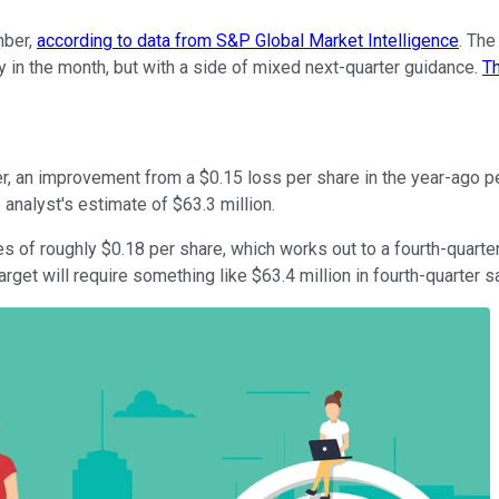
mber,
according to data from S&P Global Market Intelligence
. The
ly in the month, but with a side of mixed next-quarter guidance.
Th
ter, an improvement from a $0.15 loss per share in the year-ago 
analyst's estimate of $63.3 million.
 of roughly $0.18 per share, which works out to a fourth-quarter
target will require something like $63.4 million in fourth-quarter 