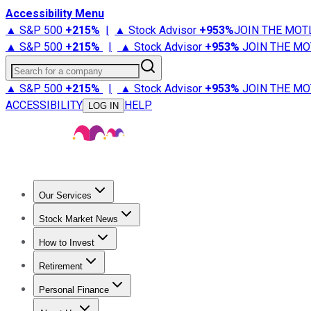
Accessibility Menu
▲ S&P 500
+
215%
|
▲ Stock Advisor
+
953%
JOIN THE MOT
▲ S&P 500
+
215%
|
▲ Stock Advisor
+
953%
JOIN THE MO
Search for a company
▲ S&P 500
+
215%
|
▲ Stock Advisor
+
953%
JOIN THE MO
ACCESSIBILITY
HELP
LOG IN
Our Services
All Services
Stock Advisor
Epic
Epic Plus
Fool Portfolios
Fo
Stock Market News
Trending News
Stock Market News
Market Movers
Tech S
How to Invest
How to Invest Money
What to Invest In
How to Invest in S
Retirement
Retirement News
Retirement 101
Types of Retirement Ac
Personal Finance
Best Credit Cards
Compare Credit Cards
Credit Card Revi