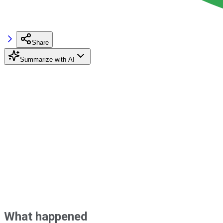
Share
Summarize with AI
What happened