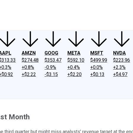
ney
Fool Community Foundation
Reviews
Newsroom
YouTube
Link
AAPL
AMZN
GOOG
META
MSFT
NVDA
$313.33
$274.48
$353.47
$592.10
$499.99
$223.96
+0.3%
+0.8%
-0.9%
+0.4%
+0.0%
+2.3%
+$0.92
+$2.22
-$3.15
+$2.20
+$0.13
+$4.97
ast Month
he third quarter but might miss analysts' revenue target at the en