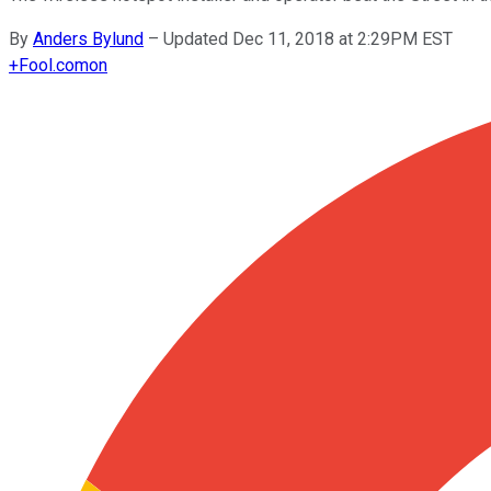
By
Anders Bylund
–
Updated Dec 11, 2018 at 2:29PM EST
+
Fool.com
on