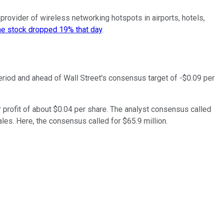
 provider of wireless networking hotspots in airports, hotels,
e stock dropped 19% that day
.
period and ahead of Wall Street's consensus target of -$0.09 per
 profit of about $0.04 per share. The analyst consensus called
sales. Here, the consensus called for $65.9 million.