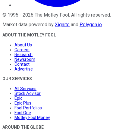
©
1995
-
2026
The Motley Fool
. All rights reserved.
Market data powered by
Xignite
and
Polygon.io
.
ABOUT THE MOTLEY FOOL
About Us
Careers
Research
Newsroom
Contact
Advertise
OUR SERVICES
All Services
Stock Advisor
Epic
Epic Plus
Fool Portfolios
Fool One
Motley Fool Money
AROUND THE GLOBE