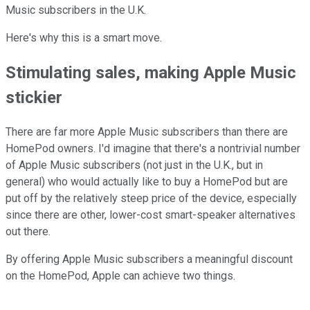
Music subscribers in the U.K.
Here's why this is a smart move.
Stimulating sales, making Apple Music
stickier
There are far more Apple Music subscribers than there are
HomePod owners. I'd imagine that there's a nontrivial number
of Apple Music subscribers (not just in the U.K., but in
general) who would actually like to buy a HomePod but are
put off by the relatively steep price of the device, especially
since there are other, lower-cost smart-speaker alternatives
out there.
By offering Apple Music subscribers a meaningful discount
on the HomePod, Apple can achieve two things.