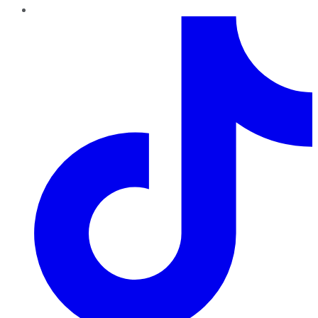
TikTok