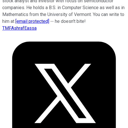
stock analyst and investor with focus on semiconductor
companies. He holds a B.S. in Computer Science as well as in
Mathematics from the University of Vermont. You can write to
him at
[email protected]
-- he doesn't bite!
TMFAshrafEassa