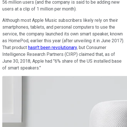
56 million users (and the company is said to be adding new
users at a clip of 1 million per month).
Although most Apple Music subscribers likely rely on their
smartphones, tablets, and personal computers to use the
service, the company launched its own smart speaker, known
as HomePod, earlier this year (after unveiling it in June 2017).
That product
hasn't been revolutionary
, but Consumer
Intelligence Research Partners (CIRP) claimed that, as of
June 30, 2018, Apple had "6% share of the US installed base
of smart speakers."