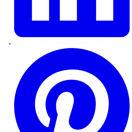
Pinterest