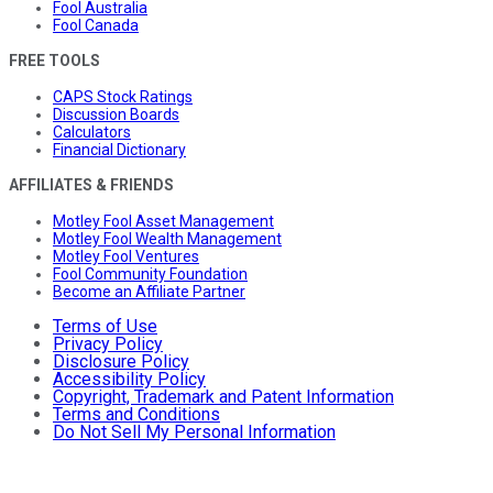
Fool Australia
Fool Canada
FREE TOOLS
CAPS Stock Ratings
Discussion Boards
Calculators
Financial Dictionary
AFFILIATES & FRIENDS
Motley Fool Asset Management
Motley Fool Wealth Management
Motley Fool Ventures
Fool Community Foundation
Become an Affiliate Partner
Terms of Use
Privacy Policy
Disclosure Policy
Accessibility Policy
Copyright, Trademark and Patent Information
Terms and Conditions
Do Not Sell My Personal Information