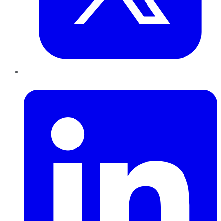
LinkedIn