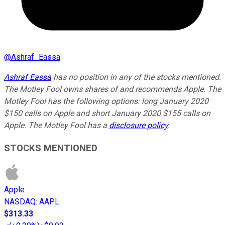
@
Ashraf_Eassa
Ashraf Eassa
has no position in any of the stocks mentioned.
The Motley Fool owns shares of and recommends Apple. The
Motley Fool has the following options: long January 2020
$150 calls on Apple and short January 2020 $155 calls on
Apple. The Motley Fool has a
disclosure policy
.
STOCKS MENTIONED
Apple
NASDAQ
:
AAPL
$313.33