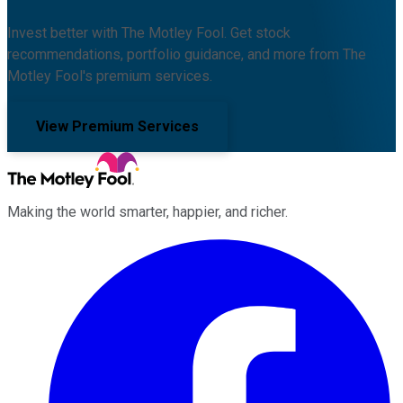
Invest better with The Motley Fool. Get stock
recommendations, portfolio guidance, and more from The
Motley Fool's premium services.
View Premium Services
Making the world smarter, happier, and richer.
Facebook