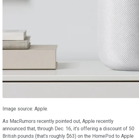
Image source: Apple.
As MacRumors recently pointed out, Apple recently
announced that, through Dec. 16, it's offering a discount of 50
British pounds (that's roughly $63) on the HomePod to Apple