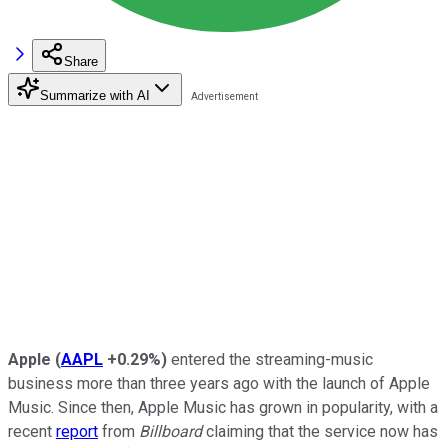
Share
Summarize with AI
Apple
(
AAPL
+0.29%
)
entered the streaming-music
business more than three years ago with the launch of Apple
Music. Since then, Apple Music has grown in popularity, with a
recent
report
from
Billboard
claiming that the service now has