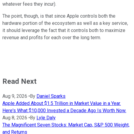
whatever fees they incur).
The point, though, is that since Apple controls both the
hardware portion of the ecosystem as well as a key service,
it should leverage the fact that it controls both to maximize
revenue and profits for each over the long term.
Read Next
Aug 9, 2026
•
By
Daniel Sparks
Apple Added About $1.5 Trillion in Market Value in a Year.
Here's What $10,000 Invested a Decade Ago Is Worth Now.
Aug 8, 2026
•
By
Lyle Daly
The Magnificent Seven Stocks: Market Cap, S&P 500 Weight,
and Returns