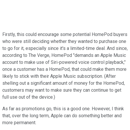
Firstly, this could encourage some potential HomePod buyers
who were still deciding whether they wanted to purchase one
to go for it, especially since it's a limited-time deal. And since,
according to The Verge, HomePod "demands an Apple Music
account to make use of Siri-powered voice control playback,"
once a customer has a HomePod, that could make them more
likely to stick with their Apple Music subscription. (After
shelling out a significant amount of money for the HomePod,
customers may want to make sure they can continue to get
full use out of the device.)
As far as promotions go, this is a good one. However, I think
that, over the long term, Apple can do something better and
more permanent.