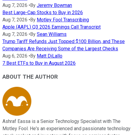
Aug 7, 2026
•
By
Jeremy Bowman
Best Large-Cap Stocks to Buy in 2026
Aug 7, 2026
•
By
Motley Fool Transcribing
Apple (AAPL) Q3 2026 Earnings Call Transcript
Aug 7, 2026
•
By
Sean Williams
Trump Tariff Refunds Just Topped $100 Billion, and These
Companies Are Receiving Some of the Largest Checks
Aug 6, 2026
•
By
Matt DiLallo
7 Best ETFs to Buy in August 2026
ABOUT THE AUTHOR
Ashraf Eassa is a Senior Technology Specialist with The
Motley Fool. He's an experienced and passionate technology