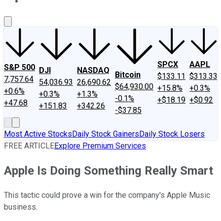
About Us
Contact Us
Investing Philosophy
Motley Fool Mo
SPCX
AAPL
S&P 500
DJI
NASDAQ
Bitcoin
$133.11
$313.33
7,757.64
54,036.93
26,690.62
$64,930.00
+15.8%
+0.3%
+0.6%
+0.3%
+1.3%
-0.1%
+$18.19
+$0.92
+47.68
+151.83
+342.26
-$37.85
Most Active Stocks
Daily Stock Gainers
Daily Stock Losers
FREE ARTICLE
Explore Premium Services
Apple Is Doing Something Really Smart
This tactic could prove a win for the company's Apple Music
business.