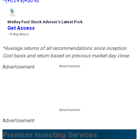
(
+0.29%
)
+$0.92
Motley Fool Stock Advisor
’
s Latest Pick
Get Access
---%
Avg Return
*Average returns of all recommendations since inception.
Cost basis and return based on previous market day close.
Advertisement
Advertisement
Premium Investing Services