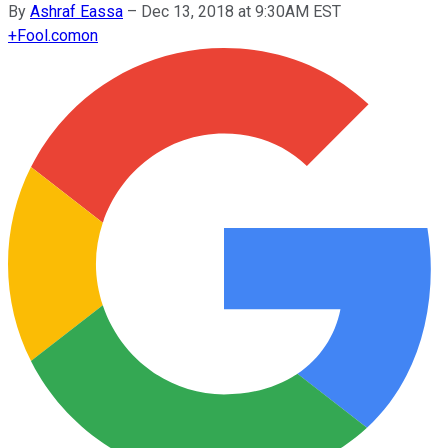
By
Ashraf Eassa
–
Dec 13, 2018 at 9:30AM EST
+
Fool.com
on