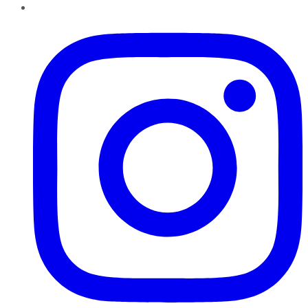
Instagram