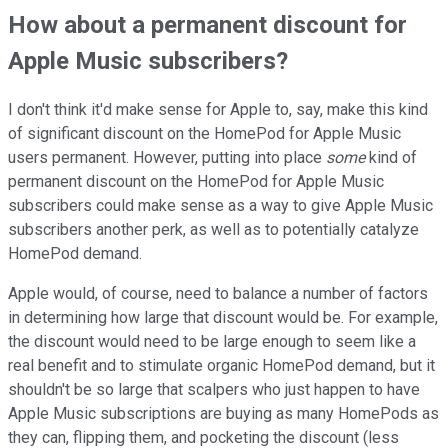
How about a permanent discount for
Apple Music subscribers?
I don't think it'd make sense for Apple to, say, make this kind
of significant discount on the HomePod for Apple Music
users permanent. However, putting into place
some
kind of
permanent discount on the HomePod for Apple Music
subscribers could make sense as a way to give Apple Music
subscribers another perk, as well as to potentially catalyze
HomePod demand.
Apple would, of course, need to balance a number of factors
in determining how large that discount would be. For example,
the discount would need to be large enough to seem like a
real benefit and to stimulate organic HomePod demand, but it
shouldn't be so large that scalpers who just happen to have
Apple Music subscriptions are buying as many HomePods as
they can, flipping them, and pocketing the discount (less