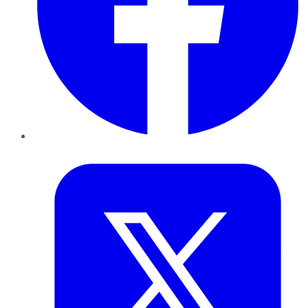
Twitter