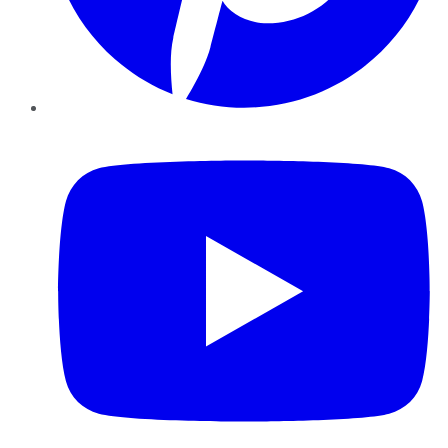
YouTube