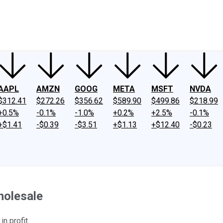
ney
Fool Community Foundation
Reviews
Newsroom
YouTube
Link
AAPL
AMZN
GOOG
META
MSFT
NVDA
$312.41
$272.26
$356.62
$589.90
$499.86
$218.99
+0.5%
-0.1%
-1.0%
+0.2%
+2.5%
-0.1%
+$1.41
-$0.39
-$3.51
+$1.13
+$12.40
-$0.23
holesale
n profit.