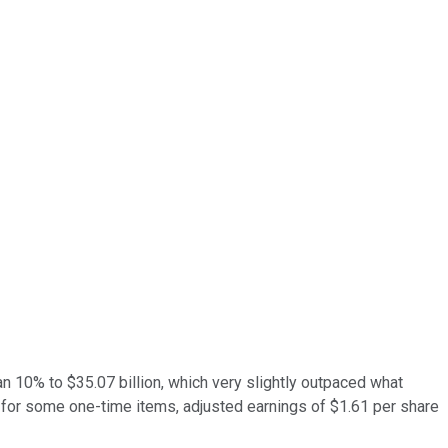
n 10% to $35.07 billion, which very slightly outpaced what
 for some one-time items, adjusted earnings of $1.61 per share