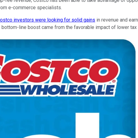
p-fee revenue, Costco has been able to take advantage of oppor
 from e-commerce specialists.
ostco investors were looking for solid gains
in revenue and earni
e bottom-line boost came from the favorable impact of lower tax 