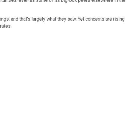
tunities, even as some of its big-box peers elsewhere in the
ngs, and that's largely what they saw. Yet concerns are rising
rates.