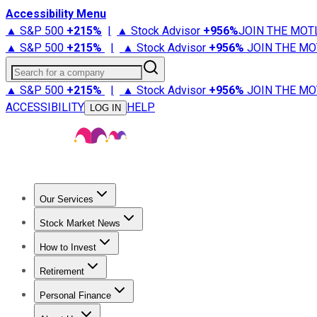
Accessibility Menu
▲ S&P 500
+
215%
|
▲ Stock Advisor
+
956%
JOIN THE MOT
▲ S&P 500
+
215%
|
▲ Stock Advisor
+
956%
JOIN THE MO
Search for a company
▲ S&P 500
+
215%
|
▲ Stock Advisor
+
956%
JOIN THE MO
ACCESSIBILITY
HELP
LOG IN
Our Services
All Services
Stock Advisor
Epic
Epic Plus
Fool Portfolios
Fo
Stock Market News
Trending News
Stock Market News
Market Movers
Tech S
How to Invest
How to Invest Money
What to Invest In
How to Invest in S
Retirement
Retirement News
Retirement 101
Types of Retirement Ac
Personal Finance
Best Credit Cards
Compare Credit Cards
Credit Card Revi