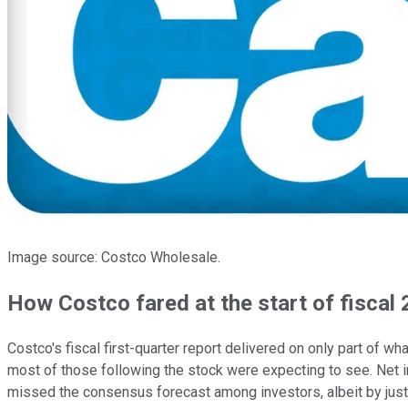
Image source: Costco Wholesale.
How Costco fared at the start of fiscal
Costco's fiscal first-quarter report delivered on only part of
most of those following the stock were expecting to see. Net 
missed the consensus forecast among investors, albeit by just