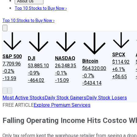
About Us
About Us
Contact Us
Investing Philosophy
Motley Fool Mo
Top 10 Stocks to Buy Now ›
Top 10 Stocks to Buy Now ›
SPCX
S&P 500
DJI
NASDAQ
Bitcoin
$114.92
7,709.96
53,885.10
26,348.35
$64,320.00
+6.1%
-0.2%
-0.9%
-0.1%
-0.7%
+$6.65
-13.59
-464.02
-15.09
-$434.14
Most Active Stocks
Daily Stock Gainers
Daily Stock Losers
FREE ARTICLE
Explore Premium Services
Falling Operating Income Hits Costco W
Only tax reform kept the warehouse retailer from seeing a drop i