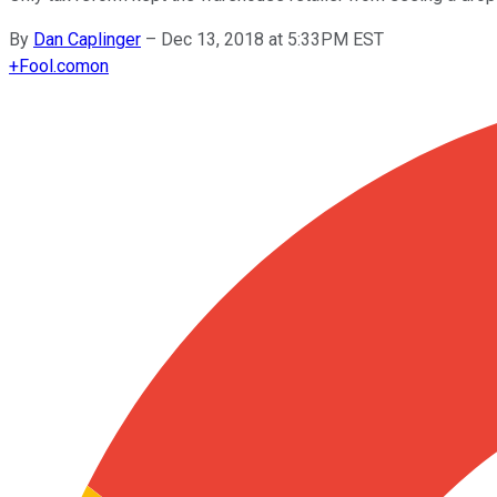
By
Dan Caplinger
–
Dec 13, 2018 at 5:33PM EST
+
Fool.com
on