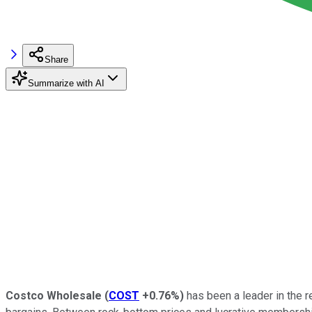
Share
Summarize with AI
Costco Wholesale
(
COST
+0.76%
)
has been a leader in the r