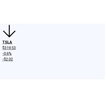
edIn
X
Facebook
Instagram
Discussion Boards
CAPS - Stock Picki
TSLA
$319.53
-0.6%
-$2.02