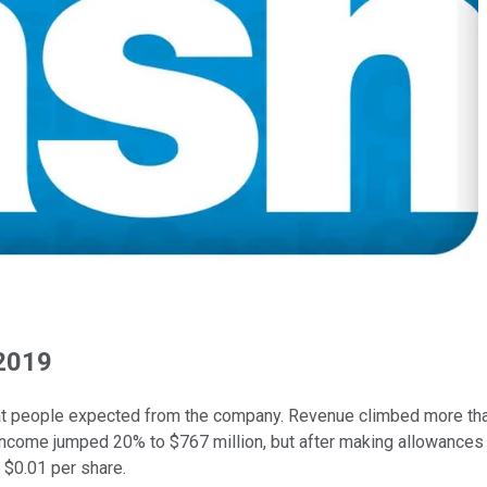
 2019
 what people expected from the company. Revenue climbed more tha
income jumped 20% to $767 million, but after making allowances
 $0.01 per share.