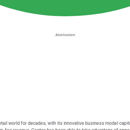
etail world for decades, with its innovative business model capit