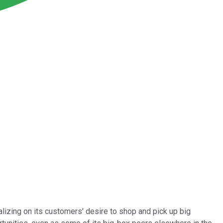
alizing on its customers' desire to shop and pick up big