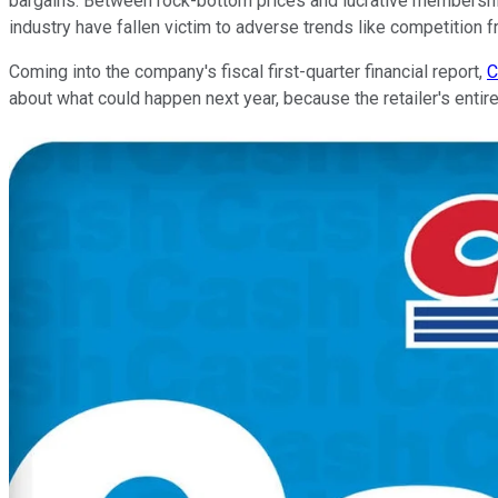
bargains. Between rock-bottom prices and lucrative membershi
industry have fallen victim to adverse trends like competition
Coming into the company's fiscal first-quarter financial report,
C
about what could happen next year, because the retailer's entir