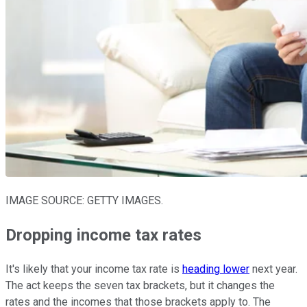
IMAGE SOURCE: GETTY IMAGES.
Dropping income tax rates
It's likely that your income tax rate is
heading lower
next year.
The act keeps the seven tax brackets, but it changes the
rates and the incomes that those brackets apply to. The