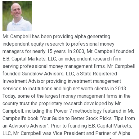
Mr. Campbell has been providing alpha generating
independent equity research to professional money
managers for nearly 15 years. In 2003, Mr. Campbell founded
E.B. Capital Markets, LLC, an independent research firm
serving professional money management firms. Mr. Campbell
founded Gundalow Advisors, LLC, a State Registered
Investment Advisor providing investment management
services to institutions and high net worth clients in 2013.
Today, some of the largest money management firms in the
country trust the proprietary research developed by Mr.
Campbell, including the Power 7 methodology featured in Mr.
Campbell's book "Your Guide to Better Stock Picks: Tips from
an Advisor's Advisor". Prior to founding E.B. Capital Markets,
LLC, Mr. Campbell was Vice President and Partner of Alpha