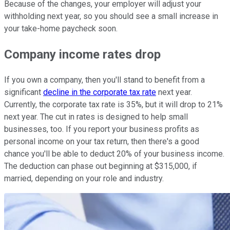
Because of the changes, your employer will adjust your
withholding next year, so you should see a small increase in
your take-home paycheck soon.
Company income rates drop
If you own a company, then you'll stand to benefit from a
significant
decline in the corporate tax rate
next year.
Currently, the corporate tax rate is 35%, but it will drop to 21%
next year. The cut in rates is designed to help small
businesses, too. If you report your business profits as
personal income on your tax return, then there's a good
chance you'll be able to deduct 20% of your business income.
The deduction can phase out beginning at $315,000, if
married, depending on your role and industry.