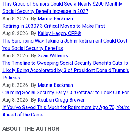
This Group of Seniors Could See a Nearly $200 Monthly
Social Security Benefit Increase in 2027
Aug 8, 2026
•
By
Maurie Backman
Retiring in 2030? 3 Critical Moves to Make First
Aug 8, 2026
•
By
Kailey Hagen, CFP®
The Surprising Way Taking a Job in Retirement Could Cost
You Social Security Benefits
Aug 8, 2026
•
By
Sean Williams
The Timeline to Sweeping Social Security Benefits Cuts Is
Likely Being Accelerated by 3 of President Donald Trump's
Policies
Aug 8, 2026
•
By
Maurie Backman
Claiming Social Security Early? 3 "Gotchas" to Look Out For
Aug 8, 2026
•
By
Reuben Gregg Brewer
If You've Saved This Much for Retirement by Age 70, You're
Ahead of the Game
ABOUT THE AUTHOR