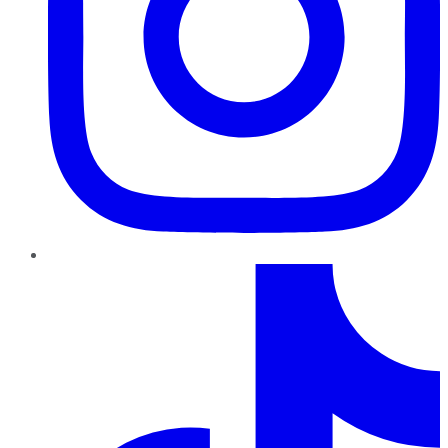
TikTok