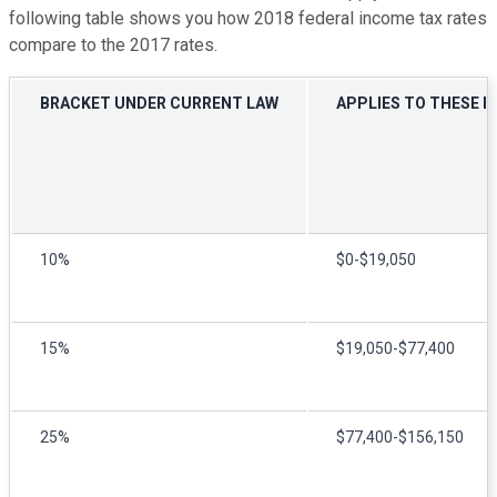
following table shows you how 2018 federal income tax rates
compare to the 2017 rates.
BRACKET UNDER CURRENT LAW
APPLIES TO THESE I
10%
$0-$19,050
15%
$19,050-$77,400
25%
$77,400-$156,150