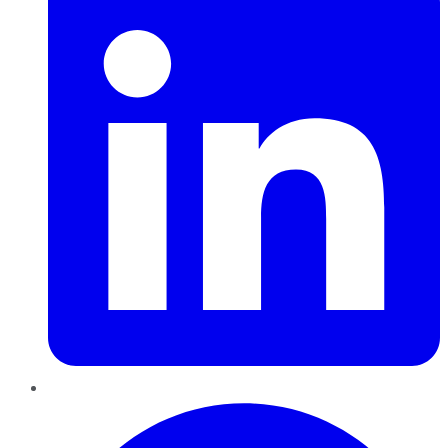
Pinterest