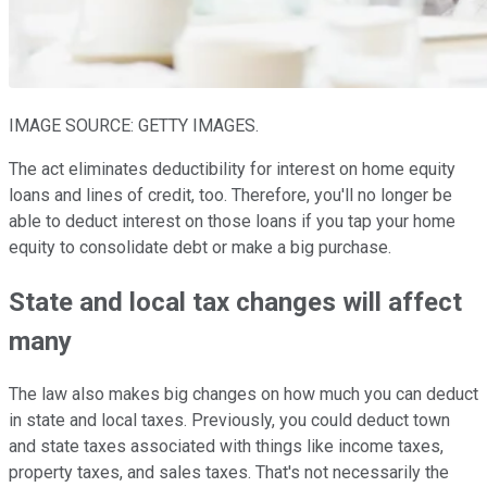
IMAGE SOURCE: GETTY IMAGES.
The act eliminates deductibility for interest on home equity
loans and lines of credit, too. Therefore, you'll no longer be
able to deduct interest on those loans if you tap your home
equity to consolidate debt or make a big purchase.
State and local tax changes will affect
many
The law also makes big changes on how much you can deduct
in state and local taxes. Previously, you could deduct town
and state taxes associated with things like income taxes,
property taxes, and sales taxes. That's not necessarily the