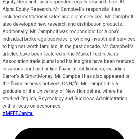
Equity Research, an independent equity research firm. At
Alpha Equity Research, Mr. Campbell's responsibilities
included institutional sales and client services. Mr. Campbell
also developed new research and distribution products.
Additionally, Mr. Campbell was responsible for Alpha’s
individual brokerage business, providing investment services
to high net worth families. In the past decade, Mr. Campbell’s
articles have been featured in the Market Technician’s
Association trade journal and his insights have been featured
in various print and online financial publications, including
Barron’s & SmartMoney. Mr. Campbell has also appeared on
the financial news network, CNN/fn. Mr. Campbell is a
graduate of the University of New Hampshire, where he
studied English, Psychology and Business Administration
with a focus on economics.
XMFEBCapital