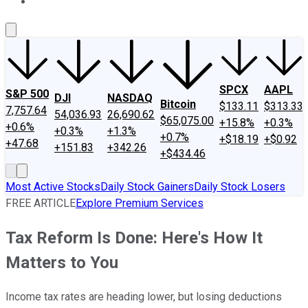
About Us
Contact Us
Investing Philosophy
Motley Fool Mo
SPCX
AAPL
S&P 500
DJI
NASDAQ
Bitcoin
$133.11
$313.33
7,757.64
54,036.93
26,690.62
$65,075.00
+15.8%
+0.3%
+0.6%
+0.3%
+1.3%
+0.7%
+$18.19
+$0.92
+47.68
+151.83
+342.26
+$434.46
Most Active Stocks
Daily Stock Gainers
Daily Stock Losers
FREE ARTICLE
Explore Premium Services
Tax Reform Is Done: Here's How It
Matters to You
Income tax rates are heading lower, but losing deductions