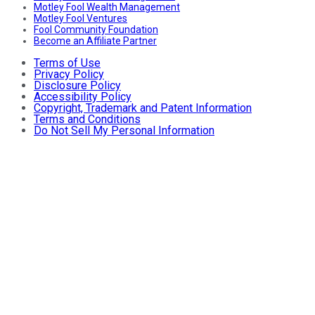
Motley Fool Wealth Management
Motley Fool Ventures
Fool Community Foundation
Become an Affiliate Partner
Terms of Use
Privacy Policy
Disclosure Policy
Accessibility Policy
Copyright, Trademark and Patent Information
Terms and Conditions
Do Not Sell My Personal Information