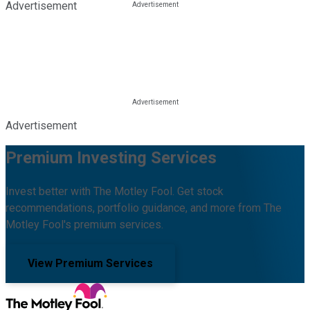
Advertisement
Advertisement
Premium Investing Services
Invest better with The Motley Fool. Get stock
recommendations, portfolio guidance, and more from The
Motley Fool's premium services.
View Premium Services