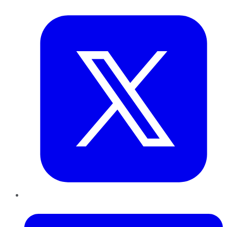
Twitter
LinkedIn