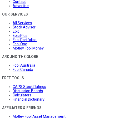
Contact
Advertise
OUR SERVICES
All Services
Stock Advisor
Epic
Epic Plus
Fool Portfolios
Fool One
Motley Fool Money
AROUND THE GLOBE
Fool Australia
Fool Canada
FREE TOOLS
CAPS Stock Ratings
Discussion Boards
Calculators
Financial Dictionary
AFFILIATES & FRIENDS
Motley Fool Asset Management