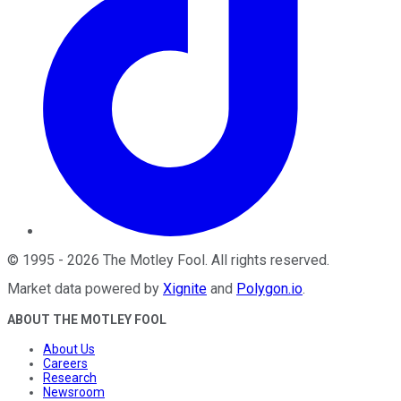
©
1995
-
2026
The Motley Fool
. All rights reserved.
Market data powered by
Xignite
and
Polygon.io
.
ABOUT THE MOTLEY FOOL
About Us
Careers
Research
Newsroom