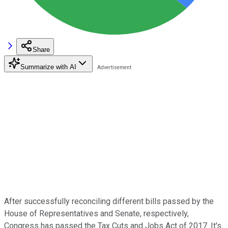
Share
Summarize with AI
After successfully reconciling different bills passed by the
House of Representatives and Senate, respectively,
Congress has passed the Tax Cuts and Jobs Act of 2017. It's