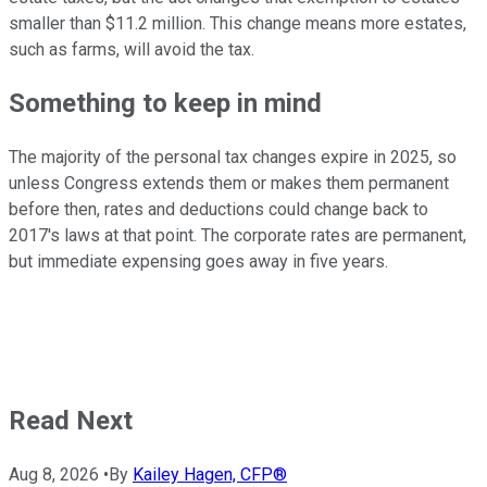
smaller than $11.2 million. This change means more estates,
such as farms, will avoid the tax.
Something to keep in mind
The majority of the personal tax changes expire in 2025, so
unless Congress extends them or makes them permanent
before then, rates and deductions could change back to
2017's laws at that point. The corporate rates are permanent,
but immediate expensing goes away in five years.
Read Next
Aug 8, 2026
•
By
Kailey Hagen, CFP®