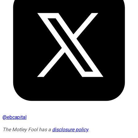
@
ebcapital
The Motley Fool has a
disclosure policy
.