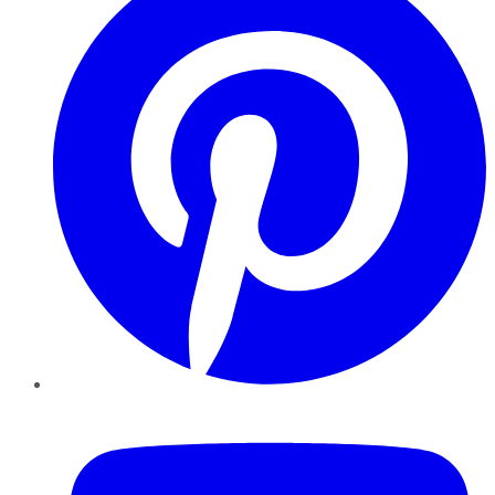
YouTube