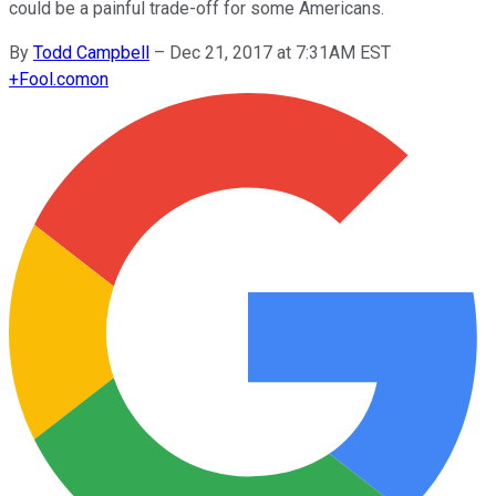
could be a painful trade-off for some Americans.
By
Todd Campbell
–
Dec 21, 2017 at 7:31AM EST
+
Fool.com
on