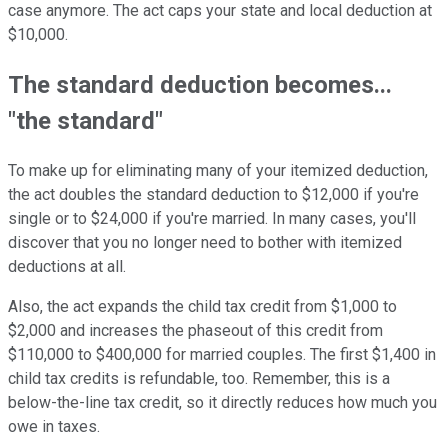
case anymore. The act caps your state and local deduction at
$10,000.
The standard deduction becomes...
"the standard"
To make up for eliminating many of your itemized deduction,
the act doubles the standard deduction to $12,000 if you're
single or to $24,000 if you're married. In many cases, you'll
discover that you no longer need to bother with itemized
deductions at all.
Also, the act expands the child tax credit from $1,000 to
$2,000 and increases the phaseout of this credit from
$110,000 to $400,000 for married couples. The first $1,400 in
child tax credits is refundable, too. Remember, this is a
below-the-line tax credit, so it directly reduces how much you
owe in taxes.