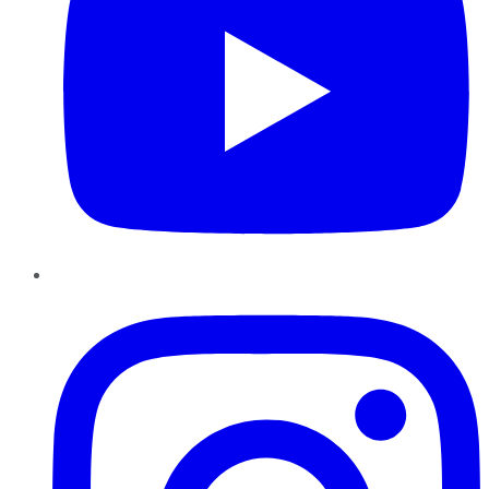
Instagram