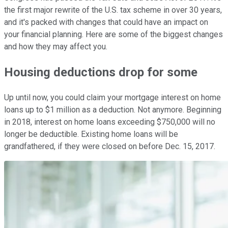
the first major rewrite of the U.S. tax scheme in over 30 years,
and it's packed with changes that could have an impact on
your financial planning. Here are some of the biggest changes
and how they may affect you.
Housing deductions drop for some
Up until now, you could claim your mortgage interest on home
loans up to $1 million as a deduction. Not anymore. Beginning
in 2018, interest on home loans exceeding $750,000 will no
longer be deductible. Existing home loans will be
grandfathered, if they were closed on before Dec. 15, 2017.