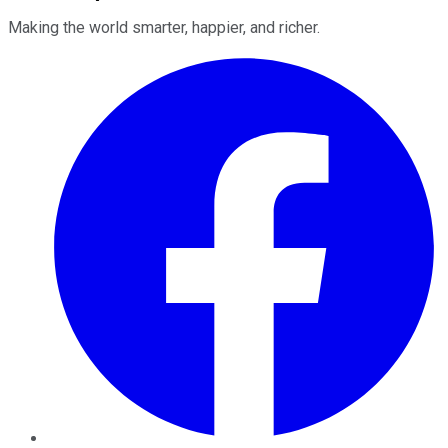
Making the world smarter, happier, and richer.
Facebook