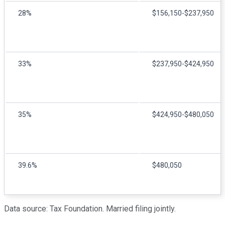
28%
$156,150-$237,950
33%
$237,950-$424,950
35%
$424,950-$480,050
39.6%
$480,050
Data source: Tax Foundation. Married filing jointly.