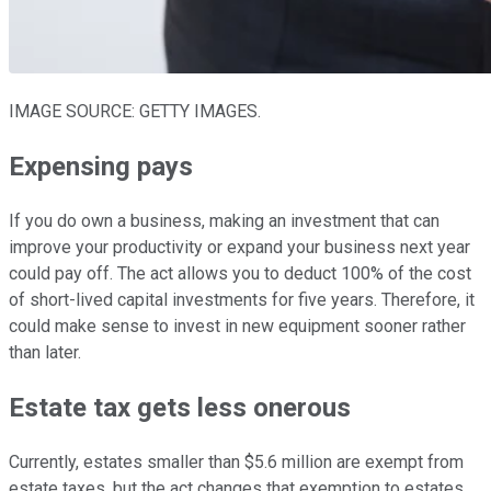
IMAGE SOURCE: GETTY IMAGES.
Expensing pays
If you do own a business, making an investment that can
improve your productivity or expand your business next year
could pay off. The act allows you to deduct 100% of the cost
of short-lived capital investments for five years. Therefore, it
could make sense to invest in new equipment sooner rather
than later.
Estate tax gets less onerous
Currently, estates smaller than $5.6 million are exempt from
estate taxes, but the act changes that exemption to estates