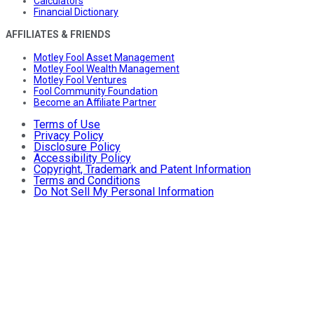
Calculators
Financial Dictionary
AFFILIATES & FRIENDS
Motley Fool Asset Management
Motley Fool Wealth Management
Motley Fool Ventures
Fool Community Foundation
Become an Affiliate Partner
Terms of Use
Privacy Policy
Disclosure Policy
Accessibility Policy
Copyright, Trademark and Patent Information
Terms and Conditions
Do Not Sell My Personal Information