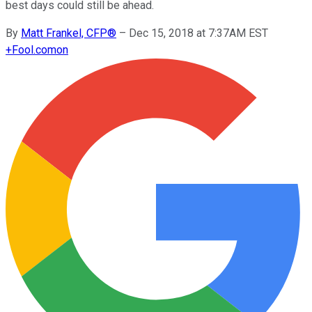
best days could still be ahead.
By
Matt Frankel, CFP®
–
Dec 15, 2018 at 7:37AM EST
+
Fool.com
on