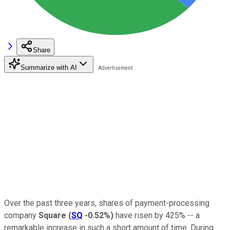
Share
Summarize with AI
Over the past three years, shares of payment-processing
company
Square
(
SQ
-0.52%
)
have risen by 425% -- a
remarkable increase in such a short amount of time. During