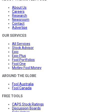
About Us
Careers
Research
Newsroom
Contact
Advertise
OUR SERVICES
All Services
Stock Advisor
Epic
Epic Plus
Fool Portfolios
Fool One
Motley Fool Money
AROUND THE GLOBE
Fool Australia
Fool Canada
FREE TOOLS
CAPS Stock Ratings
Discussion Boards