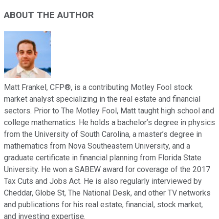
ABOUT THE AUTHOR
Matt Frankel, CFP®, is a contributing Motley Fool stock
market analyst specializing in the real estate and financial
sectors. Prior to The Motley Fool, Matt taught high school and
college mathematics. He holds a bachelor’s degree in physics
from the University of South Carolina, a master’s degree in
mathematics from Nova Southeastern University, and a
graduate certificate in financial planning from Florida State
University. He won a SABEW award for coverage of the 2017
Tax Cuts and Jobs Act. He is also regularly interviewed by
Cheddar, Globe St, The National Desk, and other TV networks
and publications for his real estate, financial, stock market,
and investing expertise.