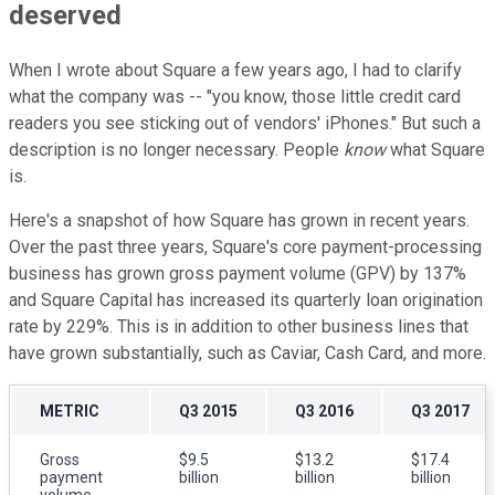
deserved
When I wrote about Square a few years ago, I had to clarify
what the company was -- "you know, those little credit card
readers you see sticking out of vendors' iPhones." But such a
description is no longer necessary. People
know
what Square
is.
Here's a snapshot of how Square has grown in recent years.
Over the past three years, Square's core payment-processing
business has grown gross payment volume (GPV) by 137%
and Square Capital has increased its quarterly loan origination
rate by 229%. This is in addition to other business lines that
have grown substantially, such as Caviar, Cash Card, and more.
METRIC
Q3 2015
Q3 2016
Q3 2017
Gross
$9.5
$13.2
$17.4
payment
billion
billion
billion
volume