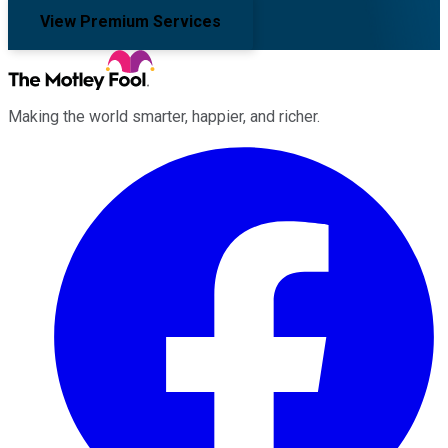
View Premium Services
Making the world smarter, happier, and richer.
Facebook