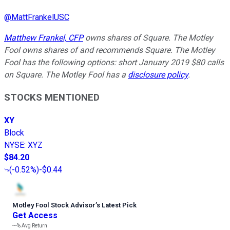
@
MattFrankelUSC
Matthew Frankel, CFP
owns shares of Square. The Motley
Fool owns shares of and recommends Square. The Motley
Fool has the following options: short January 2019 $80 calls
on Square. The Motley Fool has a
disclosure policy
.
STOCKS MENTIONED
XY
Block
NYSE
:
XYZ
$84.20
(
-0.52%
)
-$0.44
Motley Fool Stock Advisor
’
s Latest Pick
Get Access
---%
Avg Return