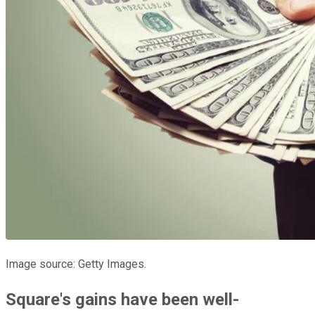
Image source: Getty Images.
Square's gains have been well-