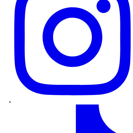
TikTok