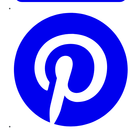
Pinterest