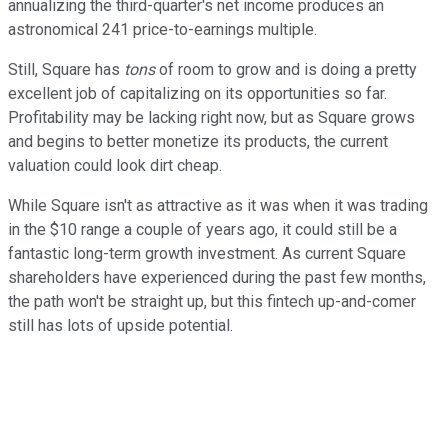
annualizing the third-quarter's net income produces an
astronomical 241 price-to-earnings multiple.
Still, Square has
tons
of room to grow and is doing a pretty
excellent job of capitalizing on its opportunities so far.
Profitability may be lacking right now, but as Square grows
and begins to better monetize its products, the current
valuation could look dirt cheap.
While Square isn't as attractive as it was when it was trading
in the $10 range a couple of years ago, it could still be a
fantastic long-term growth investment. As current Square
shareholders have experienced during the past few months,
the path won't be straight up, but this fintech up-and-comer
still has lots of upside potential.