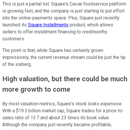
This is just a partial list. Square's Caviar foodservice platform
is growing fast, and the company is just starting to put effort
into the online-payments space. Plus, Square just recently
launched its
Square Installments
product, which allows
sellers to offer installment financing to creditworthy
customers.
The point is that, while Square has certainly grown
impressively, the current revenue stream could be just the tip
of the iceberg.
High valuation, but there could be much
more growth to come
By most valuation metrics, Square's stock looks expensive.
With a $19.3 billion market cap, Square trades for a price-to-
sales ratio of 13.7 and about 23 times its book value.
Although the company just recently became profitable,