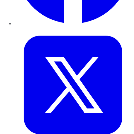
Twitter