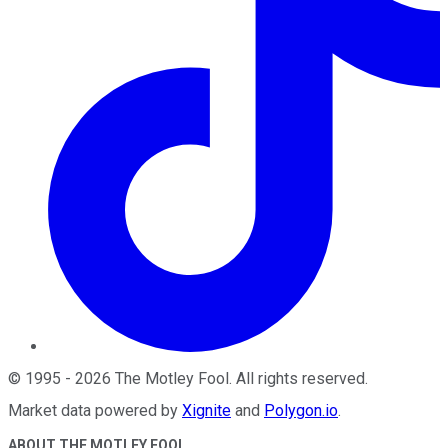
©
1995
-
2026
The Motley Fool
. All rights reserved.
Market data powered by
Xignite
and
Polygon.io
.
ABOUT THE MOTLEY FOOL