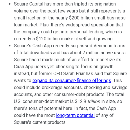
Square Capital has more than tripled its origination
volume over the past few years but it still represents a
small fraction of the nearly $200 billion small-business
loan market. Plus, there's widespread speculation that
the company could get into personal lending, which is
currently a $120 billion market itself and growing.
Square's Cash App recently surpassed Venmo in terms
of total downloads and has about 7 million active users.
Square hasn't made much of an effort to monetize its
Cash App users yet, choosing to focus on growth
instead, but former CFO Sarah Friar has said that Square
wants to
expand its consumer-finance offerings
. This
could include brokerage accounts, checking and savings
accounts, and other consumer-debt products. The total
U.S. consumer-debt market is $12.9
trillion
in size, so
there's tons of potential here. In fact, the Cash App
could have the most
long-term potential
of any of
Square's current products.