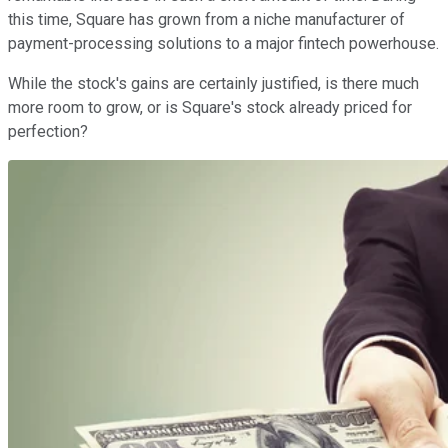
this time, Square has grown from a niche manufacturer of
payment-processing solutions to a major fintech powerhouse.
While the stock's gains are certainly justified, is there much
more room to grow, or is Square's stock already priced for
perfection?