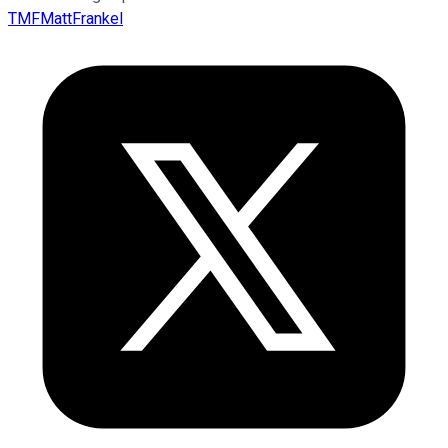
TMFMattFrankel