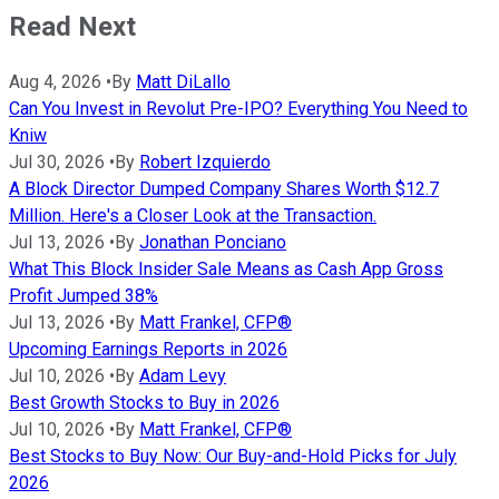
Read Next
Aug 4, 2026
•
By
Matt DiLallo
Can You Invest in Revolut Pre-IPO? Everything You Need to
Kniw
Jul 30, 2026
•
By
Robert Izquierdo
A Block Director Dumped Company Shares Worth $12.7
Million. Here's a Closer Look at the Transaction.
Jul 13, 2026
•
By
Jonathan Ponciano
What This Block Insider Sale Means as Cash App Gross
Profit Jumped 38%
Jul 13, 2026
•
By
Matt Frankel, CFP®
Upcoming Earnings Reports in 2026
Jul 10, 2026
•
By
Adam Levy
Best Growth Stocks to Buy in 2026
Jul 10, 2026
•
By
Matt Frankel, CFP®
Best Stocks to Buy Now: Our Buy-and-Hold Picks for July
2026