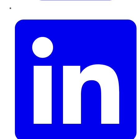
LinkedIn