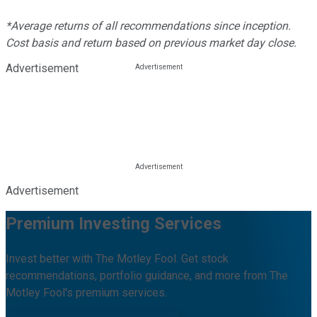
*Average returns of all recommendations since inception.
Cost basis and return based on previous market day close.
Advertisement
Advertisement
Premium Investing Services
Invest better with The Motley Fool. Get stock
recommendations, portfolio guidance, and more from The
Motley Fool's premium services.