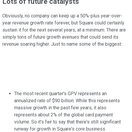
Lots of future catalysts
Obviously, no company can keep up a 50%-plus year-over-
year revenue growth rate forever, but Square could certainly
sustain it for the next several years, at a minimum. There are
simply tons of future growth avenues that could send its
revenue soaring higher. Just to name some of the biggest:
The most recent quarter's GPV represents an
annualized rate of $90 billion. While this represents
massive growth in the past few years, it also
represents about 2% of the global card payment
volume. So it's fair to say that there's still significant
runway for growth in Square's core business.