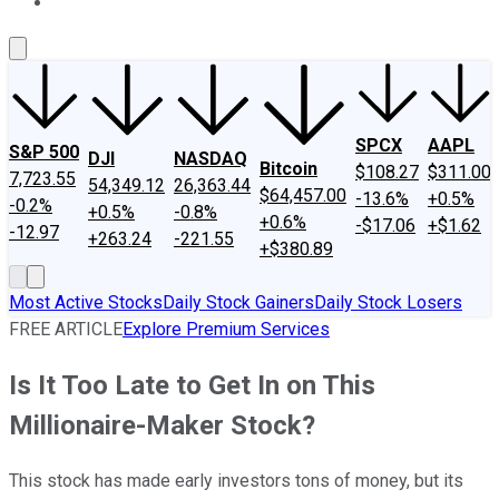
About Us
Contact Us
Investing Philosophy
Motley Fool Mo
SPCX
AAPL
S&P 500
DJI
NASDAQ
Bitcoin
$108.27
$311.00
7,723.55
54,349.12
26,363.44
$64,457.00
-13.6%
+0.5%
-0.2%
+0.5%
-0.8%
+0.6%
-$17.06
+$1.62
-12.97
+263.24
-221.55
+$380.89
Most Active Stocks
Daily Stock Gainers
Daily Stock Losers
FREE ARTICLE
Explore Premium Services
Is It Too Late to Get In on This
Millionaire-Maker Stock?
This stock has made early investors tons of money, but its