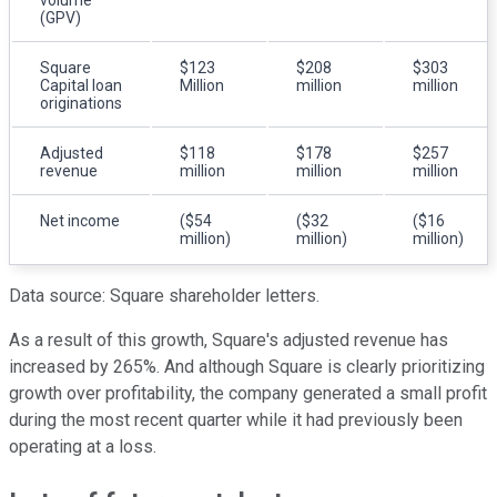
(GPV)
Square
$123
$208
$303
Capital loan
Million
million
million
originations
Adjusted
$118
$178
$257
revenue
million
million
million
Net income
($54
($32
($16
million)
million)
million)
Data source: Square shareholder letters.
As a result of this growth, Square's adjusted revenue has
increased by 265%. And although Square is clearly prioritizing
growth over profitability, the company generated a small profit
during the most recent quarter while it had previously been
operating at a loss.