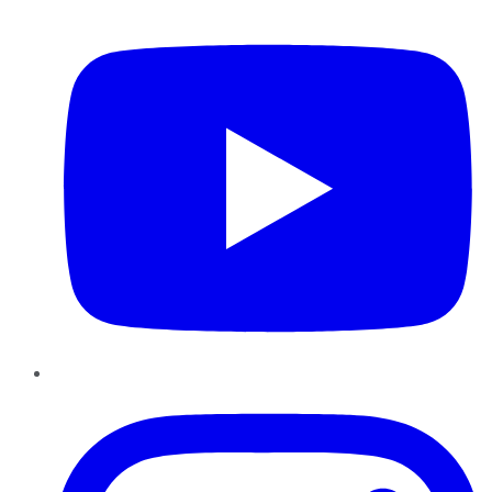
YouTube
Instagram