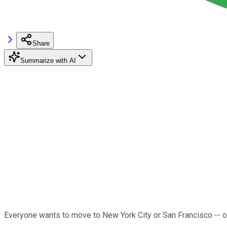
Share
Summarize with AI
Everyone wants to move to New York City or San Francisco -- or