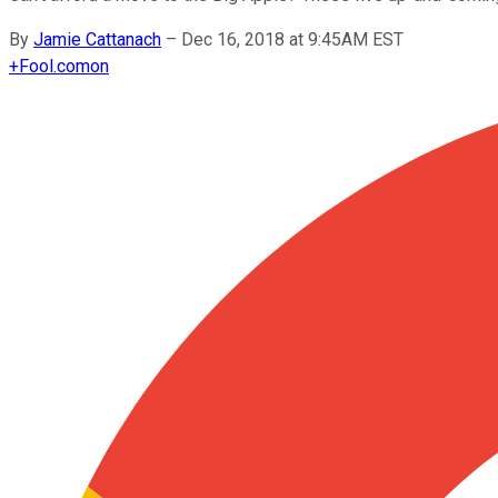
By
Jamie Cattanach
–
Dec 16, 2018 at 9:45AM EST
+
Fool.com
on