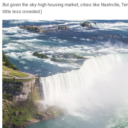
But given the sky-high housing market, cities like Nashville, Te
little less crowded.)