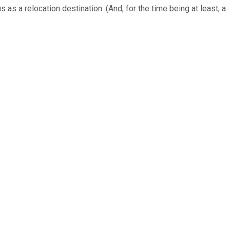
as a relocation destination. (And, for the time being at least, a