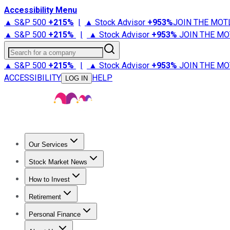
Accessibility Menu
▲ S&P 500
+
215%
|
▲ Stock Advisor
+
953%
JOIN THE MOT
▲ S&P 500
+
215%
|
▲ Stock Advisor
+
953%
JOIN THE MO
Search for a company
▲ S&P 500
+
215%
|
▲ Stock Advisor
+
953%
JOIN THE MO
ACCESSIBILITY
HELP
LOG IN
Our Services
All Services
Stock Advisor
Epic
Epic Plus
Fool Portfolios
Fo
Stock Market News
Trending News
Stock Market News
Market Movers
Tech S
How to Invest
How to Invest Money
What to Invest In
How to Invest in S
Retirement
Retirement News
Retirement 101
Types of Retirement Ac
Personal Finance
Best Credit Cards
Compare Credit Cards
Credit Card Revi