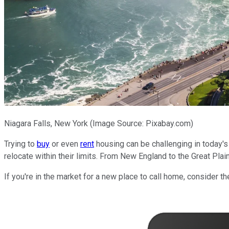
Niagara Falls, New York (Image Source: Pixabay.com)
Trying to
buy
or even
rent
housing can be challenging in today's 
relocate within their limits. From New England to the Great Pla
If you're in the market for a new place to call home, consider t