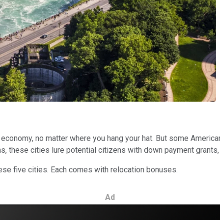
economy, no matter where you hang your hat. But some American ci
ins, these cities lure potential citizens with down payment gran
hese five cities. Each comes with relocation bonuses.
Ad