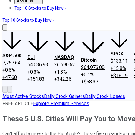
About Us
About Us
Contact Us
Investing Philosophy
Motley Fool Mo
Top 10 Stocks to Buy Now ›
Top 10 Stocks to Buy Now ›
SPCX
S&P 500
DJI
NASDAQ
Bitcoin
$133.11
7,757.64
54,036.93
26,690.62
$64,976.00
+15.8%
+0.6%
+0.3%
+1.3%
+0.1%
+$18.19
+47.68
+151.83
+342.26
+$58.37
Most Active Stocks
Daily Stock Gainers
Daily Stock Losers
FREE ARTICLE
Explore Premium Services
These 5 U.S. Cities Will Pay You to Mov
Can't afford a move to the Big Apple? These five up-and-comin