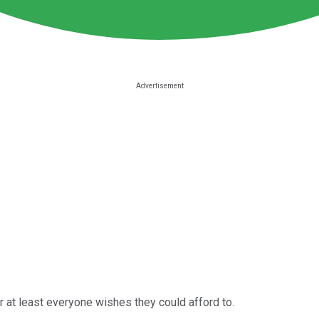
 at least everyone wishes they could afford to.