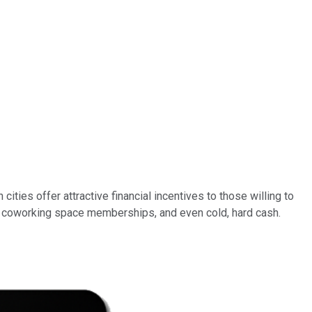
ties offer attractive financial incentives to those willing to
ts, coworking space memberships, and even cold, hard cash.