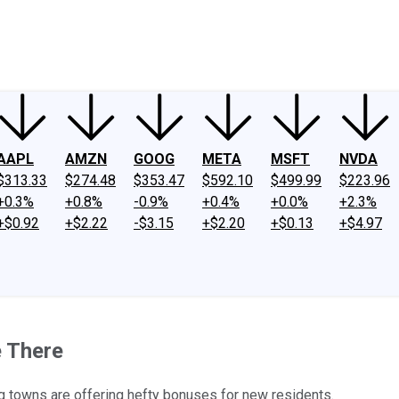
ney
Fool Community Foundation
Reviews
Newsroom
YouTube
Link
AAPL
AMZN
GOOG
META
MSFT
NVDA
$313.33
$274.48
$353.47
$592.10
$499.99
$223.96
+0.3%
+0.8%
-0.9%
+0.4%
+0.0%
+2.3%
+$0.92
+$2.22
-$3.15
+$2.20
+$0.13
+$4.97
e There
g towns are offering hefty bonuses for new residents.