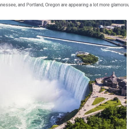
nnessee, and Portland, Oregon are appearing a lot more glamorous 