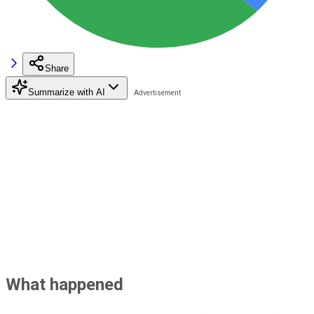
Share
Summarize with AI
What happened