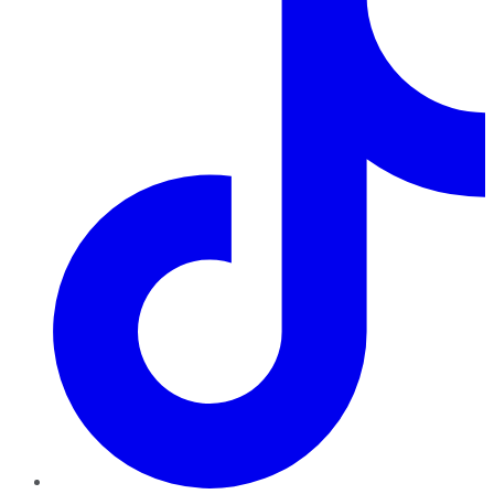
TikTok