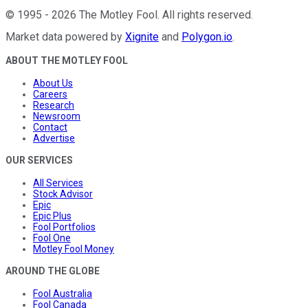
©
1995
-
2026
The Motley Fool
. All rights reserved.
Market data powered by
Xignite
and
Polygon.io
.
ABOUT THE MOTLEY FOOL
About Us
Careers
Research
Newsroom
Contact
Advertise
OUR SERVICES
All Services
Stock Advisor
Epic
Epic Plus
Fool Portfolios
Fool One
Motley Fool Money
AROUND THE GLOBE
Fool Australia
Fool Canada