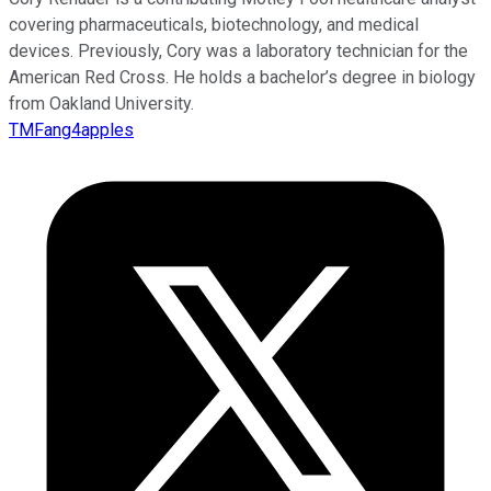
covering pharmaceuticals, biotechnology, and medical
devices. Previously, Cory was a laboratory technician for the
American Red Cross. He holds a bachelor’s degree in biology
from Oakland University.
TMFang4apples