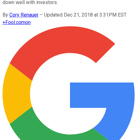
down well with investors.
By
Cory Renauer
–
Updated Dec 21, 2018 at 3:31PM EST
+
Fool.com
on