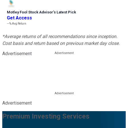
Motley Fool Stock Advisor
’
s Latest Pick
Get Access
---%
Avg Return
*Average returns of all recommendations since inception.
Cost basis and return based on previous market day close.
Advertisement
Advertisement
Premium Investing Services