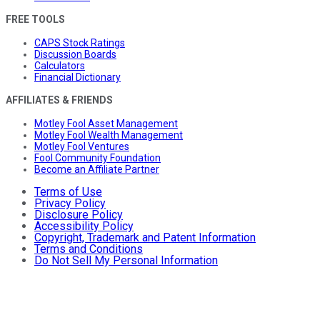
FREE TOOLS
CAPS Stock Ratings
Discussion Boards
Calculators
Financial Dictionary
AFFILIATES & FRIENDS
Motley Fool Asset Management
Motley Fool Wealth Management
Motley Fool Ventures
Fool Community Foundation
Become an Affiliate Partner
Terms of Use
Privacy Policy
Disclosure Policy
Accessibility Policy
Copyright, Trademark and Patent Information
Terms and Conditions
Do Not Sell My Personal Information