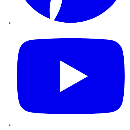
YouTube
Instagram