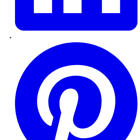
Pinterest