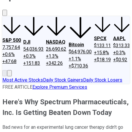
About Us
Contact Us
Investing Philosophy
Motley Fool Mo
SPCX
AAPL
S&P 500
DJI
NASDAQ
Bitcoin
$133.11
$313.33
7,757.64
54,036.93
26,690.62
$64,976.00
+15.8%
+0.3%
+0.6%
+0.3%
+1.3%
+1.1%
+$18.19
+$0.92
+47.68
+151.83
+342.26
+$710.36
Most Active Stocks
Daily Stock Gainers
Daily Stock Losers
FREE ARTICLE
Explore Premium Services
Here's Why Spectrum Pharmaceuticals,
Inc. Is Getting Beaten Down Today
Bad news for an experimental lung cancer therapy didn't go