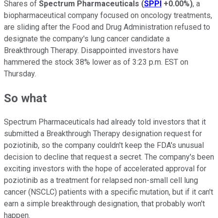
Shares of
Spectrum Pharmaceuticals
(
SPPI
+0.00%
)
, a
biopharmaceutical company focused on oncology treatments,
are sliding after the Food and Drug Administration refused to
designate the company's lung cancer candidate a
Breakthrough Therapy. Disappointed investors have
hammered the stock 38% lower as of 3:23 p.m. EST on
Thursday.
So what
Spectrum Pharmaceuticals had already told investors that it
submitted a Breakthrough Therapy designation request for
poziotinib, so the company couldn't keep the FDA's unusual
decision to decline that request a secret. The company's been
exciting investors with the hope of accelerated approval for
poziotinib as a treatment for relapsed non-small cell lung
cancer (NSCLC) patients with a specific mutation, but if it can't
earn a simple breakthrough designation, that probably won't
happen.