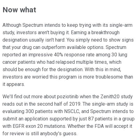
Now what
Although Spectrum intends to keep trying with its single-arm
study, investors aren't buying it. Earning a breakthrough
designation usually isn't hard: You simply need to show signs
that your drug can outperform available options. Spectrum
reported an impressive 40% response rate among 30 lung
cancer patients who had relapsed multiple times, which
should be enough for the designation. With this in mind,
investors are worried this program is more troublesome than
it appears.
We'll find out more about poziotinib when the Zenith20 study
reads out in the second half of 2019. The single-arm study is
evaluating 300 patients with NSCLC, and Spectrum intends to
submit an application supported by just 87 patients in a group
with EGFR exon 20 mutations. Whether the FDA will accept it
for review is still anybody's guess.