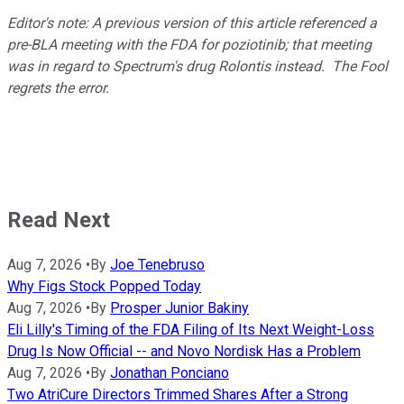
Editor's note: A previous version of this article referenced a
pre-BLA meeting with the FDA for poziotinib; that meeting
was in regard to Spectrum's drug Rolontis instead. The Fool
regrets the error.
Read Next
Aug 7, 2026
•
By
Joe Tenebruso
Why Figs Stock Popped Today
Aug 7, 2026
•
By
Prosper Junior Bakiny
Eli Lilly's Timing of the FDA Filing of Its Next Weight-Loss
Drug Is Now Official -- and Novo Nordisk Has a Problem
Aug 7, 2026
•
By
Jonathan Ponciano
Two AtriCure Directors Trimmed Shares After a Strong