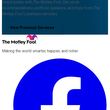
Invest better with The Motley Fool. Get stock
recommendations, portfolio guidance, and more from The
Motley Fool's premium services.
View Premium Services
Making the world smarter, happier, and richer.
Facebook