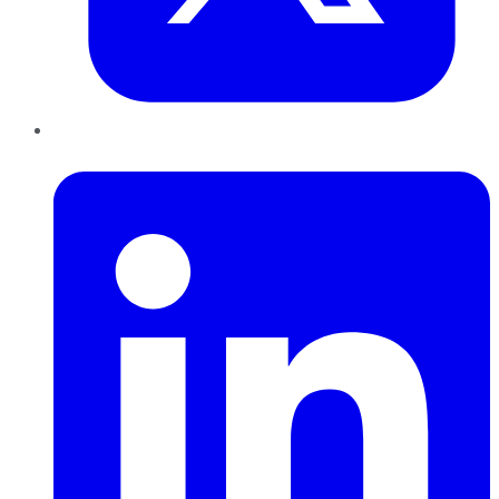
LinkedIn