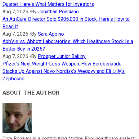
Quarter. Here's What Matters for Investors
Aug 7, 2026
•
By
Jonathan Ponciano
An AtriCure Director Sold $905,000 in Stock. Here's How to
Read It
Aug 7, 2026
•
By
Sara Appino
AbbVie vs. Abbott Laboratories: Which Healthcare Stock Is a
Better Buy in 2026?
Aug 7, 2026
•
By
Prosper Junior Bakiny
Pfizer's Next Weight-Loss Weapon: How Berobenatide
Stacks Up Against Novo Nordisk's Wegovy and Eli Lilly's
Zepbound
ABOUT THE AUTHOR
Cory Renauer is a contributing Motley Fool healthcare analyst