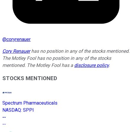
@
coryrenauer
Cory Renauer
has no position in any of the stocks mentioned.
The Motley Fool has no position in any of the stocks
mentioned. The Motley Fool has a
disclosure policy
.
STOCKS MENTIONED
Spectrum Pharmaceuticals
NASDAQ
:
SPPI
--
--