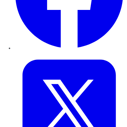
Twitter