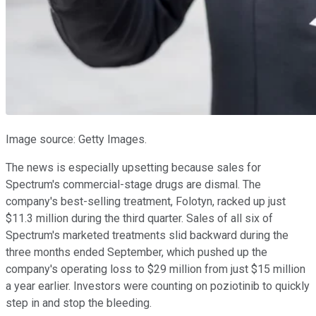
Image source: Getty Images.
The news is especially upsetting because sales for
Spectrum's commercial-stage drugs are dismal. The
company's best-selling treatment, Folotyn, racked up just
$11.3 million during the third quarter. Sales of all six of
Spectrum's marketed treatments slid backward during the
three months ended September, which pushed up the
company's operating loss to $29 million from just $15 million
a year earlier. Investors were counting on poziotinib to quickly
step in and stop the bleeding.