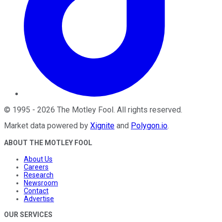
©
1995
-
2026
The Motley Fool
. All rights reserved.
Market data powered by
Xignite
and
Polygon.io
.
ABOUT THE MOTLEY FOOL
About Us
Careers
Research
Newsroom
Contact
Advertise
OUR SERVICES