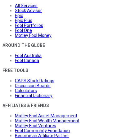
All Services
Stock Advisor
Epic
Epic Plus
Fool Portfolios
Fool One
Motley Fool Money
AROUND THE GLOBE
Fool Australia
Fool Canada
FREE TOOLS
CAPS Stock Ratings
Discussion Boards
Calculators
Financial Dictionary
AFFILIATES & FRIENDS
Motley Fool Asset Management
Motley Fool Wealth Management
Motley Fool Ventures
Fool Community Foundation
Become an Affiliate Partner