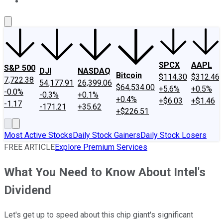
About Us
Contact Us
Investing Philosophy
Motley Fool Mo
SPCX
AAPL
S&P 500
DJI
NASDAQ
Bitcoin
$114.30
$312.46
7,722.38
54,177.91
26,399.06
$64,534.00
+5.6%
+0.5%
-0.0%
-0.3%
+0.1%
+0.4%
+$6.03
+$1.46
-1.17
-171.21
+35.62
+$226.51
Most Active Stocks
Daily Stock Gainers
Daily Stock Losers
FREE ARTICLE
Explore Premium Services
What You Need to Know About Intel's
Dividend
Let's get up to speed about this chip giant's significant