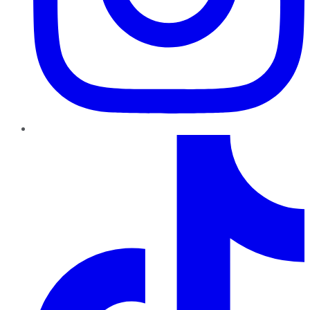
TikTok