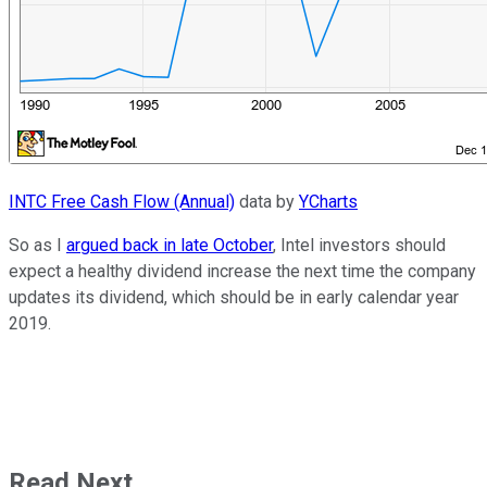
INTC Free Cash Flow (Annual)
data by
YCharts
So as I
argued back in late October
, Intel investors should
expect a healthy dividend increase the next time the company
updates its dividend, which should be in early calendar year
2019.
Read Next