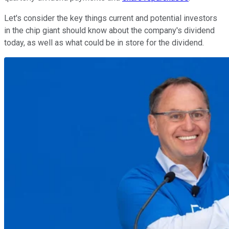
Let's consider the key things current and potential investors
in the chip giant should know about the company's dividend
today, as well as what could be in store for the dividend.