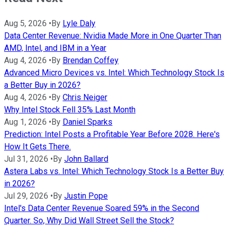
Aug 5, 2026
•
By
Lyle Daly
Data Center Revenue: Nvidia Made More in One Quarter Than
AMD, Intel, and IBM in a Year
Aug 4, 2026
•
By
Brendan Coffey
Advanced Micro Devices vs. Intel: Which Technology Stock Is
a Better Buy in 2026?
Aug 4, 2026
•
By
Chris Neiger
Why Intel Stock Fell 35% Last Month
Aug 1, 2026
•
By
Daniel Sparks
Prediction: Intel Posts a Profitable Year Before 2028. Here's
How It Gets There.
Jul 31, 2026
•
By
John Ballard
Astera Labs vs. Intel: Which Technology Stock Is a Better Buy
in 2026?
Jul 29, 2026
•
By
Justin Pope
Intel's Data Center Revenue Soared 59% in the Second
Quarter. So, Why Did Wall Street Sell the Stock?