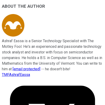
ABOUT THE AUTHOR
Ashraf Eassa is a Senior Technology Specialist with The
Motley Fool. He's an experienced and passionate technology
stock analyst and investor with focus on semiconductor
companies. He holds a B.S. in Computer Science as well as in
Mathematics from the University of Vermont. You can write to
him at
[email protected]
-- he doesn't bite!
TMFAshrafEassa