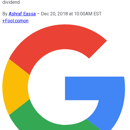
dividend.
By
Ashraf Eassa
–
Dec 20, 2018 at 10:00AM EST
+
Fool.com
on