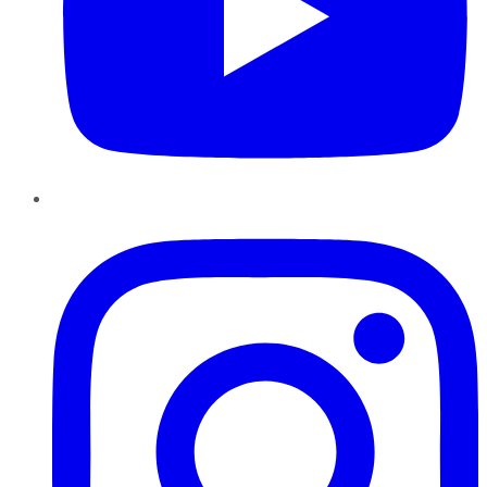
Instagram