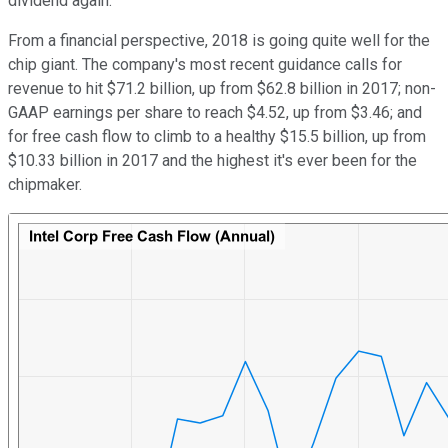
dividend again.
From a financial perspective, 2018 is going quite well for the
chip giant. The company's most recent guidance calls for
revenue to hit $71.2 billion, up from $62.8 billion in 2017; non-
GAAP earnings per share to reach $4.52, up from $3.46; and
for free cash flow to climb to a healthy $15.5 billion, up from
$10.33 billion in 2017 and the highest it's ever been for the
chipmaker.