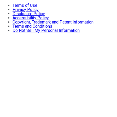
Terms of Use
Privacy Policy
Disclosure Policy
Accessibility Policy
Copyright, Trademark and Patent Information
Terms and Conditions
Do Not Sell My Personal Information