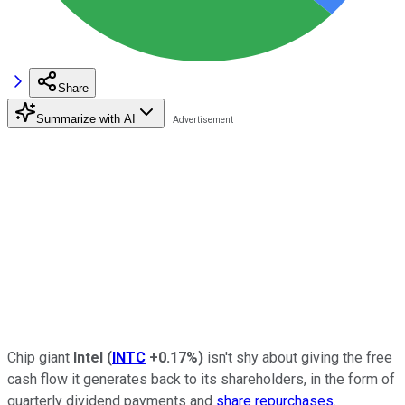
Share
Summarize with AI
Chip giant
Intel
(
INTC
+0.17%
)
isn't shy about giving the free
cash flow it generates back to its shareholders, in the form of
quarterly dividend payments and
share repurchases
.