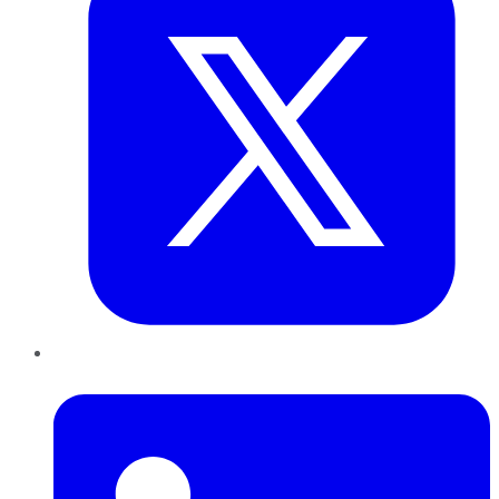
LinkedIn