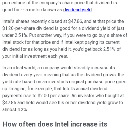
percentage of the company's share price that dividend is
good for -- a metric known as
dividend yield
.
Intel's shares recently closed at $47.86, and at that price the
$1.20-per-share dividend is good for a dividend yield of just
under 2.51%. Put another way, if you were to go buy a share of
Intel stock for that price and if Intel kept paying its current
dividend for as long as you held it, you'd get back 2.51% of
your initial investment each year.
In an ideal world, a company would steadily increase its
dividend every year, meaning that as the dividend grows, the
yield rate based on an investor's original purchase price goes
up. Imagine, for example, that Intel's annual dividend
payments rise to $2.00 per share. An investor who bought at
$47.86 and held would see his or her dividend yield grow to
almost 4.2%.
How often does Intel increase its