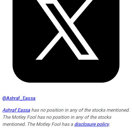
@
Ashraf_Eassa
Ashraf Eassa
has no position in any of the stocks mentioned.
The Motley Fool has no position in any of the stocks
mentioned. The Motley Fool has a
disclosure policy
.