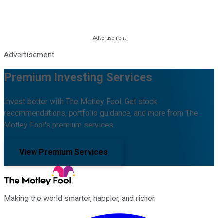
Advertisement
Premium Investing Services
Invest better with The Motley Fool. Get stock
recommendations, portfolio guidance, and more from The
Motley Fool's premium services.
View Premium Services
Making the world smarter, happier, and richer.
Facebook