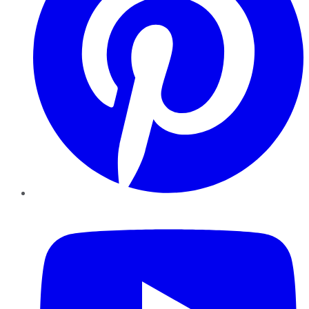
YouTube