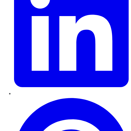
Pinterest