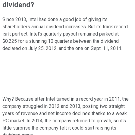
dividend?
Since 2013, Intel has done a good job of giving its
shareholders annual dividend increases. But its track record
isn't perfect. Intel's quarterly payout remained parked at
$0.225 for a stunning 10 quarters between the dividend
declared on July 25, 2012, and the one on Sept. 11, 2014.
Why? Because after Intel turned in a record year in 2011, the
company struggled in 2012 and 2013, posting two straight
years of revenue and net income declines thanks to a weak
PC market. In 2014, the company returned to growth, so it's
little surprise the company felt it could start raising its