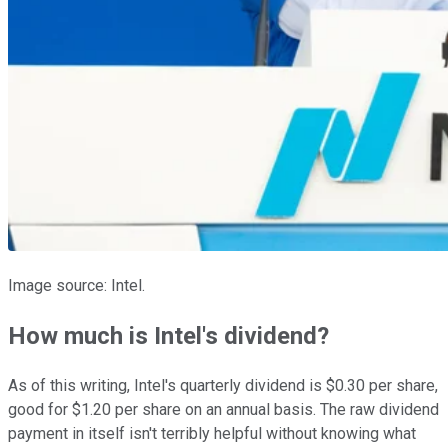
Image source: Intel.
How much is Intel's dividend?
As of this writing, Intel's quarterly dividend is $0.30 per share,
good for $1.20 per share on an annual basis. The raw dividend
payment in itself isn't terribly helpful without knowing what