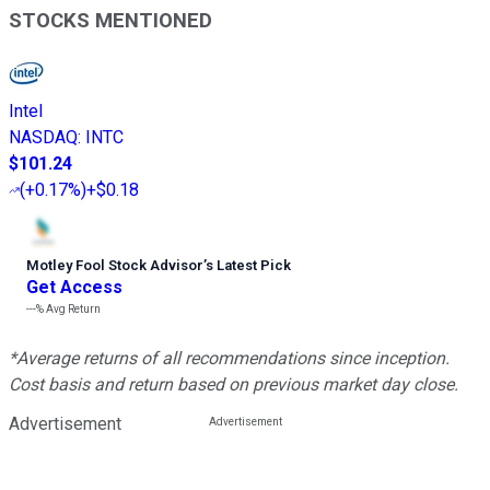
STOCKS MENTIONED
Intel
NASDAQ
:
INTC
$101.24
(
+0.17%
)
+$0.18
Motley Fool Stock Advisor
’
s Latest Pick
Get Access
---%
Avg Return
*Average returns of all recommendations since inception.
Cost basis and return based on previous market day close.
Advertisement