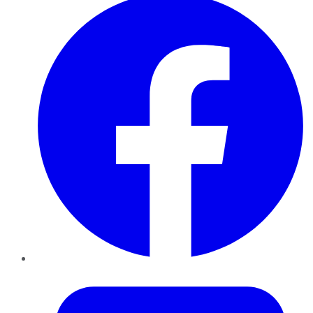
Twitter