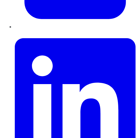
LinkedIn