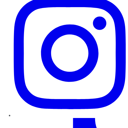
TikTok