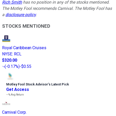
Rich Smith
has no position in any of the stocks mentioned.
The Motley Fool recommends Carnival. The Motley Fool has
a
disclosure policy
.
STOCKS MENTIONED
Royal Caribbean Cruises
NYSE
:
RCL
$320.00
(
-0.17%
)
-$0.55
Motley Fool Stock Advisor
’
s Latest Pick
Get Access
---%
Avg Return
Carnival Corp.