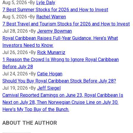
Aug 5, 2026
•
By
Lyle Daly
7 Best Summer Stocks for 2026 and How to Invest
Aug 5, 2026
•
By
Rachel Warren
7 Best Travel and Tourism Stocks for 2026 and How to Invest
Jul 28, 2026
•
By
Jeremy Bowman
Royal Caribbean Raises Full-Year Guidance. Here’s What
Investors Need to Know.
Jul 26, 2026
•
By
Rick Munarriz
1 Reason the Crowd Is Wrong to Ignore Royal Caribbean
Before July 28
Jul 24, 2026
•
By
Catie Hogan
Should You Buy Royal Caribbean Stock Before July 28?
Jul 19, 2026
•
By
Jeff Siegel
Carnival Reported Earnings on June 23, Royal Caribbean Is
Next on July 28, Then Norwegian Cruise Line on July 30.
Here's My Top Buy of the Bunch.
ABOUT THE AUTHOR