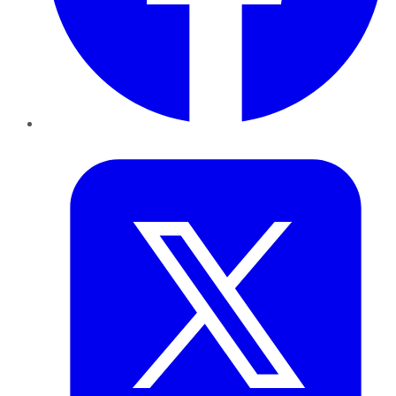
Twitter