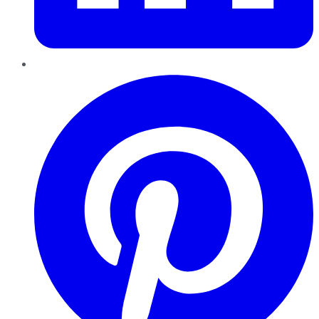
Pinterest