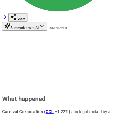
Share
Summarize with AI
What happened
Carnival Corporation
(
CCL
+1.22%
)
stock got rocked by a