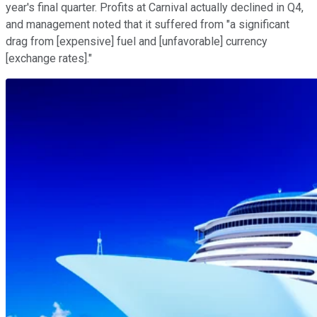
year's final quarter. Profits at Carnival actually declined in Q4,
and management noted that it suffered from "a significant
drag from [expensive] fuel and [unfavorable] currency
[exchange rates]."