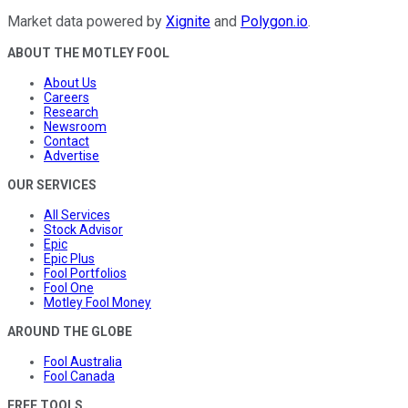
Market data powered by
Xignite
and
Polygon.io
.
ABOUT THE MOTLEY FOOL
About Us
Careers
Research
Newsroom
Contact
Advertise
OUR SERVICES
All Services
Stock Advisor
Epic
Epic Plus
Fool Portfolios
Fool One
Motley Fool Money
AROUND THE GLOBE
Fool Australia
Fool Canada
FREE TOOLS