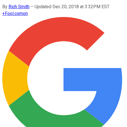
By
Rich Smith
–
Updated Dec 20, 2018 at 3:32PM EST
+
Fool.com
on