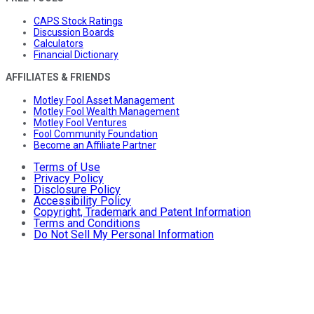
CAPS Stock Ratings
Discussion Boards
Calculators
Financial Dictionary
AFFILIATES & FRIENDS
Motley Fool Asset Management
Motley Fool Wealth Management
Motley Fool Ventures
Fool Community Foundation
Become an Affiliate Partner
Terms of Use
Privacy Policy
Disclosure Policy
Accessibility Policy
Copyright, Trademark and Patent Information
Terms and Conditions
Do Not Sell My Personal Information