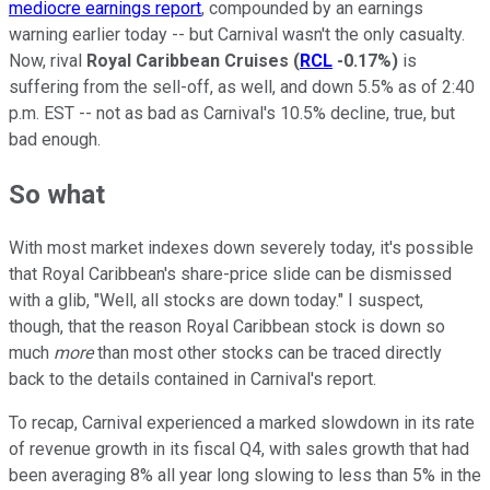
mediocre earnings report
, compounded by an earnings
warning earlier today -- but Carnival wasn't the only casualty.
Now, rival
Royal Caribbean Cruises
(
RCL
-0.17%
)
is
suffering from the sell-off, as well, and down 5.5% as of 2:40
p.m. EST -- not as bad as Carnival's 10.5% decline, true, but
bad enough.
So what
With most market indexes down severely today, it's possible
that Royal Caribbean's share-price slide can be dismissed
with a glib, "Well, all stocks are down today." I suspect,
though, that the reason Royal Caribbean stock is down so
much
more
than most other stocks can be traced directly
back to the details contained in Carnival's report.
To recap, Carnival experienced a marked slowdown in its rate
of revenue growth in its fiscal Q4, with sales growth that had
been averaging 8% all year long slowing to less than 5% in the