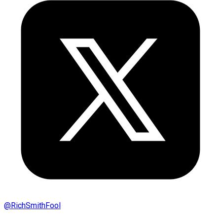
@
RichSmithFool