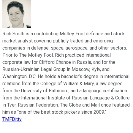
Rich Smith is a contributing Motley Fool defense and stock
market analyst covering publicly traded and emerging
companies in defense, space, aerospace, and other sectors.
Prior to The Motley Fool, Rich practiced international
corporate law for Clifford Chance in Russia, and for the
Russian-Ukrainian Legal Group in Moscow, Kyiv, and
Washington, D.C. He holds a bachelor’s degree in international
relations from the College of William & Mary, a law degree
from the University of Baltimore, and a language certification
from the International Institute of Russian Language & Culture
in Tver, Russian Federation. The Globe and Mail once featured
him as “one of the best stock pickers since 2009.”
TMFDitty