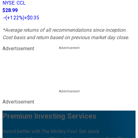
NYSE
:
CCL
$28.99
(
+1.22%
)
+$0.35
*Average returns of all recommendations since inception.
Cost basis and return based on previous market day close.
Advertisement
Advertisement
Premium Investing Services
Invest better with The Motley Fool. Get stock