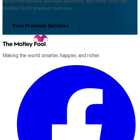
recommendations, portfolio guidance, and more from The
Motley Fool's premium services.
View Premium Services
Making the world smarter, happier, and richer.
Facebook