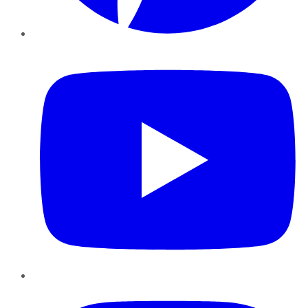
YouTube
Instagram