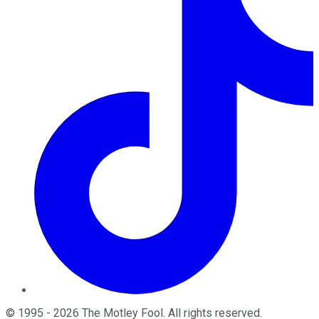
©
1995
-
2026
The Motley Fool
. All rights reserved.