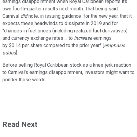
earnings disappointment when Royal Caribbean reports its
own fourth-quarter results next month. That being said,
Carnival
did
note, in issuing guidance for the new year, that it
expects these headwinds to dissipate in 2019 and for
"changes in fuel prices (including realized fuel derivatives)
and currency exchange rates ... to
increase
earnings
by $0.14 per share compared to the prior year." [
emphasis
added
]
Before selling Royal Caribbean stock as a knee-jerk reaction
to Carnival's earnings disappointment, investors might want to
ponder those words.
Read Next