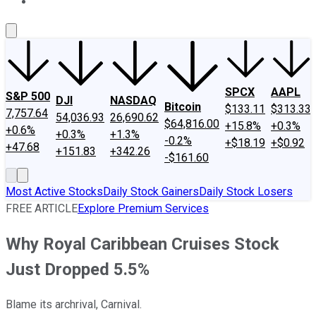
About Us
Contact Us
Investing Philosophy
Motley Fool Mo
SPCX
AAPL
S&P 500
DJI
NASDAQ
Bitcoin
$133.11
$313.33
7,757.64
54,036.93
26,690.62
$64,816.00
+15.8%
+0.3%
+0.6%
+0.3%
+1.3%
-0.2%
+$18.19
+$0.92
+47.68
+151.83
+342.26
-$161.60
Most Active Stocks
Daily Stock Gainers
Daily Stock Losers
FREE ARTICLE
Explore Premium Services
Why Royal Caribbean Cruises Stock
Just Dropped 5.5%
Blame its archrival, Carnival.