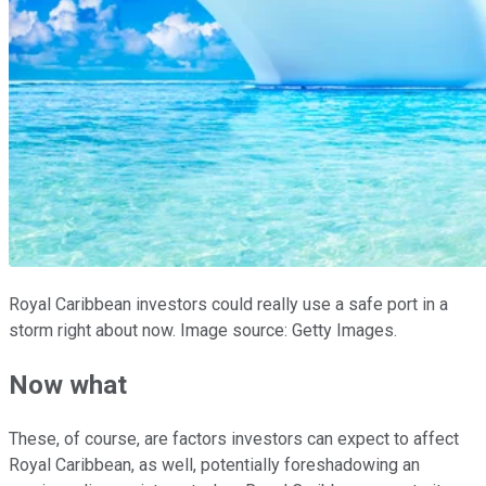
Royal Caribbean investors could really use a safe port in a
storm right about now. Image source: Getty Images.
Now what
These, of course, are factors investors can expect to affect
Royal Caribbean, as well, potentially foreshadowing an