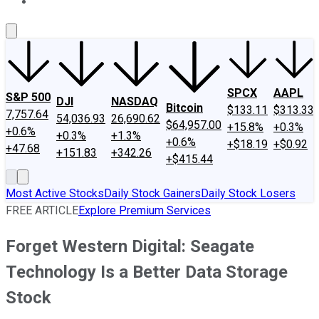
About Us
Contact Us
Investing Philosophy
Motley Fool Mo
SPCX
AAPL
S&P 500
DJI
NASDAQ
Bitcoin
$133.11
$313.33
7,757.64
54,036.93
26,690.62
$64,957.00
+15.8%
+0.3%
+0.6%
+0.3%
+1.3%
+0.6%
+$18.19
+$0.92
+47.68
+151.83
+342.26
+$415.44
Most Active Stocks
Daily Stock Gainers
Daily Stock Losers
FREE ARTICLE
Explore Premium Services
Forget Western Digital: Seagate
Technology Is a Better Data Storage
Stock