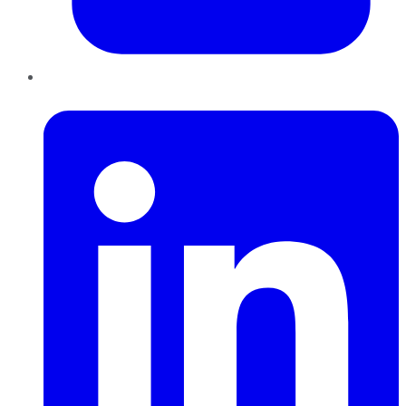
LinkedIn