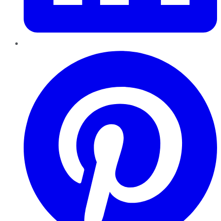
Pinterest