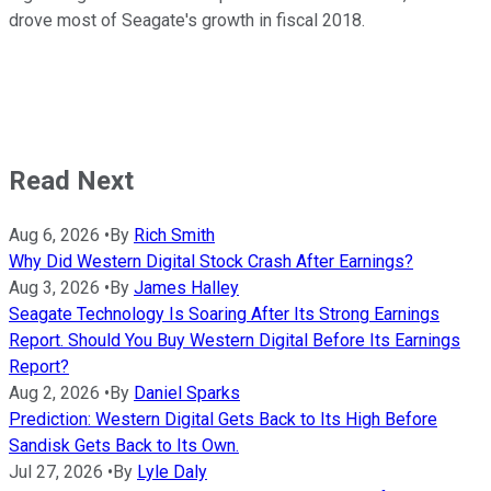
drove most of Seagate's growth in fiscal 2018.
Read Next
Aug 6, 2026
•
By
Rich Smith
Why Did Western Digital Stock Crash After Earnings?
Aug 3, 2026
•
By
James Halley
Seagate Technology Is Soaring After Its Strong Earnings
Report. Should You Buy Western Digital Before Its Earnings
Report?
Aug 2, 2026
•
By
Daniel Sparks
Prediction: Western Digital Gets Back to Its High Before
Sandisk Gets Back to Its Own.
Jul 27, 2026
•
By
Lyle Daly