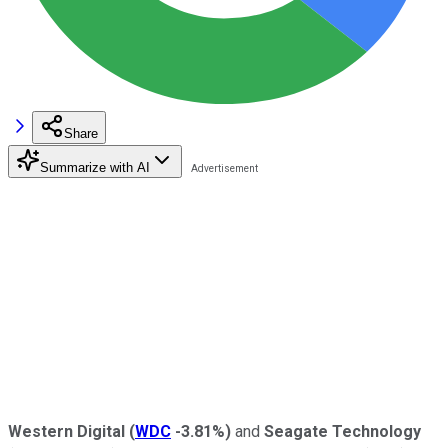
Share
Summarize with AI
Western Digital
(
WDC
-3.81%
)
and
Seagate Technology