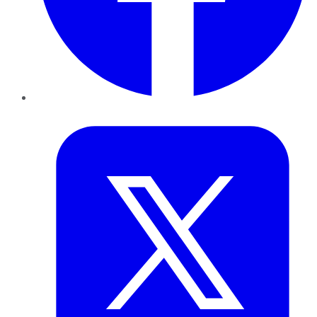
Twitter