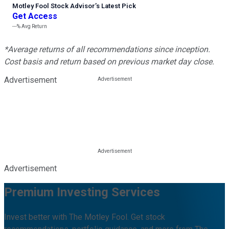
Motley Fool Stock Advisor
’
s Latest Pick
Get Access
---%
Avg Return
*Average returns of all recommendations since inception.
Cost basis and return based on previous market day close.
Advertisement
Advertisement
Premium Investing Services
Invest better with The Motley Fool. Get stock