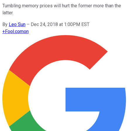
Tumbling memory prices will hurt the former more than the
latter.
By
Leo Sun
–
Dec 24, 2018 at 1:00PM EST
+
Fool.com
on