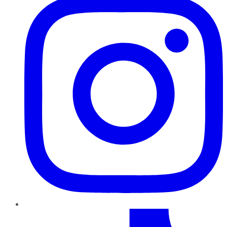
TikTok