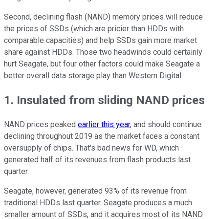
Second, declining flash (NAND) memory prices will reduce
the prices of SSDs (which are pricier than HDDs with
comparable capacities) and help SSDs gain more market
share against HDDs. Those two headwinds could certainly
hurt Seagate, but four other factors could make Seagate a
better overall data storage play than Western Digital.
1. Insulated from sliding NAND prices
NAND prices peaked
earlier this year
, and should continue
declining throughout 2019 as the market faces a constant
oversupply of chips. That's bad news for WD, which
generated half of its revenues from flash products last
quarter.
Seagate, however, generated 93% of
its revenue from
traditional HDDs last quarter. Seagate produces a much
smaller amount of SSDs, and it acquires most of its NAND