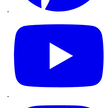
YouTube
Instagram