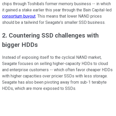
chips through Toshiba's former memory business -- in which
it gained a stake earlier this year through the Bain Capital-led
consortium buyout
. This means that lower NAND prices
should be a tailwind for Seagate's smaller SSD business.
2. Countering SSD challenges with
bigger HDDs
Instead of exposing itself to the cyclical NAND market,
Seagate focuses on selling higher-capacity HDDs to cloud
and enterprise customers -- which often favor cheaper HDDs
with higher capacities over pricier SSDs with less storage.
Seagate has also been pivoting away from sub-1 terabyte
HDDs, which are more exposed to SSDs.