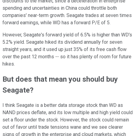
discounts to the market, since a deceleration in enterprise
spending and uncertainties in China could throttle both
companies' near-term growth. Seagate trades at seven times
forward earnings, while WD has a forward P/E of 5.
However, Seagate's forward yield of 6.5% is higher than WD's
5.2% yield. Seagate hiked its dividend annually for seven
straight years, and it used up just 35% of its free cash flow
over the past 12 months -- so it has plenty of room for future
hikes.
But does that mean you should buy
Seagate?
I think Seagate is a better data storage stock than WD as
NAND prices deflate, and its low multiple and high yield could
set a floor under the stock. However, the stock could remain
out of favor until trade tensions wane and we see clearer
signs of growth in the enterprise and cloud markets, which