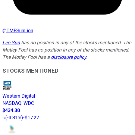
@
TMFSunLion
Leo Sun
has no position in any of the stocks mentioned. The
Motley Fool has no position in any of the stocks mentioned.
The Motley Fool has a
disclosure policy
.
STOCKS MENTIONED
Western Digital
NASDAQ
:
WDC
$434.30
(
-3.81%
)
-$17.22