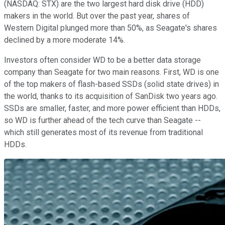
(NASDAQ: STX)
are the two largest hard disk drive (HDD)
makers in the world. But over the past year, shares of
Western Digital plunged more than 50%, as Seagate's shares
declined by a more moderate 14%.
Investors often consider WD to be a better data storage
company than Seagate for two main reasons. First, WD is one
of the top makers of flash-based SSDs (solid state drives) in
the world, thanks to its acquisition of SanDisk two years ago.
SSDs are smaller, faster, and more power efficient than HDDs,
so WD is further ahead of the tech curve than Seagate --
which still generates most of its revenue from traditional
HDDs.