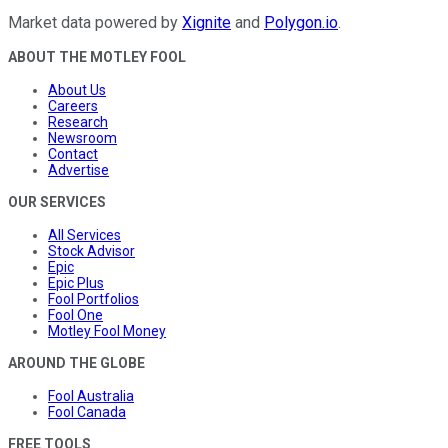
Market data powered by
Xignite
and
Polygon.io
.
ABOUT THE MOTLEY FOOL
About Us
Careers
Research
Newsroom
Contact
Advertise
OUR SERVICES
All Services
Stock Advisor
Epic
Epic Plus
Fool Portfolios
Fool One
Motley Fool Money
AROUND THE GLOBE
Fool Australia
Fool Canada
FREE TOOLS