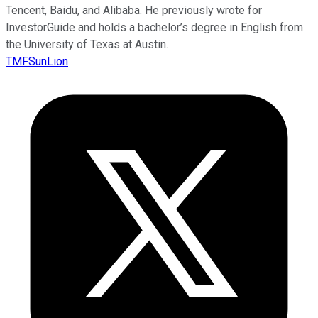
Tencent, Baidu, and Alibaba. He previously wrote for
InvestorGuide and holds a bachelor’s degree in English from
the University of Texas at Austin.
TMFSunLion