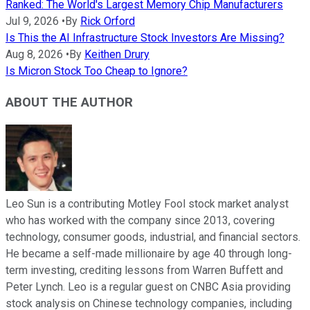
Ranked: The World's Largest Memory Chip Manufacturers
Jul 9, 2026
•
By
Rick Orford
Is This the AI Infrastructure Stock Investors Are Missing?
Aug 8, 2026
•
By
Keithen Drury
Is Micron Stock Too Cheap to Ignore?
ABOUT THE AUTHOR
Leo Sun is a contributing Motley Fool stock market analyst
who has worked with the company since 2013, covering
technology, consumer goods, industrial, and financial sectors.
He became a self-made millionaire by age 40 through long-
term investing, crediting lessons from Warren Buffett and
Peter Lynch. Leo is a regular guest on CNBC Asia providing
stock analysis on Chinese technology companies, including