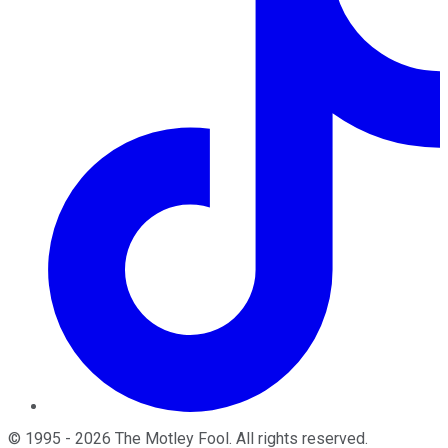
©
1995
-
2026
The Motley Fool
. All rights reserved.