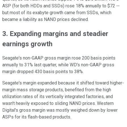
ASP (for both HDDs and SSDs) rose 18% annually to $72 --
but most of its exabyte growth came from SSDs, which
became a liability as NAND prices declined.
3. Expanding margins and steadier
earnings growth
Seagate's non-GAAP gross margin rose 200 basis points
annually to 31% last quarter, while WD's non-GAAP gross
margin dropped 430 basis points to 38%.
Seagate's margin expanded because it shifted toward higher-
margin mass storage products, benefited from the high
utilization rates of its vertically integrated factories, and
wasn't heavily exposed to sliding NAND prices. Western
Digital's gross margin was mostly weighed down by lower
ASPs for its flash-based products.