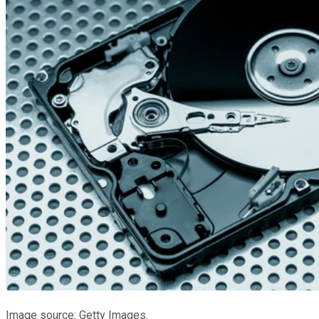
Image source: Getty Images.