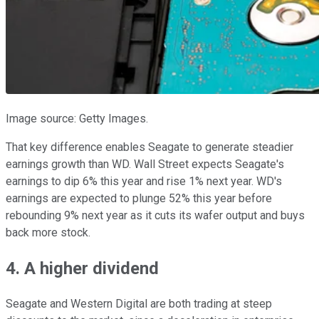
Image source: Getty Images.
That key difference enables Seagate to generate steadier
earnings growth than WD. Wall Street expects Seagate's
earnings to dip 6% this year and rise 1% next year. WD's
earnings are expected to plunge 52% this year before
rebounding 9% next year as it cuts its wafer output and buys
back more stock.
4. A higher dividend
Seagate and Western Digital are both trading at steep