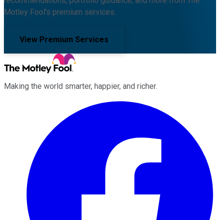
recommendations, portfolio guidance, and more from The
Motley Fool's premium services.
View Premium Services
Making the world smarter, happier, and richer.
Facebook