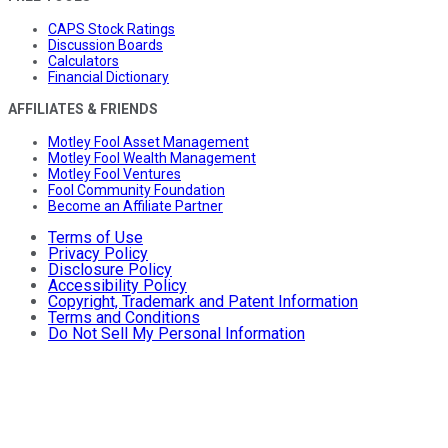
CAPS Stock Ratings
Discussion Boards
Calculators
Financial Dictionary
AFFILIATES & FRIENDS
Motley Fool Asset Management
Motley Fool Wealth Management
Motley Fool Ventures
Fool Community Foundation
Become an Affiliate Partner
Terms of Use
Privacy Policy
Disclosure Policy
Accessibility Policy
Copyright, Trademark and Patent Information
Terms and Conditions
Do Not Sell My Personal Information