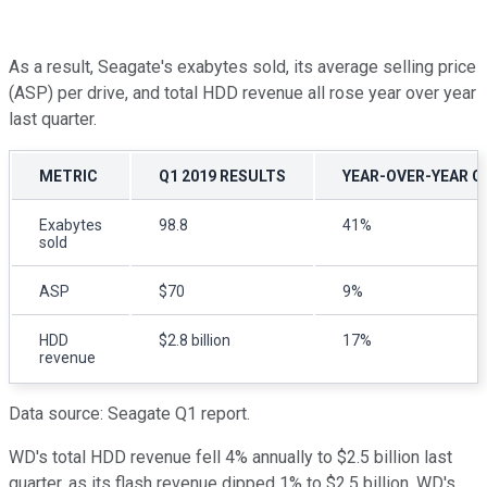
As a result, Seagate's exabytes sold, its average selling price
(ASP) per drive, and total HDD revenue all rose year over year
last quarter.
METRIC
Q1 2019 RESULTS
YEAR-OVER-YEAR 
Exabytes
98.8
41%
sold
ASP
$70
9%
HDD
$2.8 billion
17%
revenue
Data source: Seagate Q1 report.
WD's total HDD revenue fell 4% annually to $2.5 billion last
quarter, as its flash revenue dipped 1% to $2.5 billion. WD's