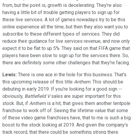
from, but the point is, growth is decelerating. They're also
having a little bit of trouble getting players to sign up for
these live services. A lot of games nowadays try to be this
online experience all the time, but then they also want you to
subscribe to these different types of services. They did
reduce their guidance for live services revenue, and now only
expect it to be flat to up 5%. They said on that FIFA game that
players have been slow to sign up for the services there. So,
there are definitely some other challenges that they're facing.
Lewis:
There is one ace in the hole for this business. That's
this upcoming release of this title
Anthem
. This should be
debuting in early 2019. If you're looking for a good sign --
obviously,
Battlefield V
sales are super important for this
stock. But, if
Anthem
is a hit, that gives them another tentpole
franchise to work off of. Seeing the lifetime value that some
of these video game franchises have, that to me is such a big
boost to the stock looking at 2019. And given the company's
track record, that there could be something strong there.