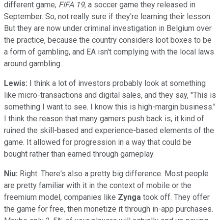
different game,
FIFA 19
, a soccer game they released in
September. So, not really sure if they're learning their lesson.
But they are now under criminal investigation in Belgium over
the practice, because the country considers loot boxes to be
a form of gambling, and EA isn't complying with the local laws
around gambling.
Lewis:
I think a lot of investors probably look at something
like micro-transactions and digital sales, and they say, "This is
something I want to see. I know this is high-margin business."
I think the reason that many gamers push back is, it kind of
ruined the skill-based and experience-based elements of the
game. It allowed for progression in a way that could be
bought rather than earned through gameplay.
Niu:
Right. There's also a pretty big difference. Most people
are pretty familiar with it in the context of mobile or the
freemium model, companies like
Zynga
took off. They offer
the game for free, then monetize it through in-app purchases.