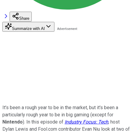
Share
Summarize with AI
It's been a rough year to be in the market, but it's been a
particularly rough year to be in big gaming (except for
Nintendo
). In this episode of
Industry Focus: Tech
, host
Dylan Lewis and Fool.com contributor Evan Niu look at two of