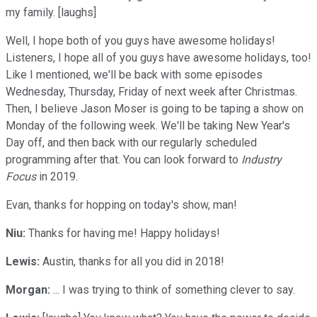
my family. [laughs]
Well, I hope both of you guys have awesome holidays!
Listeners, I hope all of you guys have awesome holidays, too!
Like I mentioned, we'll be back with some episodes
Wednesday, Thursday, Friday of next week after Christmas.
Then, I believe Jason Moser is going to be taping a show on
Monday of the following week. We'll be taking New Year's
Day off, and then back with our regularly scheduled
programming after that. You can look forward to
Industry
Focus
in 2019.
Evan, thanks for hopping on today's show, man!
Niu:
Thanks for having me! Happy holidays!
Lewis:
Austin, thanks for all you did in 2018!
Morgan:
... I was trying to think of something clever to say.