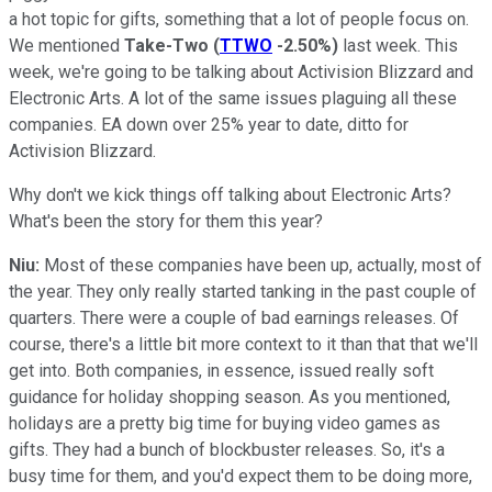
a hot topic for gifts, something that a lot of people focus on.
We mentioned
Take-Two
(
TTWO
-2.50%
)
last week. This
week, we're going to be talking about Activision Blizzard and
Electronic Arts. A lot of the same issues plaguing all these
companies. EA down over 25% year to date, ditto for
Activision Blizzard.
Why don't we kick things off talking about Electronic Arts?
What's been the story for them this year?
Niu:
Most of these companies have been up, actually, most of
the year. They only really started tanking in the past couple of
quarters. There were a couple of bad earnings releases. Of
course, there's a little bit more context to it than that that we'll
get into. Both companies, in essence, issued really soft
guidance for holiday shopping season. As you mentioned,
holidays are a pretty big time for buying video games as
gifts. They had a bunch of blockbuster releases. So, it's a
busy time for them, and you'd expect them to be doing more,