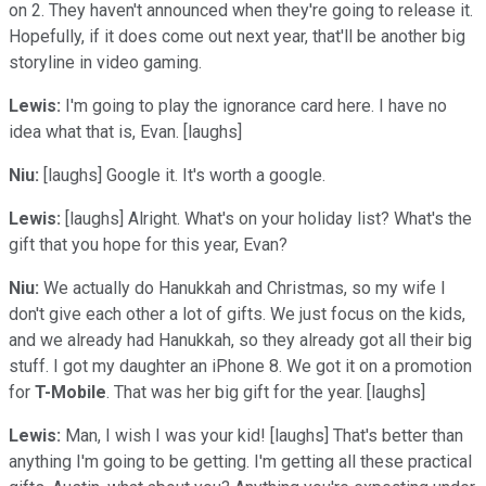
on 2. They haven't announced when they're going to release it.
Hopefully, if it does come out next year, that'll be another big
storyline in video gaming.
Lewis:
I'm going to play the ignorance card here. I have no
idea what that is, Evan. [laughs]
Niu:
[laughs] Google it. It's worth a google.
Lewis:
[laughs] Alright. What's on your holiday list? What's the
gift that you hope for this year, Evan?
Niu:
We actually do Hanukkah and Christmas, so my wife I
don't give each other a lot of gifts. We just focus on the kids,
and we already had Hanukkah, so they already got all their big
stuff. I got my daughter an iPhone 8. We got it on a promotion
for
T-Mobile
. That was her big gift for the year. [laughs]
Lewis:
Man, I wish I was your kid! [laughs] That's better than
anything I'm going to be getting. I'm getting all these practical