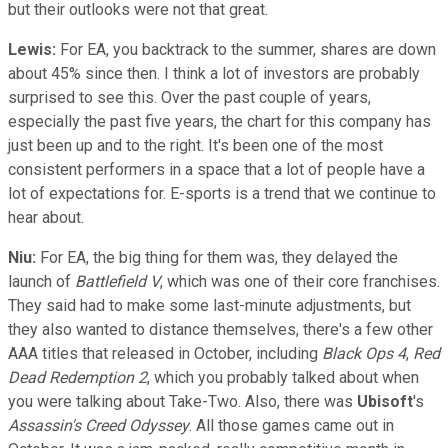
but their outlooks were not that great.
Lewis:
For EA, you backtrack to the summer, shares are down
about 45% since then. I think a lot of investors are probably
surprised to see this. Over the past couple of years,
especially the past five years, the chart for this company has
just been up and to the right. It's been one of the most
consistent performers in a space that a lot of people have a
lot of expectations for. E-sports is a trend that we continue to
hear about.
Niu:
For EA, the big thing for them was, they delayed the
launch of
Battlefield V
, which was one of their core franchises.
They said had to make some last-minute adjustments, but
they also wanted to distance themselves, there's a few other
AAA titles that released in October, including
Black Ops 4
,
Red
Dead Redemption 2
, which you probably talked about when
you were talking about Take-Two. Also, there was
Ubisoft
's
Assassin's Creed Odyssey
. All those games came out in