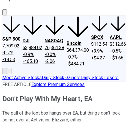
About Us
Contact Us
Investing Philosophy
Motley Fool Mo
SPCX
AAPL
S&P 500
DJI
NASDAQ
Bitcoin
$112.54
$312.66
7,709.02
53,884.02
26,361.38
$64,374.00
+3.9%
+0.5%
-0.2%
-0.9%
-0.0%
-0.7%
+$4.27
+$1.66
-14.53
-465.10
-2.06
-$484.21
Most Active Stocks
Daily Stock Gainers
Daily Stock Losers
FREE ARTICLE
Explore Premium Services
Don't Play With My Heart, EA
The pall of the loot box hangs over EA, but things don't look
so hot over at Activision Blizzard, either.