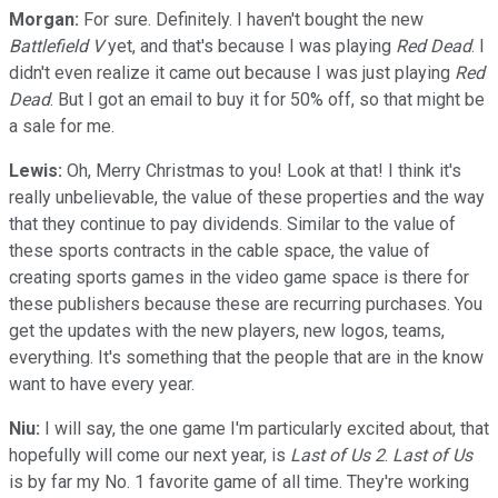
Morgan:
For sure. Definitely. I haven't bought the new
Battlefield V
yet, and that's because I was playing
Red Dead
. I
didn't even realize it came out because I was just playing
Red
Dead
. But I got an email to buy it for 50% off, so that might be
a sale for me.
Lewis:
Oh, Merry Christmas to you! Look at that! I think it's
really unbelievable, the value of these properties and the way
that they continue to pay dividends. Similar to the value of
these sports contracts in the cable space, the value of
creating sports games in the video game space is there for
these publishers because these are recurring purchases. You
get the updates with the new players, new logos, teams,
everything. It's something that the people that are in the know
want to have every year.
Niu:
I will say, the one game I'm particularly excited about, that
hopefully will come our next year, is
Last of Us 2
.
Last of Us
is by far my No. 1 favorite game of all time. They're working