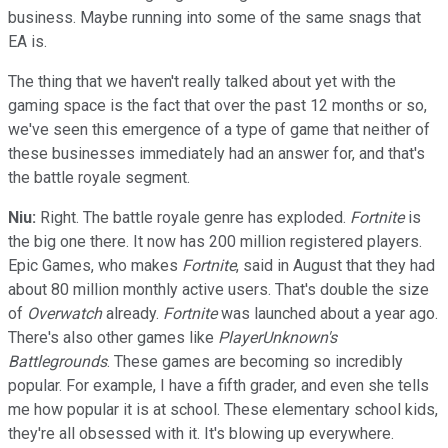
business. Maybe running into some of the same snags that
EA is.
The thing that we haven't really talked about yet with the
gaming space is the fact that over the past 12 months or so,
we've seen this emergence of a type of game that neither of
these businesses immediately had an answer for, and that's
the battle royale segment.
Niu:
Right. The battle royale genre has exploded.
Fortnite
is
the big one there. It now has 200 million registered players.
Epic Games, who makes
Fortnite
, said in August that they had
about 80 million monthly active users. That's double the size
of
Overwatch
already.
Fortnite
was launched about a year ago.
There's also other games like
PlayerUnknown's
Battlegrounds
. These games are becoming so incredibly
popular. For example, I have a fifth grader, and even she tells
me how popular it is at school. These elementary school kids,
they're all obsessed with it. It's blowing up everywhere.