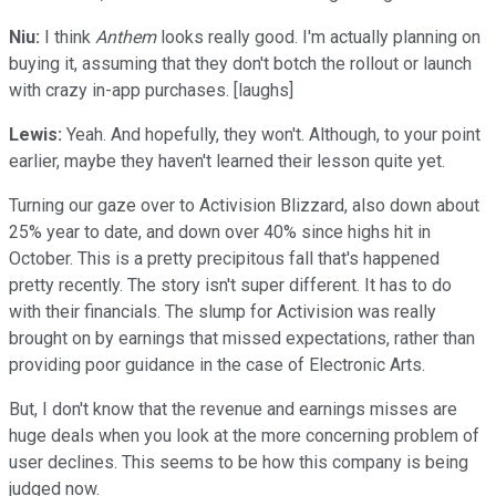
Niu:
I think
Anthem
looks really good. I'm actually planning on
buying it, assuming that they don't botch the rollout or launch
with crazy in-app purchases. [laughs]
Lewis:
Yeah. And hopefully, they won't. Although, to your point
earlier, maybe they haven't learned their lesson quite yet.
Turning our gaze over to Activision Blizzard, also down about
25% year to date, and down over 40% since highs hit in
October. This is a pretty precipitous fall that's happened
pretty recently. The story isn't super different. It has to do
with their financials. The slump for Activision was really
brought on by earnings that missed expectations, rather than
providing poor guidance in the case of Electronic Arts.
But, I don't know that the revenue and earnings misses are
huge deals when you look at the more concerning problem of
user declines. This seems to be how this company is being
judged now.