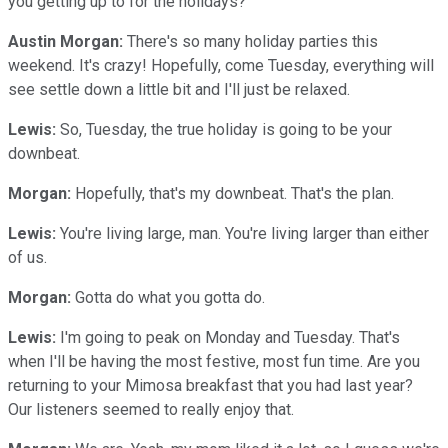
you getting up to for the holidays?
Austin Morgan:
There's so many holiday parties this
weekend. It's crazy! Hopefully, come Tuesday, everything will
see settle down a little bit and I'll just be relaxed.
Lewis:
So, Tuesday, the true holiday is going to be your
downbeat.
Morgan:
Hopefully, that's my downbeat. That's the plan.
Lewis:
You're living large, man. You're living larger than either
of us.
Morgan:
Gotta do what you gotta do.
Lewis:
I'm going to peak on Monday and Tuesday. That's
when I'll be having the most festive, most fun time. Are you
returning to your Mimosa breakfast that you had last year?
Our listeners seemed to really enjoy that.