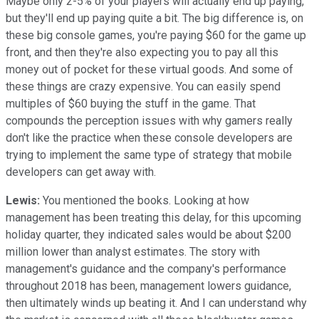
Maybe only 2-5% of your players will actually end up paying,
but they'll end up paying quite a bit. The big difference is, on
these big console games, you're paying $60 for the game up
front, and then they're also expecting you to pay all this
money out of pocket for these virtual goods. And some of
these things are crazy expensive. You can easily spend
multiples of $60 buying the stuff in the game. That
compounds the perception issues with why gamers really
don't like the practice when these console developers are
trying to implement the same type of strategy that mobile
developers can get away with.
Lewis:
You mentioned the books. Looking at how
management has been treating this delay, for this upcoming
holiday quarter, they indicated sales would be about $200
million lower than analyst estimates. The story with
management's guidance and the company's performance
throughout 2018 has been, management lowers guidance,
then ultimately winds up beating it. And I can understand why