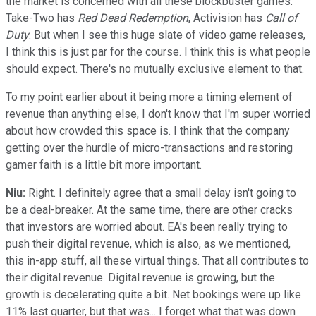
the market is concerned with all these blockbuster games.
Take-Two has
Red Dead Redemption
, Activision has
Call of
Duty
. But when I see this huge slate of video game releases,
I think this is just par for the course. I think this is what people
should expect. There's no mutually exclusive element to that.
To my point earlier about it being more a timing element of
revenue than anything else, I don't know that I'm super worried
about how crowded this space is. I think that the company
getting over the hurdle of micro-transactions and restoring
gamer faith is a little bit more important.
Niu:
Right. I definitely agree that a small delay isn't going to
be a deal-breaker. At the same time, there are other cracks
that investors are worried about. EA's been really trying to
push their digital revenue, which is also, as we mentioned,
this in-app stuff, all these virtual things. That all contributes to
their digital revenue. Digital revenue is growing, but the
growth is decelerating quite a bit. Net bookings were up like
11% last quarter, but that was... I forget what that was down