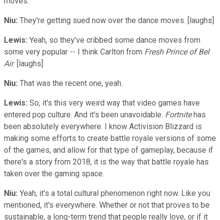
moves.
Niu:
They're getting sued now over the dance moves. [laughs]
Lewis:
Yeah, so they've cribbed some dance moves from
some very popular -- I think Carlton from
Fresh Prince of Bel
Air
. [laughs]
Niu:
That was the recent one, yeah.
Lewis:
So, it's this very weird way that video games have
entered pop culture. And it's been unavoidable.
Fortnite
has
been absolutely everywhere. I know Activision Blizzard is
making some efforts to create battle royale versions of some
of the games, and allow for that type of gameplay, because if
there's a story from 2018, it is the way that battle royale has
taken over the gaming space.
Niu:
Yeah, it's a total cultural phenomenon right now. Like you
mentioned, it's everywhere. Whether or not that proves to be
sustainable, a long-term trend that people really love, or if it