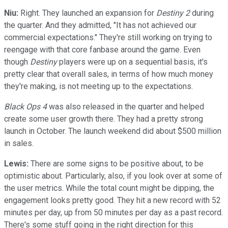
Niu:
Right. They launched an expansion for
Destiny 2
during
the quarter. And they admitted, "It has not achieved our
commercial expectations." They're still working on trying to
reengage with that core fanbase around the game. Even
though
Destiny
players were up on a sequential basis, it's
pretty clear that overall sales, in terms of how much money
they're making, is not meeting up to the expectations.
Black Ops 4
was also released in the quarter and helped
create some user growth there. They had a pretty strong
launch in October. The launch weekend did about $500 million
in sales.
Lewis:
There are some signs to be positive about, to be
optimistic about. Particularly, also, if you look over at some of
the user metrics. While the total count might be dipping, the
engagement looks pretty good. They hit a new record with 52
minutes per day, up from 50 minutes per day as a past record.
There's some stuff going in the right direction for this