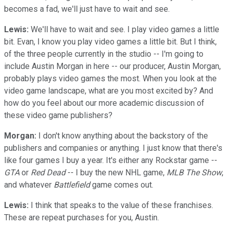
becomes a fad, we'll just have to wait and see.
Lewis:
We'll have to wait and see. I play video games a little
bit. Evan, I know you play video games a little bit. But I think,
of the three people currently in the studio -- I'm going to
include Austin Morgan in here -- our producer, Austin Morgan,
probably plays video games the most. When you look at the
video game landscape, what are you most excited by? And
how do you feel about our more academic discussion of
these video game publishers?
Morgan:
I don't know anything about the backstory of the
publishers and companies or anything. I just know that there's
like four games I buy a year. It's either any Rockstar game --
GTA
or
Red Dead
-- I buy the new NHL game,
MLB The Show
,
and whatever
Battlefield
game comes out.
Lewis:
I think that speaks to the value of these franchises.
These are repeat purchases for you, Austin.