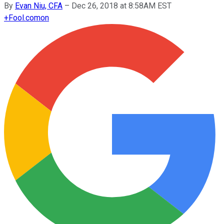
By
Evan Niu, CFA
–
Dec 26, 2018 at 8:58AM EST
+
Fool.com
on