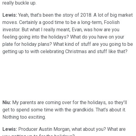
really buckle up.
Lewis:
Yeah, that's been the story of 2018. A lot of big market
moves. Certainly a good time to be a long-term, Foolish
investor. But what I really meant, Evan, was how are you
feeling going into the holidays? What do you have on your
plate for holiday plans? What kind of stuff are you going to be
getting up to with celebrating Christmas and stuff like that?
Niu:
My parents are coming over for the holidays, so they'll
get to spend some time with the grandkids. That's about it.
Nothing too exciting.
Lewis:
Producer Austin Morgan, what about you? What are