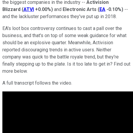
the biggest companies in the industry --
Activision
Blizzard
(
ATVI
+0.00%
)
and
Electronic Arts
(
EA
-0.10%
)
--
and the lackluster performances they've put up in 2018.
EA's loot box controversy continues to cast a pall over the
business, and that's on top of some weak guidance for what
should be an explosive quarter. Meanwhile, Activision
reported discouraging trends in active users. Neither
company was quick to the battle royale trend, but they're
finally stepping up to the plate. Is it too late to get in? Find out
more below.
A full transcript follows the video.