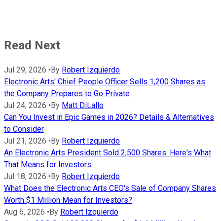
Read Next
Jul 29, 2026
•
By
Robert Izquierdo
Electronic Arts' Chief People Officer Sells 1,200 Shares as
the Company Prepares to Go Private
Jul 24, 2026
•
By
Matt DiLallo
Can You Invest in Epic Games in 2026? Details & Alternatives
to Consider
Jul 21, 2026
•
By
Robert Izquierdo
An Electronic Arts President Sold 2,500 Shares. Here's What
That Means for Investors.
Jul 18, 2026
•
By
Robert Izquierdo
What Does the Electronic Arts CEO's Sale of Company Shares
Worth $1 Million Mean for Investors?
Aug 6, 2026
•
By
Robert Izquierdo