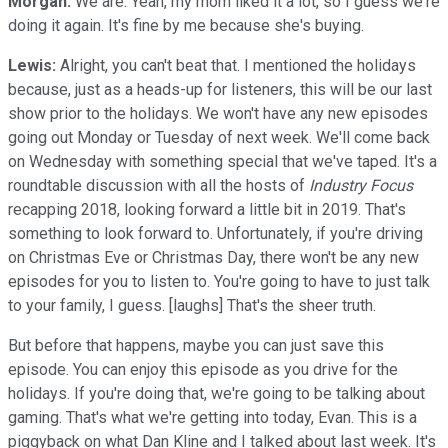
Morgan:
We are. Yeah, my mom liked it a lot, so I guess we're
doing it again. It's fine by me because she's buying.
Lewis:
Alright, you can't beat that. I mentioned the holidays
because, just as a heads-up for listeners, this will be our last
show prior to the holidays. We won't have any new episodes
going out Monday or Tuesday of next week. We'll come back
on Wednesday with something special that we've taped. It's a
roundtable discussion with all the hosts of
Industry Focus
recapping 2018, looking forward a little bit in 2019. That's
something to look forward to. Unfortunately, if you're driving
on Christmas Eve or Christmas Day, there won't be any new
episodes for you to listen to. You're going to have to just talk
to your family, I guess. [laughs] That's the sheer truth.
But before that happens, maybe you can just save this
episode. You can enjoy this episode as you drive for the
holidays. If you're doing that, we're going to be talking about
gaming. That's what we're getting into today, Evan. This is a
piggyback on what Dan Kline and I talked about last week. It's