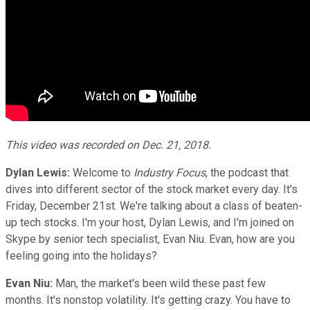
This video was recorded on Dec. 21, 2018.
Dylan Lewis:
Welcome to
Industry Focus
, the podcast that
dives into different sector of the stock market every day. It's
Friday, December 21st. We're talking about a class of beaten-
up tech stocks. I'm your host, Dylan Lewis, and I'm joined on
Skype by senior tech specialist, Evan Niu. Evan, how are you
feeling going into the holidays?
Evan Niu:
Man, the market's been wild these past few
months. It's nonstop volatility. It's getting crazy. You have to