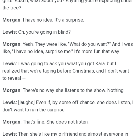
gifts. Austin, what about you? Anything you're expecting under
the tree?
Morgan:
I have no idea. It's a surprise.
Lewis:
Oh, you're going in blind?
Morgan:
Yeah. They were like, "What do you want?" And I was
like, "I have no idea, surprise me." It's more fun that way.
Lewis:
I was going to ask you what you got Kara, but I
realized that we're taping before Christmas, and I don't want
to reveal --
Morgan:
There's no way she listens to the show. Nothing.
Lewis:
[laughs] Even if, by some off chance, she does listen, I
don't want to ruin the surprise.
Morgan:
That's fine. She does not listen.
Lewis:
Then she's like my girlfriend and almost everyone in