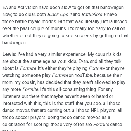
EA and Activision have been slow to get on that bandwagon.
Now, to be clear, both
Black Ops 4
and
Battlefield V
have
these battle royale modes. But that was literally just launched
over the past couple of months. It's really too early to call on
whether or not they're going to see success by getting on that
bandwagon.
Lewis:
I've had a very similar experience. My cousin's kids
are about the same age as your kids, Evan, and all they talk
about is
Fortnite
. It's either they're playing
Fortnite
or they're
watching someone play
Fortnite
on YouTube, because their
mom, my cousin, has decided that they aren't allowed to play
any more
Fortnite
. It's this all-consuming thing. For any
listeners out there that maybe haven't seen or heard or
interacted with this, this is the stuff that you see, all these
dance moves that are coming out, all these NFL players, all
these soccer players, doing these dance moves as a
celebration for scoring, those very often are
Fortnite
dance