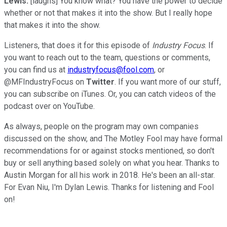
Lewis:
[laughs] You know what? You have the power to decide
whether or not that makes it into the show. But I really hope
that makes it into the show.
Listeners, that does it for this episode of
Industry Focus
. If
you want to reach out to the team, questions or comments,
you can find us at
industryfocus@fool.com
, or
@MFIndustryFocus on
Twitter
. If you want more of our stuff,
you can subscribe on iTunes. Or, you can catch videos of the
podcast over on YouTube.
As always, people on the program may own companies
discussed on the show, and The Motley Fool may have formal
recommendations for or against stocks mentioned, so don't
buy or sell anything based solely on what you hear. Thanks to
Austin Morgan for all his work in 2018. He's been an all-star.
For Evan Niu, I'm Dylan Lewis. Thanks for listening and Fool
on!