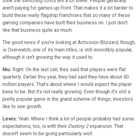
think the switching costs are a lot lower. People generally
aren't paying for games up-front. That makes it a lot harder to
build these really flagship franchises that so many of these
gaming companies have built their business on. I just don't
like that business quite as much.
The good news if you're looking at Activision Blizzard, though,
is Overwatch, one of its main titles, is still incredibly popular,
although it isn't growing the way it used to.
Niu:
Right. On the last call, they said that players were flat
quarterly. Earlier this year, they had said they have about 40
million players. That's about where I would expect the player
base to be. But it's not really growing. Even though it's still a
pretty popular game in the grand scheme of things, investors
like to see growth.
Lewis:
Yeah. Where I think a lot of people probably had some
expectations, too, is with their
Destiny 2
expansion. That
doesn't seem to be going particularly well.