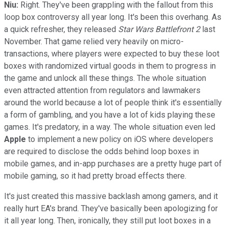
Niu:
Right. They've been grappling with the fallout from this
loop box controversy all year long. It's been this overhang. As
a quick refresher, they released
Star Wars Battlefront 2
last
November. That game relied very heavily on micro-
transactions, where players were expected to buy these loot
boxes with randomized virtual goods in them to progress in
the game and unlock all these things. The whole situation
even attracted attention from regulators and lawmakers
around the world because a lot of people think it's essentially
a form of gambling, and you have a lot of kids playing these
games. It's predatory, in a way. The whole situation even led
Apple
to implement a new policy on iOS where developers
are required to disclose the odds behind loop boxes in
mobile games, and in-app purchases are a pretty huge part of
mobile gaming, so it had pretty broad effects there.
It's just created this massive backlash among gamers, and it
really hurt EA's brand. They've basically been apologizing for
it all year long. Then, ironically, they still put loot boxes in a