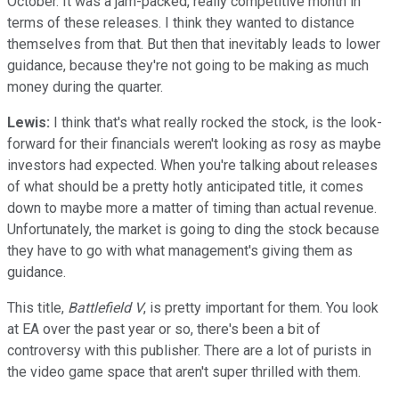
October. It was a jam-packed, really competitive month in
terms of these releases. I think they wanted to distance
themselves from that. But then that inevitably leads to lower
guidance, because they're not going to be making as much
money during the quarter.
​Lewis:
I think that's what really rocked the stock, is the look-
forward for their financials weren't looking as rosy as maybe
investors had expected. When you're talking about releases
of what should be a pretty hotly anticipated title, it comes
down to maybe more a matter of timing than actual revenue.
Unfortunately, the market is going to ding the stock because
they have to go with what management's giving them as
guidance.
This title,
Battlefield V
, is pretty important for them. You look
at EA over the past year or so, there's been a bit of
controversy with this publisher. There are a lot of purists in
the video game space that aren't super thrilled with them.