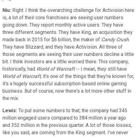
Niu:
Right. I think the overarching challenge for Activision here
is, a lot of their core franchises are seeing user numbers
going down. They report monthly active users. They have
three different segments. They have King, an acquisition they
made back in 2015 for $6 billion, the maker of
Candy Crush
.
They have Blizzard, and they have Activision. All three of
those segments are seeing their user numbers decline a little
bit. I think investors are a little worried there. This company,
historically, had
World of Warcraft
-- I mean, they still have
World of Warcraft
, it's one of the things that they're known for,
it's a hugely successful subscription-based online gaming
business. But of course, now there's a lot more other stuff in
the mix.
Lewis:
To put some numbers to that, the company had 345
million engaged users compared to 384 million a year ago
and 352 million in the previous quarter. A lot of those losses,
like you said, are coming from the King segment. I've never