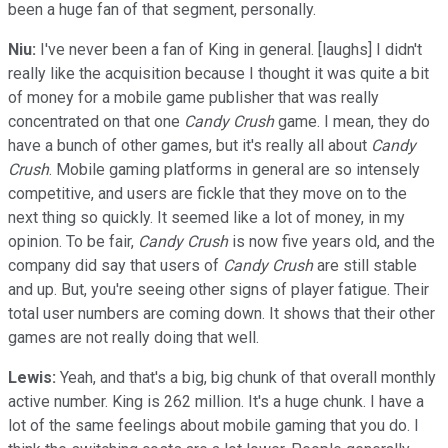
been a huge fan of that segment, personally.
Niu:
I've never been a fan of King in general. [laughs] I didn't
really like the acquisition because I thought it was quite a bit
of money for a mobile game publisher that was really
concentrated on that one
Candy Crush
game. I mean, they do
have a bunch of other games, but it's really all about
Candy
Crush
. Mobile gaming platforms in general are so intensely
competitive, and users are fickle that they move on to the
next thing so quickly. It seemed like a lot of money, in my
opinion. To be fair,
Candy Crush
is now five years old, and the
company did say that users of
Candy Crush
are still stable
and up. But, you're seeing other signs of player fatigue. Their
total user numbers are coming down. It shows that their other
games are not really doing that well.
Lewis:
Yeah, and that's a big, big chunk of that overall monthly
active number. King is 262 million. It's a huge chunk. I have a
lot of the same feelings about mobile gaming that you do. I