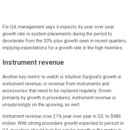
For Q4, management says it expects its year-over-year
growth rate in system placements during the period to
decelerate from the 30%-plus growth seen in recent quarters,
implying expectations for a growth rate in the high twenties.
Instrument revenue
Another key metric to watch is Intuitive Surgical's growth in
instrument revenue, or revenue from instruments and
accessories that need to be replaced regularly. Driven
primarily by growth in procedures, instrument revenue is
unsurprisingly on the upswing, as well.
Instrument revenue rose 21% year over year in Q3, to $486
million. With strong procedure growth expected to persist in