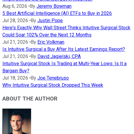
Aug 6, 2026
•
By
Jeremy Bowman
5 Best Artificial Intelligence (AI) ETFs to Buy in 2026
Jul 28, 2026
•
By
Justin Pope
Here's Exactly Why Wall Street Thinks Intuitive Surgical Stock
Could Soar 102% Over the Next 12 Months
Jul 21, 2026
•
By
Eric Volkman
Is Intuitive Surgical a Buy After Its Latest Earnings Report?
Jul 21, 2026
•
By
David Jagielski, CPA
Intuitive Surgical Stock Is Trading at Multi-Year Lows: Is It a
Bargain Buy?
Jul 18, 2026
•
By
Joe Tenebruso
Why Intuitive Surgical Stock Dropped This Week
ABOUT THE AUTHOR