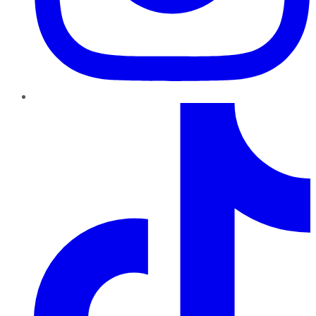
TikTok