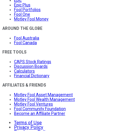
Epic
Epic Plus
Fool Portfolios
Fool One
Motley Fool Money
AROUND THE GLOBE
Fool Australia
Fool Canada
FREE TOOLS
CAPS Stock Ratings
Discussion Boards
Calculators
Financial Dictionary
AFFILIATES & FRIENDS
Motley Fool Asset Management
Motley Fool Wealth Management
Motley Fool Ventures
Fool Community Foundation
Become an Affiliate Partner
Terms of Use
Privacy Policy