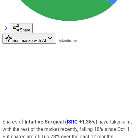
Share
Summarize with AI
Shares of
Intuitive Surgical
(
ISRG
+1.36%
)
have taken a hit
with the rest of the market recently, falling 18% since Oct. 1.
But shares are still up 28% over the past 12 months,