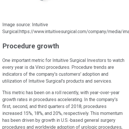
Image source: Intuitive
Surgical.https://www.intuitivesurgical.com/company/media/im
Procedure growth
One important metric for Intuitive Surgical Investors to watch
every year is da Vinci procedures. Procedure trends are
indicators of the company's customers' adoption and
utilization of Intuitive Surgical's products and services.
This metric has been on a roll recently, with year-over-year
growth rates in procedures accelerating. In the company's
first, second, and third quarters of 2018, procedures
increased 15%, 18%, and 20%, respectively. This momentum
has been driven by growth in U.S.-based general surgery
procedures and worldwide adoption of urologic procedures,