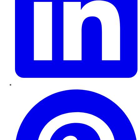
Pinterest