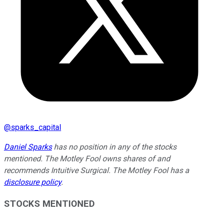
@
sparks_capital
Daniel Sparks
has no position in any of the stocks
mentioned. The Motley Fool owns shares of and
recommends Intuitive Surgical. The Motley Fool has a
disclosure policy
.
STOCKS MENTIONED