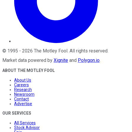
©
1995
-
2026
The Motley Fool
. All rights reserved.
Market data powered by
Xignite
and
Polygon.io
.
ABOUT THE MOTLEY FOOL
About Us
Careers
Research
Newsroom
Contact
Advertise
OUR SERVICES
All Services
Stock Advisor