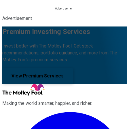
Advertisement
Premium Investing Services
Invest better with The Motley Fool. Get stock
recommendations, portfolio guidance, and more from The
Motley Fool's premium services.
View Premium Services
Making the world smarter, happier, and richer.
Facebook