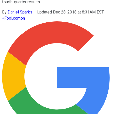
fourth-quarter results.
By
Daniel Sparks
–
Updated Dec 28, 2018 at 8:31AM EST
+
Fool.com
on