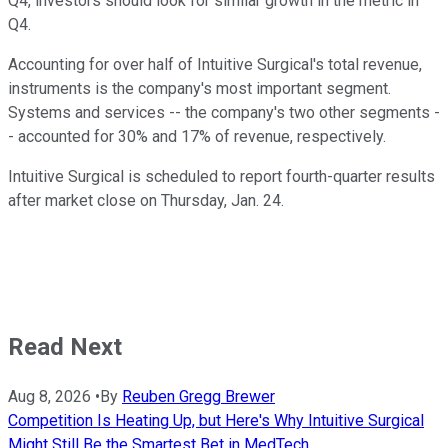
Q4, investors should look for similar growth in the metric in
Q4.
Accounting for over half of Intuitive Surgical's total revenue,
instruments is the company's most important segment.
Systems and services -- the company's two other segments -
- accounted for 30% and 17% of revenue, respectively.
Intuitive Surgical is scheduled to report fourth-quarter results
after market close on Thursday, Jan. 24.
Read Next
Aug 8, 2026
•
By
Reuben Gregg Brewer
Competition Is Heating Up, but Here's Why Intuitive Surgical
Might Still Be the Smartest Bet in MedTech