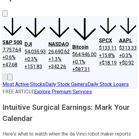
About Us
Contact Us
Investing Philosophy
Motley Fool Mo
SPCX
AAPL
S&P 500
DJI
NASDAQ
Bitcoin
$133.11
$313.33
7,757.64
54,036.93
26,690.62
$64,946.00
+15.8%
+0.3%
+0.6%
+0.3%
+1.3%
+0.1%
+$18.19
+$0.92
+47.68
+151.83
+342.26
+$87.31
Most Active Stocks
Daily Stock Gainers
Daily Stock Losers
FREE ARTICLE
Explore Premium Services
Intuitive Surgical Earnings: Mark Your
Calendar
Here's what to watch when the da Vinci robot maker reports