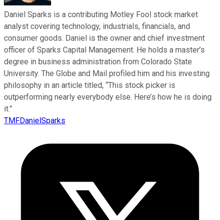
Daniel Sparks is a contributing Motley Fool stock market
analyst covering technology, industrials, financials, and
consumer goods. Daniel is the owner and chief investment
officer of Sparks Capital Management. He holds a master’s
degree in business administration from Colorado State
University. The Globe and Mail profiled him and his investing
philosophy in an article titled, “This stock picker is
outperforming nearly everybody else. Here’s how he is doing
it.”
TMFDanielSparks