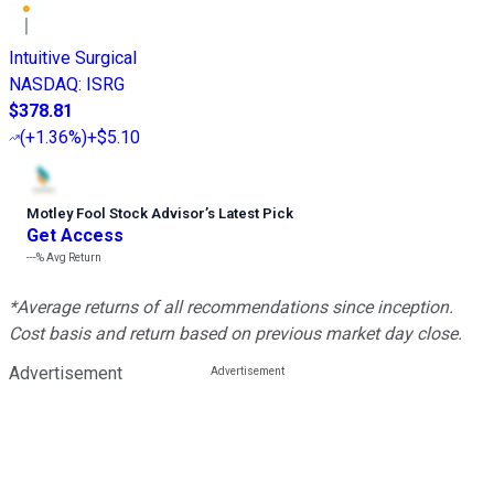
Intuitive Surgical
NASDAQ
:
ISRG
$378.81
(
+1.36%
)
+$5.10
Motley Fool Stock Advisor
’
s Latest Pick
Get Access
---%
Avg Return
*Average returns of all recommendations since inception.
Cost basis and return based on previous market day close.
Advertisement