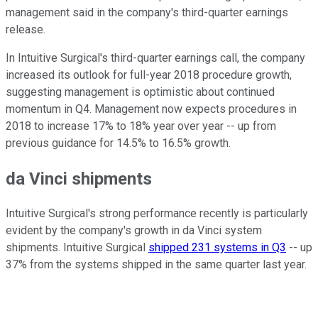
management said in the company's third-quarter earnings
release.
In Intuitive Surgical's third-quarter earnings call, the company
increased its outlook for full-year 2018 procedure growth,
suggesting management is optimistic about continued
momentum in Q4. Management now expects procedures in
2018 to increase 17% to 18% year over year -- up from
previous guidance for 14.5% to 16.5% growth.
da Vinci shipments
Intuitive Surgical's strong performance recently is particularly
evident by the company's growth in da Vinci system
shipments. Intuitive Surgical
shipped 231 systems in Q3
-- up
37% from the systems shipped in the same quarter last year.