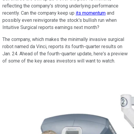
reflecting the company's strong underlying performance
recently. Can the company keep up
its momentum
and
possibly even reinvigorate the stock's bullish run when
Intuitive Surgical reports earnings next month?
The company, which makes the minimally invasive surgical
robot named da Vinci, reports its fourth-quarter results on
Jan. 24. Ahead of the fourth-quarter update, here's a preview
of some of the key areas investors will want to watch.