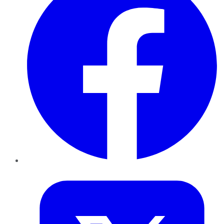
Twitter