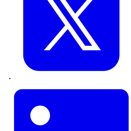
LinkedIn