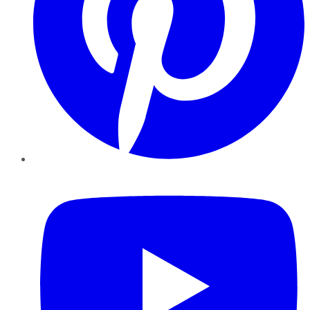
YouTube