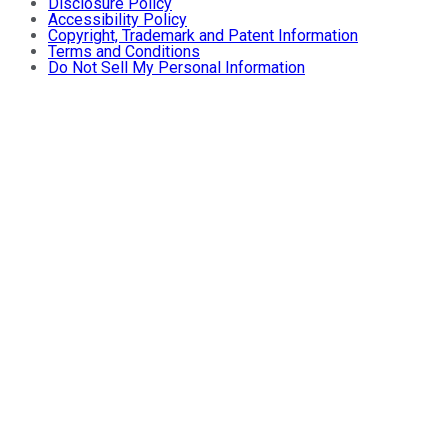
Disclosure Policy
Accessibility Policy
Copyright, Trademark and Patent Information
Terms and Conditions
Do Not Sell My Personal Information