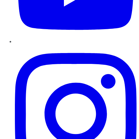
Instagram