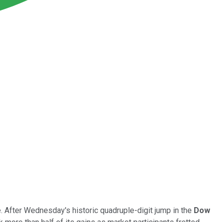
. After Wednesday's historic quadruple-digit jump in the
Dow