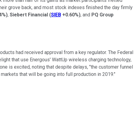
 more than half of its gains as market participants fretted
heir grove back, and most stock indexes finished the day firmly
24%
)
,
Siebert Financial
(
SIEB
+0.60%
)
, and
PQ Group
roducts had received approval from a key regulator. The Federal
ight that use Energous' WattUp wireless charging technology,
ne is excited, noting that despite delays, "the customer funnel
arkets that will be going into full production in 2019."