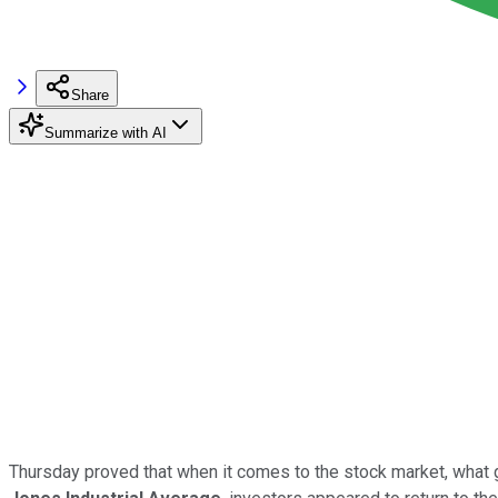
Share
Summarize with AI
Thursday proved that when it comes to the stock market, what g