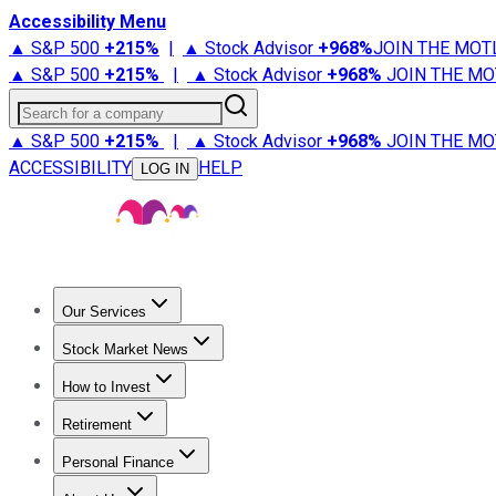
Accessibility Menu
▲ S&P 500
+
215%
|
▲ Stock Advisor
+
968%
JOIN THE MOT
▲ S&P 500
+
215%
|
▲ Stock Advisor
+
968%
JOIN THE MO
Search for a company
▲ S&P 500
+
215%
|
▲ Stock Advisor
+
968%
JOIN THE MO
ACCESSIBILITY
HELP
LOG IN
Our Services
All Services
Stock Advisor
Epic
Epic Plus
Fool Portfolios
Fo
Stock Market News
Trending News
Stock Market News
Market Movers
Tech S
How to Invest
How to Invest Money
What to Invest In
How to Invest in S
Retirement
Retirement News
Retirement 101
Types of Retirement Ac
Personal Finance
Best Credit Cards
Compare Credit Cards
Credit Card Revi