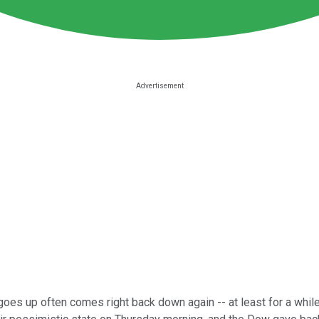
oes up often comes right back down again -- at least for a while