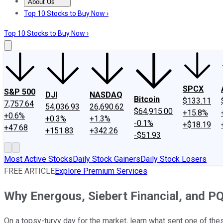
About Us
About Us
Contact Us
Investing Philosophy
Motley Fool Mo
Top 10 Stocks to Buy Now ›
Top 10 Stocks to Buy Now ›
SPCX
S&P 500
DJI
NASDAQ
Bitcoin
$133.11
7,757.64
54,036.93
26,690.62
$64,915.00
+15.8%
+0.6%
+0.3%
+1.3%
-0.1%
+$18.19
+47.68
+151.83
+342.26
-$51.93
Most Active Stocks
Daily Stock Gainers
Daily Stock Losers
FREE ARTICLE
Explore Premium Services
Why Energous, Siebert Financial, and 
On a topsy-turvy day for the market, learn what sent one of the