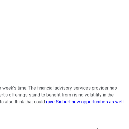
 week's time. The financial advisory services provider has
s offerings stand to benefit from rising volatility in the
ts also think that could
give Siebert new opportunities as well
.