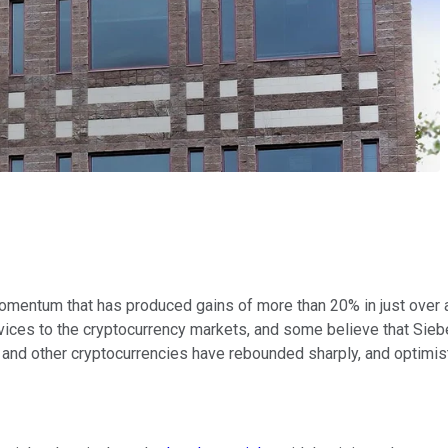
omentum that has produced gains of more than 20% in just over a
ces to the cryptocurrency markets, and some believe that Siebert'
in and other cryptocurrencies have rebounded sharply, and optimis