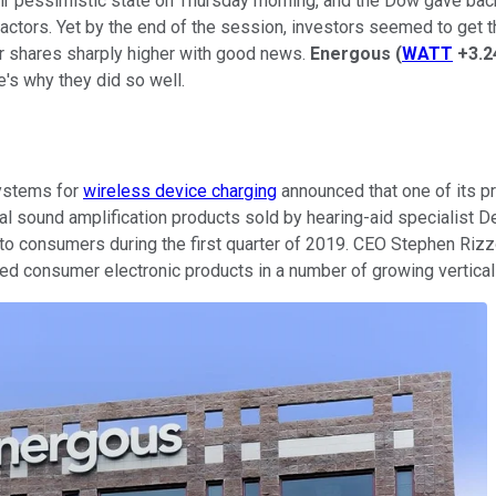
heir pessimistic state on Thursday morning, and the Dow gave back
actors. Yet by the end of the session, investors seemed to get t
r shares sharply higher with good news.
Energous
(
WATT
+3.
s why they did so well.
systems for
wireless device charging
announced that one of its p
sound amplification products sold by hearing-aid specialist Del
to consumers during the first quarter of 2019. CEO Stephen Rizzo
ed consumer electronic products in a number of growing vertical m