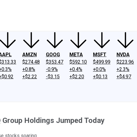
ney
Fool Community Foundation
Reviews
Newsroom
YouTube
Link
AAPL
AMZN
GOOG
META
MSFT
NVDA
$313.33
$274.48
$353.47
$592.10
$499.99
$223.96
+0.3%
+0.8%
-0.9%
+0.4%
+0.0%
+2.3%
+$0.92
+$2.22
-$3.15
+$2.20
+$0.13
+$4.97
PQ Group Holdings Jumped Today
se stocks soaring.