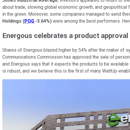
Jones Industrial Average
, investors appeared to return to t
about trade, slowing global economic growth, and geopolitical f
in the green. Moreover, some companies managed to send thei
Holdings
(
PQG
-5.64%
)
were among the best performers. Here'
Energous celebrates a product approval
Shares of Energous blazed higher by 54% after the maker of 
Communications Commission has approved the sale of personal 
and Energous says that it expects the products to be available 
is robust, and we believe this is the first of many WattUp-enabl