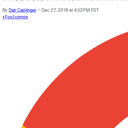
By
Dan Caplinger
–
Dec 27, 2018 at 4:32PM EST
+
Fool.com
on