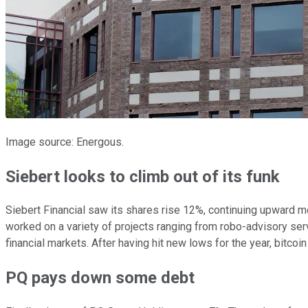
Image source: Energous.
Siebert looks to climb out of its funk
Siebert Financial saw its shares rise 12%, continuing upward m
worked on a variety of projects ranging from robo-advisory servi
financial markets. After having hit new lows for the year, bitco
PQ pays down some debt